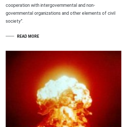
cooperation with intergovernmental and non-
governmental organizations and other elements of civil
society”.
READ MORE