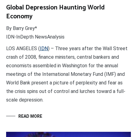
Global Depression Haunting World
Economy
By Barry Grey*
IDN-InDepth NewsAnalysis
LOS ANGELES (
IDN
) – Three years after the Wall Street
crash of 2008, finance ministers, central bankers and
economists assembled in Washington for the annual
meetings of the International Monetary Fund (IMF) and
World Bank present a picture of perplexity and fear as
the crisis spins out of control and lurches toward a full-
scale depression.
READ MORE