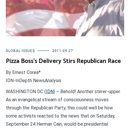
GLOBAL ISSUES
2011-09-27
Pizza Boss’s Delivery Stirs Republican Race
By Ernest Corea*
IDN-InDepth NewsAnalysis
WASHINGTON DC (
IDN
) – Behold! Another stirrer-upper.
As an evangelical stream of consciousness moves
through the Republican Party, this could well be how
some activists reacted to the news that on Saturday,
September 24 Herman Cain, would-be presidential