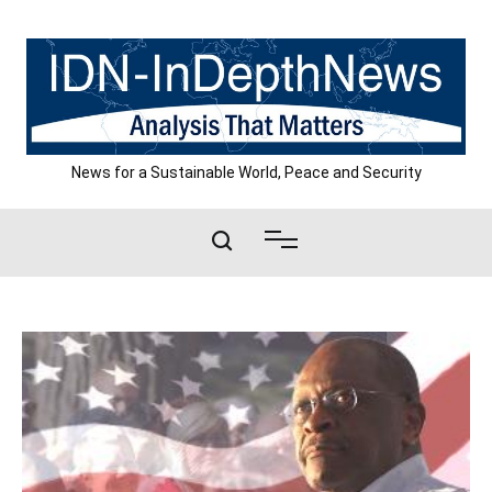
Skip
to
content
News for a Sustainable World, Peace and Security