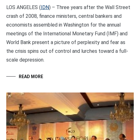
LOS ANGELES (
IDN
) – Three years after the Wall Street
crash of 2008, finance ministers, central bankers and
economists assembled in Washington for the annual
meetings of the International Monetary Fund (IMF) and
World Bank present a picture of perplexity and fear as
the crisis spins out of control and lurches toward a full-
scale depression.
READ MORE