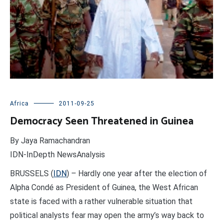
Africa
2011-09-25
Democracy Seen Threatened in Guinea
By Jaya Ramachandran
IDN-InDepth NewsAnalysis
BRUSSELS (
IDN
) – Hardly one year after the election of
Alpha Condé as President of Guinea, the West African
state is faced with a rather vulnerable situation that
political analysts fear may open the army’s way back to