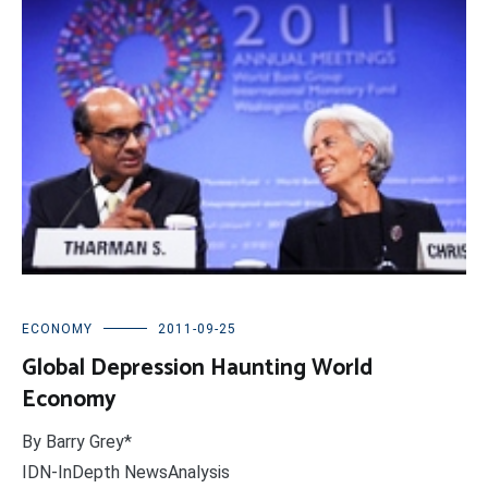
ECONOMY
2011-09-25
Global Depression Haunting World
Economy
By Barry Grey*
IDN-InDepth NewsAnalysis