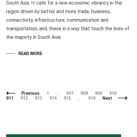
South Asia. It calls for a new economic vibrancy in the
region driven by better and more trade, business,
connectivity, infrastructure, communication and
transportation; and, these in a way that touch the lives of
the majority in South Asia.
READ MORE
Posts
Page
Page
Page
Page
Page
Page
Previous
1
…
907
908
909
910
Navigation
Page
Page
Page
Page
Page
911
912
913
914
915
…
918
Next