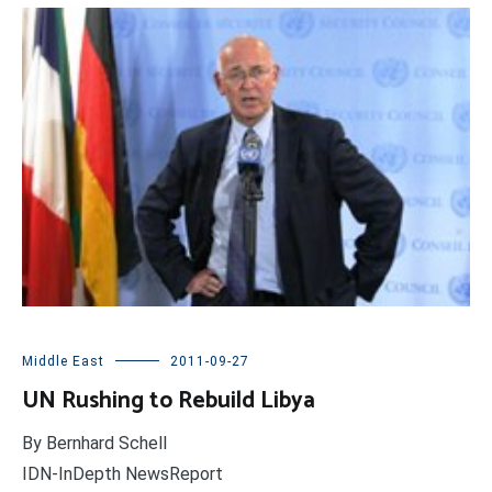
Middle East
2011-09-27
UN Rushing to Rebuild Libya
By Bernhard Schell
IDN-InDepth NewsReport