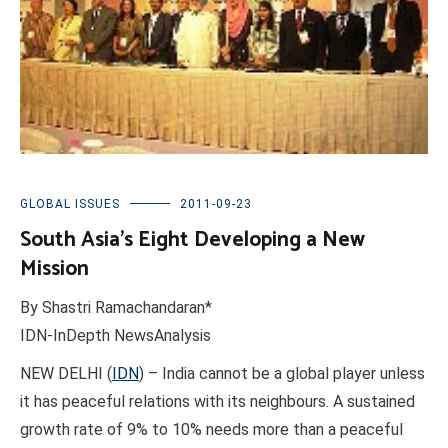
GLOBAL ISSUES
2011-09-23
South Asia’s Eight Developing a New
Mission
By Shastri Ramachandaran*
IDN-InDepth NewsAnalysis
NEW DELHI (
IDN
) – India cannot be a global player unless
it has peaceful relations with its neighbours. A sustained
growth rate of 9% to 10% needs more than a peaceful