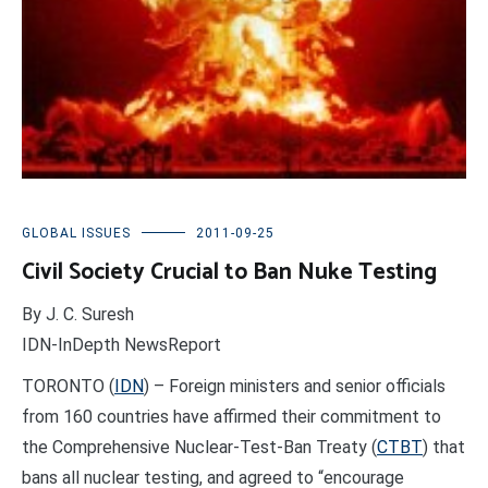
GLOBAL ISSUES
2011-09-25
Civil Society Crucial to Ban Nuke Testing
By J. C. Suresh
IDN-InDepth NewsReport
TORONTO (
IDN
) – Foreign ministers and senior officials
from 160 countries have affirmed their commitment to
the Comprehensive Nuclear-Test-Ban Treaty (
CTBT
) that
bans all nuclear testing, and agreed to “encourage