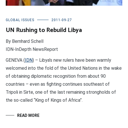
GLOBAL ISSUES
2011-09-27
UN Rushing to Rebuild Libya
By Bernhard Schell
IDN-InDepth NewsReport
GENEVA (
IDN
) – Libya’s new rulers have been warmly
welcomed into the fold of the United Nations in the wake
of obtaining diplomatic recognition from about 90
countries – even as fighting continues southeast of
Tripoli in Sirte, one of the last remaining strongholds of
the so-called “King of Kings of Africa”.
READ MORE