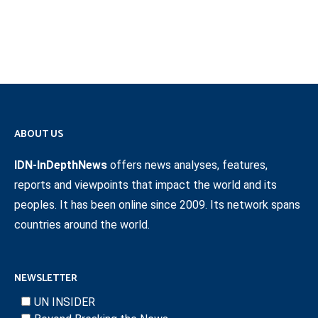
ABOUT US
IDN-InDepthNews
offers news analyses, features,
reports and viewpoints that impact the world and its
peoples. It has been online since 2009. Its network spans
countries around the world.
NEWSLETTER
UN INSIDER