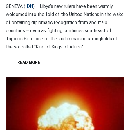
GENEVA (
IDN
) – Libya’s new rulers have been warmly
welcomed into the fold of the United Nations in the wake
of obtaining diplomatic recognition from about 90
countries – even as fighting continues southeast of
Tripoli in Sirte, one of the last remaining strongholds of
the so-called “King of Kings of Africa”.
READ MORE