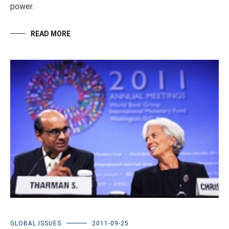
power.
READ MORE
GLOBAL ISSUES
2011-09-25