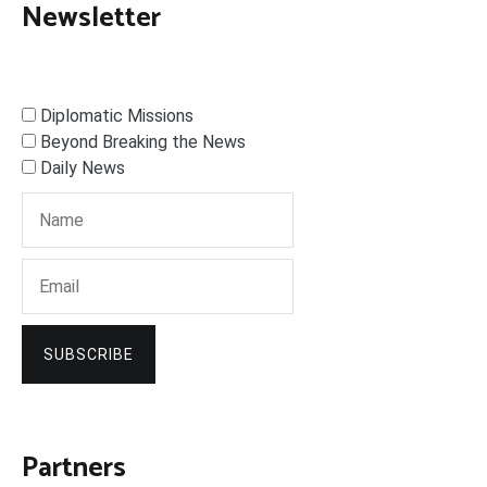
Newsletter
Diplomatic Missions
Beyond Breaking the News
Daily News
SUBSCRIBE
Partners