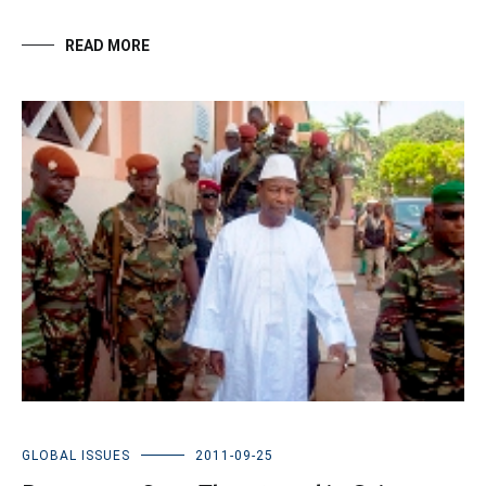
READ MORE
GLOBAL ISSUES
2011-09-25