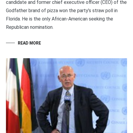
candidate and former chief executive officer (CEO) of the
Godfather brand of pizza won the party’s straw poll in
Florida. He is the only African-American seeking the
Republican nomination.
READ MORE