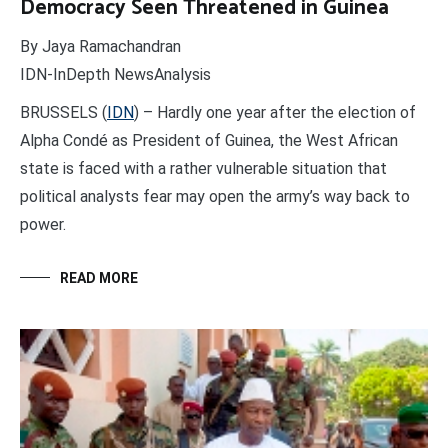
Democracy Seen Threatened in Guinea
By Jaya Ramachandran
IDN-InDepth NewsAnalysis
BRUSSELS (
IDN
) – Hardly one year after the election of
Alpha Condé as President of Guinea, the West African
state is faced with a rather vulnerable situation that
political analysts fear may open the army’s way back to
power.
READ MORE