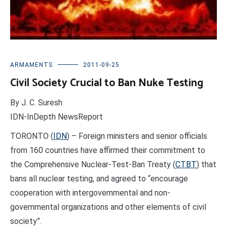
ARMAMENTS
2011-09-25
Civil Society Crucial to Ban Nuke Testing
By J. C. Suresh
IDN-InDepth NewsReport
TORONTO (
IDN
) – Foreign ministers and senior officials
from 160 countries have affirmed their commitment to
the Comprehensive Nuclear-Test-Ban Treaty (
CTBT
) that
bans all nuclear testing, and agreed to “encourage
cooperation with intergovernmental and non-
governmental organizations and other elements of civil
society”.