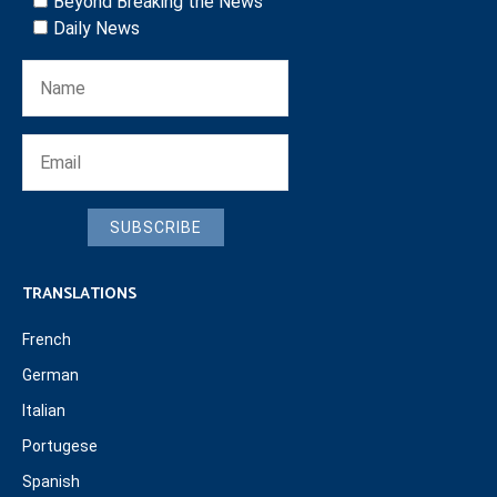
Beyond Breaking the News
Daily News
SUBSCRIBE
TRANSLATIONS
French
German
Italian
Portugese
Spanish