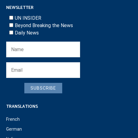
NEWSLETTER
UN INSIDER
Beyond Breaking the News
Daily News
SUBSCRIBE
TRANSLATIONS
French
German