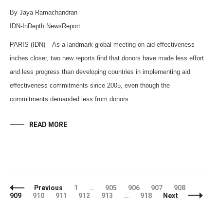
By Jaya Ramachandran
IDN-InDepth NewsReport
PARIS (IDN) – As a landmark global meeting on aid effectiveness
inches closer, two new reports find that donors have made less effort
and less progress than developing countries in implementing aid
effectiveness commitments since 2005, even though the
commitments demanded less from donors.
READ MORE
Posts
Page
Page
Page
Page
Page
Page
Previous
1
…
905
906
907
908
Navigation
Page
Page
Page
Page
Page
909
910
911
912
913
…
918
Next