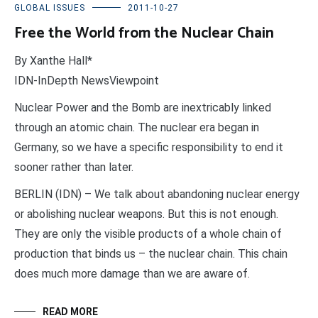
GLOBAL ISSUES
2011-10-27
Free the World from the Nuclear Chain
By Xanthe Hall*
IDN-InDepth NewsViewpoint
Nuclear Power and the Bomb are inextricably linked
through an atomic chain. The nuclear era began in
Germany, so we have a specific responsibility to end it
sooner rather than later.
BERLIN (IDN) – We talk about abandoning nuclear energy
or abolishing nuclear weapons. But this is not enough.
They are only the visible products of a whole chain of
production that binds us – the nuclear chain. This chain
does much more damage than we are aware of.
READ MORE