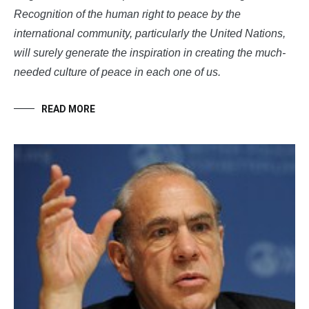
Recognition of the human right to peace by the
international community, particularly the United Nations,
will surely generate the inspiration in creating the much-
needed culture of peace in each one of us.
READ MORE