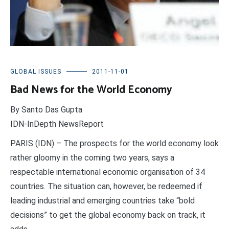
GLOBAL ISSUES
2011-11-01
Bad News for the World Economy
By Santo Das Gupta
IDN-InDepth NewsReport
PARIS (IDN) – The prospects for the world economy look
rather gloomy in the coming two years, says a
respectable international economic organisation of 34
countries. The situation can, however, be redeemed if
leading industrial and emerging countries take “bold
decisions” to get the global economy back on track, it