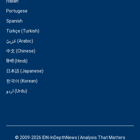
Italian
Portugese
Spanish
Türkçe (Turkish)
عَرَبِيّ (Arabic)
中文 (Chinese)
हिन्दी (Hindi)
日本語 (Japanese)
한국어 (Korean)
اردو (Urdu)
© 2009-2026 IDN-InDepthNews | Analysis That Matters