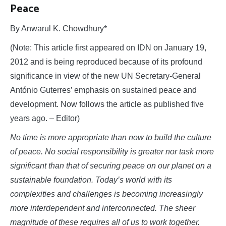
Peace
By Anwarul K. Chowdhury*
(Note: This article first appeared on IDN on January 19,
2012 and is being reproduced because of its profound
significance in view of the new UN Secretary-General
António Guterres’ emphasis on sustained peace and
development. Now follows the article as published five
years ago. – Editor)
No time is more appropriate than now to build the culture
of peace. No social responsibility is greater nor task more
significant than that of securing peace on our planet on a
sustainable foundation. Today’s world with its
complexities and challenges is becoming increasingly
more interdependent and interconnected. The sheer
magnitude of these requires all of us to work together.