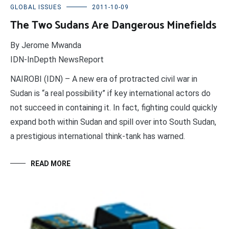
GLOBAL ISSUES
2011-10-09
The Two Sudans Are Dangerous Minefields
By Jerome Mwanda
IDN-InDepth NewsReport
NAIROBI (IDN) – A new era of protracted civil war in
Sudan is “a real possibility” if key international actors do
not succeed in containing it. In fact, fighting could quickly
expand both within Sudan and spill over into South Sudan,
a prestigious international think-tank has warned.
READ MORE