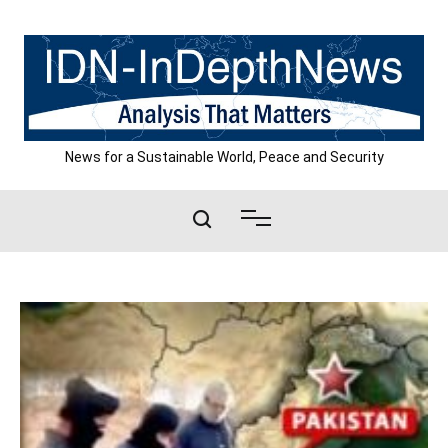
Skip
to
content
News for a Sustainable World, Peace and Security