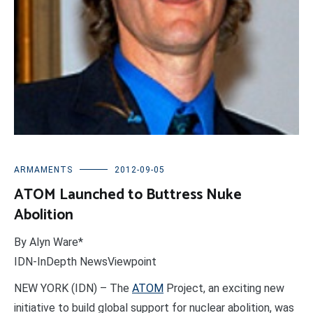
ARMAMENTS
2012-09-05
ATOM Launched to Buttress Nuke
Abolition
By Alyn Ware*
IDN-InDepth NewsViewpoint
NEW YORK (IDN) – The
ATOM
Project, an exciting new
initiative to build global support for nuclear abolition, was