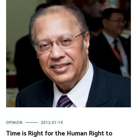
OPINION
2012-01-19
Time is Right for the Human Right to