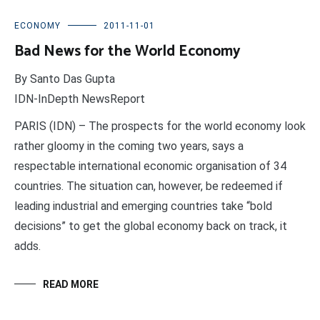
ECONOMY
2011-11-01
Bad News for the World Economy
By Santo Das Gupta
IDN-InDepth NewsReport
PARIS (IDN) – The prospects for the world economy look
rather gloomy in the coming two years, says a
respectable international economic organisation of 34
countries. The situation can, however, be redeemed if
leading industrial and emerging countries take “bold
decisions” to get the global economy back on track, it
adds.
READ MORE