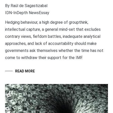
By Raúl de Sagastizabal
IDN-InDepth NewsEssay
Hedging behaviour, a high degree of groupthink,
intellectual capture, a general mind-set that excludes
contrary views, fiefdom battles, inadequate analytical
approaches, and lack of accountability should make
governments ask themselves whether the time has not
come to withdraw their support for the IMF.
READ MORE