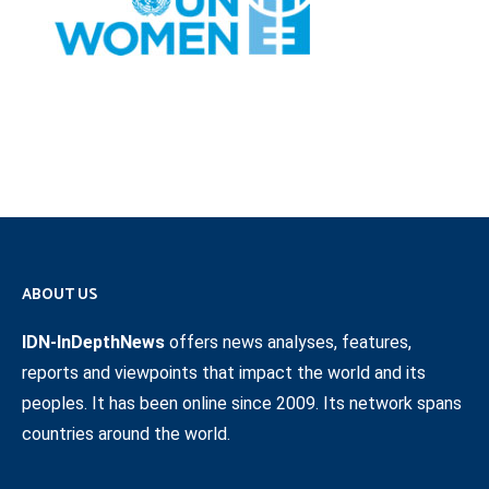
ABOUT US
IDN-InDepthNews
offers news analyses, features,
reports and viewpoints that impact the world and its
peoples. It has been online since 2009. Its network spans
countries around the world.