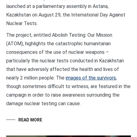
launched at a parliamentary assembly in Astana,
Kazakhstan on August 29, the International Day Against
Nuclear Tests.
The project, entitled Abolish Testing: Our Mission
(ATOM), highlights the catastrophic humanitarian
consequences of the use of nuclear weapons –
particularly the nuclear tests conducted in Kazakhstan
that have adversely affected the health and lives of
nearly 2 million people. The
images of the survivors
,
though sometimes difficult to witness, are featured in the
campaign in order to raise awareness surrounding the
damage nuclear testing can cause.
READ MORE