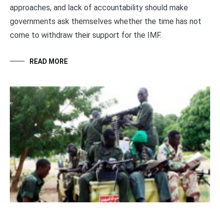
approaches, and lack of accountability should make
governments ask themselves whether the time has not
come to withdraw their support for the IMF.
READ MORE