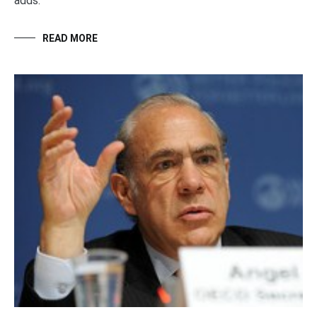
adds.
READ MORE