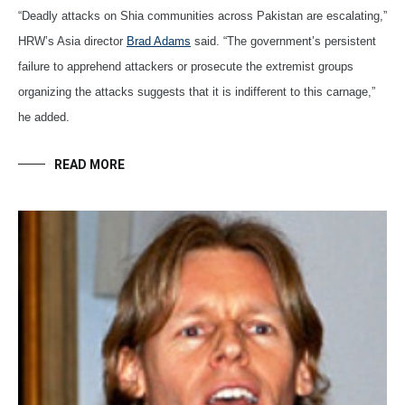
“Deadly attacks on Shia communities across Pakistan are escalating,”
HRW’s Asia director
Brad Adams
said. “The government’s persistent
failure to apprehend attackers or prosecute the extremist groups
organizing the attacks suggests that it is indifferent to this carnage,”
he added.
READ MORE