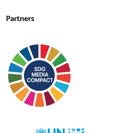
Partners