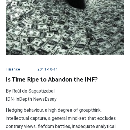
Finance
2011-10-11
Is Time Ripe to Abandon the IMF?
By Raúl de Sagastizabal
IDN-InDepth NewsEssay
Hedging behaviour, a high degree of groupthink,
intellectual capture, a general mind-set that excludes
contrary views, fiefdom battles, inadequate analytical