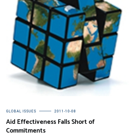
GLOBAL ISSUES
2011-10-08
Aid Effectiveness Falls Short of
Commitments