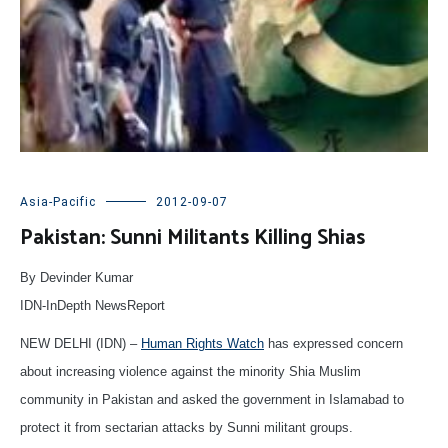
Asia-Pacific
2012-09-07
Pakistan: Sunni Militants Killing Shias
By Devinder Kumar
IDN-InDepth NewsReport
NEW DELHI (IDN) –
Human Rights Watch
has expressed concern
about increasing violence against the minority Shia Muslim
community in Pakistan and asked the government in Islamabad to
protect it from sectarian attacks by Sunni militant groups.