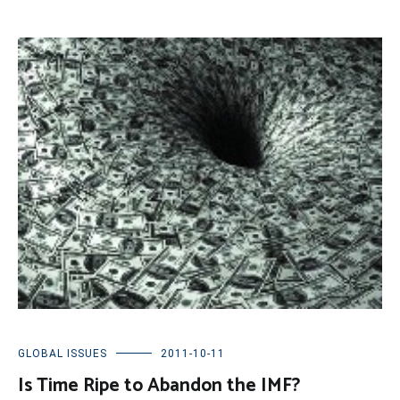
GLOBAL ISSUES
2011-10-11
Is Time Ripe to Abandon the IMF?