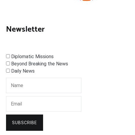
Newsletter
Diplomatic Missions
Beyond Breaking the News
Daily News
SUBSCRIBE