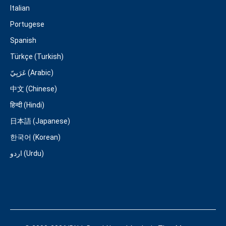
Italian
Portugese
Spanish
Türkçe (Turkish)
عَرَبِيّ (Arabic)
中文 (Chinese)
हिन्दी (Hindi)
日本語 (Japanese)
한국어 (Korean)
اردو (Urdu)