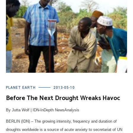
PLANET EARTH
2013-05-10
Before The Next Drought Wreaks Havoc
By Jutta Wolf | IDN-InDepth NewsAnalysis
BERLIN (IDN) – The growing intensity, frequency and duration of
droughts worldwide is a source of acute anxiety to secretariat of UN