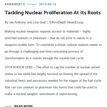
ARMAMENTS
2013-05-13
Tackling Nuclear Proliferation At Its Roots
By Ian Anthony and Lina Grip* | IDN-InDepth NewsEssay
Making nuclear weapons requires access to materials – highly
enriched uranium or plutonium – that do not exist in nature in a
weapons-usable form. To constitute a threat, natural uranium needs to
go through a challenging and time-consuming process of
transformation as it moves through the nuclear fuel cycle.
STOCKHOLM (IDN) – The effort to cap the number of nuclear armed
states in the world has largely focused on limiting the spread of the
industrial items and processes needed for the stages of the fuel cycle
that can turn uranium or plutonium into forms that could be used to
make a nuclear weapon: enrichment or reprocessing.
READ MORE