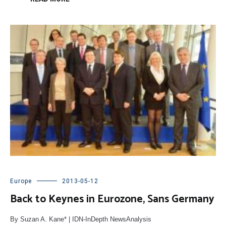
Europe
2013-05-12
Back to Keynes in Eurozone, Sans Germany
By Suzan A. Kane* | IDN-InDepth NewsAnalysis