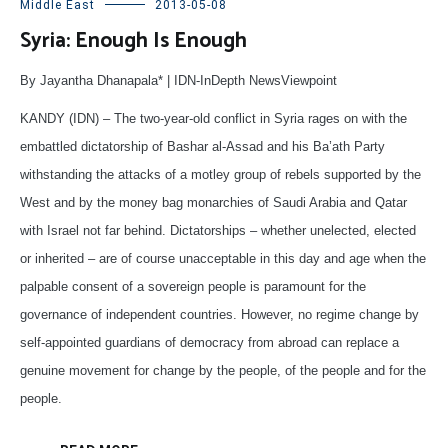
Middle East
2013-05-08
Syria: Enough Is Enough
By Jayantha Dhanapala* | IDN-InDepth NewsViewpoint
KANDY (IDN) – The two-year-old conflict in Syria rages on with the
embattled dictatorship of Bashar al-Assad and his Ba’ath Party
withstanding the attacks of a motley group of rebels supported by the
West and by the money bag monarchies of Saudi Arabia and Qatar
with Israel not far behind. Dictatorships – whether unelected, elected
or inherited – are of course unacceptable in this day and age when the
palpable consent of a sovereign people is paramount for the
governance of independent countries. However, no regime change by
self-appointed guardians of democracy from abroad can replace a
genuine movement for change by the people, of the people and for the
people.