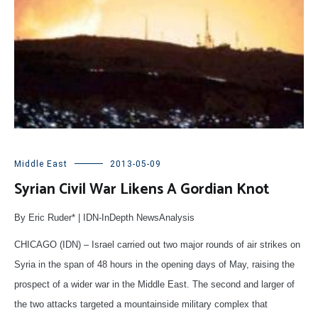
Middle East
2013-05-09
Syrian Civil War Likens A Gordian Knot
By Eric Ruder* | IDN-InDepth NewsAnalysis
CHICAGO (IDN) – Israel carried out two major rounds of air strikes on
Syria in the span of 48 hours in the opening days of May, raising the
prospect of a wider war in the Middle East. The second and larger of
the two attacks targeted a mountainside military complex that