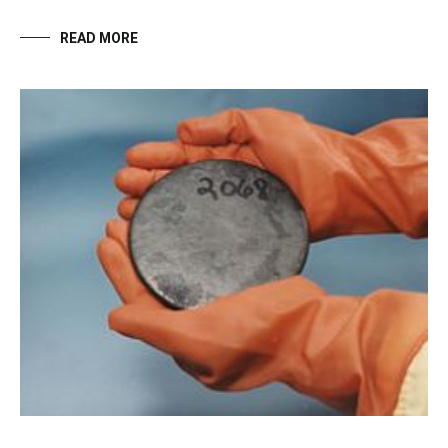
READ MORE