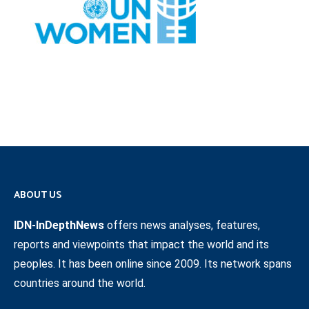
ABOUT US
IDN-InDepthNews
offers news analyses, features,
reports and viewpoints that impact the world and its
peoples. It has been online since 2009. Its network spans
countries around the world.