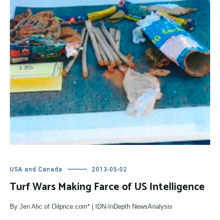
USA and Canada
2013-05-02
Turf Wars Making Farce of US Intelligence
By Jen Alic of Oilprice.com* | IDN-InDepth NewsAnalysis