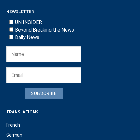
NEWSLETTER
UN INSIDER
Beyond Breaking the News
Daily News
SUBSCRIBE
TRANSLATIONS
French
German