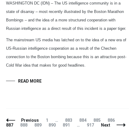
WASHINGTON DC (IDN) – The US intelligence community is in a
state of disarray – most recently illustrated by the Boston Marathon
Bombings – and the idea of a more structured cooperation with
Russian intelligence as a direct result of this incident is a paper tiger.
The mainstream US media has latched on to the idea of a new era of
US-Russian intelligence cooperation as a result of the Chechen
connection to the Boston bombing because this is an attractive post-
Cold War idea that makes for good headlines.
READ MORE
Posts
Page
Page
Page
Page
Page
Page
Previous
1
…
883
884
885
886
Navigation
Page
Page
Page
Page
Page
887
888
889
890
891
…
917
Next