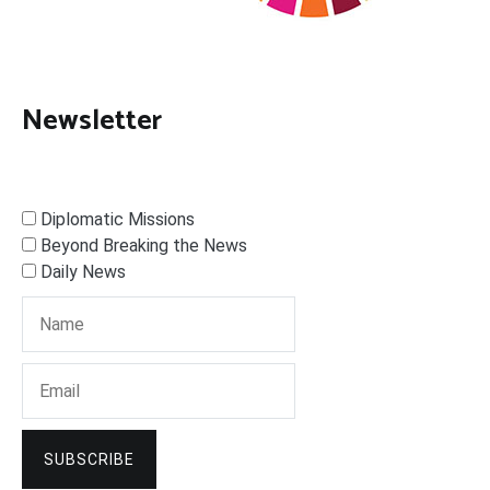
Newsletter
Diplomatic Missions
Beyond Breaking the News
Daily News
SUBSCRIBE