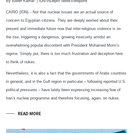
By Baher Kamal* | IDN-InDepth NewsViewpoint
CAIRO (IDN) – Not that nuclear issues are an actual source of
concern to Egyptian citizens. They are deeply worried about their
present and immediate future now that inter-religious violence is on
the rise, triggering a dangerous, growing insecurity amidst an
overwhelming popular discontent with President Mohamed Morsi’s
regime. Simply put, there is too much frustration and deception here
to think of nukes.
Nevertheless, it is also a fact that the governments of Arabs countries
in general, and in the Gulf region in particular – following reported U.S.
political pressures – have lately been expressing increasing fear of
Iran’s nuclear programme and therefore focusing, again, on nukes.
READ MORE