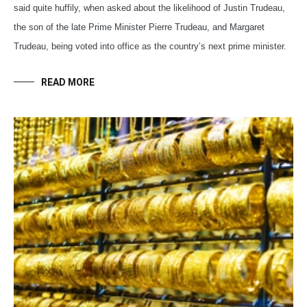
said quite huffily, when asked about the likelihood of Justin Trudeau,
the son of the late Prime Minister Pierre Trudeau, and Margaret
Trudeau, being voted into office as the country’s next prime minister.
READ MORE