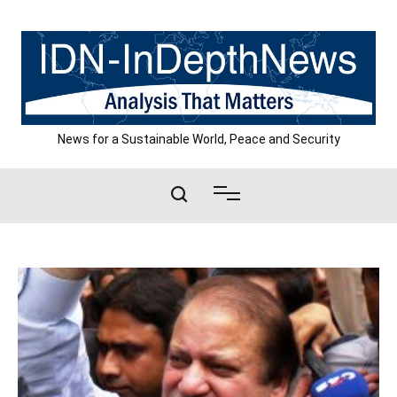
Skip
to
content
News for a Sustainable World, Peace and Security