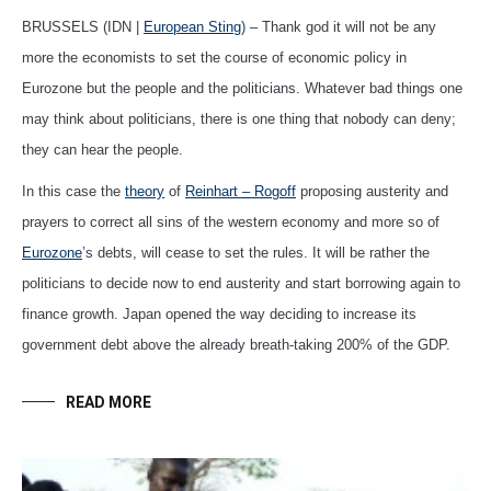
BRUSSELS (IDN |
European Sting
) – Thank god it will not be any
more the economists to set the course of economic policy in
Eurozone but the people and the politicians. Whatever bad things one
may think about politicians, there is one thing that nobody can deny;
they can hear the people.
In this case the
theory
of
Reinhart – Rogoff
proposing austerity and
prayers to correct all sins of the western economy and more so of
Eurozone
’s debts, will cease to set the rules. It will be rather the
politicians to decide now to end austerity and start borrowing again to
finance growth. Japan opened the way deciding to increase its
government debt above the already breath-taking 200% of the GDP.
READ MORE