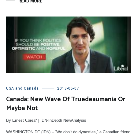
READ MORE
USA and Canada
2013-05-07
Canada: New Wave Of Truedeaumania Or
Maybe Not
By Ernest Corea* | IDN-InDepth NewAnalysis
WASHINGTON DC (IDN) – “We don’t do dynasties,” a Canadian friend