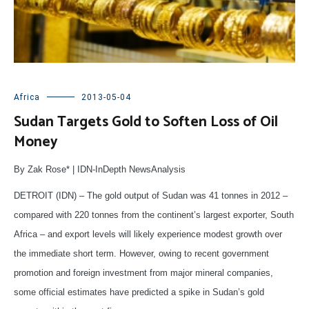
Africa
2013-05-04
Sudan Targets Gold to Soften Loss of Oil
Money
By Zak Rose* | IDN-InDepth NewsAnalysis
DETROIT (IDN) – The gold output of Sudan was 41 tonnes in 2012 –
compared with 220 tonnes from the continent’s largest exporter, South
Africa – and export levels will likely experience modest growth over
the immediate short term. However, owing to recent government
promotion and foreign investment from major mineral companies,
some official estimates have predicted a spike in Sudan’s gold