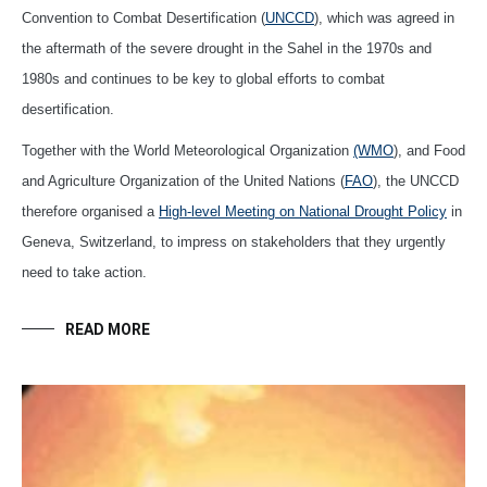
Convention to Combat Desertification (
UNCCD
), which was agreed in
the aftermath of the severe drought in the Sahel in the 1970s and
1980s and continues to be key to global efforts to combat
desertification.
Together with the World Meteorological Organization
(WMO
), and Food
and Agriculture Organization of the United Nations (
FAO
), the UNCCD
therefore organised a
High-level Meeting on National Drought Policy
in
Geneva, Switzerland, to impress on stakeholders that they urgently
need to take action.
READ MORE