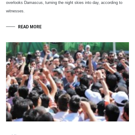
overlooks Damascus, turning the night skies into day, according to
witnesses.
READ MORE