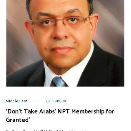
Middle East
2013-05-03
‘Don’t Take Arabs’ NPT Membership for
Granted’