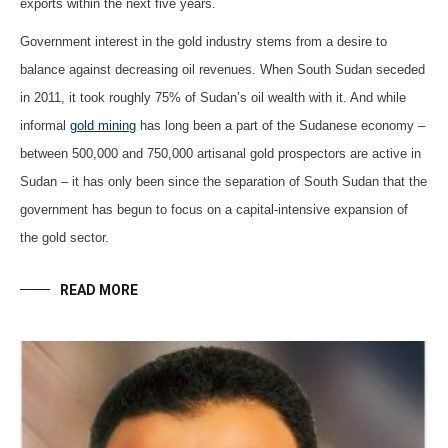
exports within the next five years.
Government interest in the gold industry stems from a desire to
balance against decreasing oil revenues. When South Sudan seceded
in 2011, it took roughly 75% of Sudan’s oil wealth with it. And while
informal
gold mining
has long been a part of the Sudanese economy –
between 500,000 and 750,000 artisanal gold prospectors are active in
Sudan – it has only been since the separation of South Sudan that the
government has begun to focus on a capital-intensive expansion of
the gold sector.
READ MORE