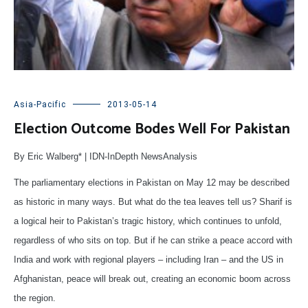
Asia-Pacific
2013-05-14
Election Outcome Bodes Well For Pakistan
By Eric Walberg* | IDN-InDepth NewsAnalysis
The parliamentary elections in Pakistan on May 12 may be described
as historic in many ways. But what do the tea leaves tell us? Sharif is
a logical heir to Pakistan’s tragic history, which continues to unfold,
regardless of who sits on top. But if he can strike a peace accord with
India and work with regional players – including Iran – and the US in
Afghanistan, peace will break out, creating an economic boom across
the region.