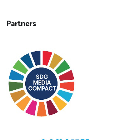
Partners