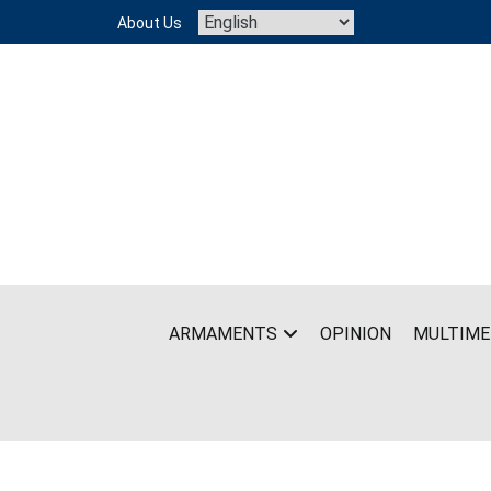
Skip
About Us
to
content
ARMAMENTS
OPINION
MULTIME