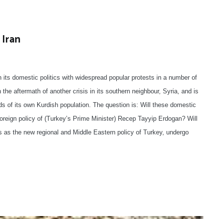
 Iran
in its domestic politics with widespread popular protests in a number of
h the aftermath of another crisis in its southern neighbour, Syria, and is
s of its own Kurdish population. The question is: Will these domestic
oreign policy of (Turkey’s Prime Minister) Recep Tayyip Erdogan? Will
s as the new regional and Middle Eastern policy of Turkey, undergo