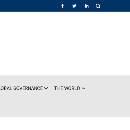
LOBAL GOVERNANCE
THE WORLD