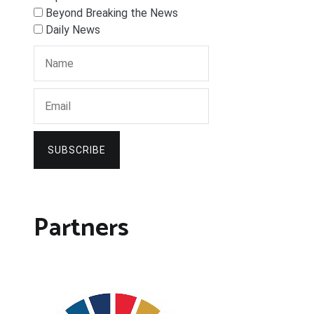
Beyond Breaking the News
Daily News
SUBSCRIBE
Partners