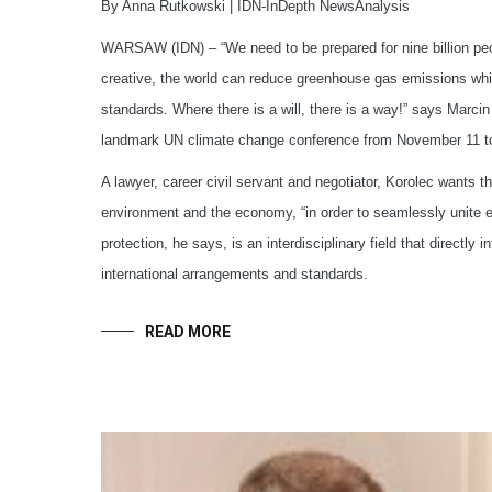
By Anna Rutkowski | IDN-InDepth NewsAnalysis
WARSAW (IDN) – “We need to be prepared for nine billion peop
creative, the world can reduce greenhouse gas emissions whil
standards. Where there is a will, there is a way!” says Marcin
landmark UN climate change conference from November 11 t
A lawyer, career civil servant and negotiator, Korolec wants 
environment and the economy, “in order to seamlessly unite 
protection, he says, is an interdisciplinary field that directly
international arrangements and standards.
READ MORE