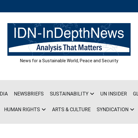
News for a Sustainable World, Peace and Security
DIA
NEWSBRIEFS
SUSTAINABILITY
UN INSIDER
G
HUMAN RIGHTS
ARTS & CULTURE
SYNDICATION