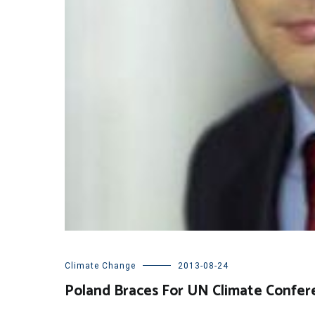
Climate Change
2013-08-24
Poland Braces For UN Climate Confer