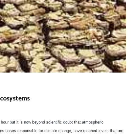
Ecosystems
our but it is now beyond scientific doubt that atmospheric
es gases responsible for climate change, have reached levels that are