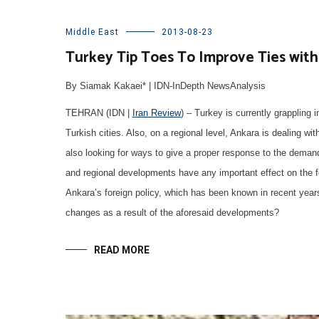
Middle East
2013-08-23
Turkey Tip Toes To Improve Ties with
By Siamak Kakaei* | IDN-InDepth NewsAnalysis
TEHRAN (IDN |
Iran Review
) – Turkey is currently grappling 
Turkish cities. Also, on a regional level, Ankara is dealing wit
also looking for ways to give a proper response to the demand
and regional developments have any important effect on the f
Ankara’s foreign policy, which has been known in recent year
changes as a result of the aforesaid developments?
READ MORE