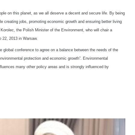
le on this planet, as we all deserve a decent and secure life. By being
e creating jobs, promoting economic growth and ensuring better living
 Korolec, the Polish Minister of the Environment, who will chair a
o 22, 2013 in Warsaw.
the global conference to agree on a balance between the needs of the
environmental protection and economic growth”. Environmental
 influences many other policy areas and is strongly influenced by