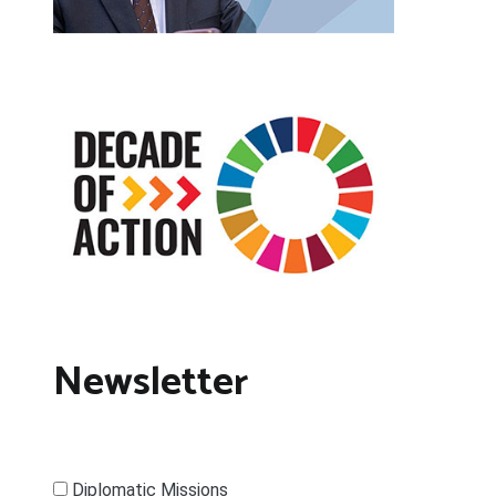
Newsletter
Diplomatic Missions