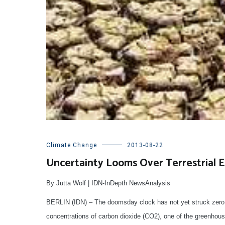
Climate Change
2013-08-22
Uncertainty Looms Over Terrestrial 
By Jutta Wolf | IDN-InDepth NewsAnalysis
BERLIN (IDN) – The doomsday clock has not yet struck zero h
concentrations of carbon dioxide (CO2), one of the greenhous