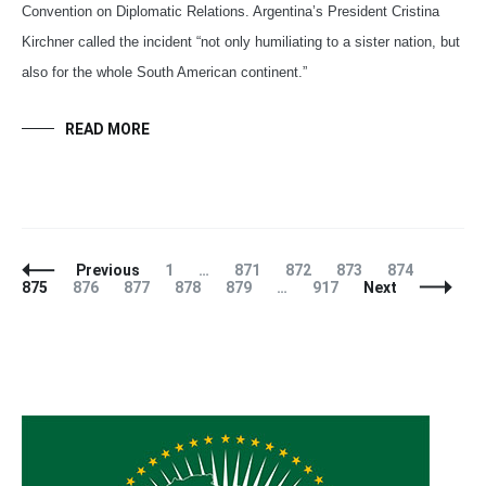
Convention on Diplomatic Relations. Argentina’s President Cristina
Kirchner called the incident “not only humiliating to a sister nation, but
also for the whole South American continent.”
READ MORE
Posts
Page
Page
Page
Page
Page
Page
Previous
1
…
871
872
873
874
Navigation
Page
Page
Page
Page
Page
875
876
877
878
879
…
917
Next