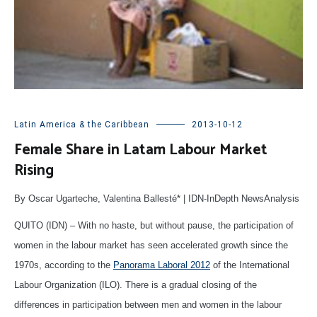
Latin America & the Caribbean
2013-10-12
Female Share in Latam Labour Market
Rising
By Oscar Ugarteche, Valentina Ballesté* | IDN-InDepth NewsAnalysis
QUITO (IDN) – With no haste, but without pause, the participation of
women in the labour market has seen accelerated growth since the
1970s, according to the
Panorama Laboral 2012
of the International
Labour Organization (ILO). There is a gradual closing of the
differences in participation between men and women in the labour