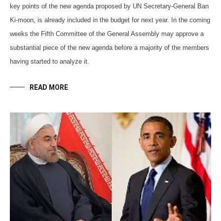
key points of the new agenda proposed by UN Secretary-General Ban
Ki-moon, is already included in the budget for next year. In the coming
weeks the Fifth Committee of the General Assembly may approve a
substantial piece of the new agenda before a majority of the members
having started to analyze it.
READ MORE