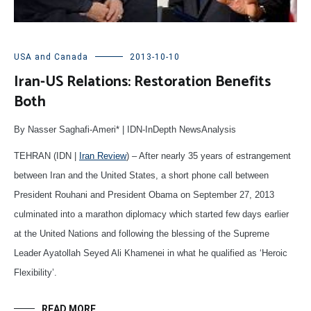
USA and Canada
2013-10-10
Iran-US Relations: Restoration Benefits
Both
By Nasser Saghafi-Ameri* | IDN-InDepth NewsAnalysis
TEHRAN (IDN |
Iran Review
) – After nearly 35 years of estrangement
between Iran and the United States, a short phone call between
President Rouhani and President Obama on September 27, 2013
culminated into a marathon diplomacy which started few days earlier
at the United Nations and following the blessing of the Supreme
Leader Ayatollah Seyed Ali Khamenei in what he qualified as ‘Heroic
Flexibility’.
READ MORE