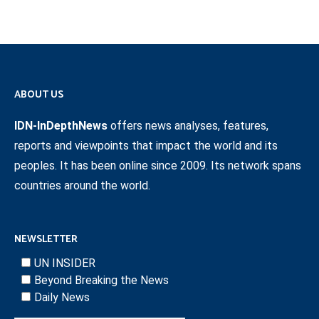
ABOUT US
IDN-InDepthNews
offers news analyses, features,
reports and viewpoints that impact the world and its
peoples. It has been online since 2009. Its network spans
countries around the world.
NEWSLETTER
UN INSIDER
Beyond Breaking the News
Daily News