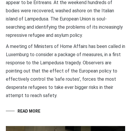
appear to be Eritreans. At the weekend hundreds of
bodies were recovered, washed ashore on the Italian
island of Lampedusa. The European Union is soul-
searching and identifying the problems of its increasingly
repressive refugee and asylum policy.
A meeting of Ministers of Home Affairs has been called in
Luxemburg to consider a package of measures, in a first
response to the Lampedusa tragedy. Observers are
pointing out that the effect of the European policy to
effectively control the ‘safe routes’, forces the most
desperate refugees to take ever bigger risks in their
attempt to reach safety.
READ MORE