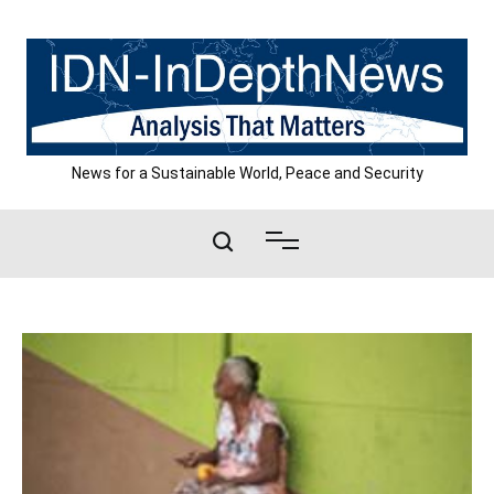
Skip
to
content
News for a Sustainable World, Peace and Security