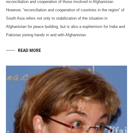
reconciliation and cooperation of those involved in Afghanistan.
However, “reconciliation and cooperation of countries in the region” of
South Asia refers not only to stabilization of the situation in
Afghanistan for peace building, but is also a euphemism for India and
Pakistan joining hands in and with Afghanistan.
READ MORE