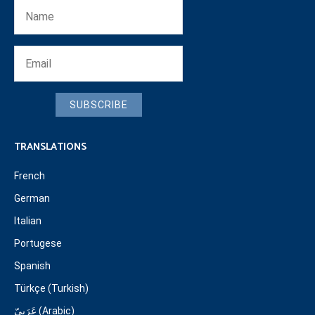
SUBSCRIBE
TRANSLATIONS
French
German
Italian
Portugese
Spanish
Türkçe (Turkish)
عَرَبِيّ (Arabic)