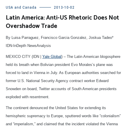
USA and Canada
2013-10-02
Latin America: Anti-US Rhetoric Does Not
Overshadow Trade
By Luisa Parraguez, Francisco Garcia Gonzalez, Joskua Tadeo*
IDN-InDepth NewsAnalysis
MEXICO CITY (IDN |
Yale Global
) – The Latin American blogosphere
held its breath when Bolivian president Evo Morales’s plane was
forced to land in Vienna in July. As European authorities searched for
former U.S. National Security Agency contract worker Edward
Snowden on board, Twitter accounts of South American presidents
exploded with resentment.
The continent denounced the United States for extending its
hemispheric supremacy to Europe, sputtered words like “colonialism”
and “imperialism,” and claimed that the incident violated the Vienna