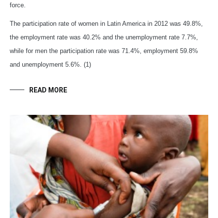
force.
The participation rate of women in Latin America in 2012 was 49.8%,
the employment rate was 40.2% and the unemployment rate 7.7%,
while for men the participation rate was 71.4%, employment 59.8%
and unemployment 5.6%. (1)
READ MORE