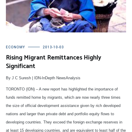
ECONOMY
2013-10-03
Rising Migrant Remittances Highly
Significant
By J C Suresh | IDN-InDepth NewsAnalysis
TORONTO (IDN) – A new report has highlighted the importance of
funds remitted home by migrants, which are now nearly three times
the size of official development assistance given by rich developed
nations and larger than private debt and portfolio equity flows to
developing countries. They exceed the foreign exchange reserves in
at least 15 developing countries, and are equivalent to least half of the