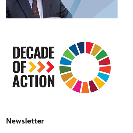
Newsletter