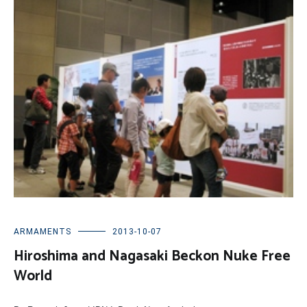
ARMAMENTS
2013-10-07
Hiroshima and Nagasaki Beckon Nuke Free
World