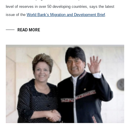
level of reserves in over 50 developing countries, says the latest
issue of the
World Bank’s Migration and Development Brief
.
READ MORE