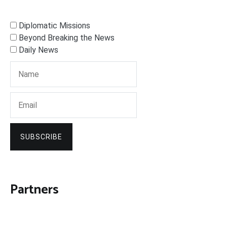
Diplomatic Missions
Beyond Breaking the News
Daily News
SUBSCRIBE
Partners