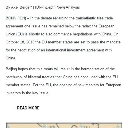
By Axel Berger* | IDN-InDepth NewsAnalysis
BONN (IDN) – In the debate regarding the transatlantic free trade
agreement one issue has remained below the radar: the European
Union (EU) is shortly to also commence negotiations with China. On
October 18, 2013 the EU member states are set to pass the mandate
for the negotiation of an international investment agreement with
China.
Beijing hopes that this treaty will result in the harmonisation of the
patchwork of bilateral treaties that China has concluded with the EU
member states. For the EU, the opening of new markets for European
investors is the key issue.
READ MORE