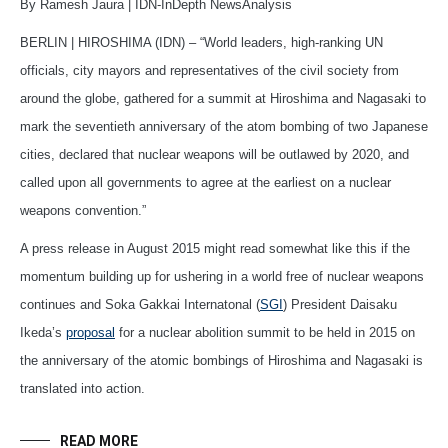
By Ramesh Jaura | IDN-InDepth NewsAnalysis
BERLIN | HIROSHIMA (IDN) – “World leaders, high-ranking UN
officials, city mayors and representatives of the civil society from
around the globe, gathered for a summit at Hiroshima and Nagasaki to
mark the seventieth anniversary of the atom bombing of two Japanese
cities, declared that nuclear weapons will be outlawed by 2020, and
called upon all governments to agree at the earliest on a nuclear
weapons convention.”
A press release in August 2015 might read somewhat like this if the
momentum building up for ushering in a world free of nuclear weapons
continues and Soka Gakkai Internatonal (
SGI
) President Daisaku
Ikeda’s
proposal
for a nuclear abolition summit to be held in 2015 on
the anniversary of the atomic bombings of Hiroshima and Nagasaki is
translated into action.
READ MORE