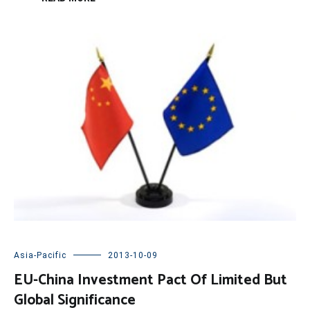
Asia-Pacific
2013-10-09
EU-China Investment Pact Of Limited But
Global Significance