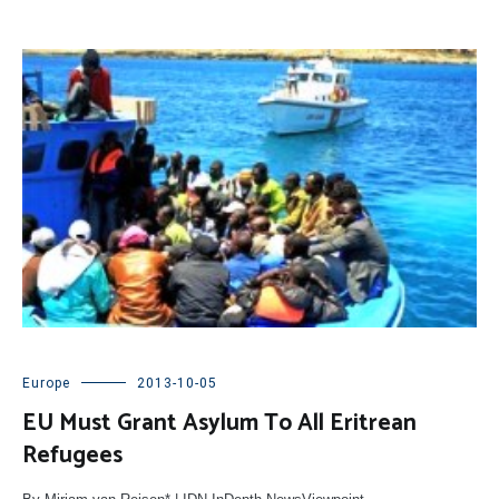
Europe
2013-10-05
EU Must Grant Asylum To All Eritrean
Refugees