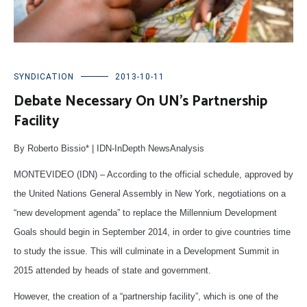
SYNDICATION
2013-10-11
Debate Necessary On UN’s Partnership
Facility
By Roberto Bissio* | IDN-InDepth NewsAnalysis
MONTEVIDEO (IDN) – According to the official schedule, approved by
the United Nations General Assembly in New York, negotiations on a
“new development agenda” to replace the Millennium Development
Goals should begin in September 2014, in order to give countries time
to study the issue. This will culminate in a Development Summit in
2015 attended by heads of state and government.
However, the creation of a “partnership facility”, which is one of the