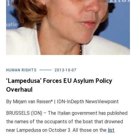
HUMAN RIGHTS
2013-10-07
‘Lampedusa’ Forces EU Asylum Policy
Overhaul
By Mirjam van Reisen* | IDN-InDepth NewsViewpoint
BRUSSELS (IDN) – The Italian government has published
the names of the occupants of the boat that drowned
near Lampedusa on October 3. All those on the
list