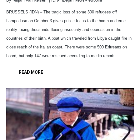
By Mirjam van Reisen* | IDN-InDepth NewsViewpoint
BRUSSELS (IDN) – The tragic loss of some 300 refugees off
Lampedusa on October 3 gives public focus to the harsh and cruel
reality facing thousands fleeing insecurity and oppression in the
countries of their birth. A boat which traveled from Libya caught fire in
close reach of the Italian coast. There were some 500 Eritreans on
board, but only 147 were rescued according to media reports.
READ MORE