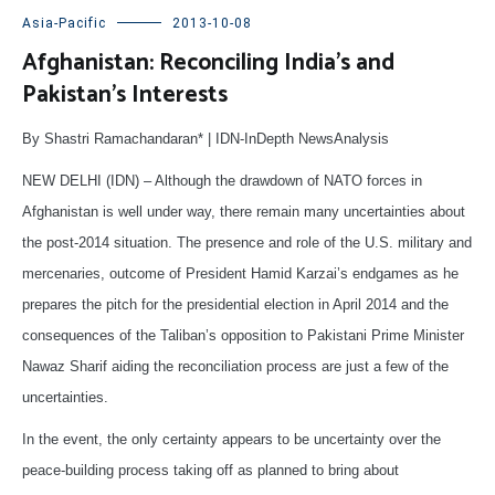
Asia-Pacific
2013-10-08
Afghanistan: Reconciling India’s and
Pakistan’s Interests
By Shastri Ramachandaran* | IDN-InDepth NewsAnalysis
NEW DELHI (IDN) – Although the drawdown of NATO forces in
Afghanistan is well under way, there remain many uncertainties about
the post-2014 situation. The presence and role of the U.S. military and
mercenaries, outcome of President Hamid Karzai’s endgames as he
prepares the pitch for the presidential election in April 2014 and the
consequences of the Taliban’s opposition to Pakistani Prime Minister
Nawaz Sharif aiding the reconciliation process are just a few of the
uncertainties.
In the event, the only certainty appears to be uncertainty over the
peace-building process taking off as planned to bring about