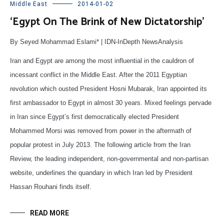
Middle East
2014-01-02
‘Egypt On The Brink of New Dictatorship’
By Seyed Mohammad Eslami* | IDN-InDepth NewsAnalysis
Iran and Egypt are among the most influential in the cauldron of
incessant conflict in the Middle East. After the 2011 Egyptian
revolution which ousted President Hosni Mubarak, Iran appointed its
first ambassador to Egypt in almost 30 years. Mixed feelings pervade
in Iran since Egypt’s first democratically elected President
Mohammed Morsi was removed from power in the aftermath of
popular protest in July 2013. The following article from the Iran
Review, the leading independent, non-governmental and non-partisan
website, underlines the quandary in which Iran led by President
Hassan Rouhani finds itself.
READ MORE