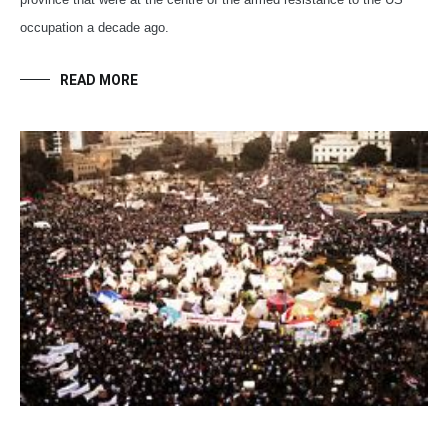
occupation a decade ago.
READ MORE