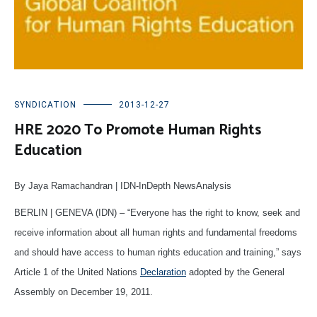
SYNDICATION
2013-12-27
HRE 2020 To Promote Human Rights
Education
By Jaya Ramachandran | IDN-InDepth NewsAnalysis
BERLIN | GENEVA (IDN) – “Everyone has the right to know, seek and
receive information about all human rights and fundamental freedoms
and should have access to human rights education and training,” says
Article 1 of the United Nations
Declaration
adopted by the General
Assembly on December 19, 2011.