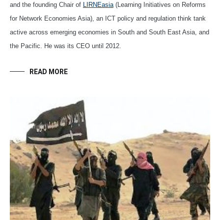
and the founding Chair of
LIRNEasia
(Learning Initiatives on Reforms
for Network Economies Asia), an ICT policy and regulation think tank
active across emerging economies in South and South East Asia, and
the Pacific. He was its CEO until 2012.
READ MORE