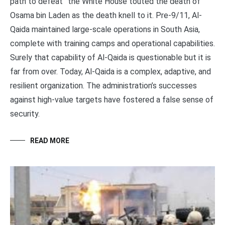
path to defeat” the White House touted the death of
Osama bin Laden as the death knell to it. Pre-9/11, Al-
Qaida maintained large-scale operations in South Asia,
complete with training camps and operational capabilities.
Surely that capability of Al-Qaida is questionable but it is
far from over. Today, Al-Qaida is a complex, adaptive, and
resilient organization. The administration’s successes
against high-value targets have fostered a false sense of
security.
READ MORE