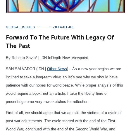
GLOBAL ISSUES
2014-01-06
Forward To The Future With Legacy Of
The Past
By Roberto Savio* | IDN-InDepth NewsViewpoint
SAN SALVADOR (IDN |
Other News
) – As a new year begins we are
inclined to take a long-term view, so let’s see why we should have
patience with our hopes for world peace. While proper analysis of this
would require a book, not an article, I take the liberty here of
presenting some very raw sketches for reflection.
First of all, we should agree that we are still the victims of a cycle of
post-war adjustments. The cycle started with the end of the First
World War, continued with the end of the Second World War, and