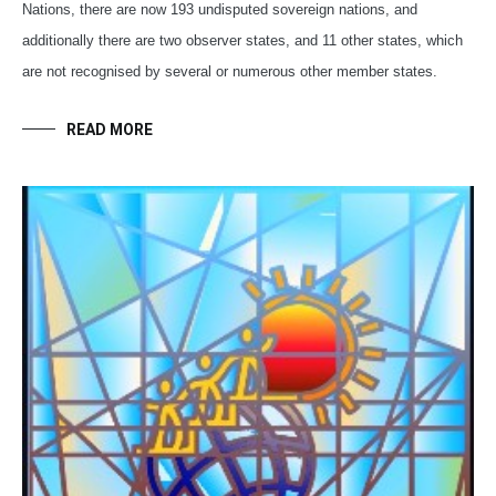
Nations, there are now 193 undisputed sovereign nations, and
additionally there are two observer states, and 11 other states, which
are not recognised by several or numerous other member states.
READ MORE