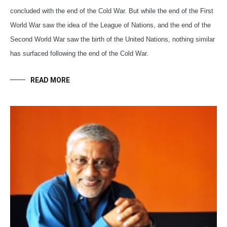
concluded with the end of the Cold War. But while the end of the First
World War saw the idea of the League of Nations, and the end of the
Second World War saw the birth of the United Nations, nothing similar
has surfaced following the end of the Cold War.
READ MORE