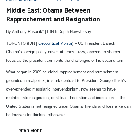
Middle East: Obama Between
Rapprochement and Resignation
By Anthony Rusonik* | IDN-InDepth NewsEssay
TORONTO (IDN |
Geopolitical Monior
) – US President Barack
Obama’s foreign policy driver, at times fuzzy, appears in sharper
focus as the president confronts the challenges of his second term.
What began in 2009 as global rapprochement and retrenchment
grounded in realpolitik, in stark contrast to President George Bush’s
over-extended messianic interventionism, now seems to have
mutated into resignation, or at least hesitation and indecision. If the
United States is not resigned under Obama, friends and foes alike can
be forgiven for thinking otherwise.
READ MORE