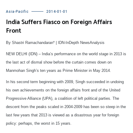
Asia-Pacific
2014-01-01
India Suffers Fiasco on Foreign Affairs
Front
By Shastri Ramachandaran* | IDN-InDepth NewsAnalysis
NEW DELHI (IDN) – India’s performance on the world stage in 2013 is
the last act of dismal show before the curtain comes down on
Manmohan Singh’s ten years as Prime Minister in May 2014.
In his second term beginning with 2009, Singh succeeded in undoing
his own achievements on the foreign affairs front and of the United
Progressive Alliance (UPA), a coalition of left political parties. The
descent from the peaks scaled in 2004-2009 has been so steep in the
last few years that 2013 is viewed as a disastrous year for foreign
policy: perhaps, the worst in 15 years.