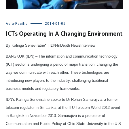
Asia-Pacific
2014-01-05
ICTs Operating In A Changing Environment
By Kalinga Seneviratne* | IDN-InDepth NewsInterview
BANGKOK (IDN) – The information and communication technology
(ICT) sector is undergoing a period of major transition, changing the
way we communicate with each other. These technologies are
introducing new players to the industry, challenging traditional
business models and regulatory frameworks.
IDN’s Kalinga Seneviratne spoke to Dr Rohan Samarajiva, a former
telecom regulator in Sri Lanka, at the ITU Telecom World 2012 event
in Bangkok in November 2013. Samarajiva is a professor of
Communication and Public Policy at Ohio State University in the U.S.