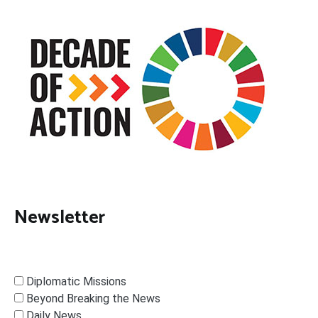
Newsletter
Diplomatic Missions
Beyond Breaking the News
Daily News