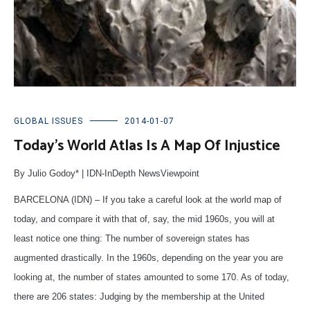
GLOBAL ISSUES
2014-01-07
Today’s World Atlas Is A Map Of Injustice
By Julio Godoy* | IDN-InDepth NewsViewpoint
BARCELONA (IDN) – If you take a careful look at the world map of
today, and compare it with that of, say, the mid 1960s, you will at
least notice one thing: The number of sovereign states has
augmented drastically. In the 1960s, depending on the year you are
looking at, the number of states amounted to some 170. As of today,
there are 206 states: Judging by the membership at the United