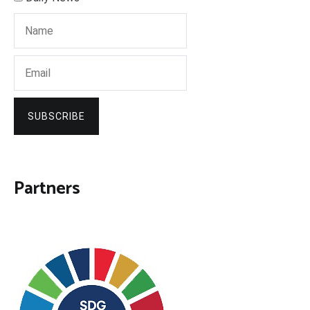
SUBSCRIBE
Partners