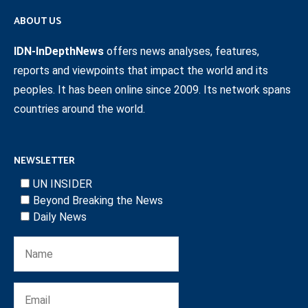
ABOUT US
IDN-InDepthNews
offers news analyses, features,
reports and viewpoints that impact the world and its
peoples. It has been online since 2009. Its network spans
countries around the world.
NEWSLETTER
UN INSIDER
Beyond Breaking the News
Daily News