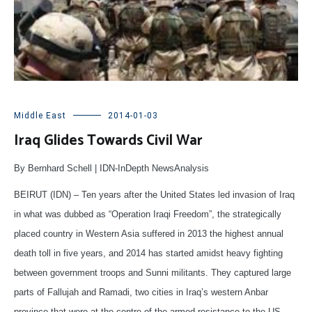
Middle East
2014-01-03
Iraq Glides Towards Civil War
By Bernhard Schell | IDN-InDepth NewsAnalysis
BEIRUT (IDN) – Ten years after the United States led invasion of Iraq
in what was dubbed as “Operation Iraqi Freedom”, the strategically
placed country in Western Asia suffered in 2013 the highest annual
death toll in five years, and 2014 has started amidst heavy fighting
between government troops and Sunni militants. They captured large
parts of Fallujah and Ramadi, two cities in Iraq’s western Anbar
province that were at the centre of the armed resistance to the US