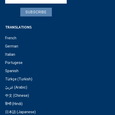
SUBSCRIBE
TRANSLATIONS
French
German
Italian
Portugese
Spanish
Türkçe (Turkish)
عَرَبِيّ (Arabic)
中文 (Chinese)
हिन्दी (Hindi)
日本語 (Japanese)