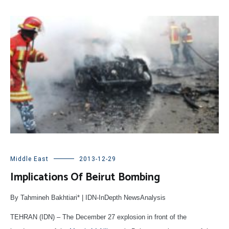
Middle East
2013-12-29
Implications Of Beirut Bombing
By Tahmineh Bakhtiari* | IDN-InDepth NewsAnalysis
TEHRAN (IDN) – The December 27 explosion in front of the