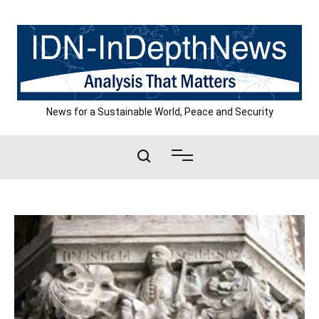
Skip
to
content
News for a Sustainable World, Peace and Security