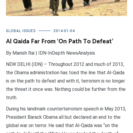
GLOBAL ISSUES
2014-01-04
Al Qaida Far From ‘On Path To Defeat’
By Manish Rai | IDN-InDepth NewsAnalysis
NEW DELHI (IDN) – Throughout 2012 and much of 2013,
the Obama administration has toed the line that Al-Qaida
is on the path to defeat and with it, terrorism is no longer
the threat it once was. Nothing could be further from the
truth.
During his landmark counterterrorism speech in May 2013,
President Barack Obama all but declared an end to the
global war on terror. He said that Al-Qaida was “on the