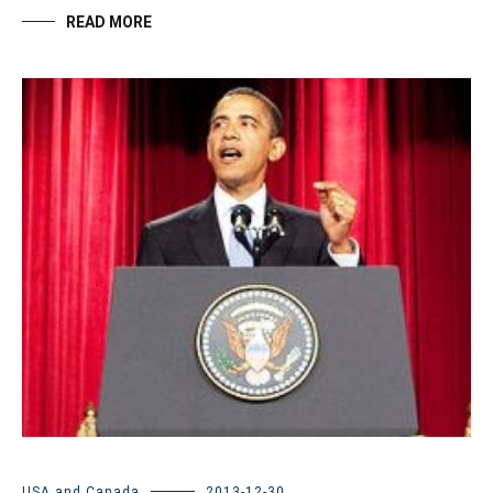
READ MORE
USA and Canada
2013-12-30