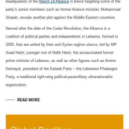
headquarters of the
March 14 Alliance
in Beirut targeting some of the
party’s senior members such as former finance minister, Mohammad
Shatah, reveals another plot against the Middle Eastern countries.
Named after the date of the Cedar Revolution, the Alliance is a
coalition of political parties and independents in Lebanon, formed in
2005, that are united by their anti-Syrian regime stance, led by MP
Saad Hariri, younger son of Rafik Hariri, the assassinated former
prime minister of Lebanon, as well as other figures such as Amine
Gemayel, president of the Kataeb Party – the Lebanese Phalanges
Party, a traditional right-wing political-paramilitary ultranationalist
organization.
READ MORE