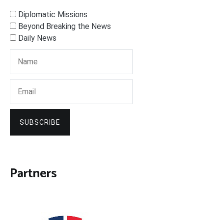
Diplomatic Missions
Beyond Breaking the News
Daily News
SUBSCRIBE
Partners