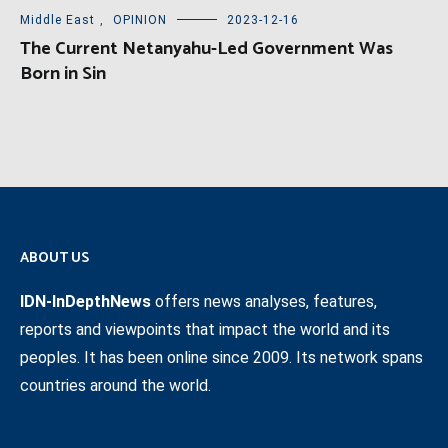
Middle East
,
OPINION
2023-12-16
The Current Netanyahu-Led Government Was
Born in Sin
ABOUT US
IDN-InDepthNews
offers news analyses, features,
reports and viewpoints that impact the world and its
peoples. It has been online since 2009. Its network spans
countries around the world.