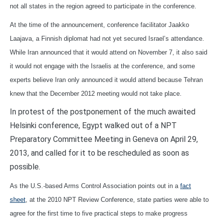
not all states in the region agreed to participate in the conference.
At the time of the announcement, conference facilitator Jaakko
Laajava, a Finnish diplomat had not yet secured Israel’s attendance.
While Iran announced that it would attend on November 7, it also said
it would not engage with the Israelis at the conference, and some
experts believe Iran only announced it would attend because Tehran
knew that the December 2012 meeting would not take place.
In protest of the postponement of the much awaited
Helsinki conference, Egypt walked out of a NPT
Preparatory Committee Meeting in Geneva on April 29,
2013, and called for it to be rescheduled as soon as
possible.
As the U.S.-based Arms Control Association points out in a
fact
sheet
, at the 2010 NPT Review Conference, state parties were able to
agree for the first time to five practical steps to make progress