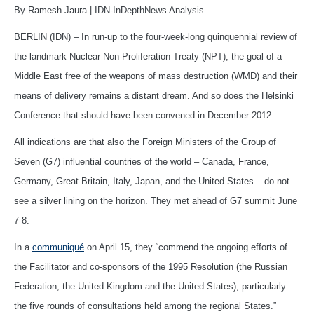
By Ramesh Jaura | IDN-InDepthNews Analysis
BERLIN (IDN) – In run-up to the four-week-long quinquennial review of
the landmark Nuclear Non-Proliferation Treaty (NPT), the goal of a
Middle East free of the weapons of mass destruction (WMD) and their
means of delivery remains a distant dream. And so does the Helsinki
Conference that should have been convened in December 2012.
All indications are that also the Foreign Ministers of the Group of
Seven (G7) influential countries of the world – Canada, France,
Germany, Great Britain, Italy, Japan, and the United States – do not
see a silver lining on the horizon. They met ahead of G7 summit June
7-8.
In a
communiqué
on April 15, they “commend the ongoing efforts of
the Facilitator and co-sponsors of the 1995 Resolution (the Russian
Federation, the United Kingdom and the United States), particularly
the five rounds of consultations held among the regional States.”