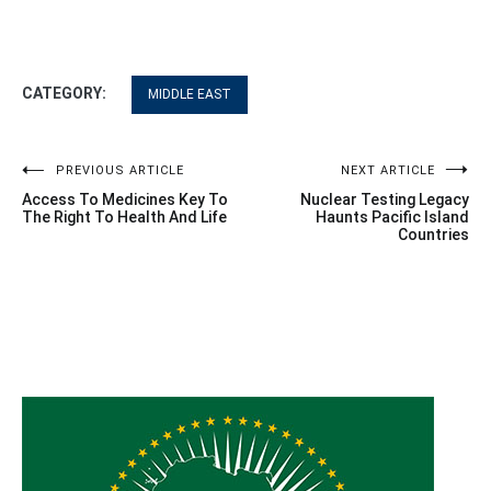
CATEGORY:
MIDDLE EAST
Post
PREVIOUS ARTICLE
NEXT ARTICLE
Access To Medicines Key To
Nuclear Testing Legacy
navigation
The Right To Health And Life
Haunts Pacific Island
Countries