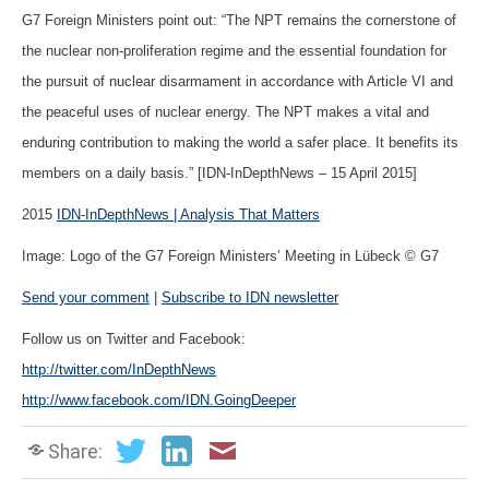
G7 Foreign Ministers point out: “The NPT remains the cornerstone of
the nuclear non-proliferation regime and the essential foundation for
the pursuit of nuclear disarmament in accordance with Article VI and
the peaceful uses of nuclear energy. The NPT makes a vital and
enduring contribution to making the world a safer place. It benefits its
members on a daily basis.” [IDN-InDepthNews – 15 April 2015]
2015
IDN-InDepthNews | Analysis That Matters
Image: Logo of the G7 Foreign Ministers’ Meeting in Lübeck © G7
Send your comment
|
Subscribe to IDN newsletter
Follow us on Twitter and Facebook:
http://twitter.com/InDepthNews
http://www.facebook.com/IDN.GoingDeeper
Share: