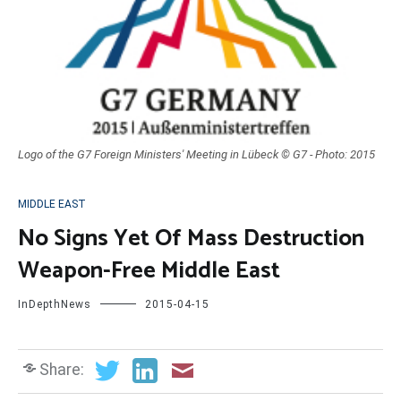
Logo of the G7 Foreign Ministers' Meeting in Lübeck © G7 - Photo: 2015
MIDDLE EAST
No Signs Yet Of Mass Destruction
Weapon-Free Middle East
InDepthNews
2015-04-15
Share: