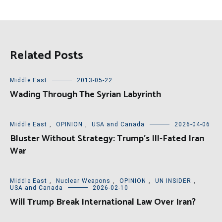
Related Posts
Middle East
2013-05-22
Wading Through The Syrian Labyrinth
Middle East
,
OPINION
,
USA and Canada
2026-04-06
Bluster Without Strategy: Trump’s Ill-Fated Iran
War
Middle East
,
Nuclear Weapons
,
OPINION
,
UN INSIDER
,
USA and Canada
2026-02-10
Will Trump Break International Law Over Iran?