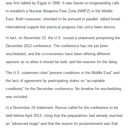
was first tabled by Egypt in 1990. It was based on longstanding calls
to establish a Nuclear Weapons-Free Zone (NWFZ) in the Middle
East. Both measures, intended to be pursued in parallel, rallied broad
international support but practical progress has since been elusive.
In fact, on November 23, the U.S. issued a statement postponing the
December 2012 conference. The conference has not yet been
rescheduled, and the co-conveners have been offering different
opinions as to when it should be held, and the reasons for the delay.
The U.S. statement cited “present conditions in the Middle East” and
the lack of agreement by participating states on “acceptable
conditions” for the December conference. No timeline for rescheduling
was included.
In a November 24 statement, Russia called for the conference to be
held before April 2013, citing that the preparations had already reached
an “advanced stage” and that the reason for postponement was that