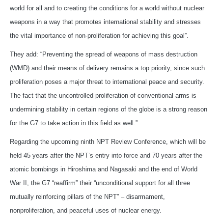
world for all and to creating the conditions for a world without nuclear
weapons in a way that promotes international stability and stresses
the vital importance of non-proliferation for achieving this goal”.
They add: “Preventing the spread of weapons of mass destruction
(WMD) and their means of delivery remains a top priority, since such
proliferation poses a major threat to international peace and security.
The fact that the uncontrolled proliferation of conventional arms is
undermining stability in certain regions of the globe is a strong reason
for the G7 to take action in this field as well.”
Regarding the upcoming ninth NPT Review Conference, which will be
held 45 years after the NPT’s entry into force and 70 years after the
atomic bombings in Hiroshima and Nagasaki and the end of World
War II, the G7 “reaffirm” their “unconditional support for all three
mutually reinforcing pillars of the NPT” – disarmament,
nonproliferation, and peaceful uses of nuclear energy.