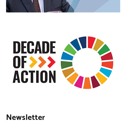
Newsletter