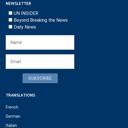
NEWSLETTER
UN INSIDER
Beyond Breaking the News
Daily News
SUBSCRIBE
TRANSLATIONS
French
German
Italian