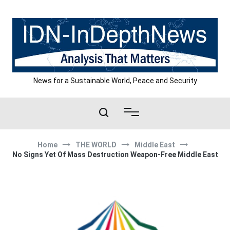
Skip
to
content
News for a Sustainable World, Peace and Security
Home
THE WORLD
Middle East
No Signs Yet Of Mass Destruction Weapon-Free Middle East