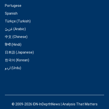
Portugese
Spanish
Türkçe (Turkish)
عَرَبِيّ (Arabic)
中文 (Chinese)
हिन्दी (Hindi)
日本語 (Japanese)
한국어 (Korean)
اردو (Urdu)
© 2009-2026 IDN-InDepthNews | Analysis That Matters