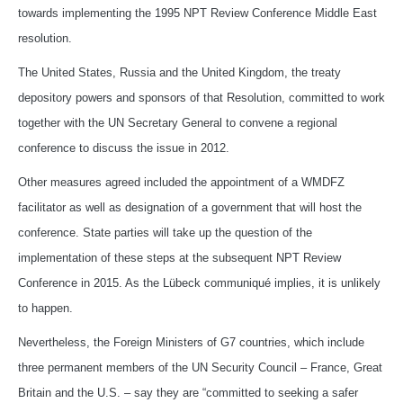
towards implementing the 1995 NPT Review Conference Middle East
resolution.
The United States, Russia and the United Kingdom, the treaty
depository powers and sponsors of that Resolution, committed to work
together with the UN Secretary General to convene a regional
conference to discuss the issue in 2012.
Other measures agreed included the appointment of a WMDFZ
facilitator as well as designation of a government that will host the
conference. State parties will take up the question of the
implementation of these steps at the subsequent NPT Review
Conference in 2015. As the Lübeck communiqué implies, it is unlikely
to happen.
Nevertheless, the Foreign Ministers of G7 countries, which include
three permanent members of the UN Security Council – France, Great
Britain and the U.S. – say they are “committed to seeking a safer