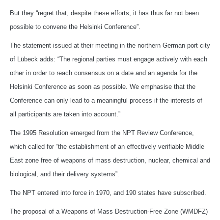
But they “regret that, despite these efforts, it has thus far not been
possible to convene the Helsinki Conference”.
The statement issued at their meeting in the northern German port city
of Lübeck adds: “The regional parties must engage actively with each
other in order to reach consensus on a date and an agenda for the
Helsinki Conference as soon as possible. We emphasise that the
Conference can only lead to a meaningful process if the interests of
all participants are taken into account.”
The 1995 Resolution emerged from the NPT Review Conference,
which called for “the establishment of an effectively verifiable Middle
East zone free of weapons of mass destruction, nuclear, chemical and
biological, and their delivery systems”.
The NPT entered into force in 1970, and 190 states have subscribed.
The proposal of a Weapons of Mass Destruction-Free Zone (WMDFZ)