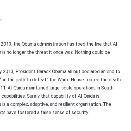
’
13, the Obama administration has toed the line that Al-
m is no longer the threat it once was. Nothing could be
y 2013, President Barack Obama all but declared an end to
as “on the path to defeat” the White House touted the death
/11, Al-Qaida maintained large-scale operations in South
apabilities. Surely that capability of Al-Qaida is
a is a complex, adaptive, and resilient organization. The
ets have fostered a false sense of security.