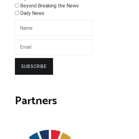
Beyond Breaking the News
Daily News
SUBSCRIBE
Partners