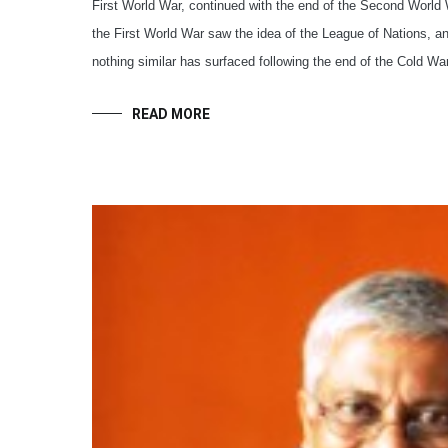
First World War, continued with the end of the Second World 
the First World War saw the idea of the League of Nations, a
nothing similar has surfaced following the end of the Cold War
READ MORE