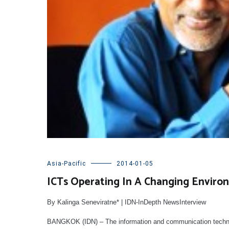
Asia-Pacific
2014-01-05
ICTs Operating In A Changing Enviro
By Kalinga Seneviratne* | IDN-InDepth NewsInterview
BANGKOK (IDN) – The information and communication technolog