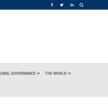
LOBAL GOVERNANCE
THE WORLD