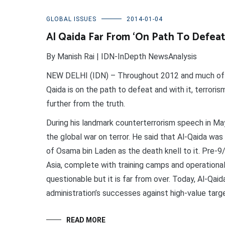
GLOBAL ISSUES
2014-01-04
Al Qaida Far From ‘On Path To Defeat
By Manish Rai | IDN-InDepth NewsAnalysis
NEW DELHI (IDN) – Throughout 2012 and much of 20
Qaida is on the path to defeat and with it, terroris
further from the truth.
During his landmark counterterrorism speech in Ma
the global war on terror. He said that Al-Qaida w
of Osama bin Laden as the death knell to it. Pre-9
Asia, complete with training camps and operational c
questionable but it is far from over. Today, Al-Qaid
administration’s successes against high-value targ
READ MORE