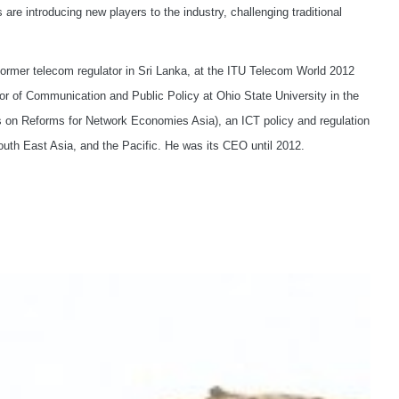
e introducing new players to the industry, challenging traditional
ormer telecom regulator in Sri Lanka, at the ITU Telecom World 2012
r of Communication and Public Policy at Ohio State University in the
es on Reforms for Network Economies Asia), an ICT policy and regulation
uth East Asia, and the Pacific. He was its CEO until 2012.