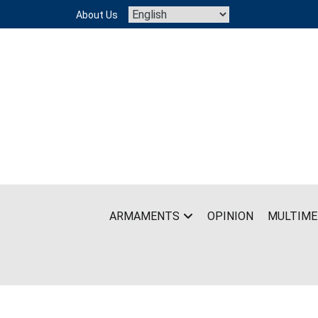
Skip
About Us
to
content
ARMAMENTS
OPINION
MULTIME