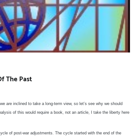
Of The Past
we are inclined to take a long-term view, so let’s see why we should
ysis of this would require a book, not an article, I take the liberty here
a cycle of post-war adjustments. The cycle started with the end of the