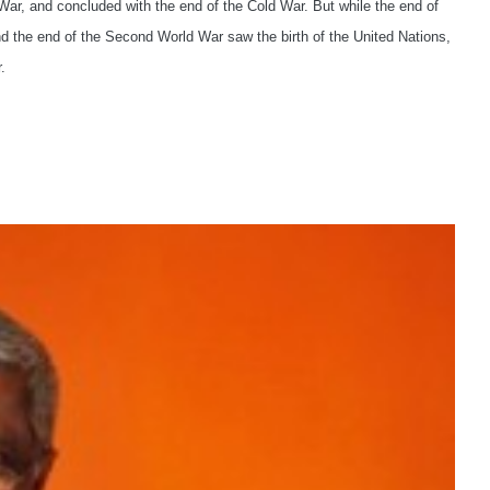
War, and concluded with the end of the Cold War. But while the end of
nd the end of the Second World War saw the birth of the United Nations,
.