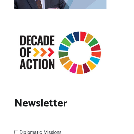
Newsletter
Diplomatic Missions