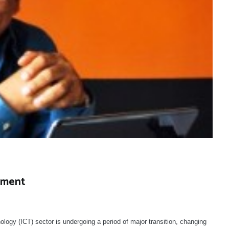
nment
y (ICT) sector is undergoing a period of major transition, changing