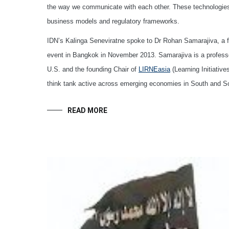
the way we communicate with each other. These technologies ar
business models and regulatory frameworks.
IDN’s Kalinga Seneviratne spoke to Dr Rohan Samarajiva, a f
event in Bangkok in November 2013. Samarajiva is a professo
U.S. and the founding Chair of
LIRNEasia
(Learning Initiativ
think tank active across emerging economies in South and So
READ MORE