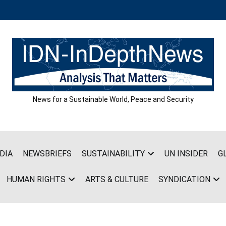
News for a Sustainable World, Peace and Security
DIA
NEWSBRIEFS
SUSTAINABILITY
UN INSIDER
G
HUMAN RIGHTS
ARTS & CULTURE
SYNDICATION