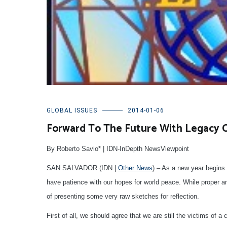
GLOBAL ISSUES
2014-01-06
Forward To The Future With Legacy 
By Roberto Savio* | IDN-InDepth NewsViewpoint
SAN SALVADOR (IDN |
Other News
) – As a new year begins 
have patience with our hopes for world peace. While proper anal
of presenting some very raw sketches for reflection.
First of all, we should agree that we are still the victims of 