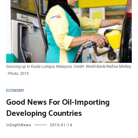
Gassing up in Kuala Lumpur, Malaysia: Credit: World Bank/Nafise Motlaq
- Photo: 2015
ECONOMY
Good News For Oil-Importing
Developing Countries
InDepthNews
2015-01-14