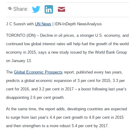
Share:
J C Suresh with
UN News
| IDN-InDepth NewsAnalysis
TORONTO (IDN) – Decline in oil prices, a stronger U.S. economy, and
continued low global interest rates will help fuel the growth of the world
economy in 2015, says a new study issued by the World Bank Group
on January 13.
The
Global Economic Prospects
report, published every two years,
predicts a global economic expansion of 3 per cent for 2015, 3.3 per
cent for 2016, and 3.2 per cent in 2017 – a boost following last year’s
disappointing 2.6 per cent growth.
At the same time, the report adds, developing countries are expected
to surge from last year’s 4.4 per cent growth to 4.8 per cent in 2015
and then strengthen to a more robust 5.4 per cent by 2017.