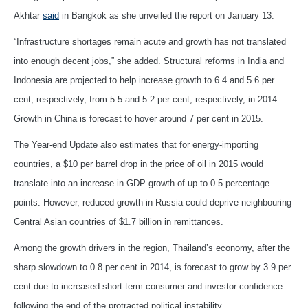
Akhtar
said
in Bangkok as she unveiled the report on January 13.
“Infrastructure shortages remain acute and growth has not translated
into enough decent jobs,” she added. Structural reforms in India and
Indonesia are projected to help increase growth to 6.4 and 5.6 per
cent, respectively, from 5.5 and 5.2 per cent, respectively, in 2014.
Growth in China is forecast to hover around 7 per cent in 2015.
The Year-end Update also estimates that for energy-importing
countries, a $10 per barrel drop in the price of oil in 2015 would
translate into an increase in GDP growth of up to 0.5 percentage
points. However, reduced growth in Russia could deprive neighbouring
Central Asian countries of $1.7 billion in remittances.
Among the growth drivers in the region, Thailand’s economy, after the
sharp slowdown to 0.8 per cent in 2014, is forecast to grow by 3.9 per
cent due to increased short-term consumer and investor confidence
following the end of the protracted political instability.