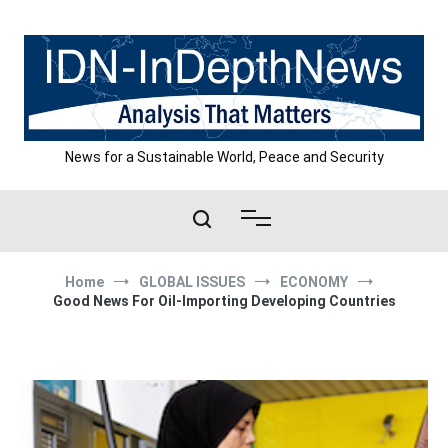
Skip
to
content
News for a Sustainable World, Peace and Security
Home
GLOBAL ISSUES
ECONOMY
Good News For Oil-Importing Developing Countries