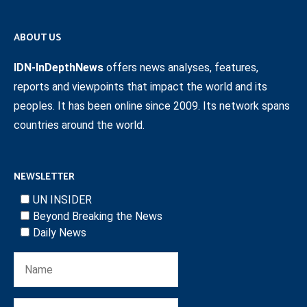
ABOUT US
IDN-InDepthNews
offers news analyses, features,
reports and viewpoints that impact the world and its
peoples. It has been online since 2009. Its network spans
countries around the world.
NEWSLETTER
UN INSIDER
Beyond Breaking the News
Daily News