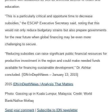
education.
“This is a particularly critical and opportune time to decrease
subsidies,” the ESCAP Executive Secretary said, noting that this
would not only reduce budgetary strains but also prepare governments
for the near future when global financing may be even more
challenging to secure.
“Reducing subsidies can raise significant public financial resources for
productive investment in the region and could make needed funds
available for financing sustainable development,” Dr. Akhtar
concluded. [IDN-InDepthNews – January 13, 2015]
2015
IDN-InDepthNews | Analysis That Matters
Photo: Gassing up in Kuala Lumpur, Malaysia: Credit: World
Bank/Nafise Motlaq
Send your comment
|
Subscribe to IDN newsletter