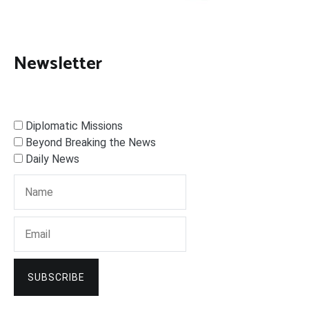
Newsletter
Diplomatic Missions
Beyond Breaking the News
Daily News
SUBSCRIBE