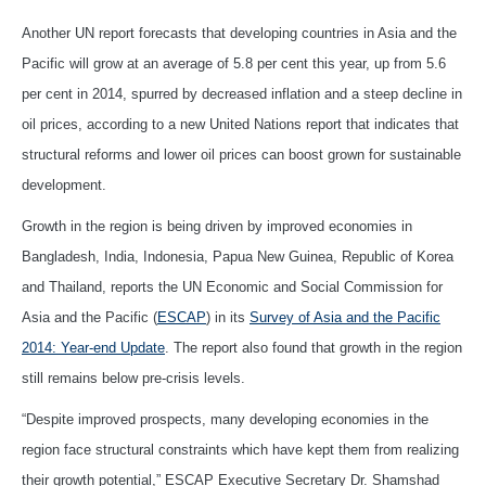
Another UN report forecasts that developing countries in Asia and the
Pacific will grow at an average of 5.8 per cent this year, up from 5.6
per cent in 2014, spurred by decreased inflation and a steep decline in
oil prices, according to a new United Nations report that indicates that
structural reforms and lower oil prices can boost grown for sustainable
development.
Growth in the region is being driven by improved economies in
Bangladesh, India, Indonesia, Papua New Guinea, Republic of Korea
and Thailand, reports the UN Economic and Social Commission for
Asia and the Pacific (
ESCAP
) in its
Survey of Asia and the Pacific
2014: Year-end Update
. The report also found that growth in the region
still remains below pre-crisis levels.
“Despite improved prospects, many developing economies in the
region face structural constraints which have kept them from realizing
their growth potential,” ESCAP Executive Secretary Dr. Shamshad