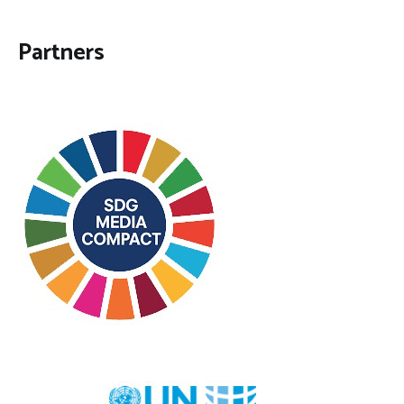
Partners