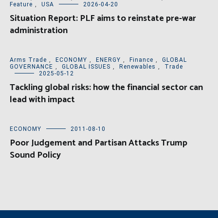
Feature
,
USA
2026-04-20
Situation Report: PLF aims to reinstate pre-war
administration
Arms Trade
,
ECONOMY
,
ENERGY
,
Finance
,
GLOBAL
GOVERNANCE
,
GLOBAL ISSUES
,
Renewables
,
Trade
2025-05-12
Tackling global risks: how the financial sector can
lead with impact
ECONOMY
2011-08-10
Poor Judgement and Partisan Attacks Trump
Sound Policy