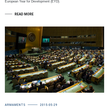
European Year for Development (EYD).
READ MORE
ARMAMENTS
2015-05-29