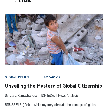
READ MORE
GLOBAL ISSUES
2015-06-09
Unveiling the Mystery of Global Citizenship
By Jaya Ramachandran | IDN-InDepthNews Analysis
BRUSSELS (IDN) – While mystery shrouds the concept of ‘global