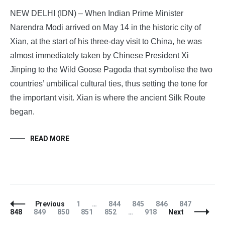
NEW DELHI (IDN) – When Indian Prime Minister
Narendra Modi arrived on May 14 in the historic city of
Xian, at the start of his three-day visit to China, he was
almost immediately taken by Chinese President Xi
Jinping to the Wild Goose Pagoda that symbolise the two
countries’ umbilical cultural ties, thus setting the tone for
the important visit. Xian is where the ancient Silk Route
began.
READ MORE
Posts
Page
Page
Page
Page
Page
Page
Previous
1
…
844
845
846
847
Navigation
Page
Page
Page
Page
Page
848
849
850
851
852
…
918
Next