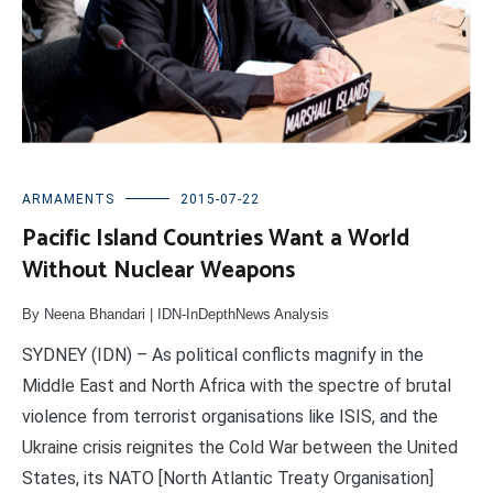
ARMAMENTS
2015-07-22
Pacific Island Countries Want a World
Without Nuclear Weapons
By Neena Bhandari | IDN-InDepthNews Analysis
SYDNEY (IDN) – As political conflicts magnify in the
Middle East and North Africa with the spectre of brutal
violence from terrorist organisations like ISIS, and the
Ukraine crisis reignites the Cold War between the United
States, its NATO [North Atlantic Treaty Organisation]