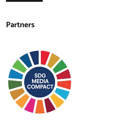
Partners