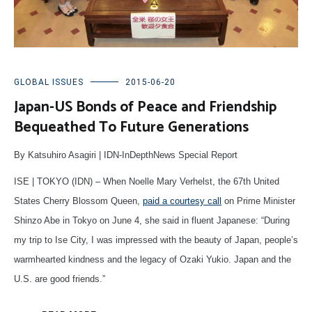
GLOBAL ISSUES
2015-06-20
Japan-US Bonds of Peace and Friendship
Bequeathed To Future Generations
By Katsuhiro Asagiri | IDN-InDepthNews Special Report
ISE | TOKYO (IDN) – When Noelle Mary Verhelst, the 67th United
States Cherry Blossom Queen,
paid a courtesy call
on Prime Minister
Shinzo Abe in Tokyo on June 4, she said in fluent Japanese: “During
my trip to Ise City, I was impressed with the beauty of Japan, people’s
warmhearted kindness and the legacy of Ozaki Yukio. Japan and the
U.S. are good friends.”