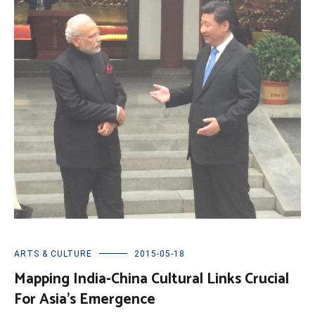
ARTS & CULTURE
2015-05-18
Mapping India-China Cultural Links Crucial
For Asia’s Emergence