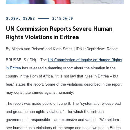
GLOBAL ISSUES
2015-06-09
UN Commission Reports Severe Human
Rights Violations in Eritrea
By Mirjam van Reisen* and Klara Smits | IDN-InDepthNews Report
BRUSSELS (IDN) – The
UN Commission of Inquiry on Human Rights
in Eritrea
has released a damning report about the situation in the
country in the Horn of Africa. “It is not law that rules in Eritrea – but
fear,” states the report. Some of the violations described in the report
may constitute crimes against humanity.
The report was made public on June 8. The “systematic, widespread
and gross human rights violations” – for which the Eritrean
government is responsible – are extensive and varied. “We seldom
see human rights violations of the scope and scale we see in Eritrea