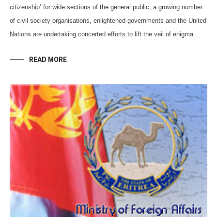
citizenship’ for wide sections of the general public, a growing number
of civil society organisations, enlightened governments and the United
Nations are undertaking concerted efforts to lift the veil of enigma.
READ MORE