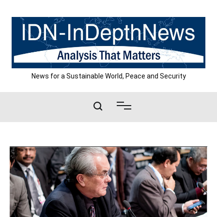
Skip
to
content
News for a Sustainable World, Peace and Security