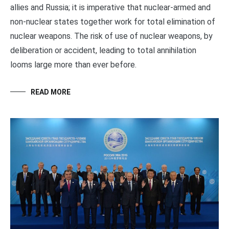
allies and Russia; it is imperative that nuclear-armed and
non-nuclear states together work for total elimination of
nuclear weapons. The risk of use of nuclear weapons, by
deliberation or accident, leading to total annihilation
looms large more than ever before.
READ MORE