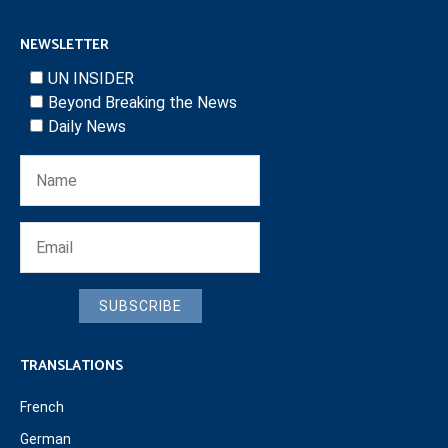
NEWSLETTER
UN INSIDER
Beyond Breaking the News
Daily News
SUBSCRIBE
TRANSLATIONS
French
German