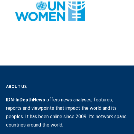
ABOUT US
IDN-InDepthNews
offers news analyses, features,
reports and viewpoints that impact the world and its
peoples. It has been online since 2009. Its network spans
countries around the world.