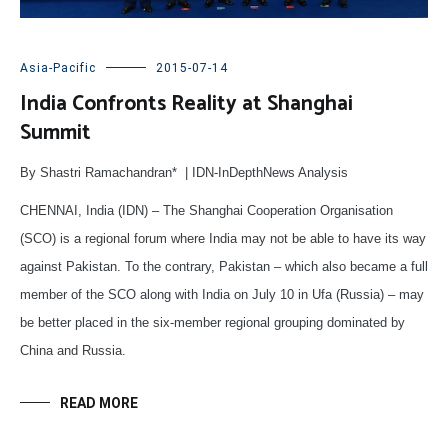
Asia-Pacific
2015-07-14
India Confronts Reality at Shanghai
Summit
By Shastri Ramachandran* | IDN-InDepthNews Analysis
CHENNAI, India (IDN) – The Shanghai Cooperation Organisation
(SCO) is a regional forum where India may not be able to have its way
against Pakistan. To the contrary, Pakistan – which also became a full
member of the SCO along with India on July 10 in Ufa (Russia) – may
be better placed in the six-member regional grouping dominated by
China and Russia.
READ MORE