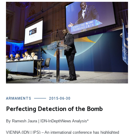
ARMAMENTS
2015-06-30
Perfecting Detection of the Bomb
By Ramesh Jaura | IDN-InDepthNews Analysis*
VIENNA (IDN | IPS)
– An international conference has highlighted