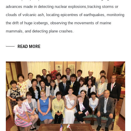
advances made in detecting nuclear explosions,tracking storms or
clouds of volcanic ash, locating epicentres of earthquakes, monitoring
the drift of huge icebergs, observing the movements of marine
mammals, and detecting plane crashes.
READ MORE