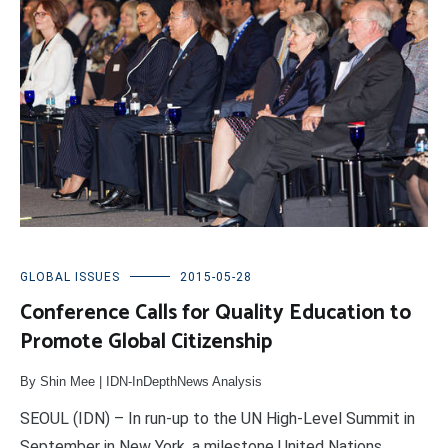
GLOBAL ISSUES
2015-05-28
Conference Calls for Quality Education to
Promote Global Citizenship
By Shin Mee | IDN-InDepthNews Analysis
SEOUL (IDN) – In run-up to the UN High-Level Summit in
September in New York, a milestone United Nations