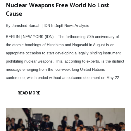
Nuclear Weapons Free World No Lost
Cause
By Jamshed Baruah | IDN-InDepthNews Analysis
BERLIN | NEW YORK (IDN) – The forthcoming 70th anniversary of
the atomic bombings of Hiroshima and Nagasaki in August is an
appropriate occasion to start developing a legally binding instrument
prohibiting nuclear weapons. This, according to experts, is the distinct
message emerging from the four-week long United Nations
conference, which ended without an outcome document on May 22.
READ MORE