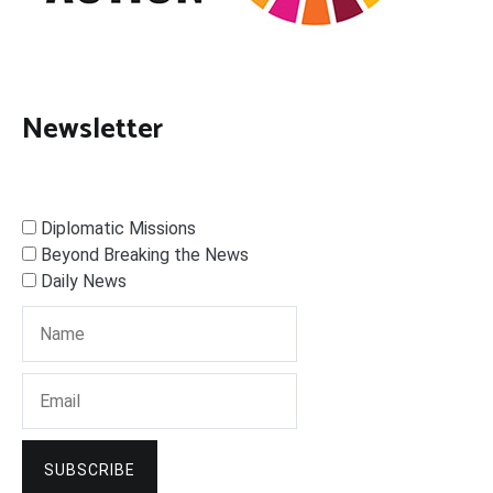
Newsletter
Diplomatic Missions
Beyond Breaking the News
Daily News
SUBSCRIBE