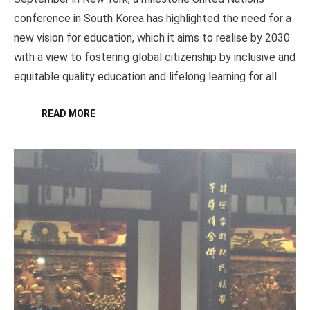
conference in South Korea has highlighted the need for a
new vision for education, which it aims to realise by 2030
with a view to fostering global citizenship by inclusive and
equitable quality education and lifelong learning for all.
READ MORE