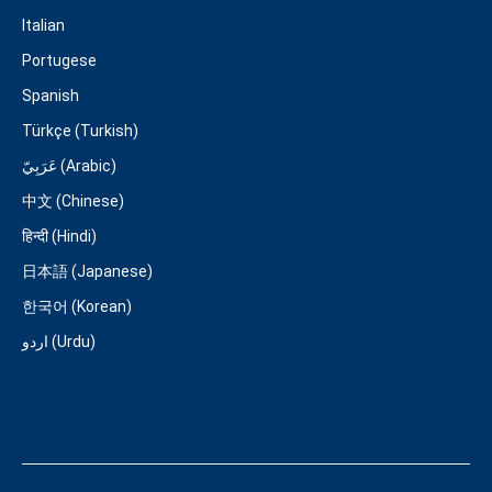
Italian
Portugese
Spanish
Türkçe (Turkish)
عَرَبِيّ (Arabic)
中文 (Chinese)
हिन्दी (Hindi)
日本語 (Japanese)
한국어 (Korean)
اردو (Urdu)