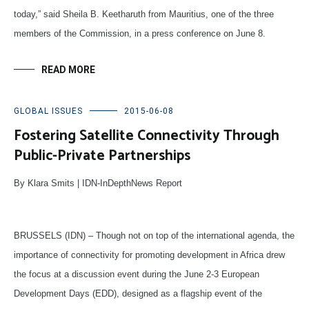
today,” said Sheila B. Keetharuth from Mauritius, one of the three
members of the Commission, in a press conference on June 8.
READ MORE
GLOBAL ISSUES
2015-06-08
Fostering Satellite Connectivity Through
Public-Private Partnerships
By Klara Smits | IDN-InDepthNews Report
BRUSSELS (IDN) – Though not on top of the international agenda, the
importance of connectivity for promoting development in Africa drew
the focus at a discussion event during the June 2-3 European
Development Days (EDD), designed as a flagship event of the