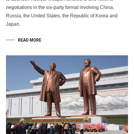
negotiations in the six-party format involving China,
Russia, the United States, the Republic of Korea and
Japan.
READ MORE