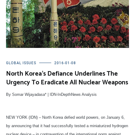
GLOBAL ISSUES
2016-01-08
North Korea’s Defiance Underlines The
Urgency To Eradicate All Nuclear Weapons
By Somar Wijayadasa* | IDN-InDepthNews Analysis
NEW YORK (IDN) – North Korea defied world powers, on January 6,
by announcing that it had successfully tested a miniaturized hydrogen
nuclear device – in contravention of the international norm against