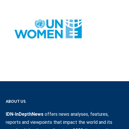
ABOUT US
IDN-InDepthNews
offers news analyses, features,
reports and viewpoints that impact the world and its