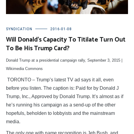
SYNDICATION
2016-01-08
Will Donald’s Capacity To Titilate Turn Out
To Be His Trump Card?
Donald Trump at a presidential campaign rally, September 3, 2015
|
Wikimedia Commons
TORONTO – Trump’s latest TV ad says it all, even
before you listen. The caption is: Paid for by Donald J
Trump, Inc., Approved by Donald Trump. It’s almost as if
he’s running his campaign as a send-up of the other
hopefuls, beholden to lobbyists and the mainstream
media.
The only one with name recognition is Jeb Bush, and