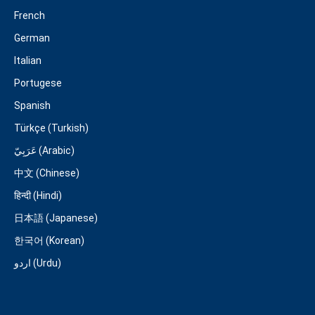
French
German
Italian
Portugese
Spanish
Türkçe (Turkish)
عَرَبِيّ (Arabic)
中文 (Chinese)
हिन्दी (Hindi)
日本語 (Japanese)
한국어 (Korean)
اردو (Urdu)