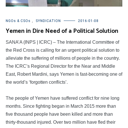
NGOs & CSOs
,
SYNDICATION
2016-01-08
Yemen in Dire Need of a Political Solution
SANA’A (INPS | ICRC) – The International Committee of
the Red Cross is calling for an urgent political solution to
alleviate the suffering of millions of people in the country.
The ICRC’s Regional Director for the Near and Middle
East, Robert Mardini, says Yemen is fast-becoming one of
the world’s ‘forgotten conflicts’.
The people of Yemen have suffered conflict for nine long
months. Since fighting began in March 2015 more than
five thousand people have been killed and more than
thirty-thousand injured. Over two million have fled their