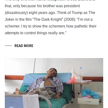
that, only because his brother was president
(disastrously) eight years ago. Think of Trump as The
Joker in the film “The Dark Knight” (2008): “I’m not a
schemer. I try to show the schemers how pathetic their
attempts to control things really are.”
READ MORE