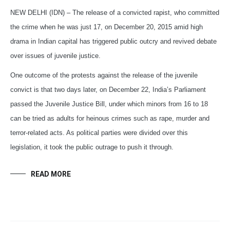
NEW DELHI (IDN) – The release of a convicted rapist, who committed
the crime when he was just 17, on December 20, 2015 amid high
drama in Indian capital has triggered public outcry and revived debate
over issues of juvenile justice.
One outcome of the protests against the release of the juvenile
convict is that two days later, on December 22, India’s Parliament
passed the Juvenile Justice Bill, under which minors from 16 to 18
can be tried as adults for heinous crimes such as rape, murder and
terror-related acts. As political parties were divided over this
legislation, it took the public outrage to push it through.
READ MORE