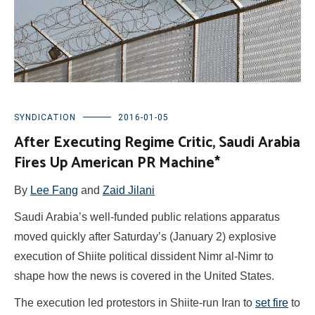
SYNDICATION
2016-01-05
After Executing Regime Critic, Saudi Arabia
Fires Up American PR Machine*
By
Lee Fang
and
Zaid Jilani
Saudi Arabia’s well-funded public relations apparatus
moved quickly after Saturday’s (January 2) explosive
execution of Shiite political dissident Nimr al-Nimr to
shape how the news is covered in the United States.
The execution led protestors in Shiite-run Iran to
set fire
to