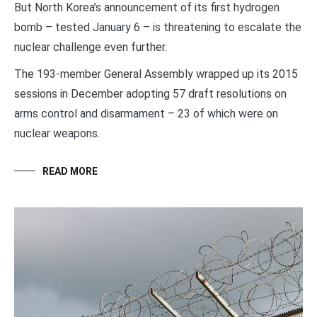
But North Korea’s announcement of its first hydrogen
bomb – tested January 6 – is threatening to escalate the
nuclear challenge even further.
The 193-member General Assembly wrapped up its 2015
sessions in December adopting 57 draft resolutions on
arms control and disarmament – 23 of which were on
nuclear weapons.
READ MORE