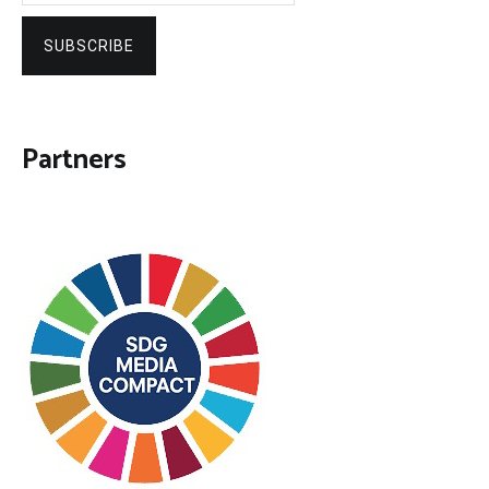
SUBSCRIBE
Partners