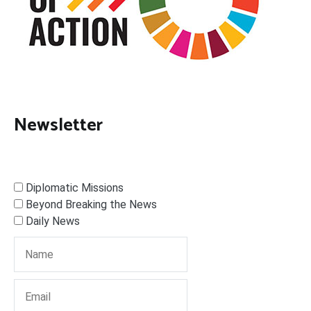
Newsletter
Diplomatic Missions
Beyond Breaking the News
Daily News