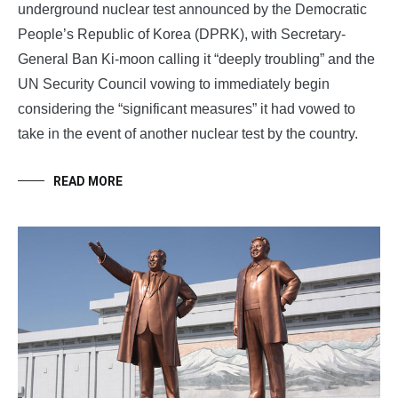
underground nuclear test announced by the Democratic
People’s Republic of Korea (DPRK), with Secretary-
General Ban Ki-moon calling it “deeply troubling” and the
UN Security Council vowing to immediately begin
considering the “significant measures” it had vowed to
take in the event of another nuclear test by the country.
READ MORE