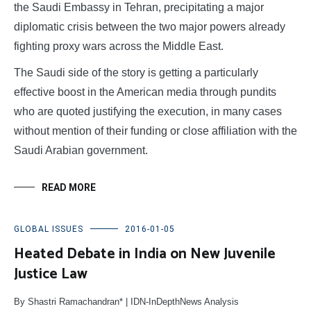
the Saudi Embassy in Tehran, precipitating a major
diplomatic crisis between the two major powers already
fighting proxy wars across the Middle East.
The Saudi side of the story is getting a particularly
effective boost in the American media through pundits
who are quoted justifying the execution, in many cases
without mention of their funding or close affiliation with the
Saudi Arabian government.
READ MORE
GLOBAL ISSUES
2016-01-05
Heated Debate in India on New Juvenile
Justice Law
By Shastri Ramachandran* | IDN-InDepthNews Analysis