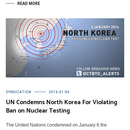
READ MORE
SYNDICATION
2016-01-06
UN Condemns North Korea For Violating
Ban on Nuclear Testing
The United Nations condemned on January 6 the