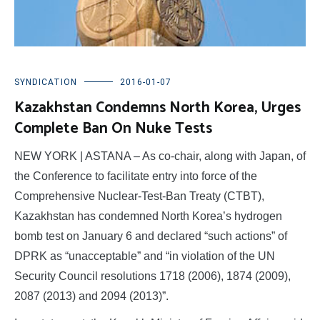
SYNDICATION
2016-01-07
Kazakhstan Condemns North Korea, Urges
Complete Ban On Nuke Tests
NEW YORK | ASTANA – As co-chair, along with Japan, of
the Conference to facilitate entry into force of the
Comprehensive Nuclear-Test-Ban Treaty (CTBT),
Kazakhstan has condemned North Korea’s hydrogen
bomb test on January 6 and declared “such actions” of
DPRK as “unacceptable” and “in violation of the UN
Security Council resolutions 1718 (2006), 1874 (2009),
2087 (2013) and 2094 (2013)”.