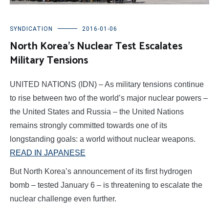
SYNDICATION
2016-01-06
North Korea’s Nuclear Test Escalates
Military Tensions
UNITED NATIONS (IDN) – As military tensions continue
to rise between two of the world’s major nuclear powers –
the United States and Russia – the United Nations
remains strongly committed towards one of its
longstanding goals: a world without nuclear weapons.
READ IN JAPANESE
But North Korea’s announcement of its first hydrogen
bomb – tested January 6 – is threatening to escalate the
nuclear challenge even further.