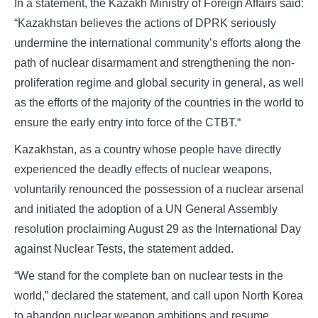
In a statement, the Kazakh Ministry of Foreign Affairs said:
“Kazakhstan believes the actions of DPRK seriously
undermine the international community’s efforts along the
path of nuclear disarmament and strengthening the non-
proliferation regime and global security in general, as well
as the efforts of the majority of the countries in the world to
ensure the early entry into force of the CTBT.“
Kazakhstan, as a country whose people have directly
experienced the deadly effects of nuclear weapons,
voluntarily renounced the possession of a nuclear arsenal
and initiated the adoption of a UN General Assembly
resolution proclaiming August 29 as the International Day
against Nuclear Tests, the statement added.
“We stand for the complete ban on nuclear tests in the
world,” declared the statement, and call upon North Korea
to abandon nuclear weapon ambitions and resume