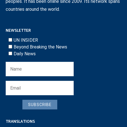
peoples. It has been online since 2009. Its network spans
countries around the world.
NEWSLETTER
UN INSIDER
Beyond Breaking the News
Daily News
SUBSCRIBE
TRANSLATIONS