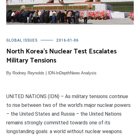
GLOBAL ISSUES
2016-01-06
North Korea’s Nuclear Test Escalates
Military Tensions
By Rodney Reynolds | IDN-InDepthNews Analysis
UNITED NATIONS (IDN) – As military tensions continue
to rise between two of the world’s major nuclear powers
– the United States and Russia – the United Nations
remains strongly committed towards one of its
longstanding goals: a world without nuclear weapons.