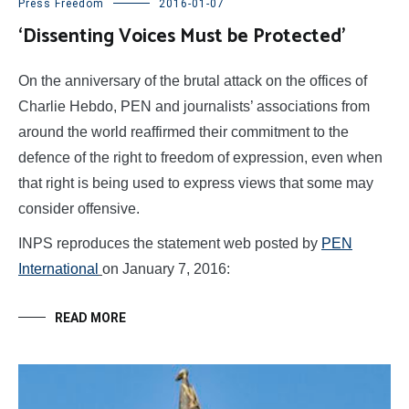
Press Freedom
2016-01-07
‘Dissenting Voices Must be Protected’
On the anniversary of the brutal attack on the offices of
Charlie Hebdo, PEN and journalists’ associations from
around the world reaffirmed their commitment to the
defence of the right to freedom of expression, even when
that right is being used to express views that some may
consider offensive.
INPS reproduces the statement web posted by
PEN
International
on January 7, 2016:
READ MORE