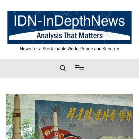
Skip
to
content
News for a Sustainable World, Peace and Security