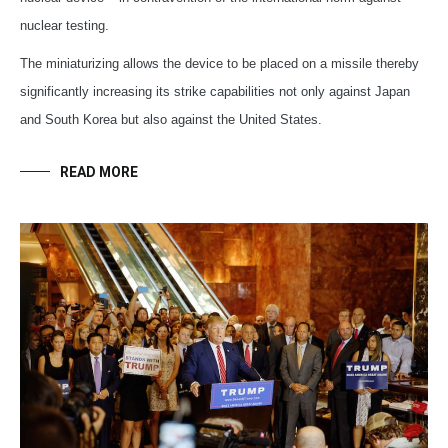
nuclear testing.
The miniaturizing allows the device to be placed on a missile thereby
significantly increasing its strike capabilities not only against Japan
and South Korea but also against the United States.
READ MORE