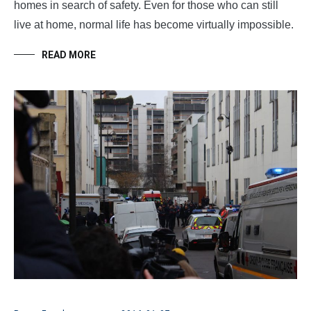
homes in search of safety. Even for those who can still
live at home, normal life has become virtually impossible.
READ MORE