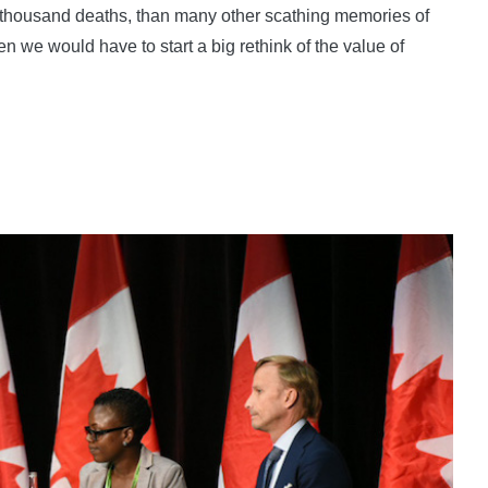
 thousand deaths, than many other scathing memories of
n we would have to start a big rethink of the value of