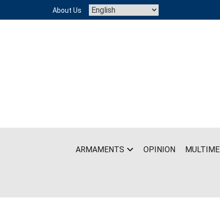
Skip
About Us
to
content
ARMAMENTS
OPINION
MULTIME