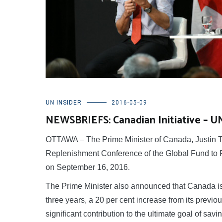
UN INSIDER
2016-05-09
NEWSBRIEFS: Canadian Initiative – 
OTTAWA – The Prime Minister of Canada, Justin Tr
Replenishment Conference of the Global Fund to F
on September 16, 2016.
The Prime Minister also announced that Canada is
three years, a 20 per cent increase from its previ
significant contribution to the ultimate goal of savi