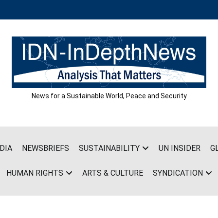
News for a Sustainable World, Peace and Security
DIA
NEWSBRIEFS
SUSTAINABILITY
UN INSIDER
G
HUMAN RIGHTS
ARTS & CULTURE
SYNDICATION