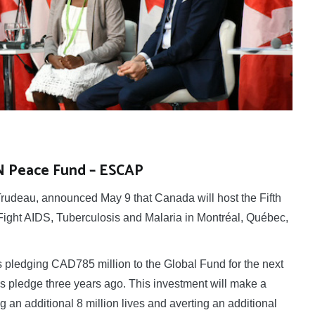
UN Peace Fund – ESCAP
udeau, announced May 9 that Canada will host the Fifth
ight AIDS, Tuberculosis and Malaria in Montréal, Québec,
 pledging CAD785 million to the Global Fund for the next
ous pledge three years ago. This investment will make a
ng an additional 8 million lives and averting an additional