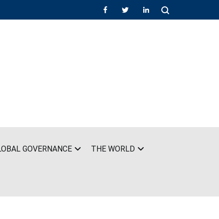
LOBAL GOVERNANCE
THE WORLD