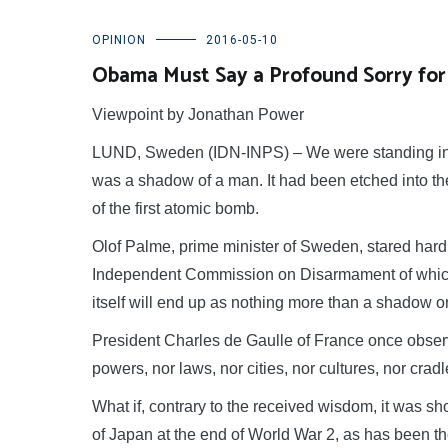
OPINION
2016-05-10
Obama Must Say a Profound Sorry for
Viewpoint by Jonathan Power
LUND, Sweden (IDN-INPS) – We were standing in 
was a shadow of a man. It had been etched into the 
of the first atomic bomb.
Olof Palme, prime minister of Sweden, stared hard 
Independent Commission on Disarmament of which 
itself will end up as nothing more than a shadow on
President Charles de Gaulle of France once observ
powers, nor laws, nor cities, nor cultures, nor crad
What if, contrary to the received wisdom, it was s
of Japan at the end of World War 2, as has been the