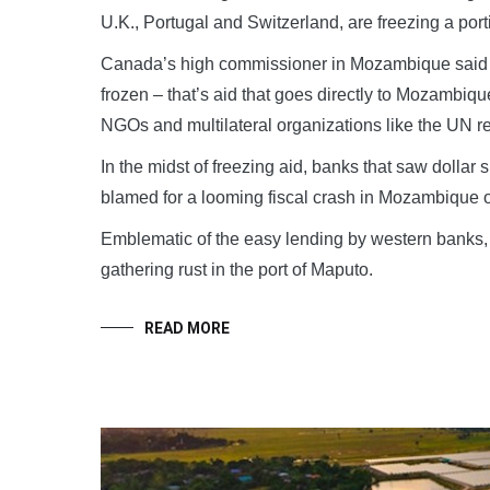
U.K., Portugal and Switzerland, are freezing a por
Canada’s high commissioner in Mozambique said o
frozen – that’s aid that goes directly to Mozambi
NGOs and multilateral organizations like the UN r
In the midst of freezing aid, banks that saw dollar
blamed for a looming fiscal crash in Mozambique o
Emblematic of the easy lending by western banks, 
gathering rust in the port of Maputo.
READ MORE