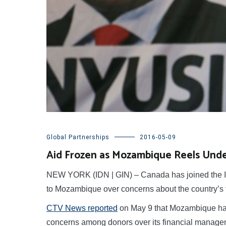
Global Partnerships
2016-05-09
Aid Frozen as Mozambique Reels Under
NEW YORK (IDN | GIN) – Canada has joined the IMF
to Mozambique over concerns about the country’s 
CTV News reported
on May 9 that Mozambique had 
concerns among donors over its financial managem