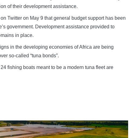
tion of their development assistance.
n Twitter on May 9 that general budget support has been
que’s government. Development assistance provided to
emains in place.
 signs in the developing economies of Africa are being
ver so-called “tuna bonds”.
24 fishing boats meant to be a modern tuna fleet are