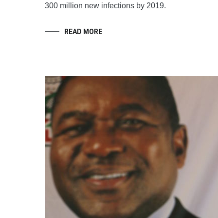
300 million new infections by 2019.
READ MORE