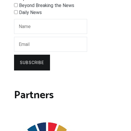
Beyond Breaking the News
Daily News
SUBSCRIBE
Partners