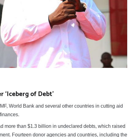
 ‘Iceberg of Debt’
, World Bank and several other countries in cutting aid
finances.
more than $1.3 billion in undeclared debts, which raised
ent. Fourteen donor agencies and countries, including the