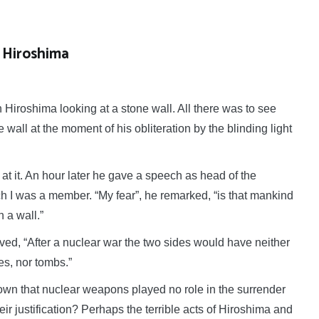
 Hiroshima
Hiroshima looking at a
stone wall. All there was to see
wall at the moment of his obliteration by the blinding light
at it. An hour later he gave a speech as head of the
I was a member. “My fear”, he remarked, “is that mankind
 a wall.”
ed, “After a nuclear war the two sides would have neither
les, nor tombs.”
hown that nuclear weapons played no role in the surrender
ir justification? Perhaps the terrible acts of Hiroshima and