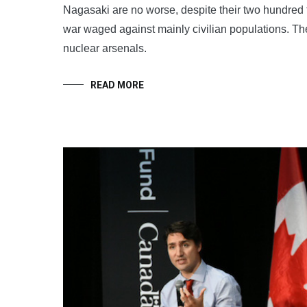
Nagasaki are no worse, despite their two hundred
war waged against mainly civilian populations. The
nuclear arsenals.
READ MORE