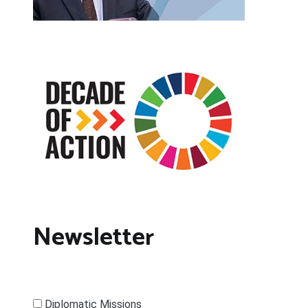
Newsletter
Diplomatic Missions