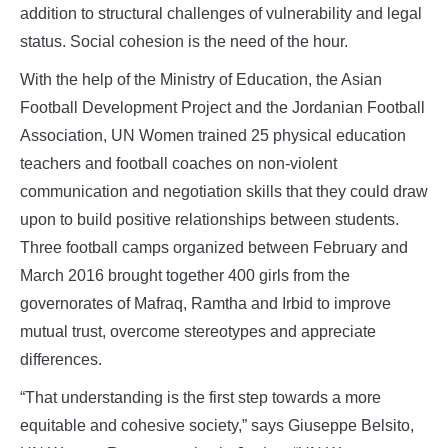
addition to structural challenges of vulnerability and legal
status. Social cohesion is the need of the hour.
With the help of the Ministry of Education, the Asian
Football Development Project and the Jordanian Football
Association, UN Women trained 25 physical education
teachers and football coaches on non-violent
communication and negotiation skills that they could draw
upon to build positive relationships between students.
Three football camps organized between February and
March 2016 brought together 400 girls from the
governorates of Mafraq, Ramtha and Irbid to improve
mutual trust, overcome stereotypes and appreciate
differences.
“That understanding is the first step towards a more
equitable and cohesive society,” says Giuseppe Belsito,