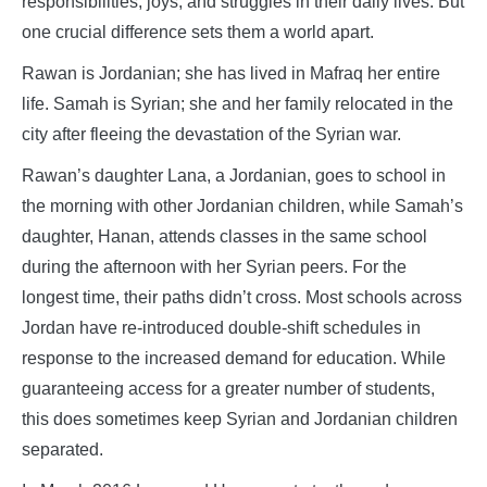
responsibilities, joys, and struggles in their daily lives. But
one crucial difference sets them a world apart.
Rawan is Jordanian; she has lived in Mafraq her entire
life. Samah is Syrian; she and her family relocated in the
city after fleeing the devastation of the Syrian war.
Rawan’s daughter Lana, a Jordanian, goes to school in
the morning with other Jordanian children, while Samah’s
daughter, Hanan, attends classes in the same school
during the afternoon with her Syrian peers. For the
longest time, their paths didn’t cross. Most schools across
Jordan have re-introduced double-shift schedules in
response to the increased demand for education. While
guaranteeing access for a greater number of students,
this does sometimes keep Syrian and Jordanian children
separated.