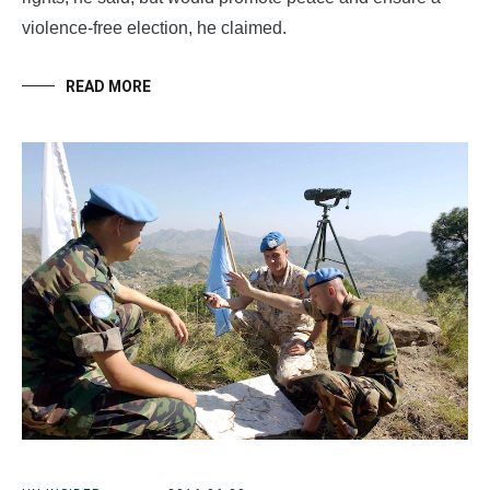
violence-free election, he claimed.
READ MORE