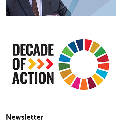
Newsletter