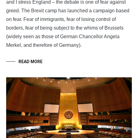
and I stress England – the debate is one of fear against
greed. The Brexit camp has launched a campaign based
on fear. Fear of immigrants, fear of losing control of
borders, fear of being subject to the whims of Brussels
(widely seen as those of German Chancellor Angela
Merkel, and therefore of Germany).
READ MORE