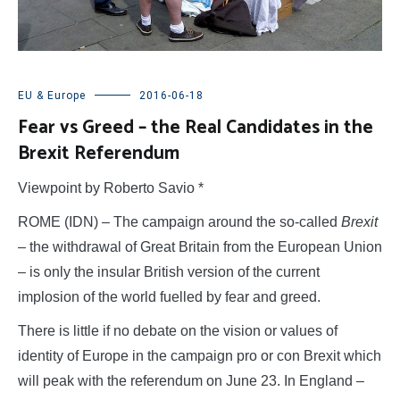
EU & Europe
2016-06-18
Fear vs Greed – the Real Candidates in the
Brexit Referendum
Viewpoint by Roberto Savio *
ROME (IDN) – The campaign around the so-called
Brexit
– the withdrawal of Great Britain from the European Union
– is only the insular British version of the current
implosion of the world fuelled by fear and greed.
There is little if no debate on the vision or values of
identity of Europe in the campaign pro or con Brexit which
will peak with the referendum on June 23. In England –