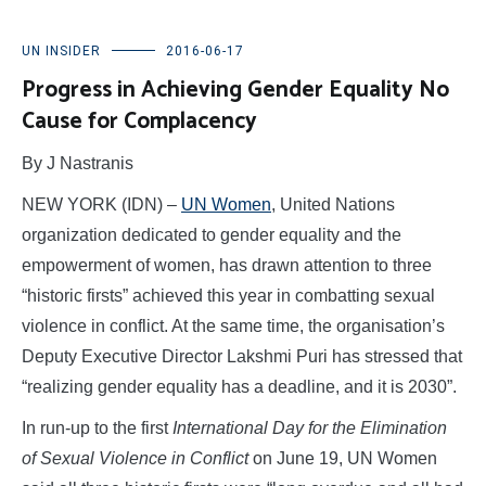
UN INSIDER
2016-06-17
Progress in Achieving Gender Equality No
Cause for Complacency
By J Nastranis
NEW YORK (IDN) –
UN Women
, United Nations
organization dedicated to gender equality and the
empowerment of women, has drawn attention to three
“historic firsts” achieved this year in combatting sexual
violence in conflict. At the same time, the organisation’s
Deputy Executive Director Lakshmi Puri has stressed that
“realizing gender equality has a deadline, and it is 2030”.
In run-up to the first
International Day for the Elimination
of Sexual Violence in Conflict
on June 19, UN Women