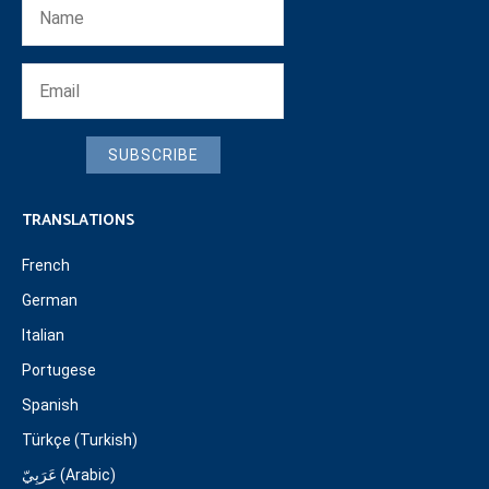
SUBSCRIBE
TRANSLATIONS
French
German
Italian
Portugese
Spanish
Türkçe (Turkish)
عَرَبِيّ (Arabic)