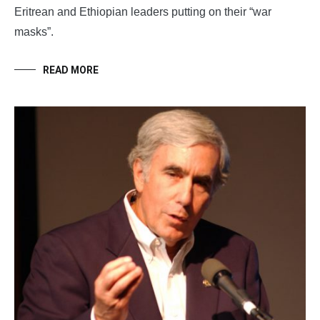
Eritrean and Ethiopian leaders putting on their “war
masks”.
READ MORE