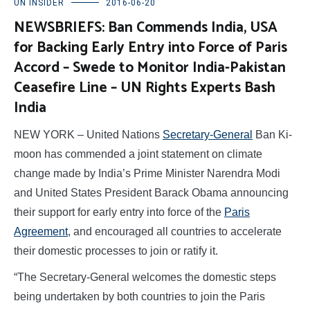
UN INSIDER
2016-06-20
NEWSBRIEFS: Ban Commends India, USA
for Backing Early Entry into Force of Paris
Accord – Swede to Monitor India-Pakistan
Ceasefire Line – UN Rights Experts Bash
India
NEW YORK – United Nations
Secretary-General
Ban Ki-
moon has commended a joint statement on climate
change made by India’s Prime Minister Narendra Modi
and United States President Barack Obama announcing
their support for early entry into force of the
Paris
Agreement
, and encouraged all countries to accelerate
their domestic processes to join or ratify it.
“The Secretary-General welcomes the domestic steps
being undertaken by both countries to join the Paris