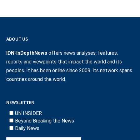
ABOUT US
IDN-InDepthNews
offers news analyses, features,
reports and viewpoints that impact the world and its
peoples. It has been online since 2009. Its network spans
countries around the world.
NEWSLETTER
UN INSIDER
Beyond Breaking the News
Daily News