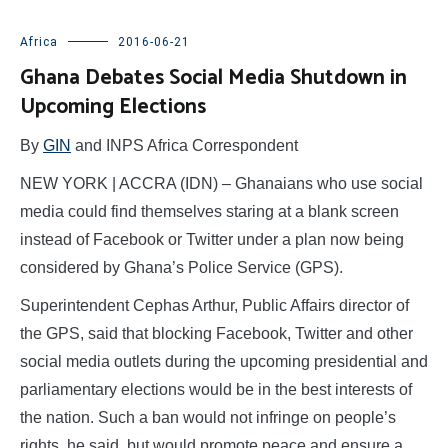
Africa
2016-06-21
Ghana Debates Social Media Shutdown in
Upcoming Elections
By
GIN
and INPS Africa Correspondent
NEW YORK | ACCRA (IDN) – Ghanaians who use social
media could find themselves staring at a blank screen
instead of Facebook or Twitter under a plan now being
considered by Ghana’s Police Service (GPS).
Superintendent Cephas Arthur, Public Affairs director of
the GPS, said that blocking Facebook, Twitter and other
social media outlets during the upcoming presidential and
parliamentary elections would be in the best interests of
the nation. Such a ban would not infringe on people’s
rights, he said, but would promote peace and ensure a