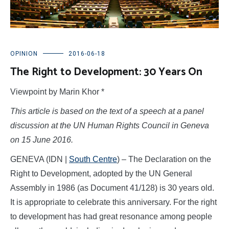
OPINION
2016-06-18
The Right to Development: 30 Years On
Viewpoint by Marin Khor *
This article is based on the text of a speech at a panel
discussion at the UN Human Rights Council in Geneva
on 15 June 2016.
GENEVA (IDN |
South Centre
) – The Declaration on the
Right to Development, adopted by the UN General
Assembly in 1986 (as Document 41/128) is 30 years old.
It is appropriate to celebrate this anniversary. For the right
to development has had great resonance among people