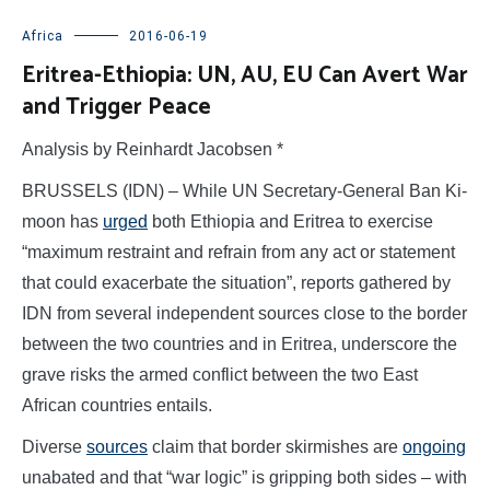
Africa
2016-06-19
Eritrea-Ethiopia: UN, AU, EU Can Avert War
and Trigger Peace
Analysis by Reinhardt Jacobsen *
BRUSSELS (IDN) – While UN Secretary-General Ban Ki-
moon has
urged
both Ethiopia and Eritrea to exercise
“maximum restraint and refrain from any act or statement
that could exacerbate the situation”, reports gathered by
IDN from several independent sources close to the border
between the two countries and in Eritrea, underscore the
grave risks the armed conflict between the two East
African countries entails.
Diverse
sources
claim that border skirmishes are
ongoing
unabated and that “war logic” is gripping both sides – with