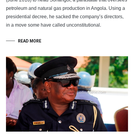
petroleum and natural gas production in Angola. Using a
presidential decree, he sacked the company’s directors,
in a move some have called unconstitutional.
READ MORE