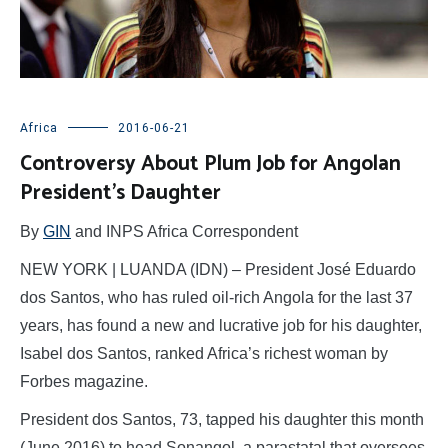
Africa
2016-06-21
Controversy About Plum Job for Angolan
President’s Daughter
By
GIN
and INPS Africa Correspondent
NEW YORK | LUANDA (IDN) – President José Eduardo
dos Santos, who has ruled oil-rich Angola for the last 37
years, has found a new and lucrative job for his daughter,
Isabel dos Santos, ranked Africa’s richest woman by
Forbes magazine.
President dos Santos, 73, tapped his daughter this month
(June 2016) to head Sonangol, a parastatal that oversees