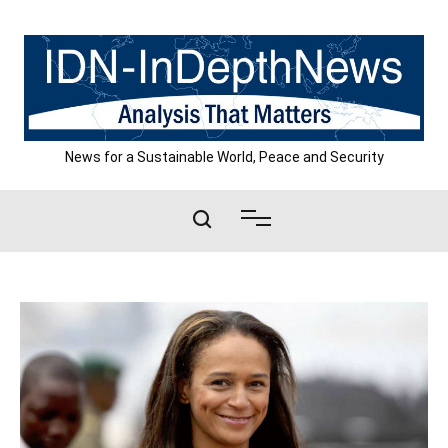
Skip
to
content
News for a Sustainable World, Peace and Security