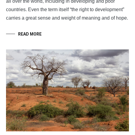
all over the world, including in developing and poor
countries. Even the term itself “the right to development”
carries a great sense and weight of meaning and of hope.
READ MORE