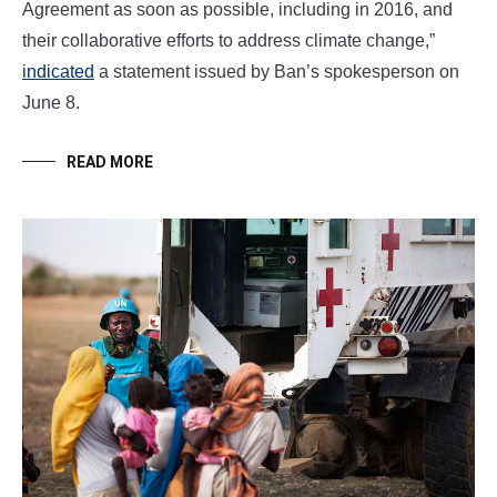
Agreement as soon as possible, including in 2016, and
their collaborative efforts to address climate change,”
indicated
a statement issued by Ban’s spokesperson on
June 8.
READ MORE