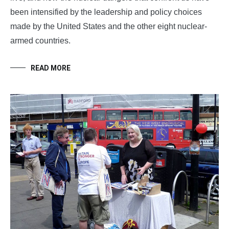
been intensified by the leadership and policy choices
made by the United States and the other eight nuclear-
armed countries.
READ MORE