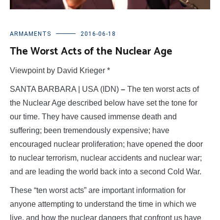
ARMAMENTS
2016-06-18
The Worst Acts of the Nuclear Age
Viewpoint by David Krieger *
SANTA BARBARA | USA (IDN)
–
The ten worst acts of
the Nuclear Age described below have set the tone for
our time. They have caused immense death and
suffering; been tremendously expensive; have
encouraged nuclear proliferation; have opened the door
to nuclear terrorism, nuclear accidents and nuclear war;
and are leading the world back into a second Cold War.
These “ten worst acts” are important information for
anyone attempting to understand the time in which we
live, and how the nuclear dangers that confront us have