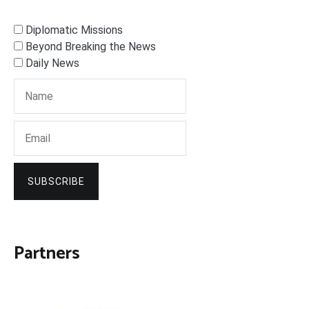
Diplomatic Missions
Beyond Breaking the News
Daily News
SUBSCRIBE
Partners