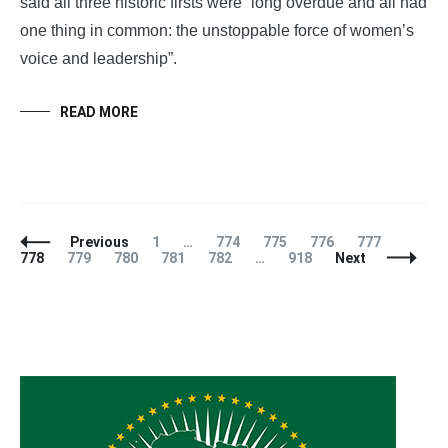
said all three historic firsts were “long overdue and all had
one thing in common: the unstoppable force of women’s
voice and leadership”.
READ MORE
Posts
Page
Page
Page
Page
Page
Page
Previous
1
…
774
775
776
777
Navigation
Page
Page
Page
Page
Page
778
779
780
781
782
…
918
Next