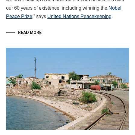
our 60 years of existence, including winning the
Nobel
Peace Prize
,” says
United Nations Peacekeeping
.
READ MORE