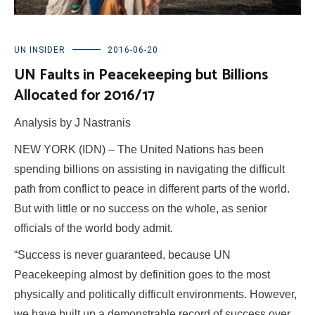
UN INSIDER
2016-06-20
UN Faults in Peacekeeping but Billions
Allocated for 2016/17
Analysis by J Nastranis
NEW YORK (IDN) – The United Nations has been
spending billions on assisting in navigating the difficult
path from conflict to peace in different parts of the world.
But with little or no success on the whole, as senior
officials of the world body admit.
“Success is never guaranteed, because UN
Peacekeeping almost by definition goes to the most
physically and politically difficult environments. However,
we have built up a demonstrable record of success over