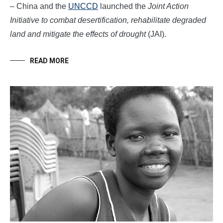
– China and the
UNCCD
launched the
Joint Action
Initiative to combat desertification, rehabilitate degraded
land and mitigate the effects of drought
(JAI).
READ MORE