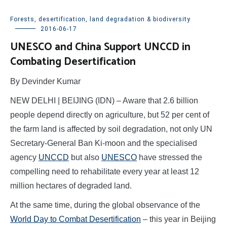
Forests, desertification, land degradation & biodiversity
2016-06-17
UNESCO and China Support UNCCD in
Combating Desertification
By Devinder Kumar
NEW DELHI | BEIJING (IDN) – Aware that 2.6 billion
people depend directly on agriculture, but 52 per cent of
the farm land is affected by soil degradation, not only UN
Secretary-General Ban Ki-moon and the specialised
agency
UNCCD
but also
UNESCO
have stressed the
compelling need to rehabilitate every year at least 12
million hectares of degraded land.
At the same time, during the global observance of the
World Day to Combat Desertification
–
this year in Beijing