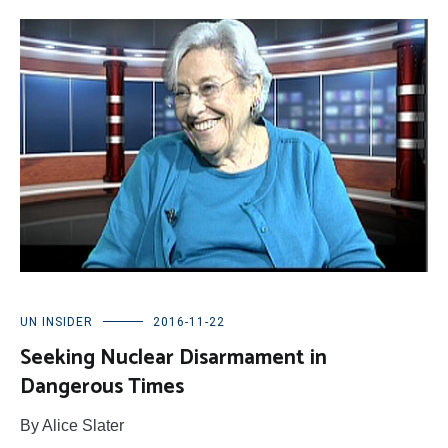
UN INSIDER
2016-11-22
Seeking Nuclear Disarmament in
Dangerous Times
By Alice Slater