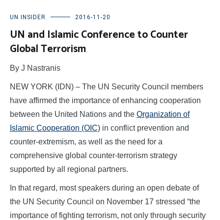
UN INSIDER
2016-11-20
UN and Islamic Conference to Counter
Global Terrorism
By J Nastranis
NEW YORK (IDN) – The UN Security Council members
have affirmed the importance of enhancing cooperation
between the United Nations and the
Organization of
Islamic Cooperation (OIC)
in conflict prevention and
counter-extremism, as well as the need for a
comprehensive global counter-terrorism strategy
supported by all regional partners.
In that regard, most speakers during an open debate of
the UN Security Council on November 17 stressed “the
importance of fighting terrorism, not only through security