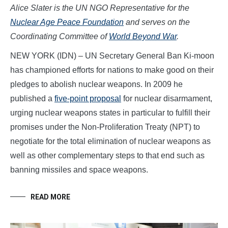
Alice Slater is the UN NGO Representative for the
Nuclear Age Peace Foundation
and serves on the
Coordinating Committee of
World Beyond War
.
NEW YORK (IDN) – UN Secretary General Ban Ki-moon
has championed efforts for nations to make good on their
pledges to abolish nuclear weapons. In 2009 he
published a
five-point proposal
for nuclear disarmament,
urging nuclear weapons states in particular to fulfill their
promises under the Non-Proliferation Treaty (NPT) to
negotiate for the total elimination of nuclear weapons as
well as other complementary steps to that end such as
banning missiles and space weapons.
READ MORE