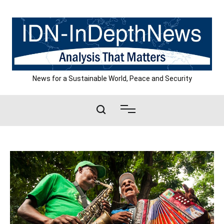
Skip
to
content
News for a Sustainable World, Peace and Security