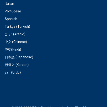
Italian
Portugese
Spanish
Türkçe (Turkish)
عَرَبِيّ (Arabic)
中文 (Chinese)
हिन्दी (Hindi)
日本語 (Japanese)
한국어 (Korean)
اردو (Urdu)