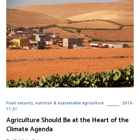
Food security, nutrition & sustainable agriculture
2016-
11-21
Agriculture Should Be at the Heart of the
Climate Agenda