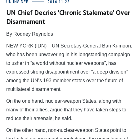
UN INSIDER
2016-11-23
UN Chief Decries ‘Chronic Stalemate’ Over
Disarmament
By Rodney Reynolds
NEW YORK (IDN) – UN Secretary-General Ban Ki-moon,
who has been unwavering in his longstanding campaign
to usher in “a world without nuclear weapons”, has
expressed strong disappointment over “a deep division”
among the UN’s 193 member states over the future of
multilateral disarmament.
On the one hand, nuclear-weapon States, along with
many of their allies, argue that they have taken steps to
reduce their arsenals, he said.
On the other hand, non-nuclear-weapon States point to
the lack of disarmament negotiations; the persistence of