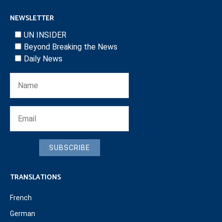
NEWSLETTER
UN INSIDER
Beyond Breaking the News
Daily News
SUBSCRIBE
TRANSLATIONS
French
German