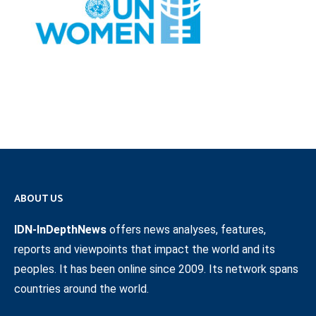
ABOUT US
IDN-InDepthNews
offers news analyses, features,
reports and viewpoints that impact the world and its
peoples. It has been online since 2009. Its network spans
countries around the world.