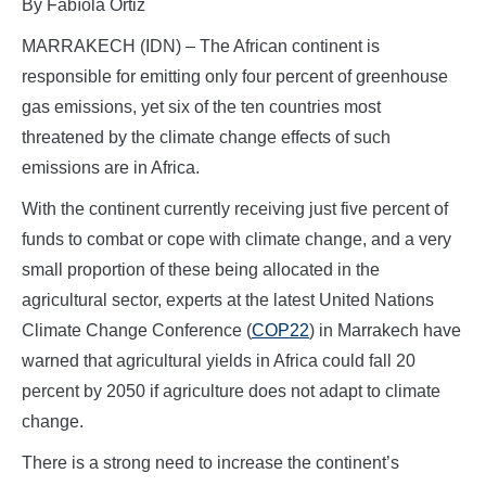
By Fabíola Ortiz
MARRAKECH (IDN) – The African continent is
responsible for emitting only four percent of greenhouse
gas emissions, yet six of the ten countries most
threatened by the climate change effects of such
emissions are in Africa.
With the continent currently receiving just five percent of
funds to combat or cope with climate change, and a very
small proportion of these being allocated in the
agricultural sector, experts at the latest United Nations
Climate Change Conference (
COP22
) in Marrakech have
warned that agricultural yields in Africa could fall 20
percent by 2050 if agriculture does not adapt to climate
change.
There is a strong need to increase the continent’s