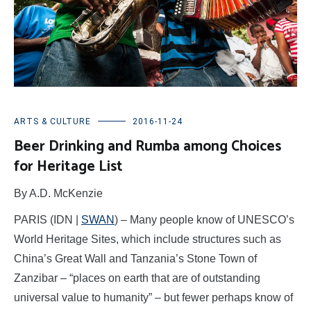
ARTS & CULTURE
2016-11-24
Beer Drinking and Rumba among Choices
for Heritage List
By A.D. McKenzie
PARIS (IDN |
SWAN
) – Many people know of UNESCO’s
World Heritage Sites, which include structures such as
China’s Great Wall and Tanzania’s Stone Town of
Zanzibar – “places on earth that are of outstanding
universal value to humanity” – but fewer perhaps know of