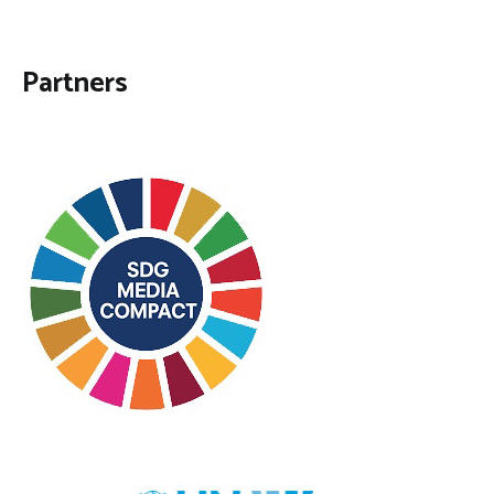
Partners