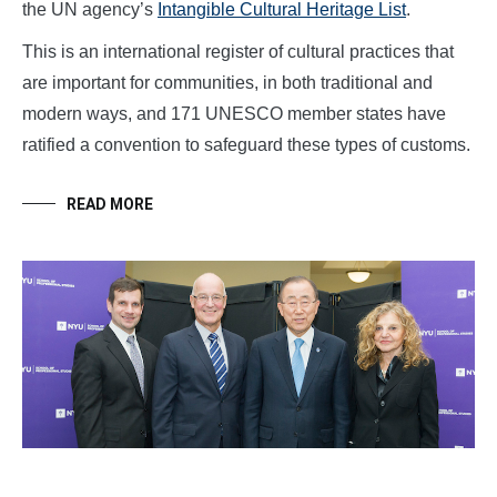
the UN agency’s
Intangible Cultural Heritage List
.
This is an international register of cultural practices that
are important for communities, in both traditional and
modern ways, and 171 UNESCO member states have
ratified a convention to safeguard these types of customs.
READ MORE