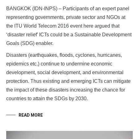
BANGKOK (IDN-INPS) – Participants of an expert panel
representing governments, private sector and NGOs at
the ITU World Telecom 2016 event here argued that
‘disaster relief’ ICTs could be a Sustainable Development
Goals (SDG) enabler.
Disasters (earthquakes, floods, cyclones, hurricanes,
epidemics etc.) continue to undermine economic
development, social development, and environmental
protection. Thus existing and emerging ICTs can mitigate
the impact of these disasters increasing the chance for
countries to attain the SDGs by 2030.
READ MORE