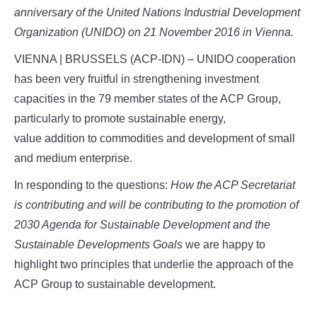
anniversary of the United Nations Industrial Development
Organization (UNIDO) on 21 November 2016 in Vienna.
VIENNA | BRUSSELS (ACP-IDN) – UNIDO cooperation
has been very fruitful in strengthening investment
capacities in the 79 member states of the ACP Group,
particularly to promote sustainable energy,
value addition to commodities and development of small
and medium enterprise.
In responding to the questions:
How the ACP Secretariat
is contributing and will be contributing to the promotion of
2030 Agenda for Sustainable Development and the
Sustainable Developments Goals
we are happy to
highlight two principles that underlie the approach of the
ACP Group to sustainable development.