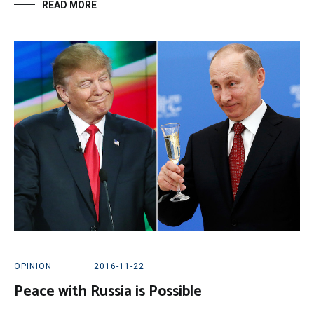
READ MORE
OPINION
2016-11-22
Peace with Russia is Possible