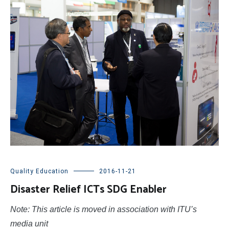
Quality Education
2016-11-21
Disaster Relief ICTs SDG Enabler
Note: This article is moved in association with ITU’s
media unit