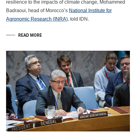
resilience to the impacts of climate change, Mohammed
Badraoui, head of Morocco’s
National Institute for
Agronomic Research (INRA)
, told IDN.
READ MORE