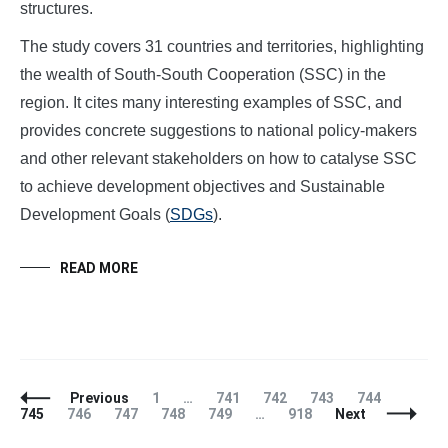
structures.
The study covers 31 countries and territories, highlighting
the wealth of South-South Cooperation (SSC) in the
region. It cites many interesting examples of SSC, and
provides concrete suggestions to national policy-makers
and other relevant stakeholders on how to catalyse SSC
to achieve development objectives and Sustainable
Development Goals (
SDGs
).
READ MORE
Posts
Page
Page
Page
Page
Page
Page
Previous
1
…
741
742
743
744
Navigation
Page
Page
Page
Page
Page
745
746
747
748
749
…
918
Next