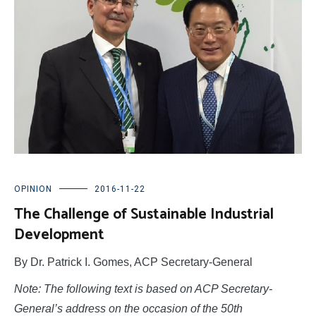
OPINION
2016-11-22
The Challenge of Sustainable Industrial
Development
By Dr. Patrick I. Gomes, ACP Secretary-General
Note: The following text is based on ACP Secretary-
General’s address on the occasion of the 50th