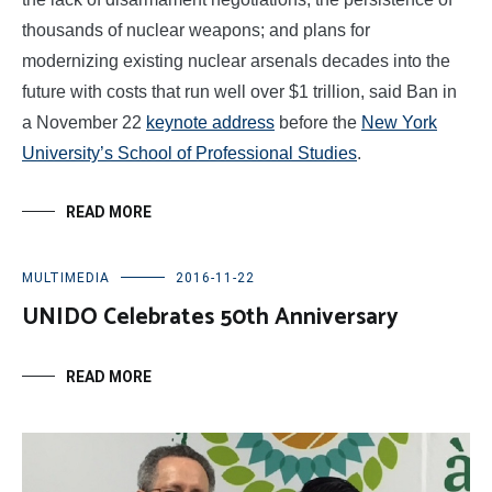
thousands of nuclear weapons; and plans for
modernizing existing nuclear arsenals decades into the
future with costs that run well over $1 trillion, said Ban in
a November 22
keynote address
before the
New York
University’s School of Professional Studies
.
READ MORE
MULTIMEDIA
2016-11-22
UNIDO Celebrates 50th Anniversary
READ MORE