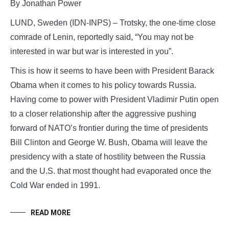
By Jonathan Power
LUND, Sweden (IDN-INPS) – Trotsky, the one-time close
comrade of Lenin, reportedly said, “You may not be
interested in war but war is interested in you”.
This is how it seems to have been with President Barack
Obama when it comes to his policy towards Russia.
Having come to power with President Vladimir Putin open
to a closer relationship after the aggressive pushing
forward of NATO’s frontier during the time of presidents
Bill Clinton and George W. Bush, Obama will leave the
presidency with a state of hostility between the Russia
and the U.S. that most thought had evaporated once the
Cold War ended in 1991.
READ MORE