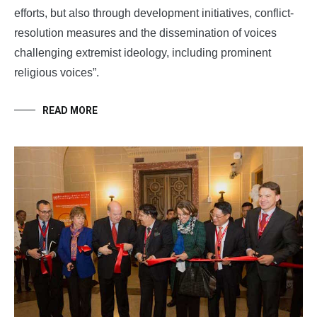
efforts, but also through development initiatives, conflict-
resolution measures and the dissemination of voices
challenging extremist ideology, including prominent
religious voices”.
READ MORE