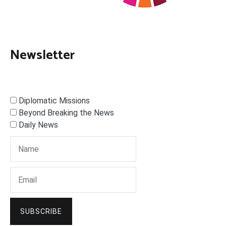
Newsletter
Diplomatic Missions
Beyond Breaking the News
Daily News
SUBSCRIBE