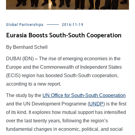
Global Partnerships
2016-11-19
Eurasia Boosts South-South Cooperation
By Bernhard Schell
DUBAI (IDN)
–
The rise of emerging economies in the
Europe and the Commonwealth of Independent States
(ECIS) region has boosted South-South cooperation,
according to a new report.
The study by the
UN Office for South-South Cooperation
and the UN Development Programme (
UNDP
) is the first
of its kind. It explores how mutual support has intensified
over the last twenty years, following the region’s
fundamental changes in economic, political, and social