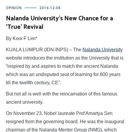
OPINION
2016-12-08
Nalanda University’s New Chance for a
‘True’ Revival
By Kooi F Lim*
KUALA LUMPUR (IDN-INPS) – The
Nalanda University
website introduces the institution as the University that is
“inspired by and aspires to match the ancient Nalanda
which was an undisputed seat of learning for 800 years
till the twelfth century, CE”.
But not all is well with the reincarnation of this famous
ancient university.
On November 23, Nobel laureate Prof Amartya Sen
resigned from the governing board. He was the inaugural
chairman of the Nalanda Mentor Group (NMG), which