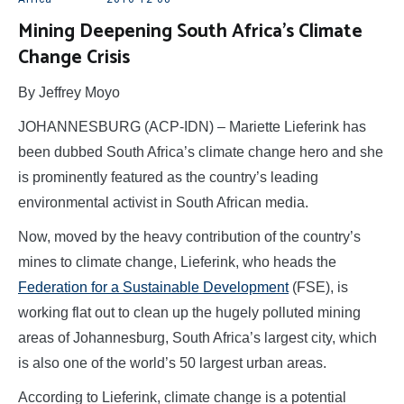
Mining Deepening South Africa’s Climate
Change Crisis
By Jeffrey Moyo
JOHANNESBURG (ACP-IDN) – Mariette Lieferink has
been dubbed South Africa’s climate change hero and she
is prominently featured as the country’s leading
environmental activist in South African media.
Now, moved by the heavy contribution of the country’s
mines to climate change, Lieferink, who heads the
Federation for a Sustainable Development
(FSE), is
working flat out to clean up the hugely polluted mining
areas of Johannesburg, South Africa’s largest city, which
is also one of the world’s 50 largest urban areas.
According to Lieferink, climate change is a potential