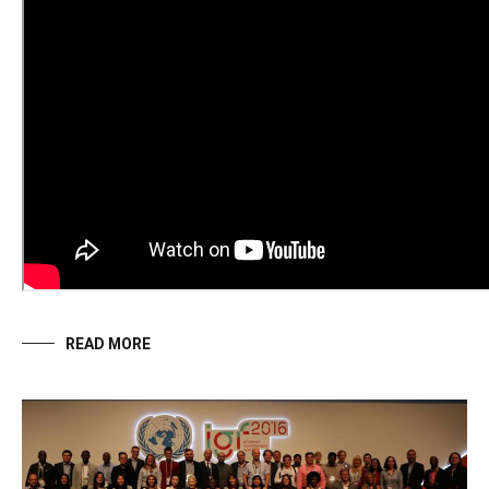
READ MORE