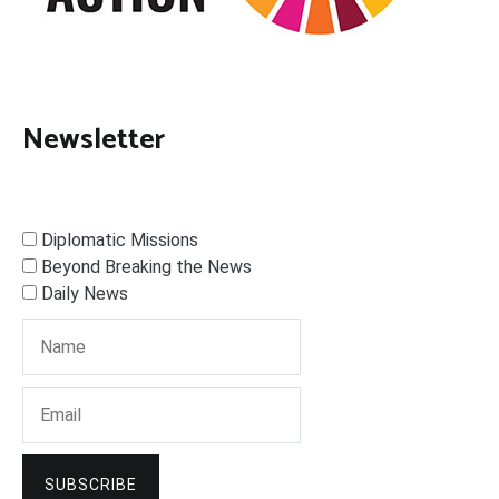
Newsletter
Diplomatic Missions
Beyond Breaking the News
Daily News
SUBSCRIBE