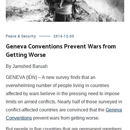
Peace & Security
2016-12-05
Geneva Conventions Prevent Wars from
Getting Worse
By Jamshed Baruah
GENEVA (IDN) – A new survey finds that an
overwhelming number of people living in countries
affected by wars believe in the pressing need to impose
limits on armed conflicts. Nearly half of those surveyed in
conflict-affected countries are convinced that the
Geneva
Conventions
prevent wars from getting worse.
But people in five countries that are permanent members