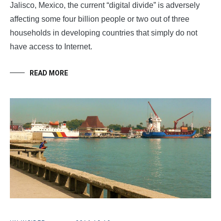
Jalisco, Mexico, the current “digital divide” is adversely
affecting some four billion people or two out of three
households in developing countries that simply do not
have access to Internet.
READ MORE