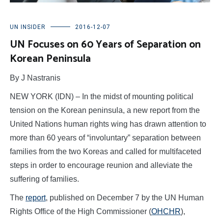
UN INSIDER
2016-12-07
UN Focuses on 60 Years of Separation on
Korean Peninsula
By J Nastranis
NEW YORK (IDN) – In the midst of mounting political
tension on the Korean peninsula, a new report from the
United Nations human rights wing has drawn attention to
more than 60 years of “involuntary” separation between
families from the two Koreas and called for multifaceted
steps in order to encourage reunion and alleviate the
suffering of families.
The
report
, published on December 7 by the UN Human
Rights Office of the High Commissioner (
OHCHR
),