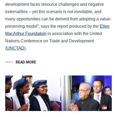
development faces resource challenges and negative
externalities – yet this scenario is not inevitable, and
many opportunities can be derived from adopting a value-
preserving model”, says the report produced by the
Ellen
MacArthur Foundation
in association with the United
Nations Conference on Trade and Development
(
UNCTAD
).
READ MORE