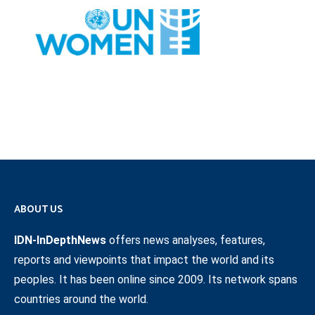
ABOUT US
IDN-InDepthNews
offers news analyses, features,
reports and viewpoints that impact the world and its
peoples. It has been online since 2009. Its network spans
countries around the world.