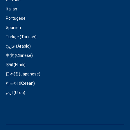
Italian
Portugese
Spanish
Türkçe (Turkish)
عَرَبِيّ (Arabic)
中文 (Chinese)
हिन्दी (Hindi)
日本語 (Japanese)
한국어 (Korean)
اردو (Urdu)