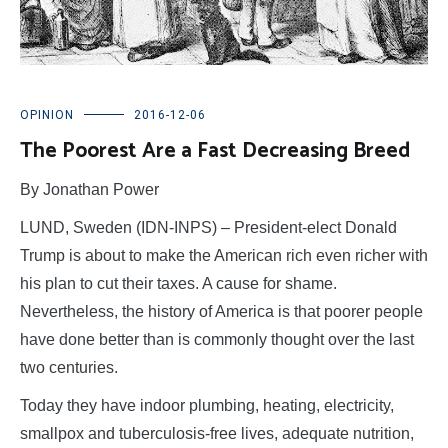
OPINION
2016-12-06
The Poorest Are a Fast Decreasing Breed
By Jonathan Power
LUND, Sweden (IDN-INPS) – President-elect Donald
Trump is about to make the American rich even richer with
his plan to cut their taxes. A cause for shame.
Nevertheless, the history of America is that poorer people
have done better than is commonly thought over the last
two centuries.
Today they have indoor plumbing, heating, electricity,
smallpox and tuberculosis-free lives, adequate nutrition,