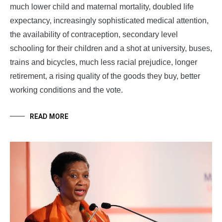
much lower child and maternal mortality, doubled life
expectancy, increasingly sophisticated medical attention,
the availability of contraception, secondary level
schooling for their children and a shot at university, buses,
trains and bicycles, much less racial prejudice, longer
retirement, a rising quality of the goods they buy, better
working conditions and the vote.
READ MORE