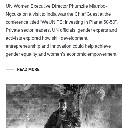
UN Women Executive Director Phumzile Mlambo-
Ngcuka on a visit to India was the Chief Guest at the
conference titled “WeUNiTE: Investing in Planet 50-50”.
Private sector leaders, UN officials, gender experts and
activists explored how skill development,
entrepreneurship and innovation could help achieve
gender equality and women’s economic empowerment.
READ MORE