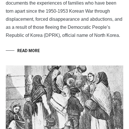
documents the experiences of families who have been
torn apart since the 1950-1953 Korean War through
displacement, forced disappearance and abductions, and
as a result of those fleeing the Democratic People’s
Republic of Korea (DPRK), official name of North Korea.
READ MORE