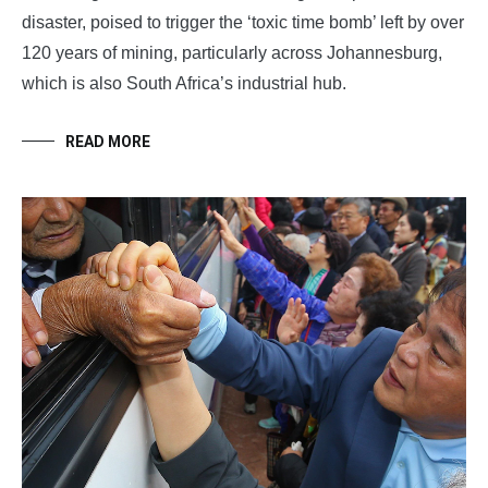
disaster, poised to trigger the ‘toxic time bomb’ left by over
120 years of mining, particularly across Johannesburg,
which is also South Africa’s industrial hub.
READ MORE