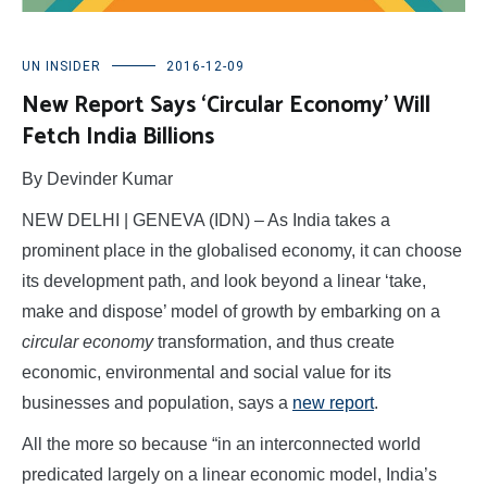
UN INSIDER
2016-12-09
New Report Says ‘Circular Economy’ Will
Fetch India Billions
By Devinder Kumar
NEW DELHI | GENEVA (IDN) – As India takes a
prominent place in the globalised economy, it can choose
its development path, and look beyond a linear ‘take,
make and dispose’ model of growth by embarking on a
circular economy
transformation, and thus create
economic, environmental and social value for its
businesses and population, says a
new report
.
All the more so because “in an interconnected world
predicated largely on a linear economic model, India’s