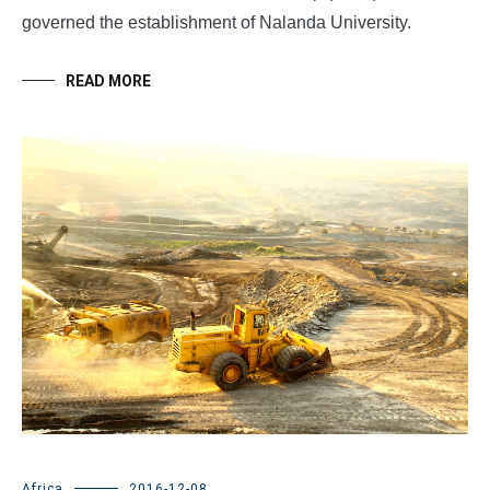
governed the establishment of Nalanda University.
READ MORE
Africa
2016-12-08