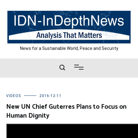
Skip
to
content
News for a Sustainable World, Peace and Security
VIDEOS
2016-12-11
New UN Chief Guterres Plans to Focus on
Human Dignity