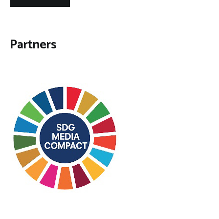
Partners