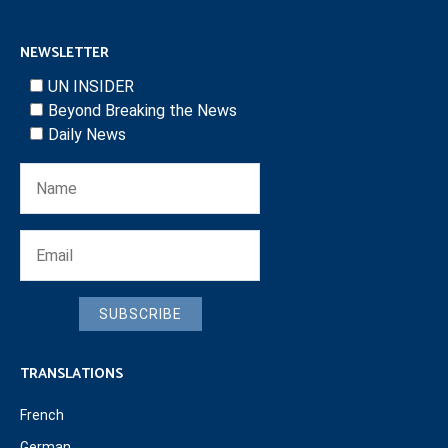
NEWSLETTER
UN INSIDER
Beyond Breaking the News
Daily News
SUBSCRIBE
TRANSLATIONS
French
German