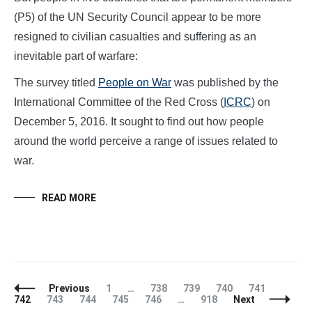
(P5) of the UN Security Council appear to be more
resigned to civilian casualties and suffering as an
inevitable part of warfare:
The survey titled
People on War
was published by the
International Committee of the Red Cross (
ICRC
) on
December 5, 2016. It sought to find out how people
around the world perceive a range of issues related to
war.
READ MORE
Posts
Page
Page
Page
Page
Page
Page
Previous
1
…
738
739
740
741
Navigation
Page
Page
Page
Page
Page
742
743
744
745
746
…
918
Next