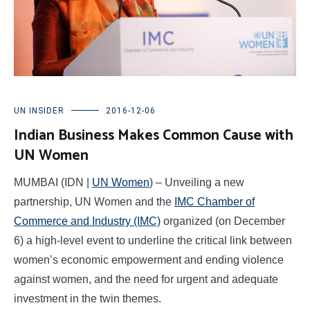
UN INSIDER
2016-12-06
Indian Business Makes Common Cause with
UN Women
MUMBAI (IDN |
UN Women
) – Unveiling a new
partnership, UN Women and the
IMC Chamber of
Commerce and Industry (IMC)
organized (on December
6) a high-level event to underline the critical link between
women’s economic empowerment and ending violence
against women, and the need for urgent and adequate
investment in the twin themes.