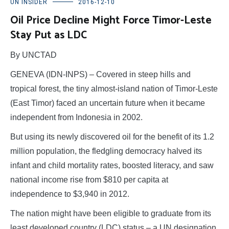
UN INSIDER
2016-12-10
Oil Price Decline Might Force Timor-Leste
Stay Put as LDC
By UNCTAD
GENEVA (IDN-INPS) – Covered in steep hills and
tropical forest, the tiny almost-island nation of Timor-Leste
(East Timor) faced an uncertain future when it became
independent from Indonesia in 2002.
But using its newly discovered oil for the benefit of its 1.2
million population, the fledgling democracy halved its
infant and child mortality rates, boosted literacy, and saw
national income rise from $810 per capita at
independence to $3,940 in 2012.
The nation might have been eligible to graduate from its
least developed country (LDC) status – a UN designation