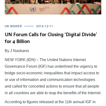
UN INSIDER
2016-12-11
UN Forum Calls for Closing ‘Digital Divide’
for 4 Billion
By J Nastranis
NEW YORK (IDN) – The United Nations Internet
Governance Forum (IGF) has underlined the urgency to
bridge socio-economic inequalities that impact access to
or use of information and communication technologies
and called for concerted actions to ensure that all people
in all countries are able to reap the benefits of the Internet.
According to figures released at the 11th annual IGF in