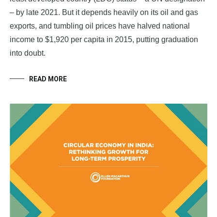
– by late 2021. But it depends heavily on its oil and gas
exports, and tumbling oil prices have halved national
income to $1,920 per capita in 2015, putting graduation
into doubt.
READ MORE