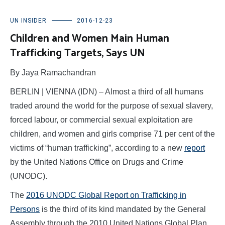
UN INSIDER
2016-12-23
Children and Women Main Human
Trafficking Targets, Says UN
By Jaya Ramachandran
BERLIN | VIENNA (IDN) – Almost a third of all humans
traded around the world for the purpose of sexual slavery,
forced labour, or commercial sexual exploitation are
children, and women and girls comprise 71 per cent of the
victims of “human trafficking”, according to a new
report
by the United Nations Office on Drugs and Crime
(UNODC).
The
2016 UNODC Global Report on Trafficking in
Persons
is the third of its kind mandated by the General
Assembly through the 2010 United Nations Global Plan