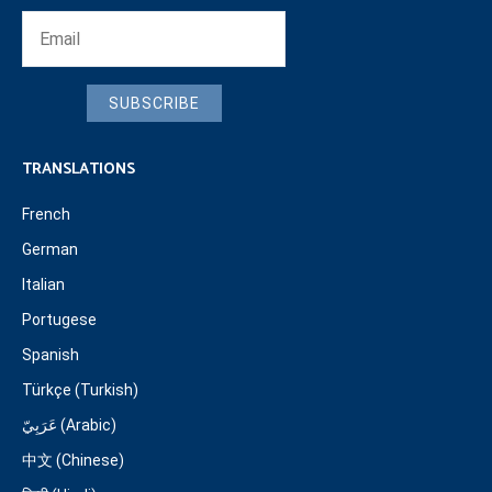
SUBSCRIBE
TRANSLATIONS
French
German
Italian
Portugese
Spanish
Türkçe (Turkish)
عَرَبِيّ (Arabic)
中文 (Chinese)