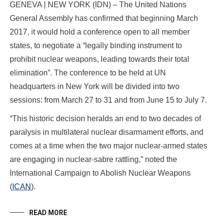
GENEVA | NEW YORK (IDN) – The United Nations
General Assembly has confirmed that beginning March
2017, it would hold a conference open to all member
states, to negotiate a “legally binding instrument to
prohibit nuclear weapons, leading towards their total
elimination”. The conference to be held at UN
headquarters in New York will be divided into two
sessions: from March 27 to 31 and from June 15 to July 7.
“This historic decision heralds an end to two decades of
paralysis in multilateral nuclear disarmament efforts, and
comes at a time when the two major nuclear-armed states
are engaging in nuclear-sabre rattling,” noted the
International Campaign to Abolish Nuclear Weapons
(
ICAN
).
READ MORE