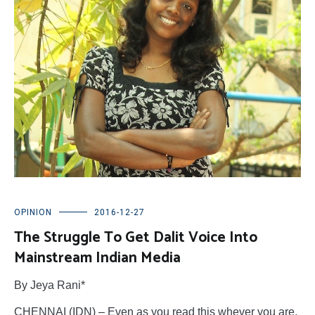
OPINION
2016-12-27
The Struggle To Get Dalit Voice Into
Mainstream Indian Media
By Jeya Rani*
CHENNAI (IDN) – Even as you read this whever you are,