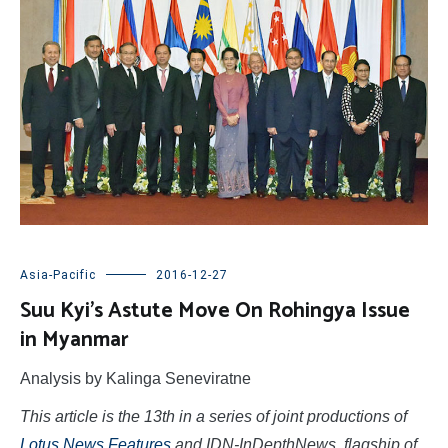
Asia-Pacific
2016-12-27
Suu Kyi’s Astute Move On Rohingya Issue
in Myanmar
Analysis by Kalinga Seneviratne
This article is the 13th in a series of joint productions of
Lotus News Features
and IDN-InDepthNews, flagship of