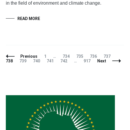
in the field of environment and climate change.
READ MORE
Posts
Page
Page
Page
Page
Page
Page
Previous
1
…
734
735
736
737
Navigation
Page
Page
Page
Page
Page
738
739
740
741
742
…
917
Next