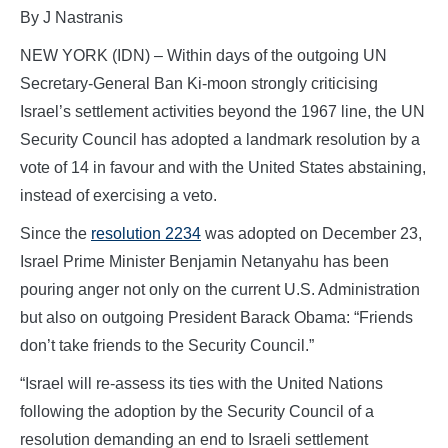
By J Nastranis
NEW YORK (IDN) – Within days of the outgoing UN
Secretary-General Ban Ki-moon strongly criticising
Israel’s settlement activities beyond the 1967 line, the UN
Security Council has adopted a landmark resolution by a
vote of 14 in favour and with the United States abstaining,
instead of exercising a veto.
Since the
resolution 2234
was adopted on December 23,
Israel Prime Minister Benjamin Netanyahu has been
pouring anger not only on the current U.S. Administration
but also on outgoing President Barack Obama: “Friends
don’t take friends to the Security Council.”
“Israel will re-assess its ties with the United Nations
following the adoption by the Security Council of a
resolution demanding an end to Israeli settlement