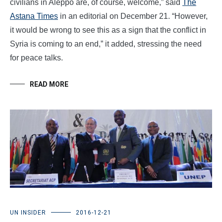
civilians in Aleppo are, of course, welcome,” said
The
Astana Times
in an editorial on December 21. “However,
it would be wrong to see this as a sign that the conflict in
Syria is coming to an end,” it added, stressing the need
for peace talks.
READ MORE
UN INSIDER
2016-12-21