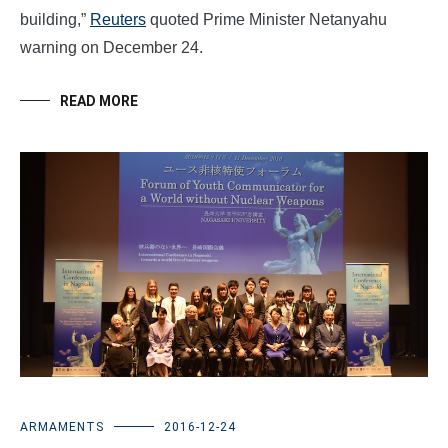
building,”
Reuters
quoted Prime Minister Netanyahu
warning on December 24.
READ MORE
ARMAMENTS
2016-12-24