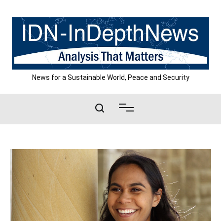
Skip
to
content
News for a Sustainable World, Peace and Security