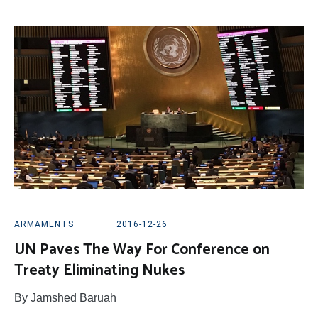
ARMAMENTS
2016-12-26
UN Paves The Way For Conference on
Treaty Eliminating Nukes
By Jamshed Baruah