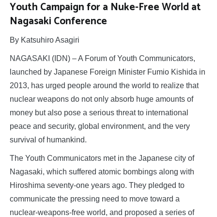
Youth Campaign for a Nuke-Free World at
Nagasaki Conference
By Katsuhiro Asagiri
NAGASAKI (IDN) – A Forum of Youth Communicators,
launched by Japanese Foreign Minister Fumio Kishida in
2013, has urged people around the world to realize that
nuclear weapons do not only absorb huge amounts of
money but also pose a serious threat to international
peace and security, global environment, and the very
survival of humankind.
The Youth Communicators met in the Japanese city of
Nagasaki, which suffered atomic bombings along with
Hiroshima seventy-one years ago. They pledged to
communicate the pressing need to move toward a
nuclear-weapons-free world, and proposed a series of