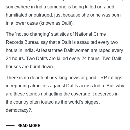
somewhere in India someone is being killed or raped,
humiliated or outraged, just because she or he was born
in a lower caste (known as Dalit).
The ‘not so changing’ statistics of National Crime
Records Bureau say that a Dalit is assaulted every two
hours in India. At least three Dalit women are raped every
24 hours. Two Dalits are killed every 24 hours. Two Dalit
houses are burnt down.
There is no dearth of breaking news or good TRP ratings
in reporting atrocities against Dalits across India. But, why
are these stories not getting the coverage it deserves in
the country often touted as the world’s biggest
democracy?.
READ MORE