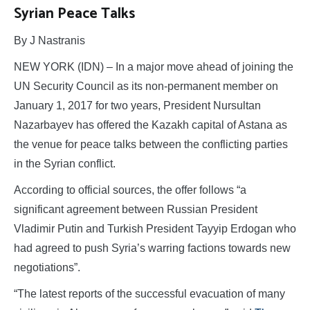
Syrian Peace Talks
By J Nastranis
NEW YORK (IDN) – In a major move ahead of joining the
UN Security Council as its non-permanent member on
January 1, 2017 for two years, President Nursultan
Nazarbayev has offered the Kazakh capital of Astana as
the venue for peace talks between the conflicting parties
in the Syrian conflict.
According to official sources, the offer follows “a
significant agreement between Russian President
Vladimir Putin and Turkish President Tayyip Erdogan who
had agreed to push Syria’s warring factions towards new
negotiations”.
“The latest reports of the successful evacuation of many