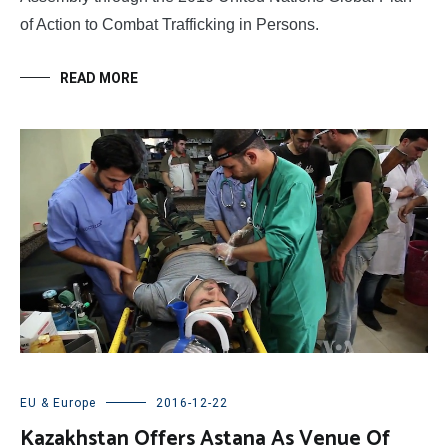
of Action to Combat Trafficking in Persons.
READ MORE
EU & Europe
2016-12-22
Kazakhstan Offers Astana As Venue Of