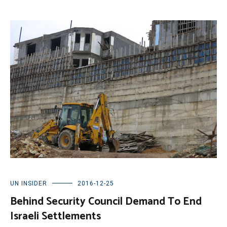
UN INSIDER
2016-12-25
Behind Security Council Demand To End
Israeli Settlements