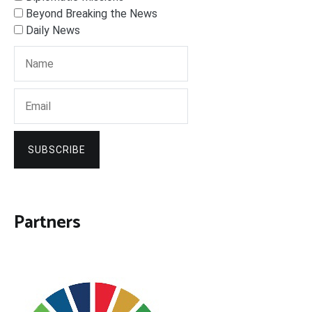
Beyond Breaking the News
Daily News
SUBSCRIBE
Partners