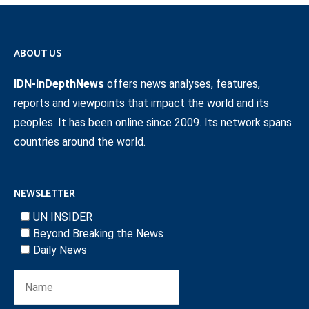
ABOUT US
IDN-InDepthNews
offers news analyses, features,
reports and viewpoints that impact the world and its
peoples. It has been online since 2009. Its network spans
countries around the world.
NEWSLETTER
UN INSIDER
Beyond Breaking the News
Daily News