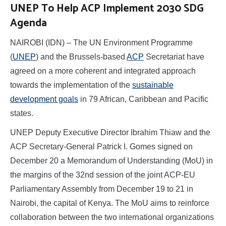
UNEP To Help ACP Implement 2030 SDG
Agenda
NAIROBI (IDN) – The UN Environment Programme
(
UNEP
) and the Brussels-based
ACP
Secretariat have
agreed on a more coherent and integrated approach
towards the implementation of the
sustainable
development goals
in 79 African, Caribbean and Pacific
states.
UNEP Deputy Executive Director Ibrahim Thiaw and the
ACP Secretary-General Patrick I. Gomes signed on
December 20 a Memorandum of Understanding (MoU) in
the margins of the 32nd session of the joint ACP-EU
Parliamentary Assembly from December 19 to 21 in
Nairobi, the capital of Kenya. The MoU aims to reinforce
collaboration between the two international organizations