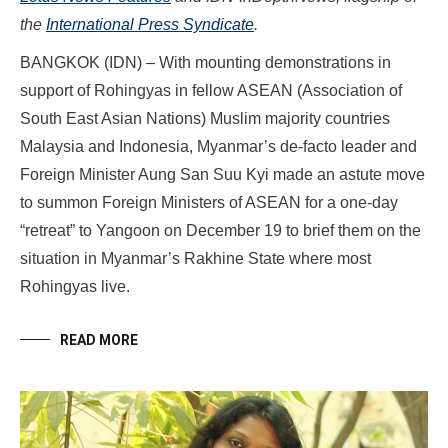
the
International Press Syndicate
.
BANGKOK (IDN) – With mounting demonstrations in
support of Rohingyas in fellow ASEAN (Association of
South East Asian Nations) Muslim majority countries
Malaysia and Indonesia, Myanmar’s de-facto leader and
Foreign Minister Aung San Suu Kyi made an astute move
to summon Foreign Ministers of ASEAN for a one-day
“retreat” to Yangoon on December 19 to brief them on the
situation in Myanmar’s Rakhine State where most
Rohingyas live.
READ MORE