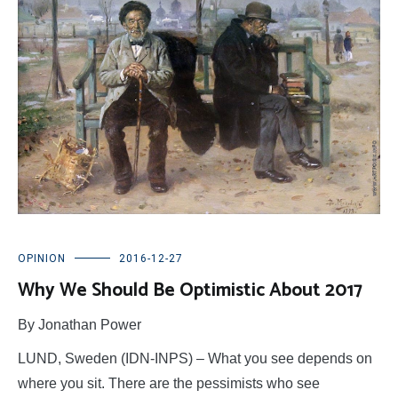
OPINION
2016-12-27
Why We Should Be Optimistic About 2017
By Jonathan Power
LUND, Sweden (IDN-INPS) – What you see depends on
where you sit. There are the pessimists who see