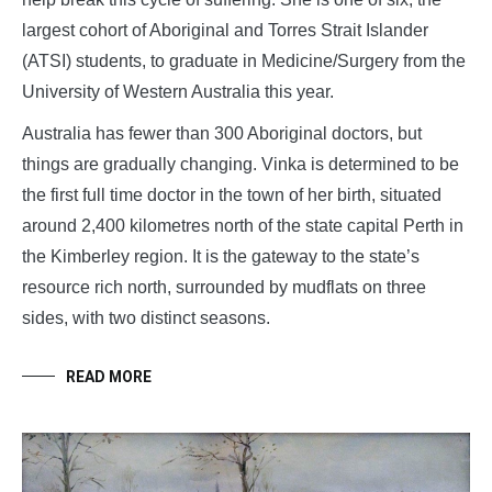
largest cohort of Aboriginal and Torres Strait Islander
(ATSI) students, to graduate in Medicine/Surgery from the
University of Western Australia this year.
Australia has fewer than 300 Aboriginal doctors, but
things are gradually changing. Vinka is determined to be
the first full time doctor in the town of her birth, situated
around 2,400 kilometres north of the state capital Perth in
the Kimberley region. It is the gateway to the state’s
resource rich north, surrounded by mudflats on three
sides, with two distinct seasons.
READ MORE