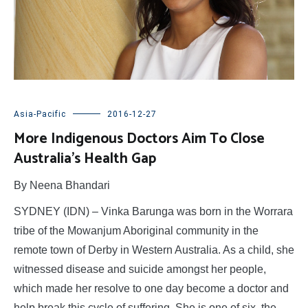
Asia-Pacific
2016-12-27
More Indigenous Doctors Aim To Close
Australia’s Health Gap
By Neena Bhandari
SYDNEY (IDN) – Vinka Barunga was born in the Worrara
tribe of the Mowanjum Aboriginal community in the
remote town of Derby in Western Australia. As a child, she
witnessed disease and suicide amongst her people,
which made her resolve to one day become a doctor and
help break this cycle of suffering. She is one of six, the