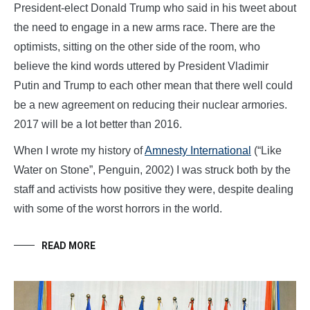
President-elect Donald Trump who said in his tweet about
the need to engage in a new arms race. There are the
optimists, sitting on the other side of the room, who
believe the kind words uttered by President Vladimir
Putin and Trump to each other mean that there well could
be a new agreement on reducing their nuclear armories.
2017 will be a lot better than 2016.
When I wrote my history of
Amnesty International
(“Like
Water on Stone”, Penguin, 2002) I was struck both by the
staff and activists how positive they were, despite dealing
with some of the worst horrors in the world.
READ MORE