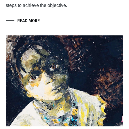
steps to achieve the objective.
READ MORE