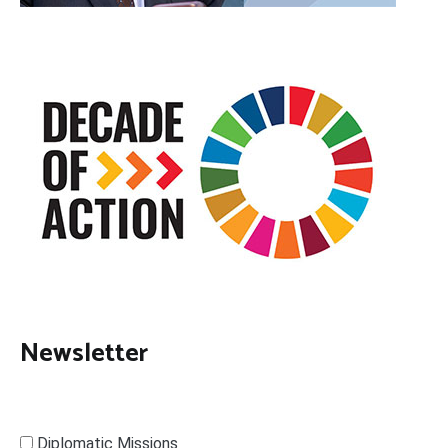
Newsletter
Diplomatic Missions