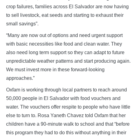
crop failures, families across El Salvador are now having
to sell livestock, eat seeds and starting to exhaust their
small savings”.
“Many are now out of options and need urgent support
with basic necessities like food and clean water. They
also need long term support so they can adapt to future
unpredictable weather patterns and start producing again.
We must invest more in these forward-looking
approaches.”
Oxfam is working through local partners to reach around
50,000 people in El Salvador with food vouchers and
water. The vouchers offer respite to people who have little
else to turn to. Rosa Yaneth Chavez told Oxfam that her
children have a 90-minute walk to school and that “before
this program they had to do this without anything in their