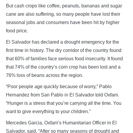
But cash crops like coffee, peanuts, bananas and sugar
cane are also suffering, so many people have lost their
seasonal jobs and consumers have been hit by higher
food price.
El Salvador has declared a drought emergency for the
first time in history. The dry corridor of the country found
that 60% of families face serious food insecurity. It found
that 74% of the country’s corn crop has been lost and a
76% loss of beans across the region.
“Poor people age quickly because of worry,” Pablo
Hernandez from San Pablo in El Salvador told Oxfam.
“Hunger is a stress that you’re carrying all the time. You
want to give everything to your children.”
Mercedes Garcia, Oxfam’s Humanitarian Officer in El
Salvador, said, “After so many seasons of drought and