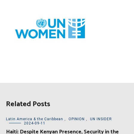
Related Posts
Latin America & the Caribbean
,
OPINION
,
UN INSIDER
2024-09-11
Haiti: Despite Kenyan Presence, Security in the