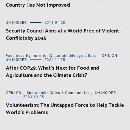
Country Has Not Improved
UN INSIDER
2018-01-28
Security Council Aims at a World Free of Violent
Conflicts by 2045
Food security, nutrition & sustainable agriculture
,
OPINION
,
UN INSIDER
2024-11-25
After COP29, What’s Next for Food and
Agriculture and the Climate Crisis?
OPINION
,
Sustainable Cities & Communities
,
UN INSIDER
2024-12-05
Volunteerism: The Untapped Force to Help Tackle
World’s Problems