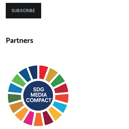
SUBSCRIBE
Partners