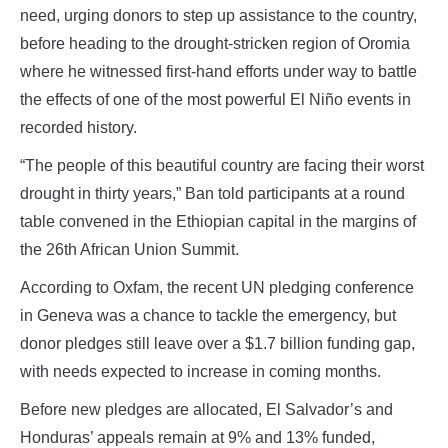
need, urging donors to step up assistance to the country,
before heading to the drought-stricken region of Oromia
where he witnessed first-hand efforts under way to battle
the effects of one of the most powerful El Niño events in
recorded history.
“The people of this beautiful country are facing their worst
drought in thirty years,” Ban told participants at a round
table convened in the Ethiopian capital in the margins of
the 26th African Union Summit.
According to Oxfam, the recent UN pledging conference
in Geneva was a chance to tackle the emergency, but
donor pledges still leave over a $1.7 billion funding gap,
with needs expected to increase in coming months.
Before new pledges are allocated, El Salvador’s and
Honduras’ appeals remain at 9% and 13% funded,