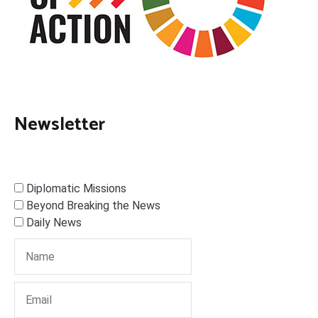
Newsletter
Diplomatic Missions
Beyond Breaking the News
Daily News