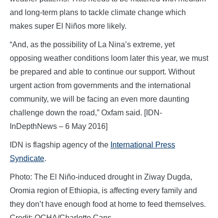
and long-term plans to tackle climate change which
makes super El Niños more likely.
“And, as the possibility of La Nina’s extreme, yet
opposing weather conditions loom later this year, we must
be prepared and able to continue our support. Without
urgent action from governments and the international
community, we will be facing an even more daunting
challenge down the road,” Oxfam said. [IDN-
InDepthNews – 6 May 2016]
IDN is flagship agency of the
International Press
Syndicate
.
Photo: The El Niño-induced drought in Ziway Dugda,
Oromia region of Ethiopia, is affecting every family and
they don’t have enough food at home to feed themselves.
Credit: OCHA/Charlotte Cans