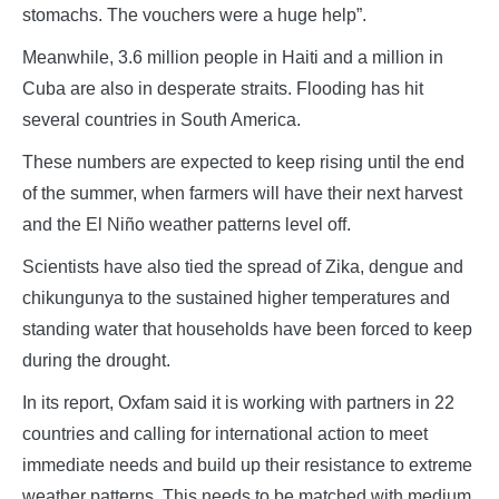
stomachs. The vouchers were a huge help”.
Meanwhile, 3.6 million people in Haiti and a million in
Cuba are also in desperate straits. Flooding has hit
several countries in South America.
These numbers are expected to keep rising until the end
of the summer, when farmers will have their next harvest
and the El Niño weather patterns level off.
Scientists have also tied the spread of Zika, dengue and
chikungunya to the sustained higher temperatures and
standing water that households have been forced to keep
during the drought.
In its report, Oxfam said it is working with partners in 22
countries and calling for international action to meet
immediate needs and build up their resistance to extreme
weather patterns. This needs to be matched with medium