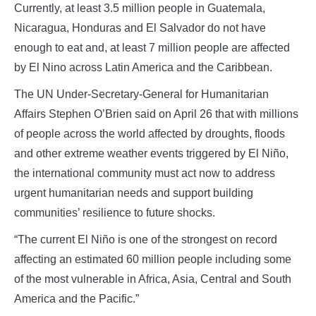
Currently, at least 3.5 million people in Guatemala,
Nicaragua, Honduras and El Salvador do not have
enough to eat and, at least 7 million people are affected
by El Nino across Latin America and the Caribbean.
The UN Under-Secretary-General for Humanitarian
Affairs Stephen O’Brien said on April 26 that with millions
of people across the world affected by droughts, floods
and other extreme weather events triggered by El Niño,
the international community must act now to address
urgent humanitarian needs and support building
communities’ resilience to future shocks.
“The current El Niño is one of the strongest on record
affecting an estimated 60 million people including some
of the most vulnerable in Africa, Asia, Central and South
America and the Pacific.”