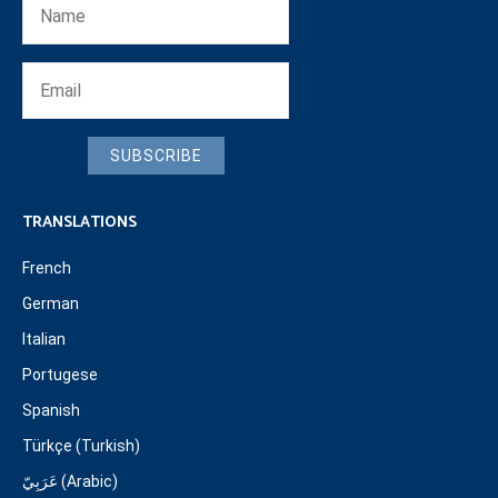
SUBSCRIBE
TRANSLATIONS
French
German
Italian
Portugese
Spanish
Türkçe (Turkish)
عَرَبِيّ (Arabic)