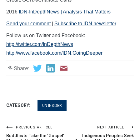
2016
IDN-InDepthNews | Analysis That Matters
Send your comment
|
Subscribe to IDN newsletter
Follow us on Twitter and Facebook:
http://twitter.com/InDepthNews
http://www.facebook.com/IDN.GoingDeeper
Share:
CATEGORY:
UN INSIDER
Post
PREVIOUS ARTICLE
NEXT ARTICLE
Buddhists Take the ‘Gospel’
Indigenous Peoples Seek