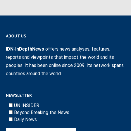
ABOUT US
IDN-InDepthNews
offers news analyses, features,
reports and viewpoints that impact the world and its
peoples. It has been online since 2009. Its network spans
countries around the world.
NEWSLETTER
UN INSIDER
Beyond Breaking the News
Daily News