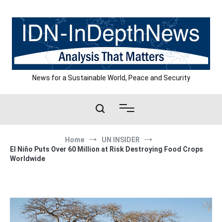
Skip
to
content
News for a Sustainable World, Peace and Security
Home
UN INSIDER
El Niño Puts Over 60 Million at Risk Destroying Food Crops
Worldwide