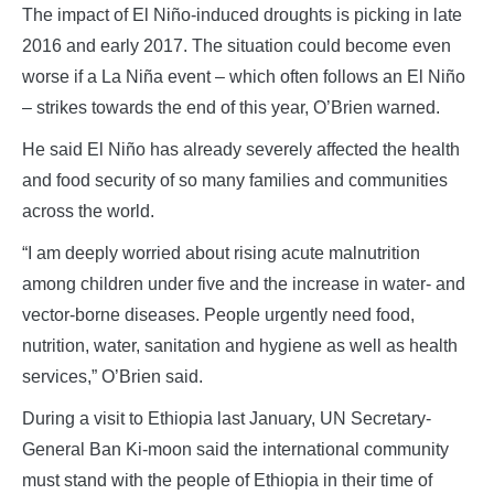
The impact of El Niño-induced droughts is picking in late
2016 and early 2017. The situation could become even
worse if a La Niña event – which often follows an El Niño
– strikes towards the end of this year, O’Brien warned.
He said El Niño has already severely affected the health
and food security of so many families and communities
across the world.
“I am deeply worried about rising acute malnutrition
among children under five and the increase in water- and
vector-borne diseases. People urgently need food,
nutrition, water, sanitation and hygiene as well as health
services,” O’Brien said.
During a visit to Ethiopia last January, UN Secretary-
General Ban Ki-moon said the international community
must stand with the people of Ethiopia in their time of