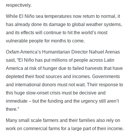
respectively.
While El Niño sea temperatures now return to normal, it
has already done its damage to global weather systems,
and its effects will continue to hit the world’s most
vulnerable people for months to come.
Oxfam America’s Humanitarian Director Nahuel Arenas
said, “El Niño has put millions of people across Latin
America at risk of hunger due to failed harvests that have
depleted their food sources and incomes. Governments
and international donors must not wait. Their response to
this huge slow-onset crisis must be decisive and
immediate – but the funding and the urgency still aren’t
there.”
Many small scale farmers and their families also rely on
work on commercial farms for a large part of their income.