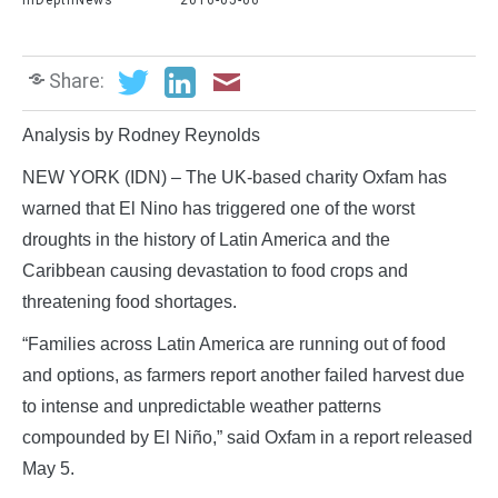
InDepthNews
2016-05-06
Share:
Analysis by Rodney Reynolds
NEW YORK (IDN) – The UK-based charity Oxfam has
warned that El Nino has triggered one of the worst
droughts in the history of Latin America and the
Caribbean causing devastation to food crops and
threatening food shortages.
“Families across Latin America are running out of food
and options, as farmers report another failed harvest due
to intense and unpredictable weather patterns
compounded by El Niño,” said Oxfam in a report released
May 5.