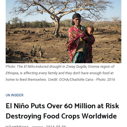
Photo: The El Niño-induced drought in Ziway Dugda, Oromia region of
Ethiopia, is affecting every family and they don't have enough food at
home to feed themselves. Credit: OCHA/Charlotte Cans - Photo: 2016
UN INSIDER
El Niño Puts Over 60 Million at Risk
Destroying Food Crops Worldwide