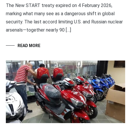
The New START treaty expired on 4 February 2026,
marking what many see as a dangerous shift in global
security. The last accord limiting U.S. and Russian nuclear
arsenals—together nearly 90 […]
READ MORE