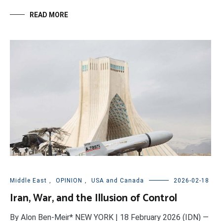
READ MORE
Middle East
,
OPINION
,
USA and Canada
2026-02-18
Iran, War, and the Illusion of Control
By Alon Ben-Meir* NEW YORK | 18 February 2026 (IDN) —