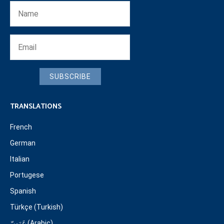
SUBSCRIBE
TRANSLATIONS
French
German
Italian
Portugese
Spanish
Türkçe (Turkish)
عَرَبِيّ (Arabic)