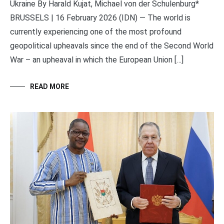
Ukraine By Harald Kujat, Michael von der Schulenburg*
BRUSSELS | 16 February 2026 (IDN) — The world is
currently experiencing one of the most profound
geopolitical upheavals since the end of the Second World
War – an upheaval in which the European Union […]
READ MORE