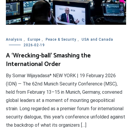
Analysis
,
Europe
,
Peace & Security
,
USA and Canada
2026-02-19
A ‘Wrecking-ball’ Smashing the
International Order
By Somar Wijayadasa* NEW YORK | 19 February 2026
(IDN) — The 62nd Munich Security Conference (MSC),
held from February 13–15 in Munich, Germany, convened
global leaders at a moment of mounting geopolitical
strain. Long regarded as a premier forum for international
security dialogue, this year’s conference unfolded against
the backdrop of what its organizers […]