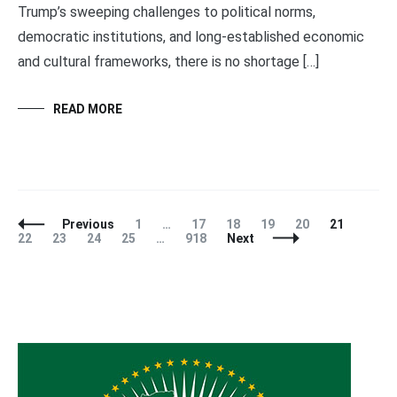
Trump’s sweeping challenges to political norms,
democratic institutions, and long-established economic
and cultural frameworks, there is no shortage […]
READ MORE
Posts
Page
Page
Page
Page
Page
Page
Page
Previous
1
…
17
18
19
20
21
Navigation
Page
Page
Page
Page
22
23
24
25
…
918
Next