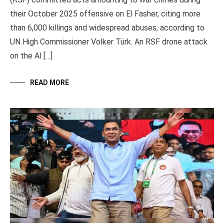
their October 2025 offensive on El Fasher, citing more
than 6,000 killings and widespread abuses, according to
UN High Commissioner Volker Türk. An RSF drone attack
on the Al […]
READ MORE