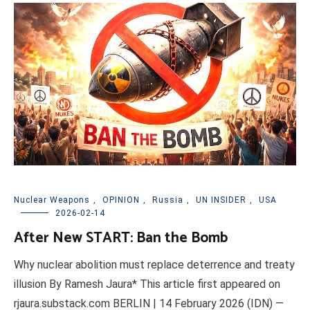
Nuclear Weapons
,
OPINION
,
Russia
,
UN INSIDER
,
USA
2026-02-14
After New START: Ban the Bomb
Why nuclear abolition must replace deterrence and treaty
illusion By Ramesh Jaura* This article first appeared on
rjaura.substack.com BERLIN | 14 February 2026 (IDN) —