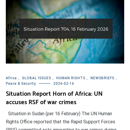
Africa
,
GLOBAL ISSUES
,
HUMAN RIGHTS
,
NEWSBRIEFS
,
Peace & Security
2026-02-16
Situation Report Horn of Africa: UN
accuses RSF of war crimes
Situation in Sudan (per 16 February) The UN Human
Rights Office reported that the Rapid Support Forces
(RSF) committed acts amounting to war crimes during