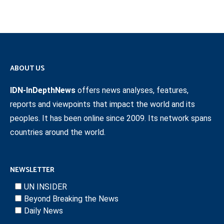
ABOUT US
IDN-InDepthNews
offers news analyses, features,
reports and viewpoints that impact the world and its
peoples. It has been online since 2009. Its network spans
countries around the world.
NEWSLETTER
UN INSIDER
Beyond Breaking the News
Daily News