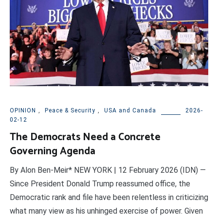
OPINION
,
Peace & Security
,
USA and Canada
2026-
02-12
The Democrats Need a Concrete
Governing Agenda
By Alon Ben-Meir* NEW YORK | 12 February 2026 (IDN) —
Since President Donald Trump reassumed office, the
Democratic rank and file have been relentless in criticizing
what many view as his unhinged exercise of power. Given