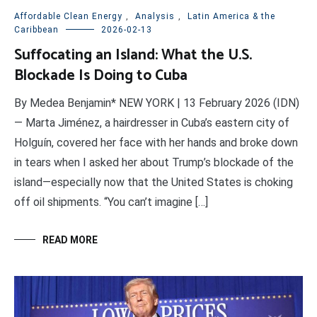
Affordable Clean Energy
,
Analysis
,
Latin America & the
Caribbean
2026-02-13
Suffocating an Island: What the U.S.
Blockade Is Doing to Cuba
By Medea Benjamin* NEW YORK | 13 February 2026 (IDN)
— Marta Jiménez, a hairdresser in Cuba’s eastern city of
Holguín, covered her face with her hands and broke down
in tears when I asked her about Trump’s blockade of the
island—especially now that the United States is choking
off oil shipments. “You can’t imagine […]
READ MORE