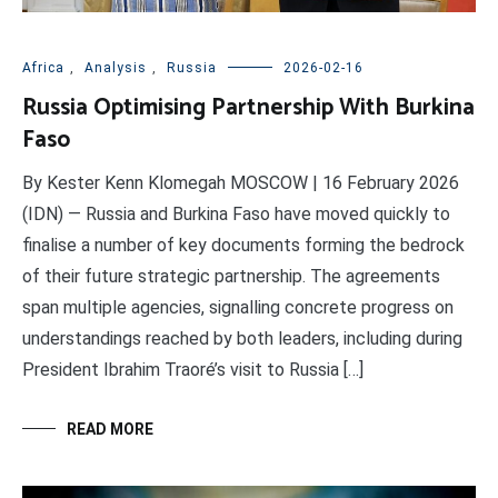
Africa
,
Analysis
,
Russia
2026-02-16
Russia Optimising Partnership With Burkina
Faso
By Kester Kenn Klomegah MOSCOW | 16 February 2026
(IDN) — Russia and Burkina Faso have moved quickly to
finalise a number of key documents forming the bedrock
of their future strategic partnership. The agreements
span multiple agencies, signalling concrete progress on
understandings reached by both leaders, including during
President Ibrahim Traoré’s visit to Russia […]
READ MORE