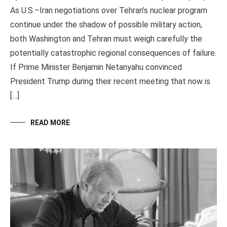
As U.S.–Iran negotiations over Tehran’s nuclear program
continue under the shadow of possible military action,
both Washington and Tehran must weigh carefully the
potentially catastrophic regional consequences of failure.
If Prime Minister Benjamin Netanyahu convinced
President Trump during their recent meeting that now is
[…]
READ MORE