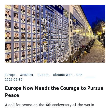
Europe
,
OPINION
,
Russia
,
Ukraine War
,
USA
2026-02-16
Europe Now Needs the Courage to Pursue
Peace
A call for peace on the 4th anniversary of the war in