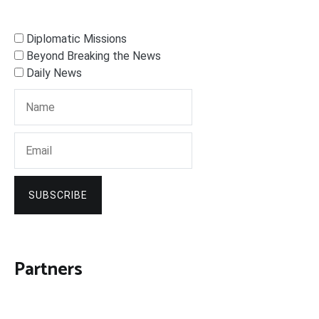
Diplomatic Missions
Beyond Breaking the News
Daily News
SUBSCRIBE
Partners