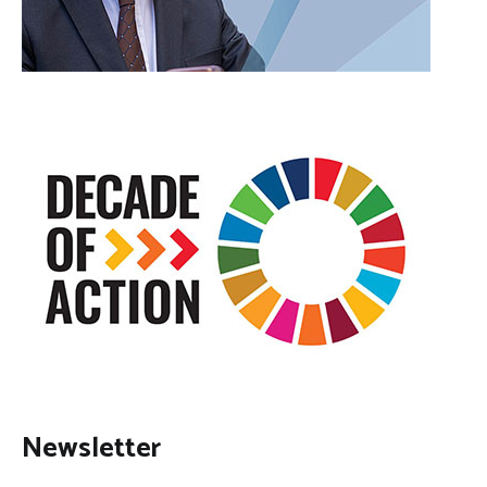
Newsletter