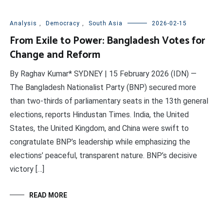
Analysis
,
Democracy
,
South Asia
2026-02-15
From Exile to Power: Bangladesh Votes for
Change and Reform
By Raghav Kumar* SYDNEY | 15 February 2026 (IDN) —
The Bangladesh Nationalist Party (BNP) secured more
than two-thirds of parliamentary seats in the 13th general
elections, reports Hindustan Times. India, the United
States, the United Kingdom, and China were swift to
congratulate BNP’s leadership while emphasizing the
elections’ peaceful, transparent nature. BNP’s decisive
victory […]
READ MORE