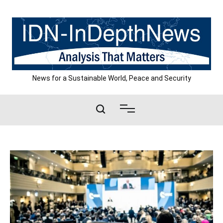
Skip
to
content
News for a Sustainable World, Peace and Security