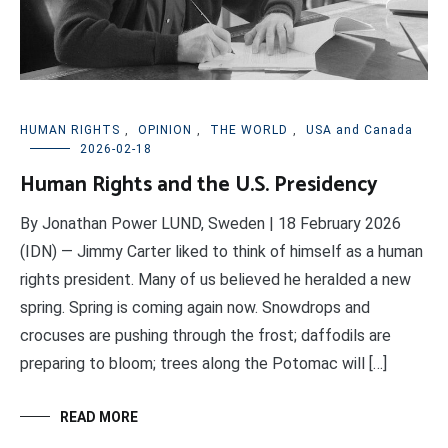
HUMAN RIGHTS
,
OPINION
,
THE WORLD
,
USA and Canada
2026-02-18
Human Rights and the U.S. Presidency
By Jonathan Power LUND, Sweden | 18 February 2026
(IDN) — Jimmy Carter liked to think of himself as a human
rights president. Many of us believed he heralded a new
spring. Spring is coming again now. Snowdrops and
crocuses are pushing through the frost; daffodils are
preparing to bloom; trees along the Potomac will […]
READ MORE