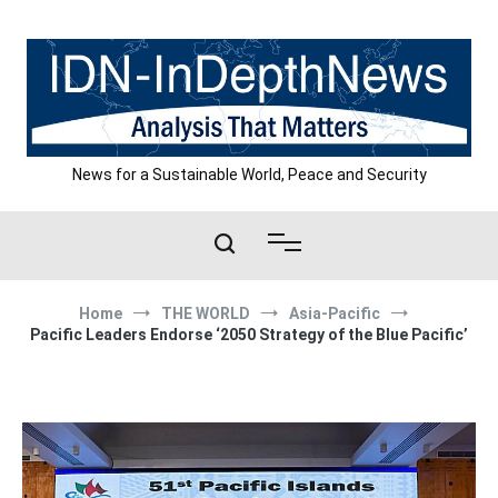
Skip
to
content
News for a Sustainable World, Peace and Security
Home
THE WORLD
Asia-Pacific
Pacific Leaders Endorse ‘2050 Strategy of the Blue Pacific’