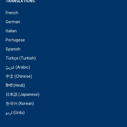
TRANSLATIONS
French
German
Italian
Portugese
Spanish
Türkçe (Turkish)
عَرَبِيّ (Arabic)
中文 (Chinese)
हिन्दी (Hindi)
日本語 (Japanese)
한국어 (Korean)
اردو (Urdu)