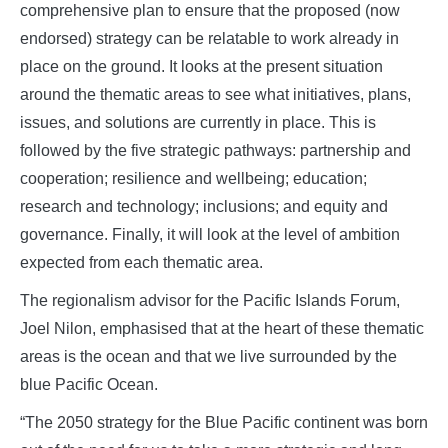
comprehensive plan to ensure that the proposed (now
endorsed) strategy can be relatable to work already in
place on the ground. It looks at the present situation
around the thematic areas to see what initiatives, plans,
issues, and solutions are currently in place. This is
followed by the five strategic pathways: partnership and
cooperation; resilience and wellbeing; education;
research and technology; inclusions; and equity and
governance. Finally, it will look at the level of ambition
expected from each thematic area.
The regionalism advisor for the Pacific Islands Forum,
Joel Nilon, emphasised that at the heart of these thematic
areas is the ocean and that we live surrounded by the
blue Pacific Ocean.
“The 2050 strategy for the Blue Pacific continent was born