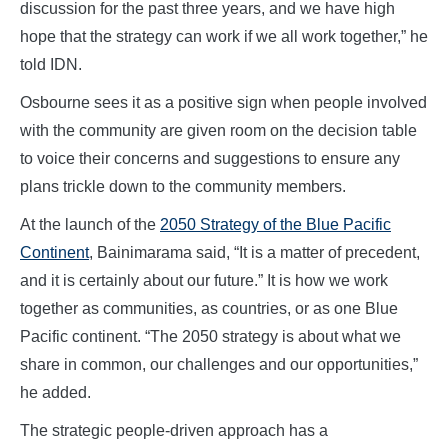
discussion for the past three years, and we have high
hope that the strategy can work if we all work together,” he
told IDN.
Osbourne sees it as a positive sign when people involved
with the community are given room on the decision table
to voice their concerns and suggestions to ensure any
plans trickle down to the community members.
At the launch of the
2050 Strategy of the Blue Pacific
Continent
, Bainimarama said, “It is a matter of precedent,
and it is certainly about our future.” It is how we work
together as communities, as countries, or as one Blue
Pacific continent. “The 2050 strategy is about what we
share in common, our challenges and our opportunities,”
he added.
The strategic people-driven approach has a