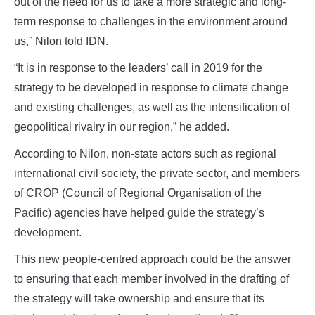
out of the need for us to take a more strategic and long-
term response to challenges in the environment around
us,” Nilon told IDN.
“It is in response to the leaders’ call in 2019 for the
strategy to be developed in response to climate change
and existing challenges, as well as the intensification of
geopolitical rivalry in our region,” he added.
According to Nilon, non-state actors such as regional
international civil society, the private sector, and members
of CROP (Council of Regional Organisation of the
Pacific) agencies have helped guide the strategy’s
development.
This new people-centred approach could be the answer
to ensuring that each member involved in the drafting of
the strategy will take ownership and ensure that its