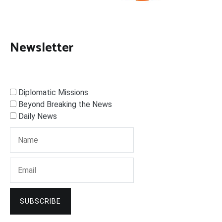
Newsletter
Diplomatic Missions
Beyond Breaking the News
Daily News
SUBSCRIBE