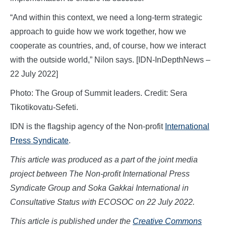
“And within this context, we need a long-term strategic
approach to guide how we work together, how we
cooperate as countries, and, of course, how we interact
with the outside world,” Nilon says. [IDN-InDepthNews –
22 July 2022]
Photo: The Group of Summit leaders. Credit: Sera
Tikotikovatu-Sefeti.
IDN is the flagship agency of the Non-profit
International
Press Syndicate
.
This article was produced as a part of the joint media
project between The Non-profit International Press
Syndicate Group and Soka Gakkai International in
Consultative Status with ECOSOC on
22 July
202
2
.
This article is published under the
Creative Commons