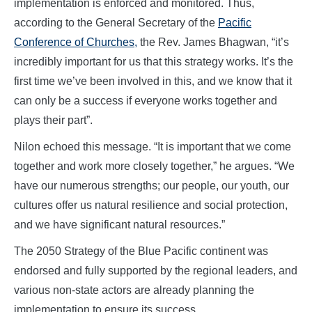
implementation is enforced and monitored. Thus,
according to the General Secretary of the
Pacific
Conference of Churches,
the Rev. James Bhagwan, “it’s
incredibly important for us that this strategy works. It’s the
first time we’ve been involved in this, and we know that it
can only be a success if everyone works together and
plays their part”.
Nilon echoed this message. “It is important that we come
together and work more closely together,” he argues. “We
have our numerous strengths; our people, our youth, our
cultures offer us natural resilience and social protection,
and we have significant natural resources.”
The 2050 Strategy of the Blue Pacific continent was
endorsed and fully supported by the regional leaders, and
various non-state actors are already planning the
implementation to ensure its success.