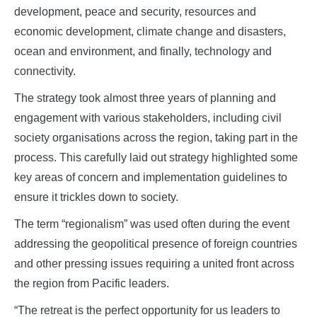
development, peace and security, resources and
economic development, climate change and disasters,
ocean and environment, and finally, technology and
connectivity.
The strategy took almost three years of planning and
engagement with various stakeholders, including civil
society organisations across the region, taking part in the
process. This carefully laid out strategy highlighted some
key areas of concern and implementation guidelines to
ensure it trickles down to society.
The term “regionalism” was used often during the event
addressing the geopolitical presence of foreign countries
and other pressing issues requiring a united front across
the region from Pacific leaders.
“The retreat is the perfect opportunity for us leaders to