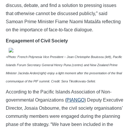
discuss, debate, and find a solution to pressing issues
that otherwise cannot be discussed publicly,” said
Samoan Prime Minister Fiame Naomi Mataáfa reflecting
on the importance of face-to-face dialogue.
Engagement of Civil Society
<
P
hoto: French Polynesia Vice President – Jean Christophe Bouissou (left), Pacific
Islands Forum Secretary General Henry Puna (centre) and New Zealand Prime
Minister Jacinda Arden(right) enjoy a light moment after the presentation of the final
communique of the PIF summit. Credit: Sera Tikotikovatu-Sefeti.
According to the Pacific Islands Association of Non-
governmental Organizations (
PIANGO
) Deputy Executive
Director, Josaia Osbourne, the civil society organisations’
community members were engaged during the planning
phase of the strategy. “We have been included in the