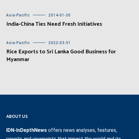
Asia-Pacific
2014-01-30
India-China Ties Need Fresh Initiatives
Asia-Pacific
2022-03-31
Rice Exports to Sri Lanka Good Business for
Myanmar
ABOUT US
IDN-InDepthNews
offers news analyses, features,
reports and viewpoints that impact the world and its