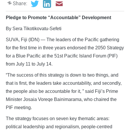
Share:
Pledge to Promote “Accountable” Development
By Sera Tikotikovatu-Sefeti
SUVA, Fiji (IDN) — The leaders of the Pacific gathering
for the first time in three years endorsed the 2050 Strategy
for a Blue Pacific at the 51st Pacific Island Forum (PIF)
from July 11 to July 14.
“The success of this strategy is down to two things, and
that is first, the leaders take accountability, and secondly,
the people also be accountable for it, ” said Fiji’s Prime
Minister Josaia Voreqe Bainimarama, who chaired the
PIF meeting.
The strategy focuses on seven key thematic areas:
political leadership and regionalism, people-centred