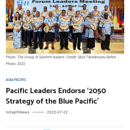
Photo: The Group of Summit leaders. Credit: Sera Tikotikovatu-Sefeti. -
Photo: 2022
ASIA-PACIFIC
Pacific Leaders Endorse ‘2050
Strategy of the Blue Pacific’
InDepthNews
2022-07-22