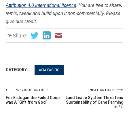
Attribution 4.0 International licence
. You are free to share,
remix, tweak and build upon it non-commercially. Please
give due credit.
Share:
CATEGORY:
ASIA-PACIFIC
Post
PREVIOUS ARTICLE
NEXT ARTICLE
For Erdogan the Failed Coup
Land Lease System Threatens
navigation
was A “Gift from God”
Sustainability of Cane Farming
in Fiji