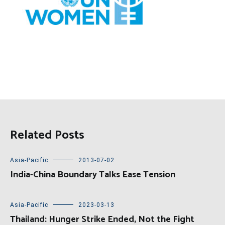
Related Posts
Asia-Pacific
2013-07-02
India-China Boundary Talks Ease Tension
Asia-Pacific
2023-03-13
Thailand: Hunger Strike Ended, Not the Fight