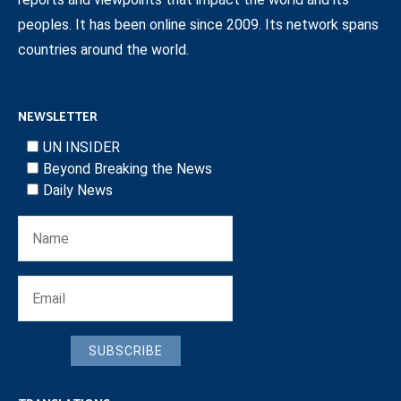
peoples. It has been online since 2009. Its network spans
countries around the world.
NEWSLETTER
UN INSIDER
Beyond Breaking the News
Daily News
SUBSCRIBE