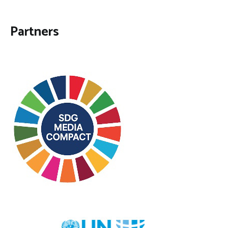
Partners