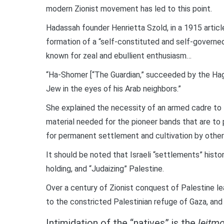
modern Zionist movement has led to this point.
Hadassah founder Henrietta Szold, in a 1915 articl
formation of a “self-constituted and self-govern
known for zeal and ebullient enthusiasm…
“Ha-Shomer [“The Guardian,” succeeded by the Haga
Jew in the eyes of his Arab neighbors.”
She explained the necessity of an armed cadre to
material needed for the pioneer bands that are to
for permanent settlement and cultivation by other
It should be noted that Israeli “settlements” histor
holding, and “Judaizing” Palestine.
Over a century of Zionist conquest of Palestine 
to the constricted Palestinian refuge of Gaza, and 
Intimidation of the “natives” is the
leitmo