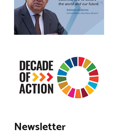
Newsletter