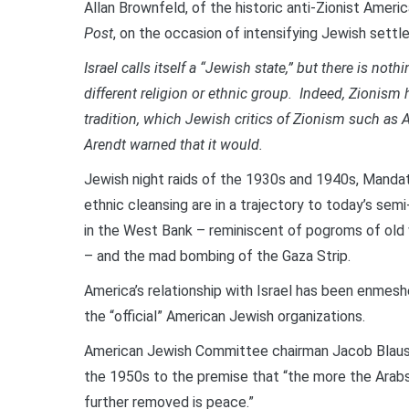
Allan Brownfeld, of the historic anti-Zionist Ameri
Post
, on the occasion of intensifying Jewish sett
Israel calls itself a “Jewish state,” but there is no
different religion or ethnic group. Indeed, Zionism 
tradition, which Jewish critics of Zionism such as
Arendt warned that it would.
Jewish night raids of the 1930s and 1940s, Mandat
ethnic cleansing are in a trajectory to today’s se
in the West Bank – reminiscent of pogroms of old 
– and the mad bombing of the Gaza Strip.
America’s relationship with Israel has been enmes
the “official” American Jewish organizations.
American Jewish Committee chairman Jacob Blaust
the 1950s to the premise that “the more the Arabs
further removed is peace.”