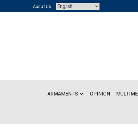
Skip
About Us
to
content
ARMAMENTS
OPINION
MULTIME