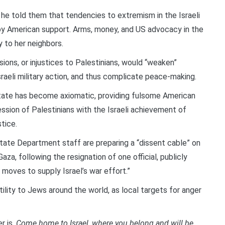
, he told them that tendencies to extremism in the Israeli
y American support. Arms, money, and US advocacy in the
 to her neighbors.
ons, or injustices to Palestinians, would “weaken”
Israeli military action, and thus complicate peace-making.
 state has become axiomatic, providing fulsome American
session of Palestinians with the Israeli achievement of
stice.
ate Department staff are preparing a “dissent cable” on
za, following the resignation of one official, publicly
 moves to supply Israel’s war effort.”
ility to Jews around the world, as local targets for anger
r is,
Come home to Israel, where you belong and will be