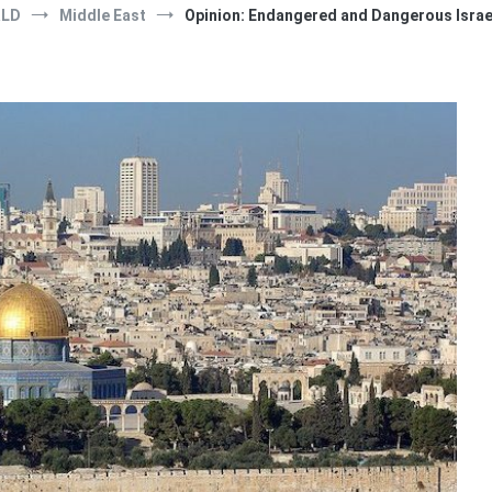
RLD
Middle East
Opinion: Endangered and Dangerous Israe