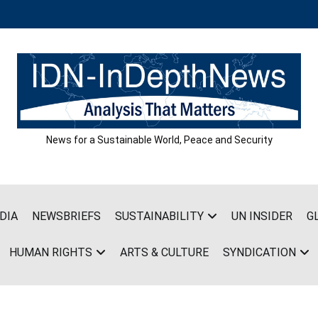
News for a Sustainable World, Peace and Security
DIA
NEWSBRIEFS
SUSTAINABILITY
UN INSIDER
G
HUMAN RIGHTS
ARTS & CULTURE
SYNDICATION