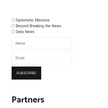
Diplomatic Missions
Beyond Breaking the News
Daily News
SUBSCRIBE
Partners