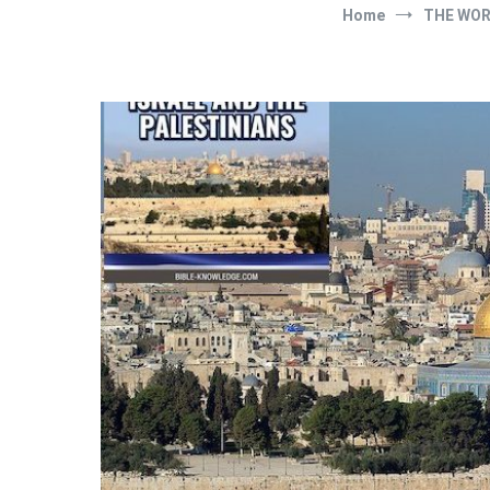
Home
THE WO