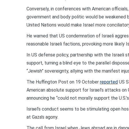
Conversely, in conferences with American officials
government and body politic would be weakened b
United Nations would make Israel more conciliatory
He warned that US condemnation of Israeli aggressi
reasonable Israeli factions, provoking more likely 
In US defense policy, partnership with the Israeli
support, turning a blind eye to the parallel dispos
“Jewish” sovereignty, allying with the manifest inju
The Huffington Post on 19 October
reported
US St
American absolute support for Israel’s attacks on Ga
announcing he “could not morally support the U.S.’s
Israel’s conduct seems to be stimulating open host
at Gaza’s agony.
The call from Israel when Jews abroad are in dange