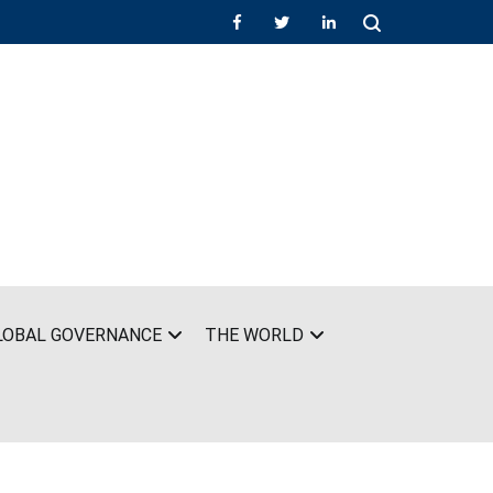
LOBAL GOVERNANCE
THE WORLD