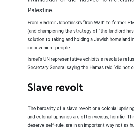
Palestine.
From Vladimir Jobotinski’s “Iron Wall” to former PM 
(and championing the strategy of “the landlord has
solution to taking and holding a Jewish homeland in
inconvenient people.
Israel’s UN representative exhibits a resolute refu
Secretary General saying the Hamas raid “did not o
Slave revolt
The barbarity of a slave revolt or a colonial uprisin
and colonial uprisings are often vicious, horrific. T
deserve self-rule, are in an important way not as 