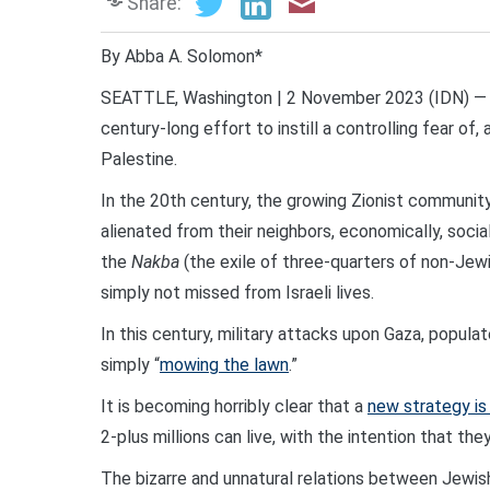
Share:
By Abba A. Solomon*
SEATTLE, Washington | 2 November 2023 (IDN) — To
century-long effort to instill a controlling fear of
Palestine.
In the 20th century, the growing Zionist community 
alienated from their neighbors, economically, social
the
Nakba
(the exile of three-quarters of non-Jew
simply not missed from Israeli lives.
In this century, military attacks upon Gaza, popu
simply “
mowing the lawn
.”
It is becoming horribly clear that a
new strategy i
2-plus millions can live, with the intention that the
The bizarre and unnatural relations between Jewish