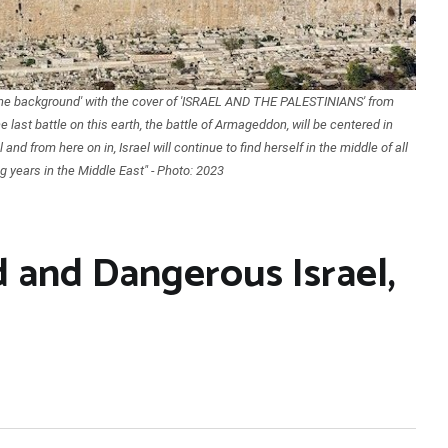
 the background' with the cover of 'ISRAEL AND THE PALESTINIANS' from
ast battle on this earth, the battle of Armageddon, will be centered in
and from here on in, Israel will continue to find herself in the middle of all
g years in the Middle East" - Photo: 2023
 and Dangerous Israel,