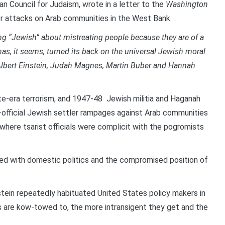
can Council for Judaism, wrote in a letter to the
Washington
ler attacks on Arab communities in the West Bank.
thing “Jewish” about mistreating people because they are of a
has, it seems, turned its back on the universal Jewish moral
 Albert Einstein, Judah Magnes, Martin Buber and Hannah
e-era terrorism, and 1947-48 Jewish militia and Haganah
mi-official Jewish settler rampages against Arab communities
where tsarist officials were complicit with the pogromists
hed with domestic politics and the compromised position of
ein repeatedly habituated United States policy makers in
 are kow-towed to, the more intransigent they get and the