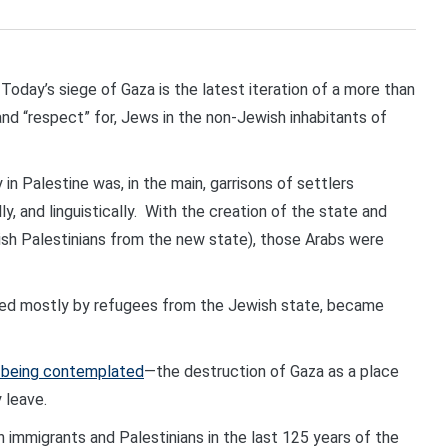
day’s siege of Gaza is the latest iteration of a more than
, and “respect” for, Jews in the non-Jewish inhabitants of
in Palestine was, in the main, garrisons of settlers
ly, and linguistically. With the creation of the state and
ish Palestinians from the new state), those Arabs were
lated mostly by refugees from the Jewish state, became
s being contemplated
—the destruction of Gaza as a place
y leave.
 immigrants and Palestinians in the last 125 years of the