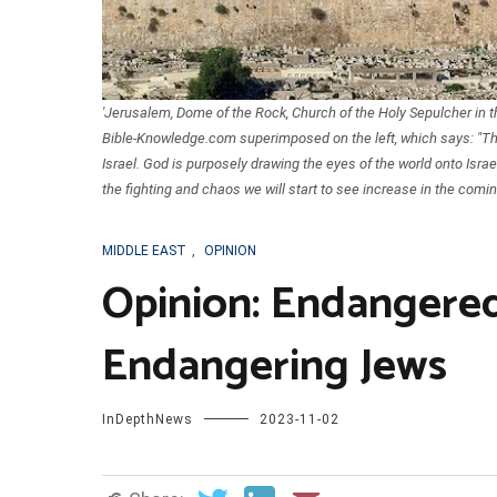
'Jerusalem, Dome of the Rock, Church of the Holy Sepulcher in
Bible-Knowledge.com superimposed on the left, which says: "The l
Israel. God is purposely drawing the eyes of the world onto Israel 
the fighting and chaos we will start to see increase in the comin
MIDDLE EAST
,
OPINION
Opinion: Endangered
Endangering Jews
InDepthNews
2023-11-02