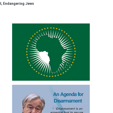
l, Endangering Jews