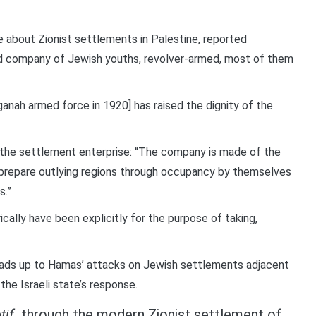
e about Zionist settlements in Palestine, reported
ed company of Jewish youths, revolver-armed, most of them
nah armed force in 1920] has raised the dignity of the
 the settlement enterprise: “The company is made of the
 prepare outlying regions through occupancy by themselves
s.”
ically have been explicitly for the purpose of taking,
leads up to Hamas’ attacks on Jewish settlements adjacent
the Israeli state’s response.
tif
through the modern Zionist settlement of