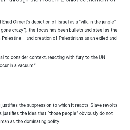
Ehud Olmert’s depiction of Israel as a “villa in the jungle”
 gone crazy”), the focus has been bullets and steel as the
 Palestine – and creation of Palestinians as an exiled and
sal to consider context, reacting with fury to the UN
ccur in a vacuum.”
g justifies the suppression to which it reacts. Slave revolts
his justifies the idea that “those people” obviously do not
human as the dominating polity.