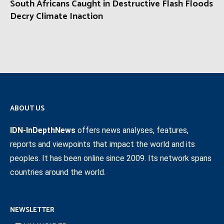
South Africans Caught in Destructive Flash Floods
Decry Climate Inaction
ABOUT US
IDN-InDepthNews
offers news analyses, features,
reports and viewpoints that impact the world and its
peoples. It has been online since 2009. Its network spans
countries around the world.
NEWSLETTER