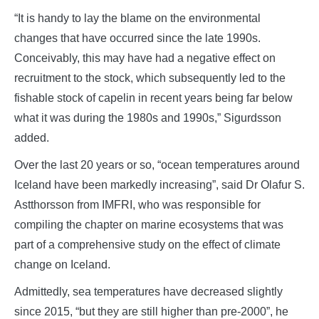
“It is handy to lay the blame on the environmental
changes that have occurred since the late 1990s.
Conceivably, this may have had a negative effect on
recruitment to the stock, which subsequently led to the
fishable stock of capelin in recent years being far below
what it was during the 1980s and 1990s,” Sigurdsson
added.
Over the last 20 years or so, “ocean temperatures around
Iceland have been markedly increasing”, said Dr Olafur S.
Astthorsson from IMFRI, who was responsible for
compiling the chapter on marine ecosystems that was
part of a comprehensive study on the effect of climate
change on Iceland.
Admittedly, sea temperatures have decreased slightly
since 2015, “but they are still higher than pre-2000”, he