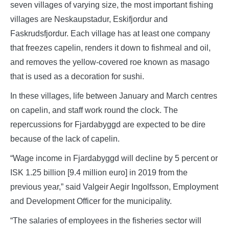
seven villages of varying size, the most important fishing
villages are Neskaupstadur, Eskifjordur and
Faskrudsfjordur. Each village has at least one company
that freezes capelin, renders it down to fishmeal and oil,
and removes the yellow-covered roe known as masago
that is used as a decoration for sushi.
In these villages, life between January and March centres
on capelin, and staff work round the clock. The
repercussions for Fjardabyggd are expected to be dire
because of the lack of capelin.
“Wage income in Fjardabyggd will decline by 5 percent or
ISK 1.25 billion [9.4 million euro] in 2019 from the
previous year,” said Valgeir Aegir Ingolfsson, Employment
and Development Officer for the municipality.
“The salaries of employees in the fisheries sector will