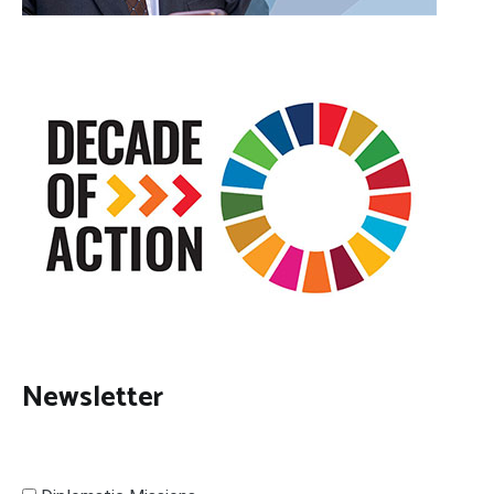
Newsletter