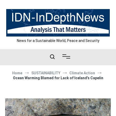
Skip
to
content
News for a Sustainable World, Peace and Security
Home
SUSTAINABILITY
Climate Action
Ocean Warming Blamed for Lack of Iceland’s Capelin