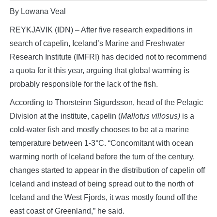
By Lowana Veal
REYKJAVIK (IDN) – After five research expeditions in
search of capelin, Iceland’s Marine and Freshwater
Research Institute (IMFRI) has decided not to recommend
a quota for it this year, arguing that global warming is
probably responsible for the lack of the fish.
According to Thorsteinn Sigurdsson, head of the Pelagic
Division at the institute, capelin (
Mallotus villosus)
is a
cold-water fish and mostly chooses to be at a marine
temperature between 1-3°C. “Concomitant with ocean
warming north of Iceland before the turn of the century,
changes started to appear in the distribution of capelin off
Iceland and instead of being spread out to the north of
Iceland and the West Fjords, it was mostly found off the
east coast of Greenland,” he said.