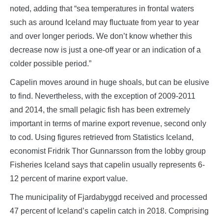
noted, adding that “sea temperatures in frontal waters
such as around Iceland may fluctuate from year to year
and over longer periods. We don’t know whether this
decrease now is just a one-off year or an indication of a
colder possible period.”
Capelin moves around in huge shoals, but can be elusive
to find. Nevertheless, with the exception of 2009-2011
and 2014, the small pelagic fish has been extremely
important in terms of marine export revenue, second only
to cod. Using figures retrieved from Statistics Iceland,
economist Fridrik Thor Gunnarsson from the lobby group
Fisheries Iceland says that capelin usually represents 6-
12 percent of marine export value.
The municipality of Fjardabyggd received and processed
47 percent of Iceland’s capelin catch in 2018. Comprising