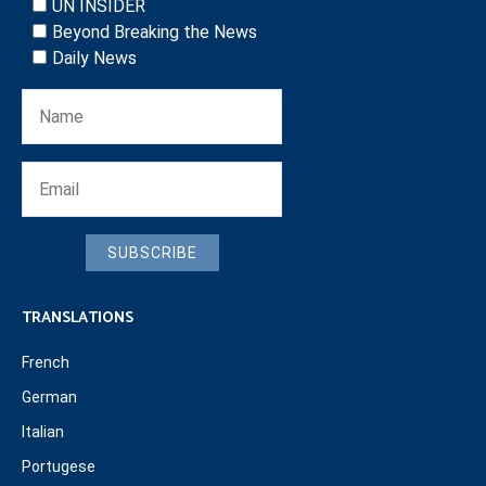
UN INSIDER
Beyond Breaking the News
Daily News
SUBSCRIBE
TRANSLATIONS
French
German
Italian
Portugese