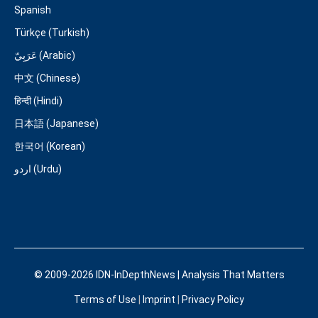
Spanish
Türkçe (Turkish)
عَرَبِيّ (Arabic)
中文 (Chinese)
हिन्दी (Hindi)
日本語 (Japanese)
한국어 (Korean)
اردو (Urdu)
© 2009-2026 IDN-InDepthNews | Analysis That Matters
Terms of Use
|
Imprint
|
Privacy Policy