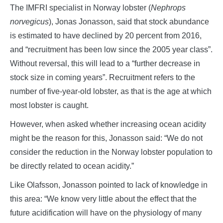
The IMFRI specialist in Norway lobster (
Nephrops
norvegicus
), Jonas Jonasson, said that stock abundance
is estimated to have declined by 20 percent from 2016,
and “recruitment has been low since the 2005 year class”.
Without reversal, this will lead to a “further decrease in
stock size in coming years”. Recruitment refers to the
number of five-year-old lobster, as that is the age at which
most lobster is caught.
However, when asked whether increasing ocean acidity
might be the reason for this, Jonasson said: “We do not
consider the reduction in the Norway lobster population to
be directly related to ocean acidity.”
Like Olafsson, Jonasson pointed to lack of knowledge in
this area: “We know very little about the effect that the
future acidification will have on the physiology of many