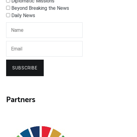
Diplomatic Missions
Beyond Breaking the News
Daily News
SUBSCRIBE
Partners