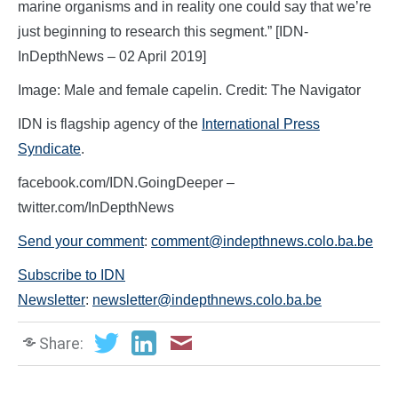
marine organisms and in reality one could say that we’re
just beginning to research this segment.” [IDN-
InDepthNews – 02 April 2019]
Image: Male and female capelin. Credit: The Navigator
IDN is flagship agency of the
International Press
Syndicate
.
facebook.com/IDN.GoingDeeper –
twitter.com/InDepthNews
Send your comment
:
comment@indepthnews.colo.ba.be
Subscribe to IDN
Newsletter
:
newsletter@indepthnews.colo.ba.be
Share: