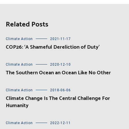
Related Posts
Climate Action
2021-11-17
COP26: ‘A Shameful Dereliction of Duty’
Climate Action
2020-12-10
The Southern Ocean an Ocean Like No Other
Climate Action
2018-06-06
Climate Change Is The Central Challenge For
Humanity
Climate Action
2022-12-11