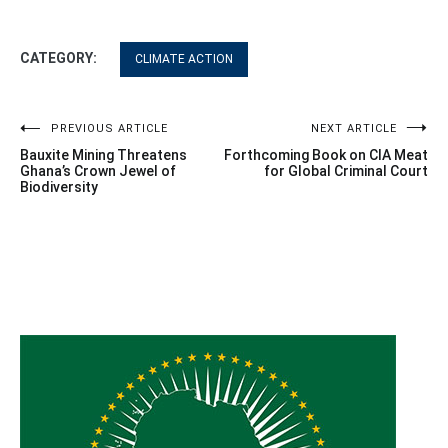
CATEGORY:
CLIMATE ACTION
Post
PREVIOUS ARTICLE
NEXT ARTICLE
Bauxite Mining Threatens
Forthcoming Book on CIA Meat
navigation
Ghana’s Crown Jewel of
for Global Criminal Court
Biodiversity