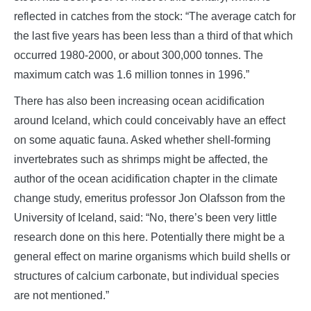
reflected in catches from the stock: “The average catch for
the last five years has been less than a third of that which
occurred 1980-2000, or about 300,000 tonnes. The
maximum catch was 1.6 million tonnes in 1996.”
There has also been increasing ocean acidification
around Iceland, which could conceivably have an effect
on some aquatic fauna. Asked whether shell-forming
invertebrates such as shrimps might be affected, the
author of the ocean acidification chapter in the climate
change study, emeritus professor Jon Olafsson from the
University of Iceland, said: “No, there’s been very little
research done on this here. Potentially there might be a
general effect on marine organisms which build shells or
structures of calcium carbonate, but individual species
are not mentioned.”