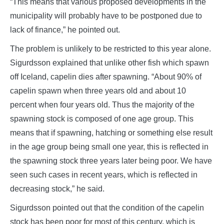
“This means that various proposed developments in the
municipality will probably have to be postponed due to
lack of finance,” he pointed out.
The problem is unlikely to be restricted to this year alone.
Sigurdsson explained that unlike other fish which spawn
off Iceland, capelin dies after spawning. “About 90% of
capelin spawn when three years old and about 10
percent when four years old. Thus the majority of the
spawning stock is composed of one age group. This
means that if spawning, hatching or something else result
in the age group being small one year, this is reflected in
the spawning stock three years later being poor. We have
seen such cases in recent years, which is reflected in
decreasing stock,” he said.
Sigurdsson pointed out that the condition of the capelin
stock has been poor for most of this century, which is