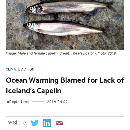
Image: Male and female capelin. Credit: The Navigator - Photo: 2019
CLIMATE ACTION
Ocean Warming Blamed for Lack of
Iceland’s Capelin
InDepthNews
2019-04-02
Share: