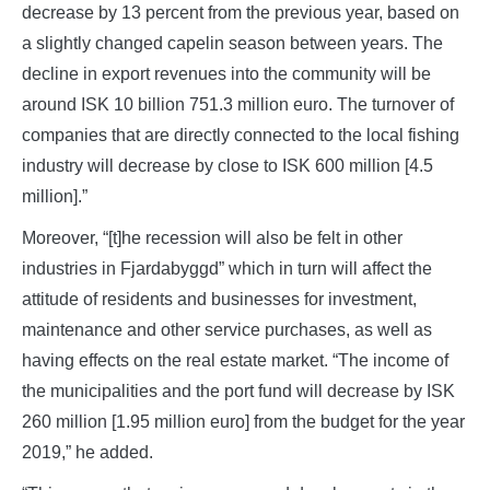
decrease by 13 percent from the previous year, based on
a slightly changed capelin season between years. The
decline in export revenues into the community will be
around ISK 10 billion 751.3 million euro. The turnover of
companies that are directly connected to the local fishing
industry will decrease by close to ISK 600 million [4.5
million].”
Moreover, “[t]he recession will also be felt in other
industries in Fjardabyggd” which in turn will affect the
attitude of residents and businesses for investment,
maintenance and other service purchases, as well as
having effects on the real estate market. “The income of
the municipalities and the port fund will decrease by ISK
260 million [1.95 million euro] from the budget for the year
2019,” he added.