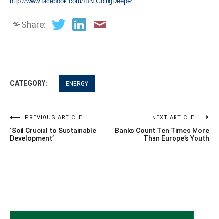
http://www.facebook.com/IDN.GoingDeeper
Share:
CATEGORY:
ENERGY
Post
PREVIOUS ARTICLE
NEXT ARTICLE
‘Soil Crucial to Sustainable
Banks Count Ten Times More
navigation
Development’
Than Europe’s Youth