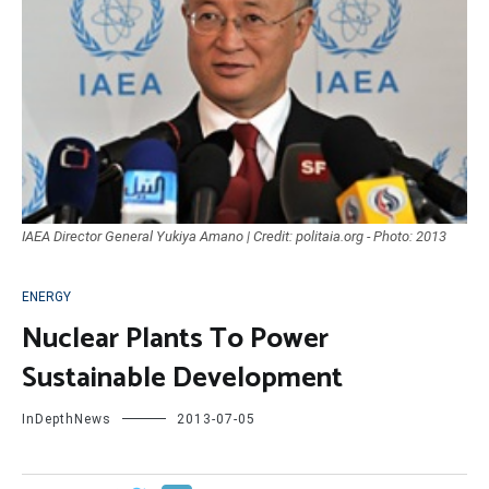
IAEA Director General Yukiya Amano | Credit: politaia.org - Photo: 2013
ENERGY
Nuclear Plants To Power
Sustainable Development
InDepthNews
2013-07-05