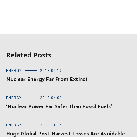
Related Posts
ENERGY
2013-04-12
Nuclear Energy Far From Extinct
ENERGY
2013-04-09
‘Nuclear Power Far Safer Than Fossil Fuels’
ENERGY
2013-11-15
Huge Global Post-Harvest Losses Are Avoidable