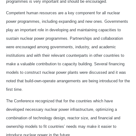
programmes is very important and should be encouraged.
Competent human resources are a key component for all nuclear
power programmes, including expanding and new ones. Governments
play an important role in developing and maintaining capacities to
sustain nuclear power programmes. Partnerships and collaboration
were encouraged among governments, industry, and academic
institutions and with their relevant counterparts in other countries to
make a valuable contribution to capacity building. Several financing
models to construct nuclear power plants were discussed and it was
noted that build-own-operate arrangements are being introduced for the
first time.
The Conference recognized that for the countries which have
developed necessary nuclear power infrastructure, optimizing a
combination of technology design, reactor size, and financial and
ownership models to fit countries’ needs may make it easier to
introduce nuclear power in the future.