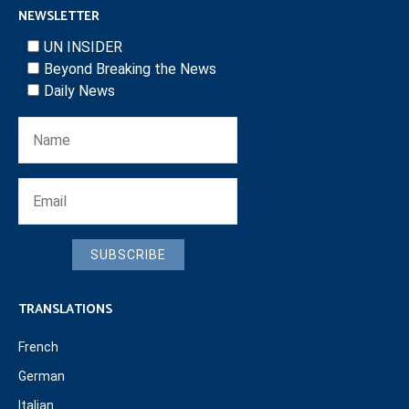
NEWSLETTER
UN INSIDER
Beyond Breaking the News
Daily News
SUBSCRIBE
TRANSLATIONS
French
German
Italian