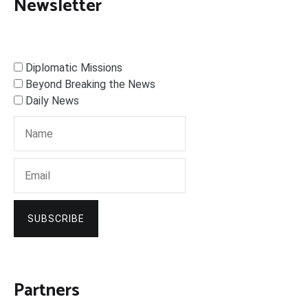
Newsletter
Diplomatic Missions
Beyond Breaking the News
Daily News
SUBSCRIBE
Partners