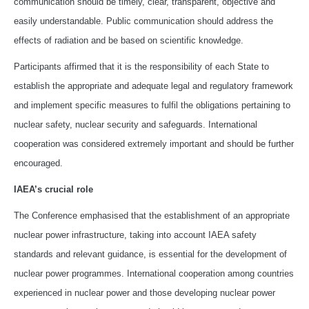
communication should be timely, clear, transparent, objective and
easily understandable. Public communication should address the
effects of radiation and be based on scientific knowledge.
Participants affirmed that it is the responsibility of each State to
establish the appropriate and adequate legal and regulatory framework
and implement specific measures to fulfil the obligations pertaining to
nuclear safety, nuclear security and safeguards. International
cooperation was considered extremely important and should be further
encouraged.
IAEA’s crucial role
The Conference emphasised that the establishment of an appropriate
nuclear power infrastructure, taking into account IAEA safety
standards and relevant guidance, is essential for the development of
nuclear power programmes. International cooperation among countries
experienced in nuclear power and those developing nuclear power