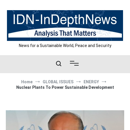
Skip
to
content
News for a Sustainable World, Peace and Security
Home
GLOBAL ISSUES
ENERGY
Nuclear Plants To Power Sustainable Development