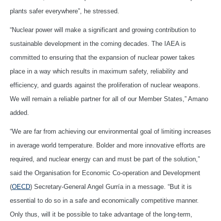
plants safer everywhere”, he stressed.
“Nuclear power will make a significant and growing contribution to
sustainable development in the coming decades. The IAEA is
committed to ensuring that the expansion of nuclear power takes
place in a way which results in maximum safety, reliability and
efficiency, and guards against the proliferation of nuclear weapons.
We will remain a reliable partner for all of our Member States,” Amano
added.
“We are far from achieving our environmental goal of limiting increases
in average world temperature. Bolder and more innovative efforts are
required, and nuclear energy can and must be part of the solution,”
said the Organisation for Economic Co-operation and Development
(
OECD
) Secretary-General Angel Gurría in a message. “But it is
essential to do so in a safe and economically competitive manner.
Only thus, will it be possible to take advantage of the long-term,