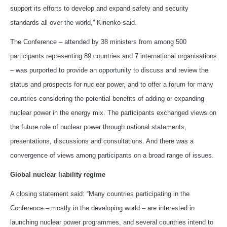
support its efforts to develop and expand safety and security
standards all over the world,” Kirienko said.
The Conference – attended by 38 ministers from among 500
participants representing 89 countries and 7 international organisations
– was purported to provide an opportunity to discuss and review the
status and prospects for nuclear power, and to offer a forum for many
countries considering the potential benefits of adding or expanding
nuclear power in the energy mix. The participants exchanged views on
the future role of nuclear power through national statements,
presentations, discussions and consultations. And there was a
convergence of views among participants on a broad range of issues.
Global nuclear liability regime
A closing statement said: “Many countries participating in the
Conference – mostly in the developing world – are interested in
launching nuclear power programmes, and several countries intend to