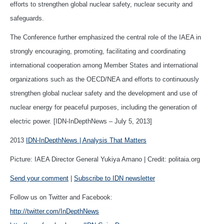
efforts to strengthen global nuclear safety, nuclear security and
safeguards.
The Conference further emphasized the central role of the IAEA in
strongly encouraging, promoting, facilitating and coordinating
international cooperation among Member States and international
organizations such as the OECD/NEA and efforts to continuously
strengthen global nuclear safety and the development and use of
nuclear energy for peaceful purposes, including the generation of
electric power. [IDN-InDepthNews – July 5, 2013]
2013
IDN-InDepthNews | Analysis That Matters
Picture: IAEA Director General Yukiya Amano | Credit: politaia.org
Send your comment
|
Subscribe to IDN newsletter
Follow us on Twitter and Facebook:
http://twitter.com/InDepthNews