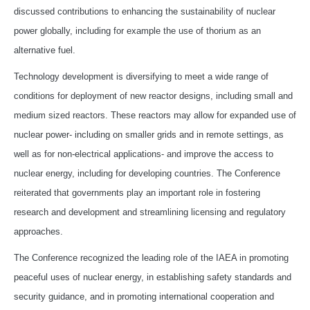
discussed contributions to enhancing the sustainability of nuclear
power globally, including for example the use of thorium as an
alternative fuel.
Technology development is diversifying to meet a wide range of
conditions for deployment of new reactor designs, including small and
medium sized reactors. These reactors may allow for expanded use of
nuclear power- including on smaller grids and in remote settings, as
well as for non-electrical applications- and improve the access to
nuclear energy, including for developing countries. The Conference
reiterated that governments play an important role in fostering
research and development and streamlining licensing and regulatory
approaches.
The Conference recognized the leading role of the IAEA in promoting
peaceful uses of nuclear energy, in establishing safety standards and
security guidance, and in promoting international cooperation and