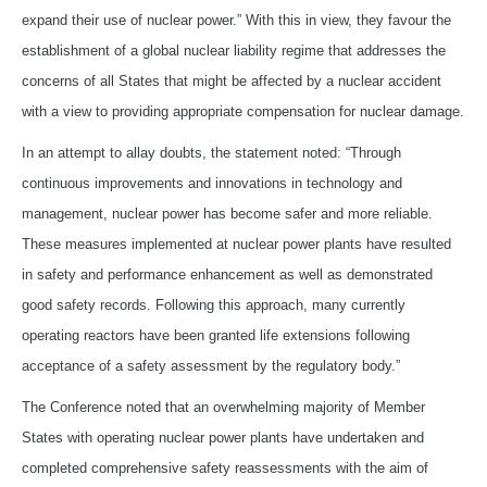
expand their use of nuclear power.” With this in view, they favour the
establishment of a global nuclear liability regime that addresses the
concerns of all States that might be affected by a nuclear accident
with a view to providing appropriate compensation for nuclear damage.
In an attempt to allay doubts, the statement noted: “Through
continuous improvements and innovations in technology and
management, nuclear power has become safer and more reliable.
These measures implemented at nuclear power plants have resulted
in safety and performance enhancement as well as demonstrated
good safety records. Following this approach, many currently
operating reactors have been granted life extensions following
acceptance of a safety assessment by the regulatory body.”
The Conference noted that an overwhelming majority of Member
States with operating nuclear power plants have undertaken and
completed comprehensive safety reassessments with the aim of