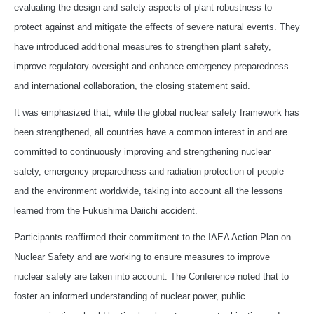
evaluating the design and safety aspects of plant robustness to
protect against and mitigate the effects of severe natural events. They
have introduced additional measures to strengthen plant safety,
improve regulatory oversight and enhance emergency preparedness
and international collaboration, the closing statement said.
It was emphasized that, while the global nuclear safety framework has
been strengthened, all countries have a common interest in and are
committed to continuously improving and strengthening nuclear
safety, emergency preparedness and radiation protection of people
and the environment worldwide, taking into account all the lessons
learned from the Fukushima Daiichi accident.
Participants reaffirmed their commitment to the IAEA Action Plan on
Nuclear Safety and are working to ensure measures to improve
nuclear safety are taken into account. The Conference noted that to
foster an informed understanding of nuclear power, public