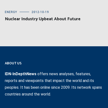
ENERGY
2012-10-19
Nuclear Industry Upbeat About Future
ABOUT US
IDN-InDepthNews
offers news analyses, features,
reports and viewpoints that impact the world and its
peoples. It has been online since 2009. Its network spans
countries around the world.