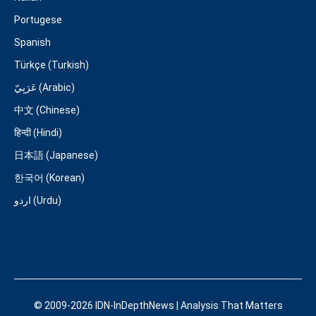
Portugese
Spanish
Türkçe (Turkish)
عَرَبِيّ (Arabic)
中文 (Chinese)
हिन्दी (Hindi)
日本語 (Japanese)
한국어 (Korean)
اردو (Urdu)
© 2009-2026 IDN-InDepthNews | Analysis That Matters