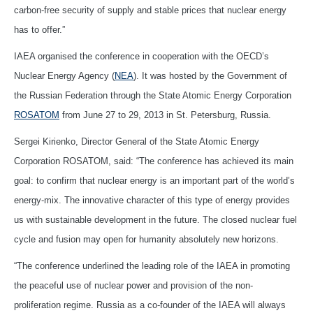
carbon-free security of supply and stable prices that nuclear energy
has to offer.”
IAEA organised the conference in cooperation with the OECD’s
Nuclear Energy Agency (
NEA
). It was hosted by the Government of
the Russian Federation through the State Atomic Energy Corporation
ROSATOM
from June 27 to 29, 2013 in St. Petersburg, Russia.
Sergei Kirienko, Director General of the State Atomic Energy
Corporation ROSATOM, said: “The conference has achieved its main
goal: to confirm that nuclear energy is an important part of the world’s
energy-mix. The innovative character of this type of energy provides
us with sustainable development in the future. The closed nuclear fuel
cycle and fusion may open for humanity absolutely new horizons.
“The conference underlined the leading role of the IAEA in promoting
the peaceful use of nuclear power and provision of the non-
proliferation regime. Russia as a co-founder of the IAEA will always