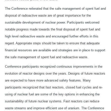
The Conference reiterated that the safe management of spent fuel and
disposal of radioactive waste are of great importance for the
sustainable development of nuclear power. Participants welcomed
notable progress made towards the final disposal of spent fuel and
high level radioactive waste and encouraged further efforts in this
regard. Appropriate steps should be taken to ensure that adequate
financial resources are available and strategies are in place to support
the safe management of spent fuel and radioactive waste.
Conference participants recognized continuous improvements in the
evolution of reactor designs over the years. Designs of future reactors
are expected to have more advanced safety features. Many
participants recognized that fast reactors, closed fuel cycles and re-
using of nuclear fuel are some of the key options in enhancing the
sustainability of future nuclear systems. Fast reactors can reduce
waste streams and improve efficient use of uranium. The Conference