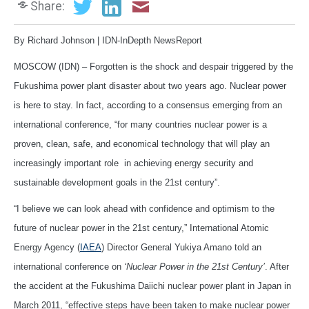
Share:
By Richard Johnson | IDN-InDepth NewsReport
MOSCOW (IDN) – Forgotten is the shock and despair triggered by the
Fukushima power plant disaster about two years ago. Nuclear power
is here to stay. In fact, according to a consensus emerging from an
international conference, “for many countries nuclear power is a
proven, clean, safe, and economical technology that will play an
increasingly important role in achieving energy security and
sustainable development goals in the 21st century”.
“I believe we can look ahead with confidence and optimism to the
future of nuclear power in the 21st century,” International Atomic
Energy Agency (
IAEA
) Director General Yukiya Amano told an
international conference on
‘Nuclear Power in the 21st Century’
. After
the accident at the Fukushima Daiichi nuclear power plant in Japan in
March 2011, “effective steps have been taken to make nuclear power