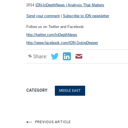
2014
IDN-InDepthNews | Analysis That Matters
Send your comment
|
Subscribe to IDN newsletter
Follow us on Twitter and Facebook:
http://twitter.com/InDepthNews
http://www.facebook.com/IDN.GoingDeeper
Share:
CATEGORY:
MIDDLE EAST
Post
PREVIOUS ARTICLE