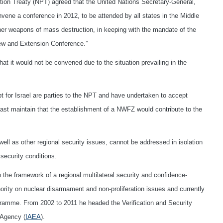
tion Treaty (NPT) agreed that the United Nations Secretary-General,
ene a conference in 2012, to be attended by all states in the Middle
her weapons of mass destruction, in keeping with the mandate of the
ew and Extension Conference.”
t it would not be convened due to the situation prevailing in the
pt for Israel are parties to the NPT and have undertaken to accept
st maintain that the establishment of a NWFZ would contribute to the
ll as other regional security issues, cannot be addressed in isolation
security conditions.
 the framework of a regional multilateral security and confidence-
hority on nuclear disarmament and non-proliferation issues and currently
rogramme. From 2002 to 2011 he headed the Verification and Security
 Agency (
IAEA
).