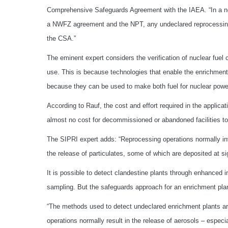
Comprehensive Safeguards Agreement with the IAEA. “In a no
a NWFZ agreement and the NPT, any undeclared reprocessing o
the CSA.”
The eminent expert considers the verification of nuclear fuel c
use. This is because technologies that enable the enrichment
because they can be used to make both fuel for nuclear power
According to Rauf, the cost and effort required in the applic
almost no cost for decommissioned or abandoned facilities to 
The SIPRI expert adds: “Reprocessing operations normally in
the release of particulates, some of which are deposited at sig
It is possible to detect clandestine plants through enhance
sampling. But the safeguards approach for an enrichment plant 
“The methods used to detect undeclared enrichment plants ar
operations normally result in the release of aerosols – espec