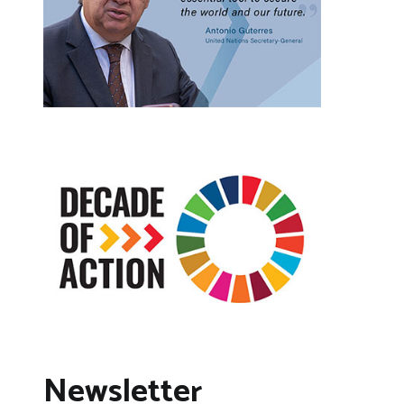
Newsletter