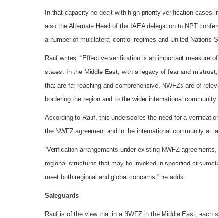
In that capacity he dealt with high-priority verification cases
also the Alternate Head of the IAEA delegation to NPT confer
a number of multilateral control regimes and United Nations 
Rauf writes: “Effective verification is an important measure 
states. In the Middle East, with a legacy of fear and mistrust
that are far-reaching and comprehensive. NWFZs are of relevan
bordering the region and to the wider international community.
According to Rauf, this underscores the need for a verificati
the NWFZ agreement and in the international community at la
“Verification arrangements under existing NWFZ agreements, w
regional structures that may be invoked in specified circumst
meet both regional and global concerns,” he adds.
Safeguards
Rauf is of the view that in a NWFZ in the Middle East, each s