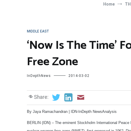
Home
TH
MIDDLE EAST
‘Now Is The Time’ F
Free Zone
InDepthNews
2014-03-02
Share:
By Jaya Ramachandran | IDN-InDepth NewsAnalysis
BERLIN (IDN) – The eminent Stockholm International Peace R
nuclear weapon-free zone (NWFZ), first proposed in 1962. Dis