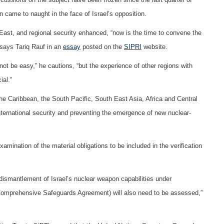
 came to naught in the face of Israel’s opposition.
dle East, and regional security enhanced, “now is the time to convene the
says Tariq Rauf in an
essay
posted on the
SIPRI
website.
not be easy,” he cautions, “but the experience of other regions with
ial.”
e Caribbean, the South Pacific, South East Asia, Africa and Central
international security and preventing the emergence of new nuclear-
mination of the material obligations to be included in the verification
dismantlement of Israel’s nuclear weapon capabilities under
 (Comprehensive Safeguards Agreement) will also need to be assessed,”