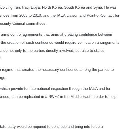
 involving Iran, Iraq, Libya, North Korea, South Korea and Syria. He was
ences from 2003 to 2010, and the IAEA Liaison and Point-of-Contact for
Security Council committees.
of arms control agreements that aims at creating confidence between
, the creation of such confidence would require verification arrangements
ce not only to the parties directly involved, but also to states
”
on regime that creates the necessary confidence among the parties to
rge.
hich provide for international inspection through the IAEA and for
ances, can be replicated in a NWFZ in the Middle East in order to help
tate party would be required to conclude and bring into force a