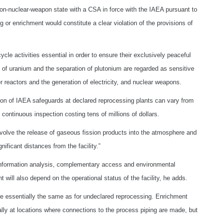
n-nuclear-weapon state with a CSA in force with the IAEA pursuant to
r enrichment would constitute a clear violation of the provisions of
ycle activities essential in order to ensure their exclusively peaceful
 of uranium and the separation of plutonium are regarded as sensitive
 reactors and the generation of electricity, and nuclear weapons.
ation of IAEA safeguards at declared reprocessing plants can vary from
continuous inspection costing tens of millions of dollars.
volve the release of gaseous fission products into the atmosphere and
nificant distances from the facility.”
d information analysis, complementary access and environmental
will also depend on the operational status of the facility, he adds.
e essentially the same as for undeclared reprocessing. Enrichment
ially at locations where connections to the process piping are made, but