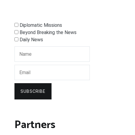
Diplomatic Missions
Beyond Breaking the News
Daily News
SUBSCRIBE
Partners