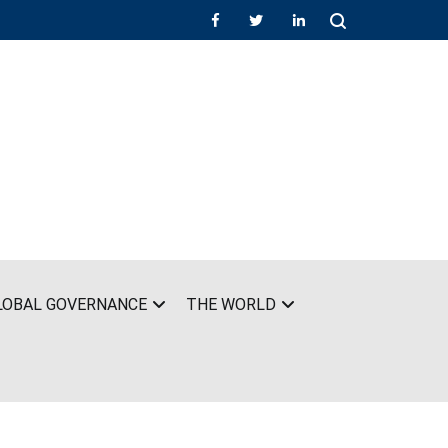
LOBAL GOVERNANCE
THE WORLD