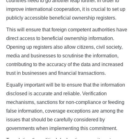
countries need to go another leap further. In order to
improve international cooperation, it is crucial to set up
publicly accessible beneficial ownership registers.
This will ensure that foreign competent authorities have
direct access to beneficial ownership information.
Opening up registers also allow citizens, civil society,
media and businesses to scrutinise the information,
contributing to the accuracy of the data and increased
trust in businesses and financial transactions.
Equally important will be to ensure that the information
disclosed is accurate and reliable. Verification
mechanisms, sanctions for non-compliance or feeding
false information, coverage exceptions are among the
issues that should be carefully considered by
governments when implementing this commitment.