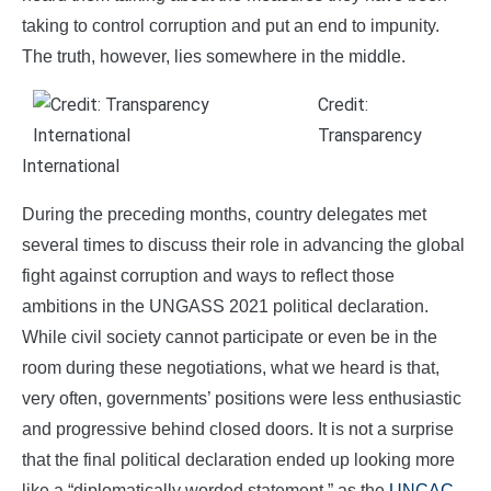
taking to control corruption and put an end to impunity.
The truth, however, lies somewhere in the middle.
Credit:
Transparency
International
During the preceding months, country delegates met
several times to discuss their role in advancing the global
fight against corruption and ways to reflect those
ambitions in the UNGASS 2021 political declaration.
While civil society cannot participate or even be in the
room during these negotiations, what we heard is that,
very often, governments’ positions were less enthusiastic
and progressive behind closed doors. It is not a surprise
that the final political declaration ended up looking more
like a “diplomatically worded statement,” as the
UNCAC