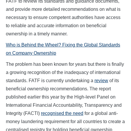
FATF to review its standards and guidance documents,
and provide more detailed recommendations on what is
necessary to ensure competent authorities have access
to reliable and accurate information on beneficial
ownership in a timely manner.
Who is Behind the Wheel? Fixing the Global Standards
on Company Ownership
The problem has been known for years but there is finally
a growing recognition of the inadequacy of international
standards. FATF is currently undertaking a
review
of its
beneficial ownership recommendations. The report
published earlier this year by the High-level Panel on
International Financial Accountability, Transparency and
Integrity (FACTI)
recognised the need
for a global anti-
money laundering requirement for all countries to create a
centralised registry for holding beneficial ownership