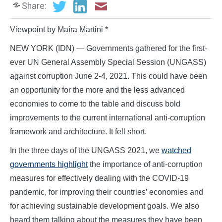
Share:
Viewpoint by Maíra Martini *
NEW YORK (IDN) — Governments gathered for the first-
ever UN General Assembly Special Session (UNGASS)
against corruption June 2-4, 2021. This could have been
an opportunity for the more and the less advanced
economies to come to the table and discuss bold
improvements to the current international anti-corruption
framework and architecture. It fell short.
In the three days of the UNGASS 2021, we
watched
governments highlight
the importance of anti-corruption
measures for effectively dealing with the COVID-19
pandemic, for improving their countries’ economies and
for achieving sustainable development goals. We also
heard them talking about the measures they have been