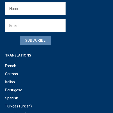
SUBSCRIBE
TRANSLATIONS
French
German
Italian
Portugese
Spanish
Türkçe (Turkish)