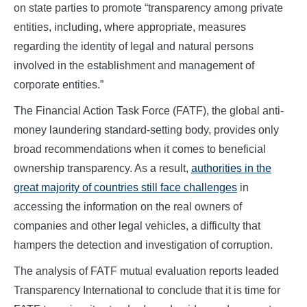
on state parties to promote “transparency among private
entities, including, where appropriate, measures
regarding the identity of legal and natural persons
involved in the establishment and management of
corporate entities.”
The Financial Action Task Force (FATF), the global anti-
money laundering standard-setting body, provides only
broad recommendations when it comes to beneficial
ownership transparency. As a result,
authorities in the
great majority of countries still face challenges
in
accessing the information on the real owners of
companies and other legal vehicles, a difficulty that
hampers the detection and investigation of corruption.
The analysis of FATF mutual evaluation reports leaded
Transparency International to conclude that it is time for