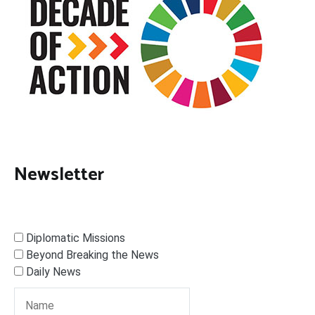
Newsletter
Diplomatic Missions
Beyond Breaking the News
Daily News