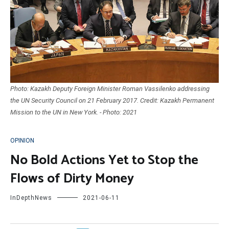
Photo: Kazakh Deputy Foreign Minister Roman Vassilenko addressing
the UN Security Council on 21 February 2017. Credit: Kazakh Permanent
Mission to the UN in New York. - Photo: 2021
OPINION
No Bold Actions Yet to Stop the
Flows of Dirty Money
InDepthNews
2021-06-11