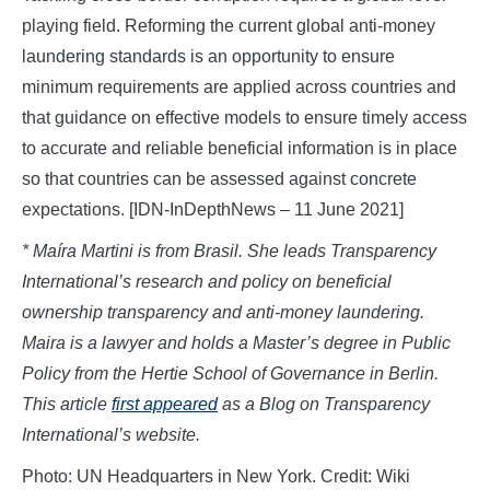
playing field. Reforming the current global anti-money
laundering standards is an opportunity to ensure
minimum requirements are applied across countries and
that guidance on effective models to ensure timely access
to accurate and reliable beneficial information is in place
so that countries can be assessed against concrete
expectations. [IDN-InDepthNews – 11 June 2021]
* Maíra Martini is from Brasil. She leads Transparency
International’s research and policy on beneficial
ownership transparency and anti-money laundering.
Maira is a lawyer and holds a Master’s degree in Public
Policy from the Hertie School of Governance in Berlin.
This article
first appeared
as a Blog on Transparency
International’s website.
Photo: UN Headquarters in New York. Credit: Wiki