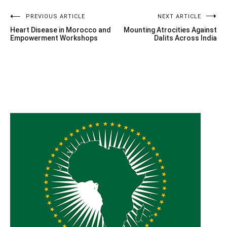
Post
PREVIOUS ARTICLE
NEXT ARTICLE
Heart Disease in Morocco and
Mounting Atrocities Against
navigation
Empowerment Workshops
Dalits Across India