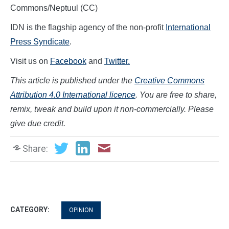
Commons/Neptuul (CC)
IDN is the flagship agency of the non-profit
International
Press Syndicate
.
Visit us on
Facebook
and
Twitter.
This article is published under the
Creative Commons
Attribution 4.0 International licence
. You are free to share,
remix, tweak and build upon it non-commercially. Please
give due credit.
Share:
CATEGORY:
OPINION