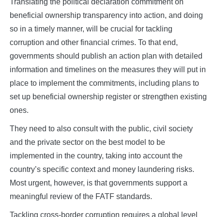
Translating the political declaration commitment on
beneficial ownership transparency into action, and doing
so in a timely manner, will be crucial for tackling
corruption and other financial crimes. To that end,
governments should publish an action plan with detailed
information and timelines on the measures they will put in
place to implement the commitments, including plans to
set up beneficial ownership register or strengthen existing
ones.
They need to also consult with the public, civil society
and the private sector on the best model to be
implemented in the country, taking into account the
country’s specific context and money laundering risks.
Most urgent, however, is that governments support a
meaningful review of the FATF standards.
Tackling cross-border corruption requires a global level