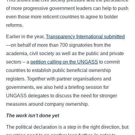
of more progressive government leaders can help to push
even those more reticent countries to agree to bolder
reforms.
Earlier in the year,
Transparency International submitted
—
on behalf of more than 700 signatories from the
academia, civil society as well as the public and private
sectors – a
petition calling on the UNGASS
to commit
countries to establish public beneficial ownership
registers. Together with partner organisations and
governments, we also held a briefing session for
UNGASS delegates to discuss the need for stronger
measures around company ownership.
The work isn’t done yet
The political declaration is a step in the right direction, but