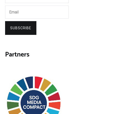
SUBSCRIBE
Partners