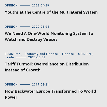
OPINION
2023-04-29
Youths at the Centre of the Multilateral System
OPINION
2020-08-04
We Need A One-World Monitoring System to
Watch and Destroy Viruses
ECONOMY
,
Economy and Finance
,
Finance
,
OPINION
,
Trade
2025-06-02
Tariff Turmoil: Overreliance on Distribution
Instead of Growth
OPINION
2017-02-21
How Backwater Europe Transformed To World
Power