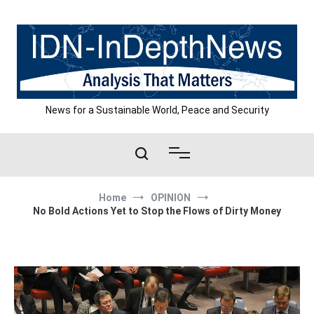
Skip
to
content
News for a Sustainable World, Peace and Security
Home
OPINION
No Bold Actions Yet to Stop the Flows of Dirty Money