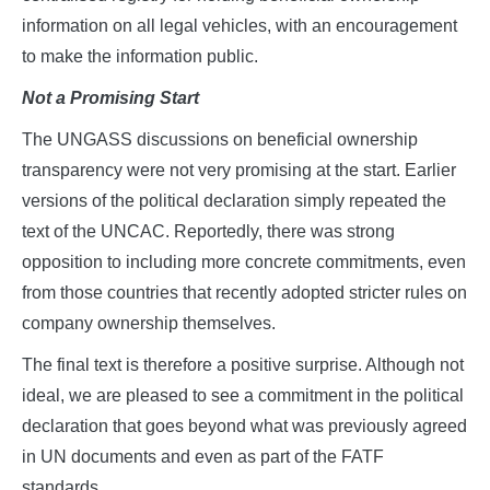
information on all legal vehicles, with an encouragement
to make the information public.
Not a Promising Start
The UNGASS discussions on beneficial ownership
transparency were not very promising at the start. Earlier
versions of the political declaration simply repeated the
text of the UNCAC. Reportedly, there was strong
opposition to including more concrete commitments, even
from those countries that recently adopted stricter rules on
company ownership themselves.
The final text is therefore a positive surprise. Although not
ideal, we are pleased to see a commitment in the political
declaration that goes beyond what was previously agreed
in UN documents and even as part of the FATF
standards.