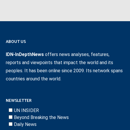
ABOUT US
IDN-InDepthNews
offers news analyses, features,
reports and viewpoints that impact the world and its
peoples. It has been online since 2009. Its network spans
countries around the world.
NEWSLETTER
UN INSIDER
Beyond Breaking the News
Daily News