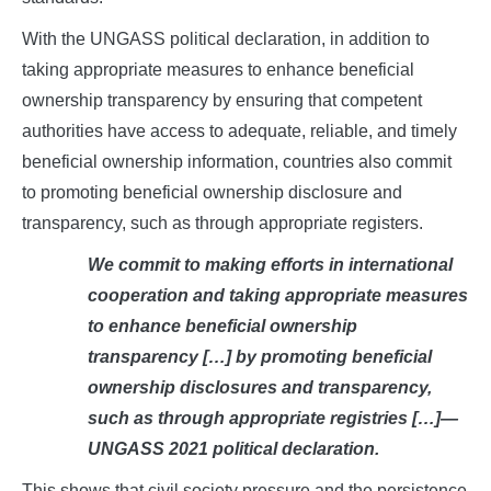
With the UNGASS political declaration, in addition to
taking appropriate measures to enhance beneficial
ownership transparency by ensuring that competent
authorities have access to adequate, reliable, and timely
beneficial ownership information, countries also commit
to promoting beneficial ownership disclosure and
transparency, such as through appropriate registers.
We commit to making efforts in international
cooperation and taking appropriate measures
to enhance beneficial ownership
transparency […] by promoting beneficial
ownership disclosures and transparency,
such as through appropriate registries […]—
UNGASS 2021 political declaration.
This shows that civil society pressure and the persistence