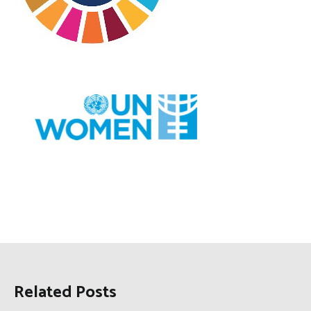
Related Posts