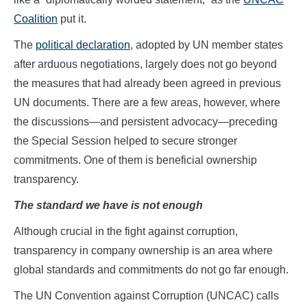
Coalition
put it.
The
political declaration
, adopted by UN member states
after arduous negotiations, largely does not go beyond
the measures that had already been agreed in previous
UN documents. There are a few areas, however, where
the discussions—and persistent advocacy—preceding
the Special Session helped to secure stronger
commitments. One of them is beneficial ownership
transparency.
The standard we have is not enough
Although crucial in the fight against corruption,
transparency in company ownership is an area where
global standards and commitments do not go far enough.
The UN Convention against Corruption (UNCAC) calls