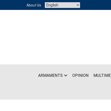
Skip
About Us
to
content
ARMAMENTS
OPINION
MULTIME