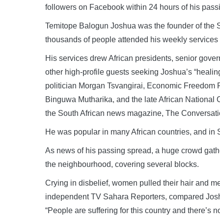
followers on Facebook within 24 hours of his pass
Temitope Balogun Joshua was the founder of the 
thousands of people attended his weekly services i
His services drew African presidents, senior gover
other high-profile guests seeking Joshua’s “heal
politician Morgan Tsvangirai, Economic Freedom F
Binguwa Mutharika, and the late African National 
the South African news magazine, The Conversati
He was popular in many African countries, and in
As news of his passing spread, a huge crowd gat
the neighbourhood, covering several blocks.
Crying in disbelief, women pulled their hair and m
independent TV Sahara Reporters, compared Joshua
“People are suffering for this country and there’s n