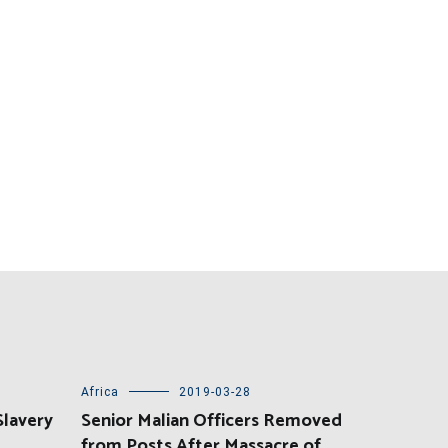
Africa
2019-03-28
Slavery
Senior Malian Officers Removed
from Posts After Massacre of