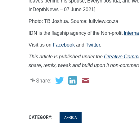
leaves behind his spouse, Evelyn Joshua, and tw
InDepthNews – 07 June 2021]
Photo: TB Joshua. Source: fullview.co.za
IDN is the flagship agency of the Non-profit
Intern
Visit us on
Facebook
and
Twitter
.
This article is published under the
Creative Common
share, remix, tweak and build upon it non-commerci
Share:
CATEGORY:
AFRICA