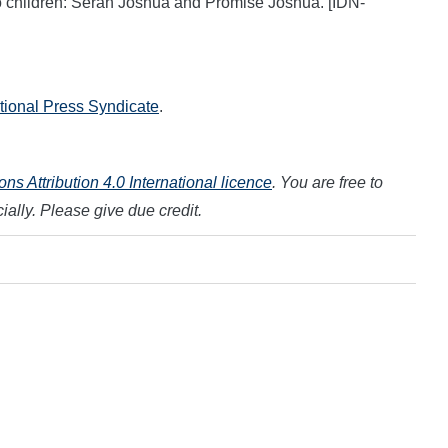
o children: Serah Joshua and Promise Joshua. [IDN-
ational Press Syndicate
.
s Attribution 4.0 International licence
. You are free to
ally. Please give due credit.