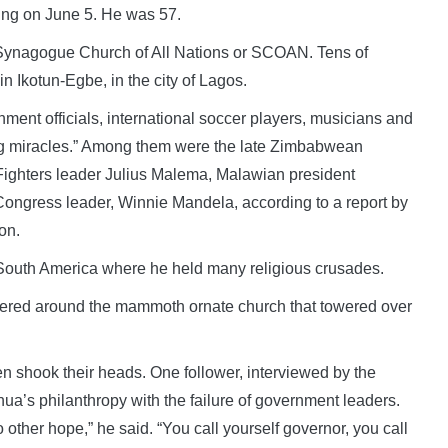
ing on June 5. He was 57.
Synagogue Church of All Nations or SCOAN. Tens of
n Ikotun-Egbe, in the city of Lagos.
nment officials, international soccer players, musicians and
ing miracles.” Among them were the late Zimbabwean
ighters leader Julius Malema, Malawian president
Congress leader, Winnie Mandela, according to a report by
on.
 South America where he held many religious crusades.
hered around the mammoth ornate church that towered over
en shook their heads. One follower, interviewed by the
’s philanthropy with the failure of government leaders.
o other hope,” he said. “You call yourself governor, you call