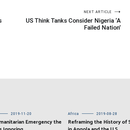
NEXT ARTICLE
s
US Think Tanks Consider Nigeria ‘A
Failed Nation’
2019-11-20
Africa
2019-08-28
manitarian Emergency the
Reframing the History of 
s Ignoring
in Angola and the U.S.