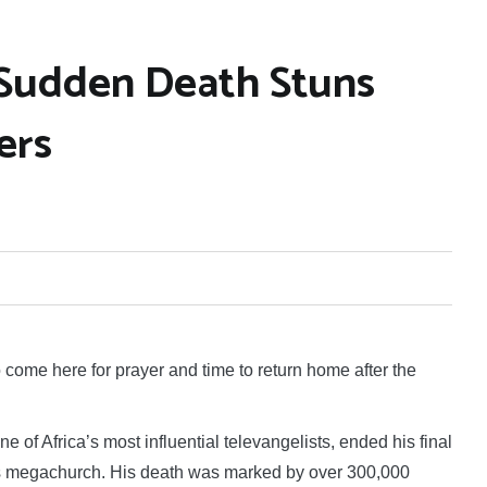
 Sudden Death Stuns
ers
me here for prayer and time to return home after the
of Africa’s most influential televangelists, ended his final
s megachurch. His death was marked by over 300,000