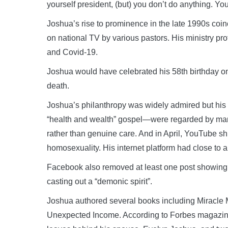
yourself president, (but) you don’t do anything. You
Joshua’s rise to prominence in the late 1990s coi
on national TV by various pastors. His ministry pro
and Covid-19.
Joshua would have celebrated his 58th birthday on
death.
Joshua’s philanthropy was widely admired but his 
“health and wealth” gospel—were regarded by man
rather than genuine care. And in April, YouTube sh
homosexuality. His internet platform had close to a 
Facebook also removed at least one post showin
casting out a “demonic spirit”.
Joshua authored several books including Miracle
Unexpected Income. According to Forbes magazine