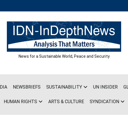
News for a Sustainable World, Peace and Security
DIA
NEWSBRIEFS
SUSTAINABILITY
UN INSIDER
G
HUMAN RIGHTS
ARTS & CULTURE
SYNDICATION