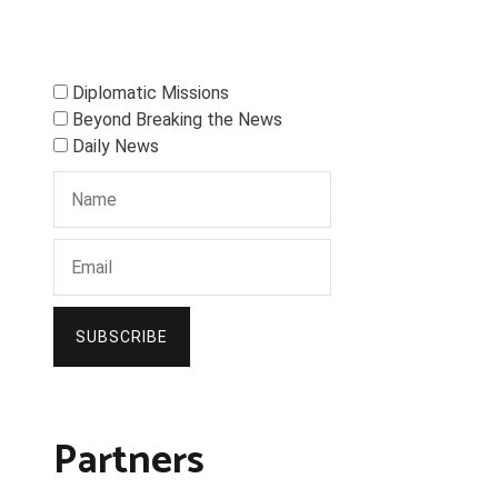
Diplomatic Missions
Beyond Breaking the News
Daily News
SUBSCRIBE
Partners