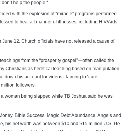
 don’t help the people.“
ncided with the explosion of “miracle” programs performed
fessed to heal all manner of illnesses, including HIV/Aids
 June 12. Church officials have not released a cause of
teachings from the “prosperity gospel”—often called the
y Christians as heretical teaching based on manipulation
ut down his account for videos claiming to ‘cure’
million followers.
g a woman being slapped while TB Joshua said he was
 Money, Bible Success, Magic Debt Abundance, Angels and
, his net worth was between $10 and $15 million U.S. He