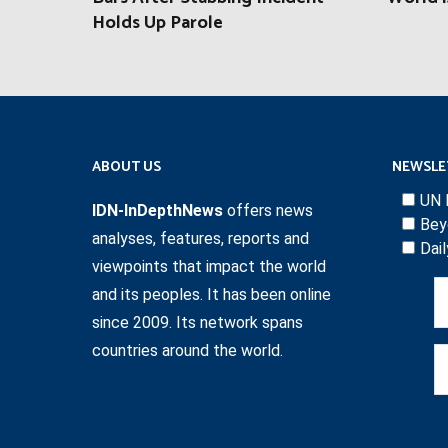
Holds Up Parole
ABOUT US
NEWSLE
UN 
IDN-InDepthNews
offers news
Bey
analyses, features, reports and
Dai
viewpoints that impact the world
and its peoples. It has been online
since 2009. Its network spans
countries around the world.