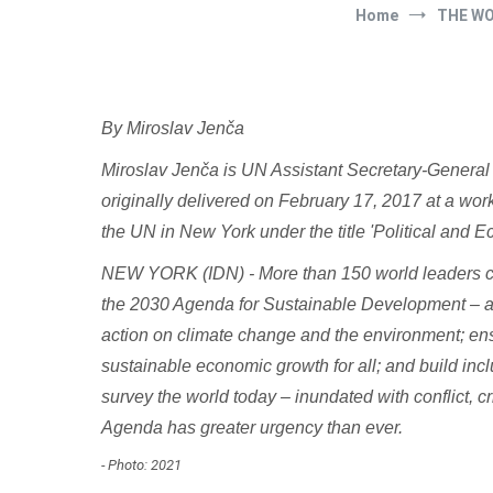
Home
THE W
By Miroslav Jenča
Miroslav Jenča is UN Assistant Secretary-General f
originally delivered on February 17, 2017 at a wo
the UN in New York under the title 'Political and
NEW YORK (IDN) - More than 150 world leaders c
the 2030 Agenda for Sustainable Development – a h
action on climate change and the environment; ens
sustainable economic growth for all; and build incl
survey the world today – inundated with conflict, c
Agenda has greater urgency than ever.
- Photo: 2021