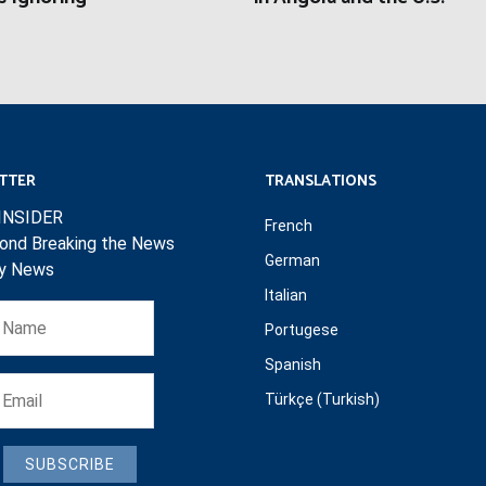
TTER
TRANSLATIONS
INSIDER
French
ond Breaking the News
German
ly News
Italian
Portugese
Spanish
Türkçe (Turkish)
SUBSCRIBE