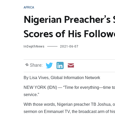
AFRICA
Nigerian Preacher’s
Scores of His Follow
InDepthNews
2021-06-07
Share:
By Lisa Vives, Global Information Network
NEW YORK (IDN) — “Time for everything—time to co
service.”
With those words, Nigerian preacher TB Joshua, one 
sermon on Emmanuel TV, the broadcast arm of hi