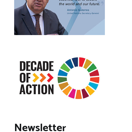
Newsletter