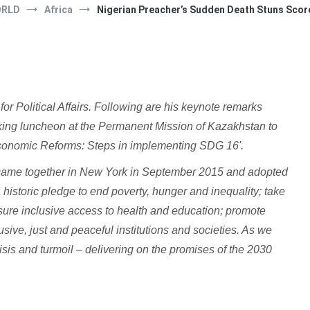
ORLD
Africa
Nigerian Preacher’s Sudden Death Stuns Score
or Political Affairs. Following are his keynote remarks
rking luncheon at the Permanent Mission of Kazakhstan to
 Economic Reforms: Steps in implementing SDG 16'.
ame together in New York in September 2015 and adopted
istoric pledge to end poverty, hunger and inequality; take
ure inclusive access to health and education; promote
usive, just and peaceful institutions and societies. As we
risis and turmoil – delivering on the promises of the 2030