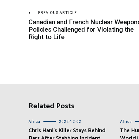
Post
PREVIOUS ARTICLE
Canadian and French Nuclear Weapon
navigation
Policies Challenged for Violating the
Right to Life
Related Posts
Africa
2022-12-02
Africa
Chris Hani’s Killer Stays Behind
The Hu
Bars After Stabbing Incident
World i