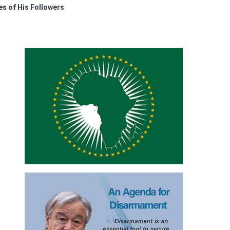
s of His Followers