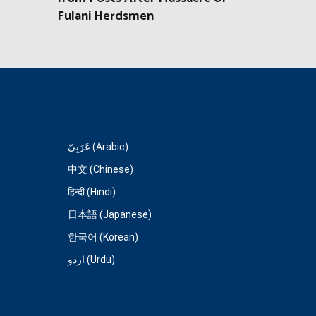
Fulani Herdsmen
عَرَبِيّ (Arabic)
中文 (Chinese)
हिन्दी (Hindi)
日本語 (Japanese)
한국어 (Korean)
اردو (Urdu)