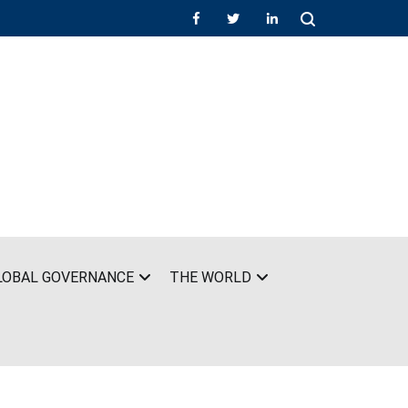
LOBAL GOVERNANCE
THE WORLD