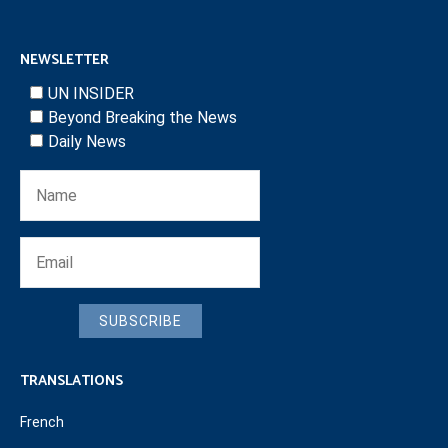
NEWSLETTER
UN INSIDER
Beyond Breaking the News
Daily News
SUBSCRIBE
TRANSLATIONS
French