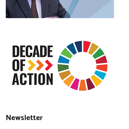
Newsletter