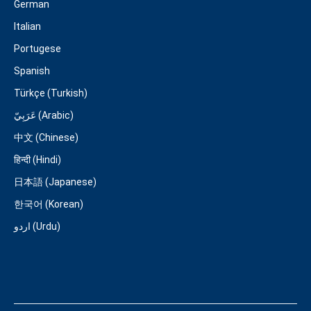
German
Italian
Portugese
Spanish
Türkçe (Turkish)
عَرَبِيّ (Arabic)
中文 (Chinese)
हिन्दी (Hindi)
日本語 (Japanese)
한국어 (Korean)
اردو (Urdu)