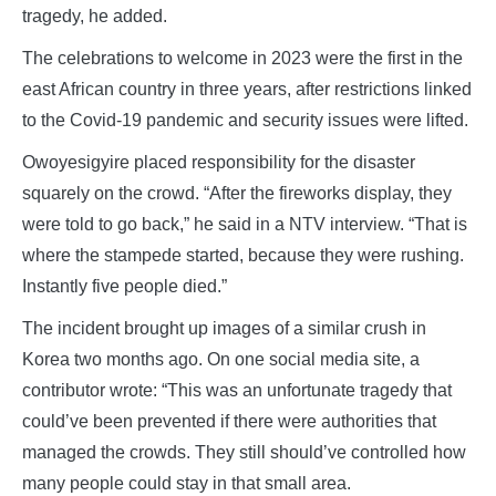
tragedy, he added.
The celebrations to welcome in 2023 were the first in the
east African country in three years, after restrictions linked
to the Covid-19 pandemic and security issues were lifted.
Owoyesigyire placed responsibility for the disaster
squarely on the crowd. “After the fireworks display, they
were told to go back,” he said in a NTV interview. “That is
where the stampede started, because they were rushing.
Instantly five people died.”
The incident brought up images of a similar crush in
Korea two months ago. On one social media site, a
contributor wrote: “This was an unfortunate tragedy that
could’ve been prevented if there were authorities that
managed the crowds. They still should’ve controlled how
many people could stay in that small area.