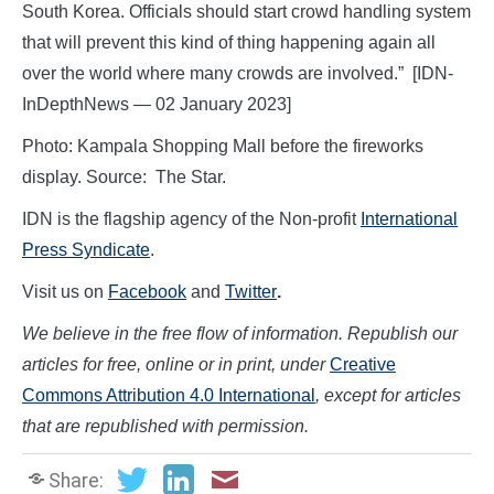
South Korea. Officials should start crowd handling system
that will prevent this kind of thing happening again all
over the world where many crowds are involved.” [IDN-
InDepthNews — 02 January 2023]
Photo: Kampala Shopping Mall before the fireworks
display. Source: The Star.
IDN is the flagship agency of the Non-profit
International
Press Syndicate
.
Visit us on
Facebook
and
Twitter
.
We believe in the free flow of information. Republish our
articles for free, online or in print, under
Creative
Commons Attribution 4.0 International
, except for articles
that are republished with permission.
Share: