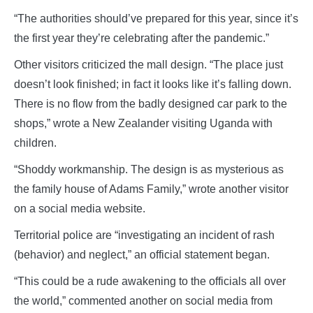
“The authorities should’ve prepared for this year, since it’s
the first year they’re celebrating after the pandemic.”
Other visitors criticized the mall design. “The place just
doesn’t look finished; in fact it looks like it’s falling down.
There is no flow from the badly designed car park to the
shops,” wrote a New Zealander visiting Uganda with
children.
“Shoddy workmanship. The design is as mysterious as
the family house of Adams Family,” wrote another visitor
on a social media website.
Territorial police are “investigating an incident of rash
(behavior) and neglect,” an official statement began.
“This could be a rude awakening to the officials all over
the world,” commented another on social media from