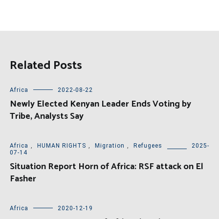
Related Posts
Africa
2022-08-22
Newly Elected Kenyan Leader Ends Voting by
Tribe, Analysts Say
Africa
,
HUMAN RIGHTS
,
Migration
,
Refugees
2025-
07-14
Situation Report Horn of Africa: RSF attack on El
Fasher
Africa
2020-12-19