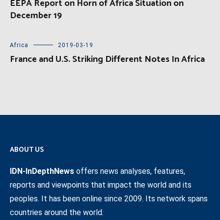
EEPA Report on Horn of Africa Situation on
December 19
Africa
2019-03-19
France and U.S. Striking Different Notes In Africa
ABOUT US
IDN-InDepthNews
offers news analyses, features,
reports and viewpoints that impact the world and its
peoples. It has been online since 2009. Its network spans
countries around the world.