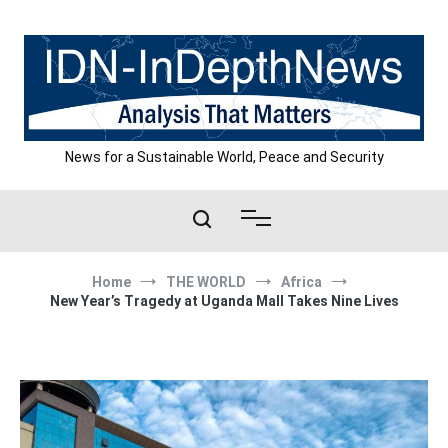
Skip
to
content
News for a Sustainable World, Peace and Security
Home
THE WORLD
Africa
New Year’s Tragedy at Uganda Mall Takes Nine Lives