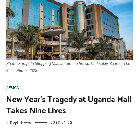
Photo: Kampala Shopping Mall before the fireworks display. Source: The
Star. - Photo: 2023
AFRICA
New Year’s Tragedy at Uganda Mall
Takes Nine Lives
InDepthNews
2023-01-02