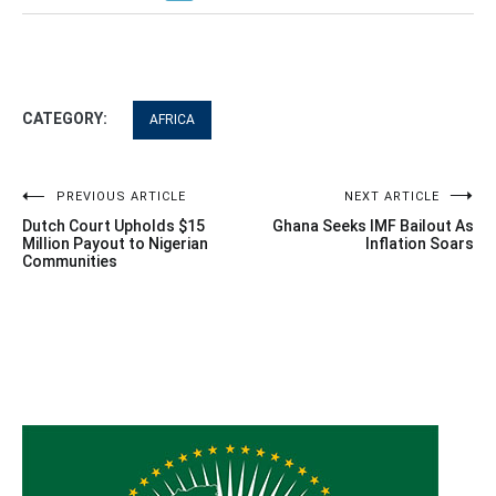
CATEGORY:
AFRICA
Post
PREVIOUS ARTICLE
NEXT ARTICLE
Dutch Court Upholds $15
Ghana Seeks IMF Bailout As
navigation
Million Payout to Nigerian
Inflation Soars
Communities