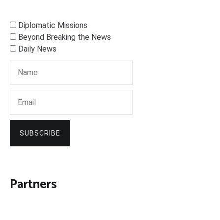
Diplomatic Missions
Beyond Breaking the News
Daily News
SUBSCRIBE
Partners