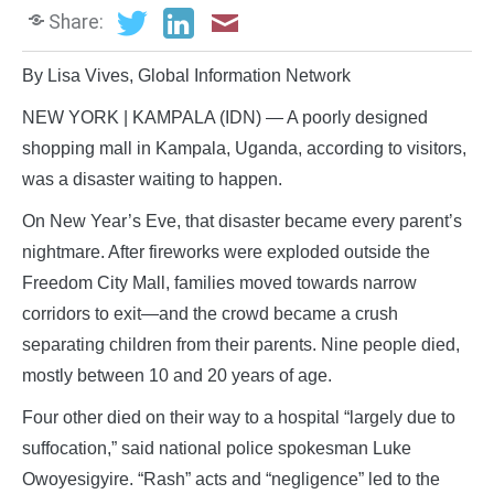
Share:
By Lisa Vives, Global Information Network
NEW YORK | KAMPALA (IDN) — A poorly designed
shopping mall in Kampala, Uganda, according to visitors,
was a disaster waiting to happen.
On New Year’s Eve, that disaster became every parent’s
nightmare. After fireworks were exploded outside the
Freedom City Mall, families moved towards narrow
corridors to exit—and the crowd became a crush
separating children from their parents. Nine people died,
mostly between 10 and 20 years of age.
Four other died on their way to a hospital “largely due to
suffocation,” said national police spokesman Luke
Owoyesigyire. “Rash” acts and “negligence” led to the