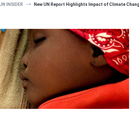
UN INSIDER
New UN Report Highlights Impact of Climate Chang