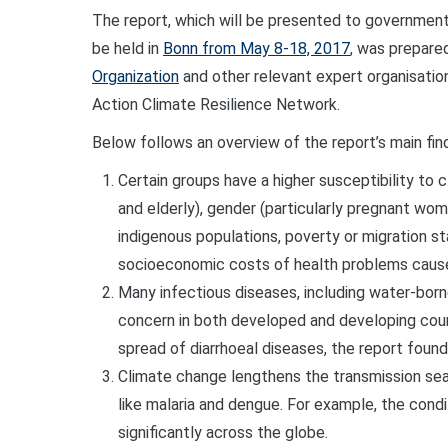
The report, which will be presented to government
be held in
Bonn from May 8-18, 2017
, was prepared
Organization
and other relevant expert organisatio
Action Climate Resilience Network.
Below follows an overview of the report’s main fin
Certain groups have a
higher
susceptibility to c
and elderly), gender (particularly pregnant wom
indigenous populations, poverty or migration sta
socioeconomic costs of health problems cause
Many infectious diseases, including water-borne
concern in both developed and developing coun
spread of diarrhoeal diseases, the report found
Climate change lengthens the transmission se
like malaria and dengue. For example, the condi
significantly across the globe.