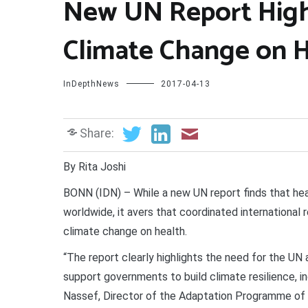
New UN Report High
Climate Change on 
InDepthNews
2017-04-13
Share:
By Rita Joshi
BONN (IDN) – While a new UN report finds that heal
worldwide, it avers that coordinated internationa
climate change on health.
“The report clearly highlights the need for the UN
support governments to build climate resilience, 
Nassef, Director of the Adaptation Programme of