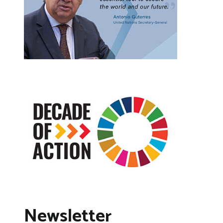
Newsletter