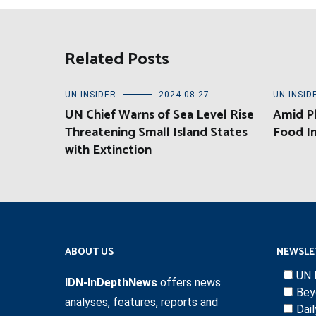
Related Posts
UN INSIDER
2024-08-27
UN INSID
UN Chief Warns of Sea Level Rise
Amid Pl
Threatening Small Island States
Food In
with Extinction
ABOUT US
NEWSLE
UN 
IDN-InDepthNews
offers news
Bey
analyses, features, reports and
Dai