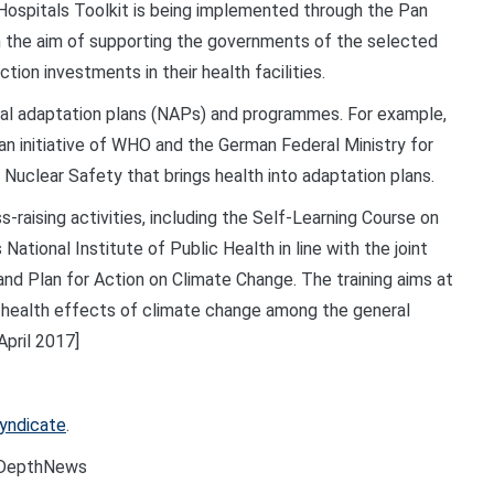
 Hospitals Toolkit is being implemented through the Pan
h the aim of supporting the governments of the selected
ction investments in their health facilities.
nal adaptation plans (NAPs) and
programmes
. For example,
 an initiative of WHO and the German Federal Ministry for
 Nuclear Safety that brings health into adaptation plans.
-raising activities, including the Self-Learning Course on
tional Institute of Public Health in line with the joint
d Plan for Action on Climate Change. The training aims at
 health effects of climate change among the general
pril 2017]
Syndicate
.
nDepthNews