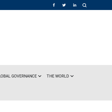
LOBAL GOVERNANCE
THE WORLD