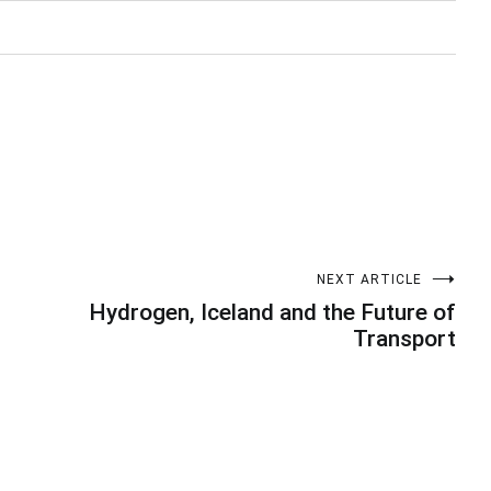
NEXT ARTICLE
Hydrogen, Iceland and the Future of
Transport