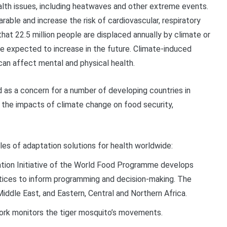
alth issues, including heatwaves and other extreme events.
able and increase the risk of cardiovascular, respiratory
 that 22.5 million people are displaced annually by climate or
re expected to increase in the future. Climate-induced
an affect mental and physical health.
d as a concern for a number of developing countries in
 the impacts of climate change on food security,
les of adaptation solutions for health worldwide:
ion Initiative of the World Food Programme
develops
ctices to inform programming and decision-making. The
Middle East, and Eastern,
Central
and Northern Africa.
work monitors the tiger mosquito’s movements.