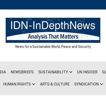
News for a Sustainable World, Peace and Security
DIA
NEWSBRIEFS
SUSTAINABILITY
UN INSIDER
G
HUMAN RIGHTS
ARTS & CULTURE
SYNDICATION