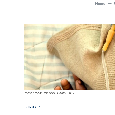
Home
Photo credit: UNFCCC - Photo: 2017
UN INSIDER