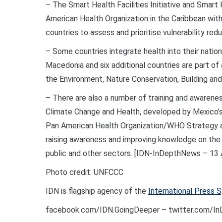
– The Smart Health Facilities Initiative and Smart
American Health Organization in the Caribbean wit
countries to assess and prioritise vulnerability redu
– Some countries integrate health into their natio
Macedonia and six additional countries are part of
the Environment, Nature Conservation, Building and
– There are also a number of training and awareness
Climate Change and Health, developed by Mexico’s Na
Pan American Health Organization/WHO Strategy an
raising awareness and improving knowledge on the
public and other sectors. [IDN-InDepthNews – 13 A
Photo credit: UNFCCC
IDN is flagship agency of the
International Press 
facebook.com/IDN.GoingDeeper – twitter.com/I