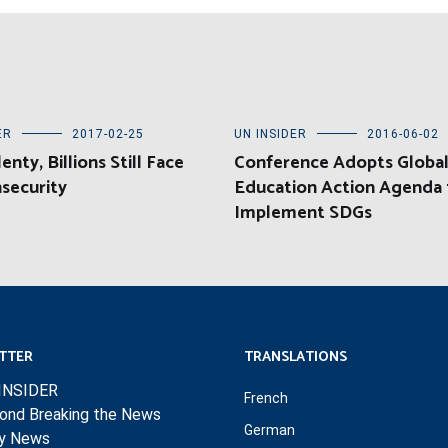
ER
2017-02-25
UN INSIDER
2016-06-02
enty, Billions Still Face
Conference Adopts Globa
security
Education Action Agenda 
Implement SDGs
TTER
TRANSLATIONS
INSIDER
French
ond Breaking the News
German
ly News