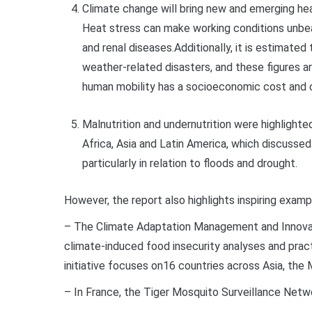
Climate change will bring new and emerging he
Heat stress can make working conditions unbear
and renal diseases.Additionally, it is estimated
weather-related disasters, and these figures a
human mobility has a socioeconomic cost and c
Malnutrition and undernutrition were highlighte
Africa,
Asia
and Latin America, which discussed
particularly in relation to floods and drought.
However, the report also highlights inspiring examp
– The Climate Adaptation Management and Innovat
climate-induced food insecurity analyses and pra
initiative focuses on16 countries across Asia, the 
– In France, the Tiger Mosquito Surveillance Net