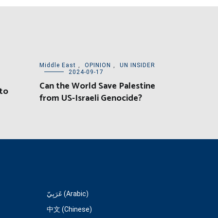
Middle East
,
OPINION
,
UN INSIDER
2024-09-17
l
Can the World Save Palestine
to
from US-Israeli Genocide?
عَرَبِيّ (Arabic)
中文 (Chinese)