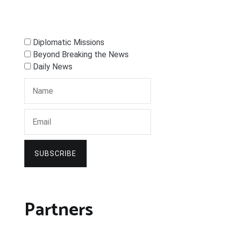
Diplomatic Missions
Beyond Breaking the News
Daily News
SUBSCRIBE
Partners