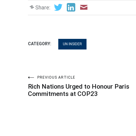
Share:
CATEGORY:
UN INSIDER
Post
PREVIOUS ARTICLE
Rich Nations Urged to Honour Paris
navigation
Commitments at COP23