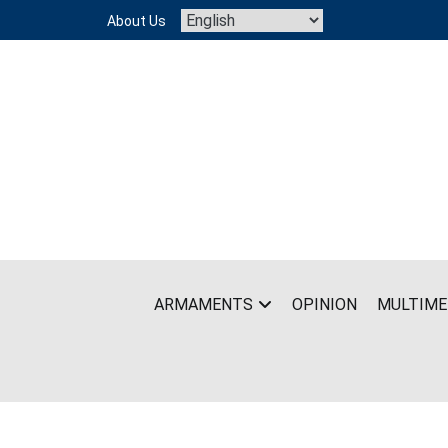
Skip
About Us
to
content
ARMAMENTS
OPINION
MULTIME