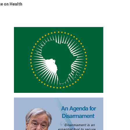
e on Health