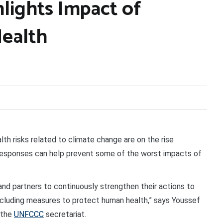
lights Impact of
Health
th risks related to climate change are on the rise
l responses can help prevent some of the worst impacts of
 and partners to continuously strengthen their actions to
including measures to protect human health,” says Youssef
 the
UNFCCC
secretariat.