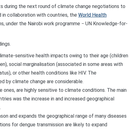
s during the next round of climate change negotiations to
 in collaboration with countries, the
World Health
ns, under the Nairobi work
programme
− UN Knowledge-for-
dings.
limate-sensitive health impacts owing to their age (children
en), social marginalisation (associated in some areas with
tus), or other health conditions like HIV. The
d by climate change are considerable.
 ones, are highly sensitive to climate conditions.
The main
tries was the increase in and increased geographical
.
ason and expands the geographical range of many diseases
tions for dengue transmission are likely to expand