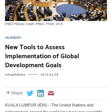
IPBES Plenary. Credit: IPBES - Photo: 2016
UN INSIDER
New Tools to Assess
Implementation of Global
Development Goals
InDepthNews
2016-02-28
Share:
KUALA LUMPUR (IDN) – The United Nations and