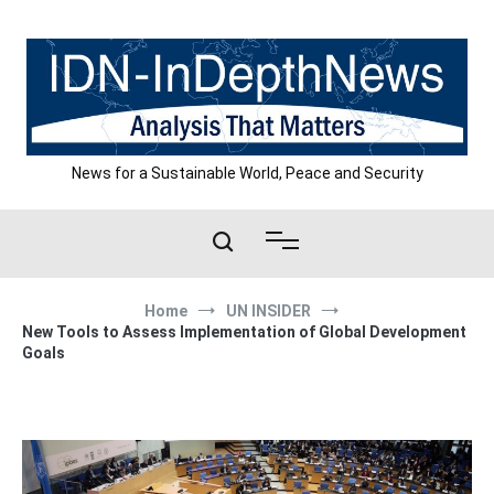
Skip
to
content
News for a Sustainable World, Peace and Security
Home
UN INSIDER
New Tools to Assess Implementation of Global Development
Goals