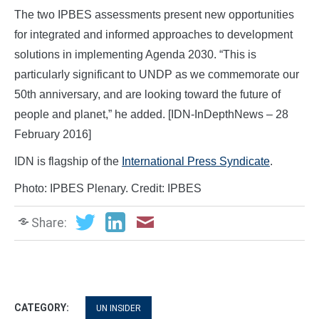
The two IPBES assessments present new opportunities
for integrated and informed approaches to development
solutions in implementing Agenda 2030. “This is
particularly significant to UNDP as we commemorate our
50th anniversary, and are looking toward the future of
people and planet,” he added. [IDN-InDepthNews – 28
February 2016]
IDN is flagship of the
International Press Syndicate
.
Photo: IPBES Plenary. Credit: IPBES
Share:
CATEGORY:
UN INSIDER