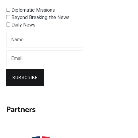
Diplomatic Missions
Beyond Breaking the News
Daily News
SUBSCRIBE
Partners