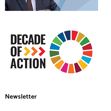
Newsletter