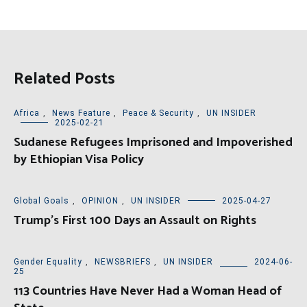
Related Posts
Africa
,
News Feature
,
Peace & Security
,
UN INSIDER
2025-02-21
Sudanese Refugees Imprisoned and Impoverished
by Ethiopian Visa Policy
Global Goals
,
OPINION
,
UN INSIDER
2025-04-27
Trump’s First 100 Days an Assault on Rights
Gender Equality
,
NEWSBRIEFS
,
UN INSIDER
2024-06-
25
113 Countries Have Never Had a Woman Head of