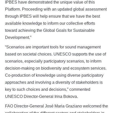
IPBES have demonstrated the unique value of this
Platform. Proceeding with an updated global assessment
through IPBES will help ensure that we have the best
available knowledge to inform our collective efforts
toward achieving the Global Goals for Sustainable
Development.”
“Scenarios are important tools for sound management
based on societal choices. UNESCO supports the use of
scenarios, especially participatory scenarios, to inform
decision-making on biodiversity and ecosystem services.
Co-production of knowledge using diverse participatory
approaches and involving a diversity of stakeholders is
key to such choices and decisions,” commented
UNESCO Director-General Irina Bokova.
FAO Director-General José Maria Graziano welcomed the