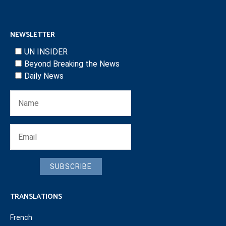
NEWSLETTER
UN INSIDER
Beyond Breaking the News
Daily News
SUBSCRIBE
TRANSLATIONS
French