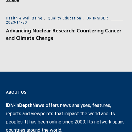
State
Health & Well Being
,
Quality Education
,
UN INSIDER
2023-11-30
Advancing Nuclear Research: Countering Cancer
and Climate Change
ABOUT US
IDN-InDepthNews
offers news analyses, features,
reports and viewpoints that impact the world and its
peoples. It has been online since 2009. Its network spans
countries around the world.