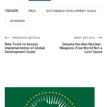
TAGGED:
IPBES
SUSTAINABLE DEVELOPMENT GOALS
UN INSIDER
Post
PREVIOUS ARTICLE
NEXT ARTICLE
New Tools to Assess
Despite Hurdles Nuclear-
navigation
Implementation of Global
Weapons-Free World Not a
Development Goals
Lost Cause