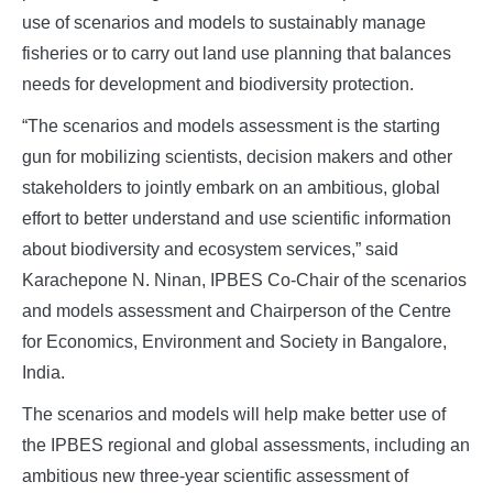
use of scenarios and models to sustainably manage
fisheries or to carry out land use planning that balances
needs for development and biodiversity protection.
“The scenarios and models assessment is the starting
gun for mobilizing scientists, decision makers and other
stakeholders to jointly embark on an ambitious, global
effort to better understand and use scientific information
about biodiversity and ecosystem services,” said
Karachepone N. Ninan, IPBES Co-Chair of the scenarios
and models assessment and Chairperson of the Centre
for Economics, Environment and Society in Bangalore,
India.
The scenarios and models will help make better use of
the IPBES regional and global assessments, including an
ambitious new three-year scientific assessment of