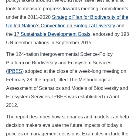
policymakers around the world now have new scientific
tools to measure progress towards meeting commitments
under the 2011-2020
Strategic Plan for Biodiversity of the
United Nation’s Convention on Biological Diversity
and
the
17 Sustainable Development Goals
, endorsed by 193
UN member nations in September 2015.
The 124-nation Intergovernmental Science-Policy
Platform on Biodiversity and Ecosystem Services
(
IPBES
) adopted at the close of a week-long meeting on
February 28, the report, titled The Methodological
Assessment of Scenarios and Models of Biodiversity and
Ecosystem Services. IPBES was established in April
2012.
The report describes how scenarios and models can help
decision makers evaluate the future impacts of today’s
policies or management decisions. Examples include the