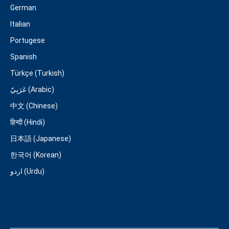
German
Italian
Portugese
Spanish
Türkçe (Turkish)
عَرَبِيّ (Arabic)
中文 (Chinese)
हिन्दी (Hindi)
日本語 (Japanese)
한국어 (Korean)
اردو (Urdu)