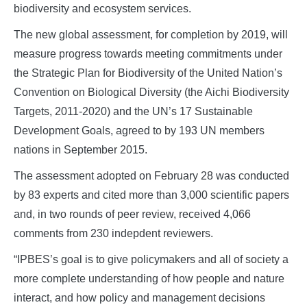
biodiversity and ecosystem services.
The new global assessment, for completion by 2019, will
measure progress towards meeting commitments under
the Strategic Plan for Biodiversity of the United Nation’s
Convention on Biological Diversity (the Aichi Biodiversity
Targets, 2011-2020) and the UN’s 17 Sustainable
Development Goals, agreed to by 193 UN members
nations in September 2015.
The assessment adopted on February 28 was conducted
by 83 experts and cited more than 3,000 scientific papers
and, in two rounds of peer review, received 4,066
comments from 230 indepdent reviewers.
“IPBES’s goal is to give policymakers and all of society a
more complete understanding of how people and nature
interact, and how policy and management decisions