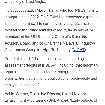
University of East Anglia.
He succeeds Zakri Abdul Hamid, who led IPBES from its
inauguration in 2012. Prof. Zakri is a renowned expert in
science diplomacy. He currently serves as Science
Advisor to the Prime Minister of Malaysia, is one of 24
members of the UN Secretary General’s Scientific
Advisory Board, and co-Chairs the Malaysian Industry-
Government Group for High Technology (
MIGHT
).
Prof. Zakri said: “The release of two outstanding
assessment reports at IPBES-4, including (the) landmark
report on pollinators, marks the emergence of the
organization as a major global voice for biodiversity and
ecosystem services.”
Achim Steiner, Executive Director, United Nations
Environment Programme (UNEP) said: “Early outputs of