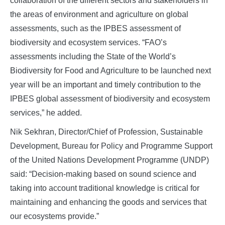
collaboration of the different sectors and stakeholders in
the areas of environment and agriculture on global
assessments, such as the IPBES assessment of
biodiversity and ecosystem services. “FAO’s
assessments including the State of the World’s
Biodiversity for Food and Agriculture to be launched next
year will be an important and timely contribution to the
IPBES global assessment of biodiversity and ecosystem
services,” he added.
Nik Sekhran, Director/Chief of Profession, Sustainable
Development, Bureau for Policy and Programme Support
of the United Nations Development Programme (UNDP)
said: “Decision-making based on sound science and
taking into account traditional knowledge is critical for
maintaining and enhancing the goods and services that
our ecosystems provide.”