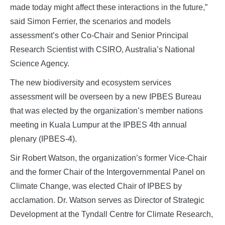
made today might affect these interactions in the future,”
said Simon Ferrier, the scenarios and models
assessment’s other Co-Chair and Senior Principal
Research Scientist with CSIRO, Australia’s National
Science Agency.
The new biodiversity and ecosystem services
assessment will be overseen by a new IPBES Bureau
that was elected by the organization’s member nations
meeting in Kuala Lumpur at the IPBES 4th annual
plenary (IPBES-4).
Sir Robert Watson, the organization’s former Vice-Chair
and the former Chair of the Intergovernmental Panel on
Climate Change, was elected Chair of IPBES by
acclamation. Dr. Watson serves as Director of Strategic
Development at the Tyndall Centre for Climate Research,