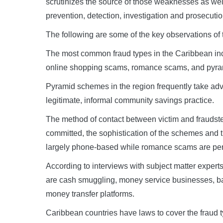
scrutinizes the source of those weaknesses as well
prevention, detection, investigation and prosecutio
The following are some of the key observations of t
The most common fraud types in the Caribbean incl
online shopping scams, romance scams, and pyr
Pyramid schemes in the region frequently take advan
legitimate, informal community savings practice.
The method of contact between victim and fraudste
committed, the sophistication of the schemes and t
largely phone-based while romance scams are perp
According to interviews with subject matter expert
are cash smuggling, money service businesses, ba
money transfer platforms.
Caribbean countries have laws to cover the fraud 