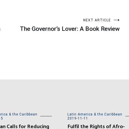
NEXT ARTICLE
s
The Governor’s Lover: A Book Review
rica & the Caribbean
Latin America & the Caribbean
15
2019-11-11
an Calls for Reducing
Fulfil the Rights of Afro-