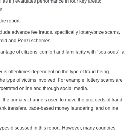
 as iii) evaluates performance in four key areas:
n.
he report:
ude advance fee frauds, specifically lottery/prize scams,
amid and Ponzi schemes.
tage of citizens’ comfort and familiarity with “sou-sous”, a
r is oftentimes dependent on the type of fraud being
he type of victims involved. For example, lottery scams are
etrated online and through social media.
s, the primary channels used to move the proceeds of fraud
nk transfers, trade-based money laundering, and online
types discussed in this report. However, many countries