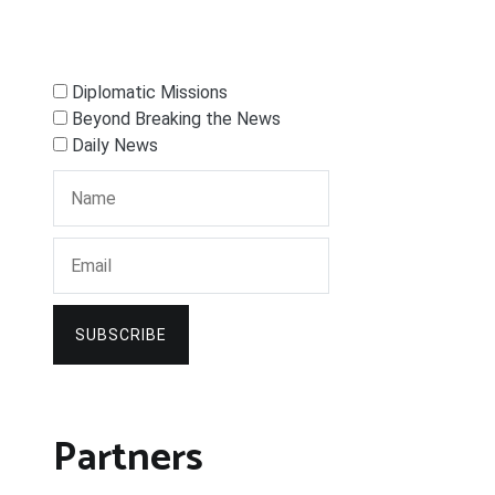
Diplomatic Missions
Beyond Breaking the News
Daily News
SUBSCRIBE
Partners