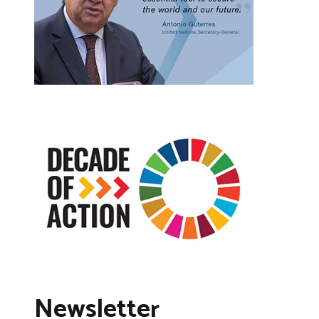
Newsletter