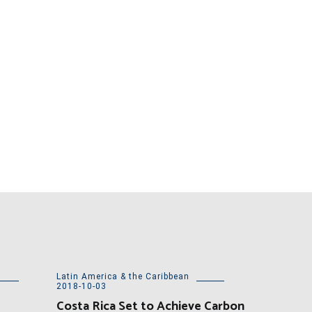
Latin America & the Caribbean
2018-10-03
Costa Rica Set to Achieve Carbon