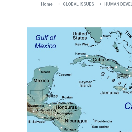
Home
GLOBAL ISSUES
HUMAN DEVE