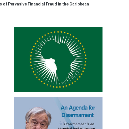
 of Pervasive Financial Fraud in the Caribbean