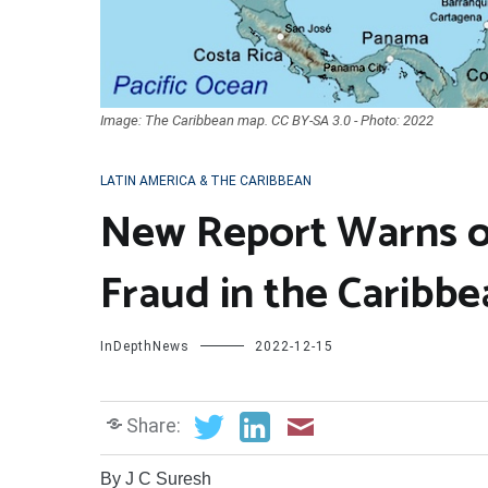
Image: The Caribbean map. CC BY-SA 3.0 - Photo: 2022
LATIN AMERICA & THE CARIBBEAN
New Report Warns of
Fraud in the Caribbe
InDepthNews
2022-12-15
Share:
By J C Suresh