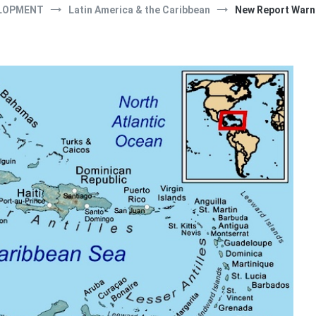
LOPMENT
Latin America & the Caribbean
New Report Warns