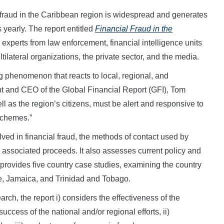
aud in the Caribbean region is widespread and generates
 yearly. The report entitled
Financial Fraud in the
experts from law enforcement, financial intelligence units
ilateral organizations, the private sector, and the media.
ng phenomenon that reacts to local, regional, and
nt and CEO of the Global Financial Report (GFI), Tom
l as the region’s citizens, must be alert and responsive to
schemes.”
olved in financial fraud, the methods of contact used by
e associated proceeds. It also assesses current policy and
 provides five country case studies, examining the country
e, Jamaica, and Trinidad and Tobago.
rch, the report i) considers the effectiveness of the
success of the national and/or regional efforts, ii)