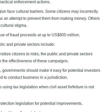
ractical enforcement actions.
gion face cultural barriers. Some citizens may incorrectly
 as an attempt to prevent them from making money. Others
 cultural stigma.
ue of fraud proceeds at up to US$800 million.
lic and private sectors include:
ize citizens to risks, the public and private sectors
e the effectiveness of these campaigns.
 governments should make it easy for potential investors
d to conduct business in a jurisdiction.
sing tax legislation when civil asset forfeiture is not
tection legislation for potential improvements.