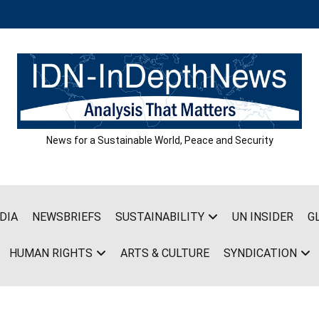
News for a Sustainable World, Peace and Security
DIA
NEWSBRIEFS
SUSTAINABILITY
UN INSIDER
G
HUMAN RIGHTS
ARTS & CULTURE
SYNDICATION