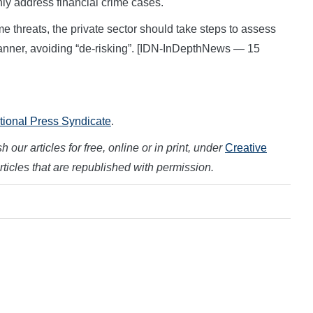
nly address financial crime cases.
ime threats, the private sector should take steps to assess
anner, avoiding “de-risking”. [IDN-InDepthNews — 15
ational Press Syndicate
.
 our articles for free, online or in print, under
Creative
articles that are republished with permission.