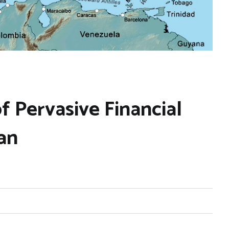
 Pervasive Financial
an