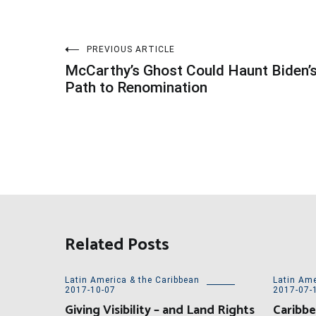
Post
PREVIOUS ARTICLE
McCarthy’s Ghost Could Haunt Biden’
navigation
Path to Renomination
Related Posts
Latin America & the Caribbean
Latin Ame
2017-10-07
2017-07-
Giving Visibility – and Land Rights
Caribbe