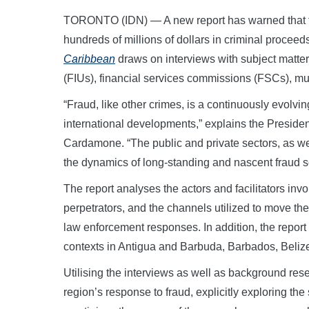
TORONTO (IDN) — A new report has warned that fr
hundreds of millions of dollars in criminal proceeds
Caribbean
draws on interviews with subject matter 
(FIUs), financial services commissions (FSCs), mult
“Fraud, like other crimes, is a continuously evolvi
international developments,” explains the Preside
Cardamone. “The public and private sectors, as wel
the dynamics of long-standing and nascent fraud 
The report analyses the actors and facilitators inv
perpetrators, and the channels utilized to move th
law enforcement responses. In addition, the report
contexts in Antigua and Barbuda, Barbados, Beliz
Utilising the interviews as well as background resea
region’s response to fraud, explicitly exploring the 