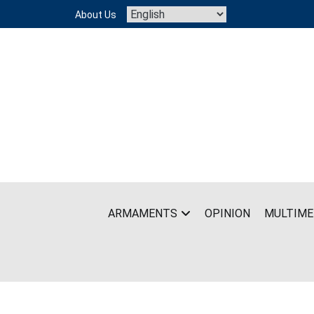
Skip
About Us
to
content
ARMAMENTS
OPINION
MULTIME