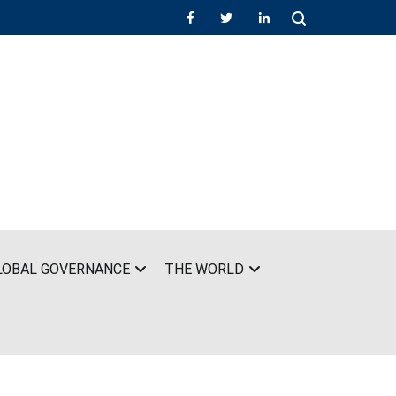
LOBAL GOVERNANCE
THE WORLD