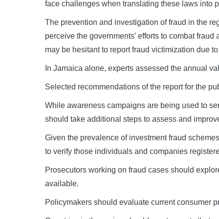
face challenges when translating these laws into p
The prevention and investigation of fraud in the re
perceive the governments’ efforts to combat fraud
may be hesitant to report fraud victimization due to
In Jamaica alone, experts assessed the annual val
Selected recommendations of the report for the pub
While awareness campaigns are being used to sensit
should take additional steps to assess and improv
Given the prevalence of investment fraud schemes,
to verify those individuals and companies registere
Prosecutors working on fraud cases should explore u
available.
Policymakers should evaluate current consumer pro