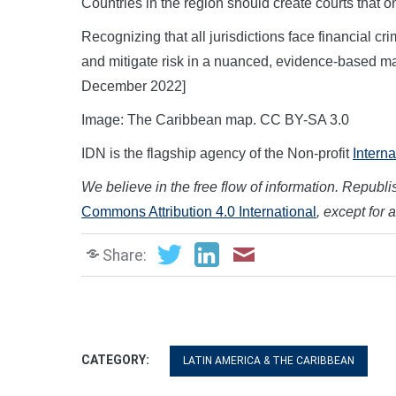
Countries in the region should create courts that o
Recognizing that all jurisdictions face financial cr
and mitigate risk in a nuanced, evidence-based m
December 2022]
Image: The Caribbean map. CC BY-SA 3.0
IDN is the flagship agency of the Non-profit
Intern
We believe in the free flow of information. Republish
Commons Attribution 4.0 International
, except for 
Share:
CATEGORY:
LATIN AMERICA & THE CARIBBEAN