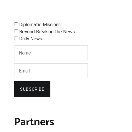
Diplomatic Missions
Beyond Breaking the News
Daily News
SUBSCRIBE
Partners