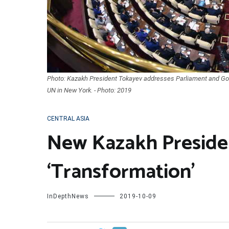
Photo: Kazakh President Tokayev addresses Parliament and Go
UN in New York. - Photo: 2019
CENTRAL ASIA
New Kazakh Presiden
‘Transformation’
InDepthNews
2019-10-09