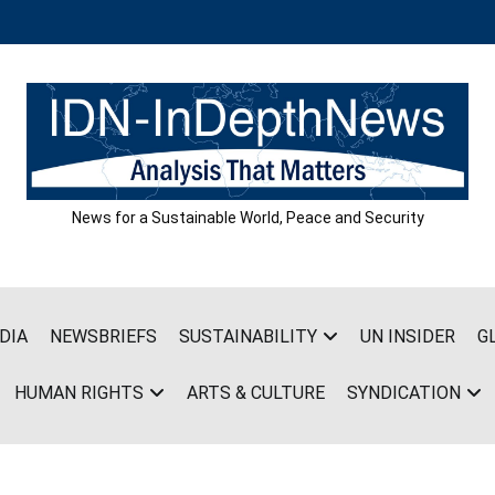
News for a Sustainable World, Peace and Security
DIA
NEWSBRIEFS
SUSTAINABILITY
UN INSIDER
G
HUMAN RIGHTS
ARTS & CULTURE
SYNDICATION