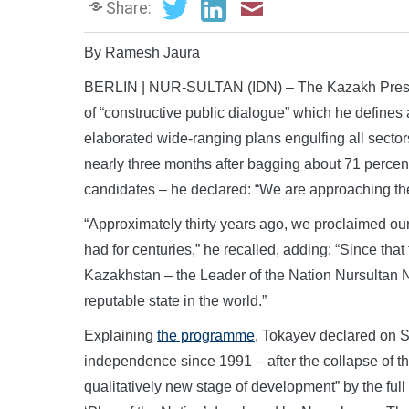
Share:
By Ramesh Jaura
BERLIN | NUR-SULTAN (IDN) – The Kazakh Presi
of “constructive public dialogue” which he defines a
elaborated wide-ranging plans engulfing all sectors
nearly three months after bagging about 71 percent
candidates – he declared: “We are approaching the 
“Approximately thirty years ago, we proclaimed our
had for centuries,” he recalled, adding: “Since that
Kazakhstan – the Leader of the Nation Nursultan 
reputable state in the world.”
Explaining
the programme
, Tokayev declared on 
independence since 1991 – after the collapse of the
qualitatively new stage of development” by the full