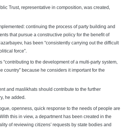
Public Trust, representative in composition, was created,
implemented: continuing the process of party building and
nts that pursue a constructive policy for the benefit of
azarbayev, has been “consistently carrying out the difficult
itical force”.
s “contributing to the development of a multi-party system,
he country” because he considers it important for the
nt and maslikhats should contribute to the further
ry, he added.
ialogue, openness, quick response to the needs of people are
s. With this in view, a department has been created in the
ality of reviewing citizens’ requests by state bodies and