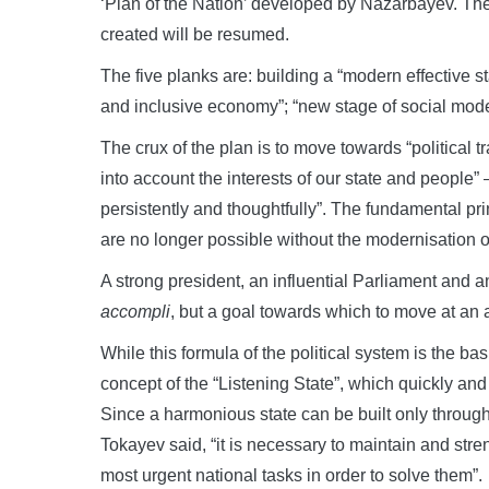
‘Plan of the Nation’ developed by Nazarbayev. Th
created will be resumed.
The five planks are: building a “modern effective st
and inclusive economy”; “new stage of social moder
The crux of the plan is to move towards “political t
into account the interests of our state and people” 
persistently and thoughtfully”. The fundamental pr
are no longer possible without the modernisation of t
A strong president, an influential Parliament and a
accompli
, but a goal towards which to move at an 
While this formula of the political system is the basi
concept of the “Listening State”, which quickly and 
Since a harmonious state can be built only throug
Tokayev said, “it is necessary to maintain and streng
most urgent national tasks in order to solve them”.