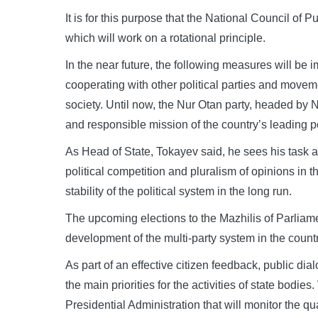
It is for this purpose that the National Council of 
which will work on a rotational principle.
In the near future, the following measures will be 
cooperating with other political parties and moveme
society. Until now, the Nur Otan party, headed by N
and responsible mission of the country’s leading pol
As Head of State, Tokayev said, he sees his task a
political competition and pluralism of opinions in t
stability of the political system in the long run.
The upcoming elections to the Mazhilis of Parliame
development of the multi-party system in the count
As part of an effective citizen feedback, public d
the main priorities for the activities of state bodie
Presidential Administration that will monitor the qu