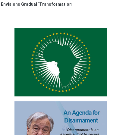
Envisions Gradual ‘Transformation’