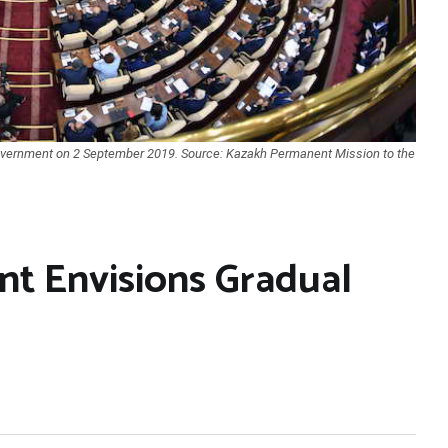
vernment on 2 September 2019. Source: Kazakh Permanent Mission to the
t Envisions Gradual