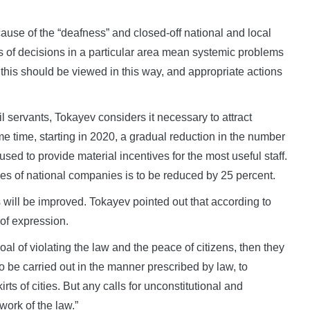
cause of the “deafness” and closed-off national and local
s of decisions in a particular area mean systemic problems
this should be viewed in this way, and appropriate actions
vil servants, Tokayev considers it necessary to attract
me time, starting in 2020, a gradual reduction in the number
used to provide material incentives for the most useful staff.
es of national companies is to be reduced by 25 percent.
es will be improved. Tokayev pointed out that according to
 of expression.
oal of violating the law and the peace of citizens, then they
 be carried out in the manner prescribed by law, to
irts of cities. But any calls for unconstitutional and
work of the law.”