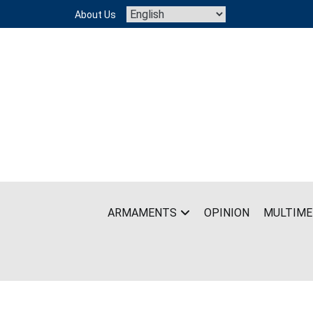
Skip
About Us
to
content
ARMAMENTS
OPINION
MULTIME