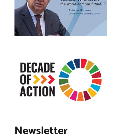
Newsletter