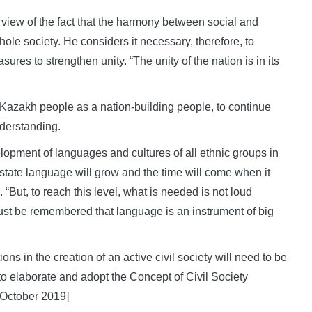
 view of the fact that the harmony between social and
whole society. He considers it necessary, therefore, to
res to strengthen unity. “The unity of the nation is in its
he Kazakh people as a nation-building people, to continue
nderstanding.
elopment of languages and cultures of all ethnic groups in
state language will grow and the time will come when it
But, to reach this level, what is needed is not loud
must be remembered that language is an instrument of big
s in the creation of an active civil society will need to be
to elaborate and adopt the Concept of Civil Society
 October 2019]