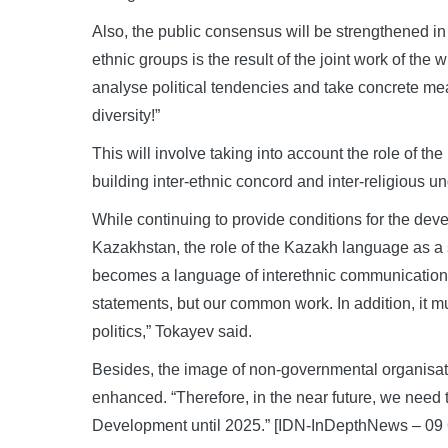
Also, the public consensus will be strengthened in
ethnic groups is the result of the joint work of the 
analyse political tendencies and take concrete measu
diversity!”
This will involve taking into account the role of t
building inter-ethnic concord and inter-religious u
While continuing to provide conditions for the dev
Kazakhstan, the role of the Kazakh language as a 
becomes a language of interethnic communication. “
statements, but our common work. In addition, it 
politics,” Tokayev said.
Besides, the image of non-governmental organisation
enhanced. “Therefore, in the near future, we need 
Development until 2025.” [IDN-InDepthNews – 09