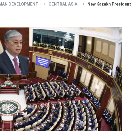
MAN DEVELOPMENT
CENTRAL ASIA
New Kazakh President 