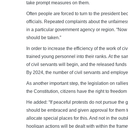
take prompt measures on them.
Often people are forced to turn to the president be
officials. Repeated complaints about the unfairnes
in a particular government agency or region. “Now 
should be taken.”
In order to increase the efficiency of the work of ci
trained young personnel into their ranks. At the sa
of civil servants will begin, and the released funds 
By 2024, the number of civil servants and employe
As another important step, the legislation on ralli
the Constitution, citizens have the right to freedom
He added: “If peaceful protests do not pursue the g
should be embraced and given approval for them to
allocate special places for this. And not in the outsk
hooligan actions will be dealt with within the frame