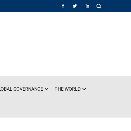
LOBAL GOVERNANCE
THE WORLD