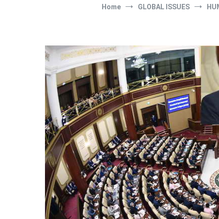
Home
GLOBAL ISSUES
HU