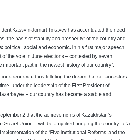
dent Kassym-Jomart Tokayev has accentuated the need
s “the basis of stability and prosperity” of the country and
: political, social and economic. In his first major speech
 of the vote in June elections – contested by seven
important part in the newest history of our country”.
 independence thus fulfilling the dream that our ancestors
 time, under the leadership of the First President of
Nazarbayev – our country has become a stable and
September 2 that the achievements of Kazakhstan’s
 Soviet Union – will be amplified bringing the country to “a
 implementation of the ‘Five Institutional Reforms’ and the