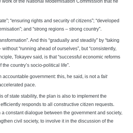
e work of the National Modernisation Commission that he
ate”; “ensuring rights and security of citizens”; “developed
nisation”; and “strong regions – strong country”.
ransformation”. And this “gradually and steadily” by “taking
– without “running ahead of ourselves”, but “consistently,
inciple, Tokayev said, is that “successful economic reforms
he country’s socio-political life”.
n accountable government: this, he said, is not a
fait
accelerated pace.
s of state stability, the plan is also to implement the
efficiently responds to all constructive citizen requests.
h a constant dialogue between the government and society,
then civil society, to involve it in the discussion of the