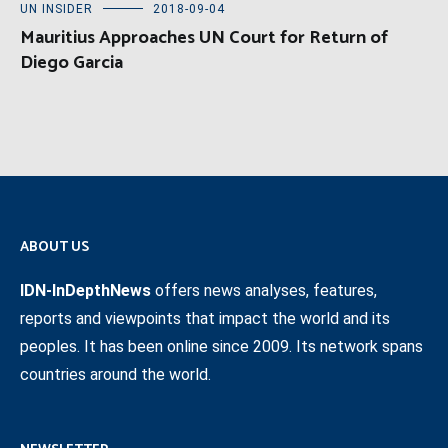
UN INSIDER
2018-09-04
Mauritius Approaches UN Court for Return of
Diego Garcia
ABOUT US
IDN-InDepthNews
offers news analyses, features,
reports and viewpoints that impact the world and its
peoples. It has been online since 2009. Its network spans
countries around the world.