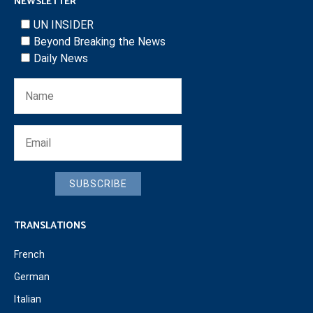
NEWSLETTER
UN INSIDER
Beyond Breaking the News
Daily News
SUBSCRIBE
TRANSLATIONS
French
German
Italian