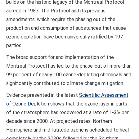
builds on the historic legacy of the Montreal Protocol
agreed in 1987. The Protocol and its previous
amendments, which require the phasing out of the
production and consumption of substances that cause
ozone depletion, have been universally ratified by 197
parties.
The broad support for and implementation of the
Montreal Protocol has led to the phase-out of more than
99 per cent of nearly 100 ozone-depleting chemicals and
significantly contributed to climate change mitigation.
Evidence presented in the latest
Scientific Assessment
of Ozone Depletion
shows that the ozone layer in parts
of the stratosphere has recovered at a rate of 1-3% per
decade since 2000. At projected rates, Northern
Hemisphere and mid-latitude ozone is scheduled to heal
completely by the 2030s followed by the Southern