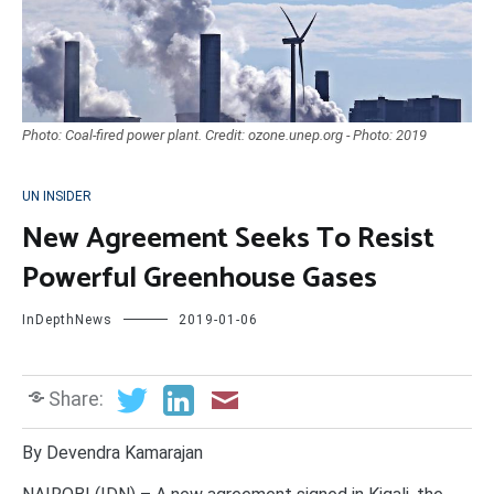
Photo: Coal-fired power plant. Credit: ozone.unep.org - Photo: 2019
UN INSIDER
New Agreement Seeks To Resist
Powerful Greenhouse Gases
InDepthNews
2019-01-06
Share:
By Devendra Kamarajan