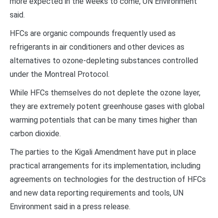
more expected in the weeks to come, UN Environment
said.
HFCs are organic compounds frequently used as
refrigerants in air conditioners and other devices as
alternatives to ozone-depleting substances controlled
under the Montreal Protocol.
While HFCs themselves do not deplete the ozone layer,
they are extremely potent greenhouse gases with global
warming potentials that can be many times higher than
carbon dioxide.
The parties to the Kigali Amendment have put in place
practical arrangements for its implementation, including
agreements on technologies for the destruction of HFCs
and new data reporting requirements and tools, UN
Environment said in a press release.