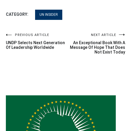
CATEGORY:
UN INSIDER
Post
PREVIOUS ARTICLE
NEXT ARTICLE
UNDP Selects Next Generation
An Exceptional Book With A
navigation
Of Leadership Worldwide
Message Of Hope That Does
Not Exist Today