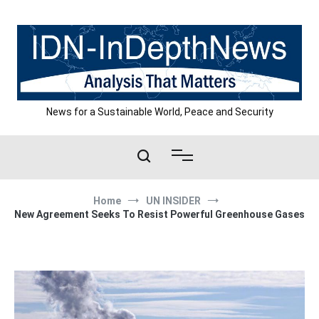
Skip
to
content
News for a Sustainable World, Peace and Security
Home
UN INSIDER
New Agreement Seeks To Resist Powerful Greenhouse Gases