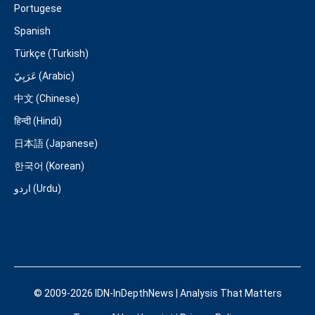
Portugese
Spanish
Türkçe (Turkish)
عَرَبِيّ (Arabic)
中文 (Chinese)
हिन्दी (Hindi)
日本語 (Japanese)
한국어 (Korean)
اردو (Urdu)
© 2009-2026 IDN-InDepthNews | Analysis That Matters