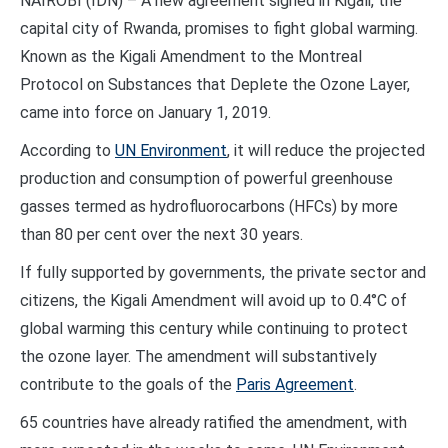
NAIROBI (IDN) – A new agreement signed in Kigali, the
capital city of Rwanda, promises to fight global warming.
Known as the Kigali Amendment to the Montreal
Protocol on Substances that Deplete the Ozone Layer,
came into force on January 1, 2019.
According to
UN Environment
, it will reduce the projected
production and consumption of powerful greenhouse
gasses termed as hydrofluorocarbons (HFCs) by more
than 80 per cent over the next 30 years.
If fully supported by governments, the private sector and
citizens, the Kigali Amendment will avoid up to 0.4°C of
global warming this century while continuing to protect
the ozone layer. The amendment will substantively
contribute to the goals of the
Paris Agreement
.
65 countries have already ratified the amendment, with