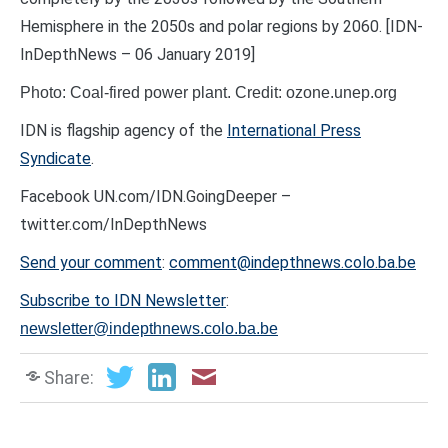
Hemisphere in the 2050s and polar regions by 2060. [IDN-
InDepthNews – 06 January 2019]
Photo: Coal-fired power plant. Credit: ozone.unep.org
IDN is flagship agency of the
International Press
Syndicate
.
Facebook UN.com/IDN.GoingDeeper –
twitter.com/InDepthNews
Send your comment
:
comment@indepthnews.colo.ba.be
Subscribe to IDN Newsletter
:
newsletter@indepthnews.colo.ba.be
Share: