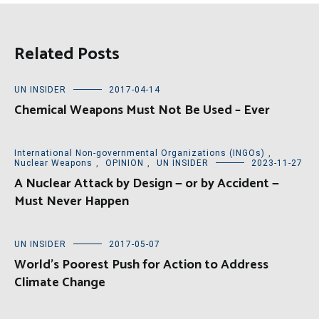
Related Posts
UN INSIDER
2017-04-14
Chemical Weapons Must Not Be Used – Ever
International Non-governmental Organizations (INGOs)
,
Nuclear Weapons
,
OPINION
,
UN INSIDER
2023-11-27
A Nuclear Attack by Design — or by Accident —
Must Never Happen
UN INSIDER
2017-05-07
World’s Poorest Push for Action to Address
Climate Change