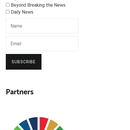
Beyond Breaking the News
Daily News
SUBSCRIBE
Partners