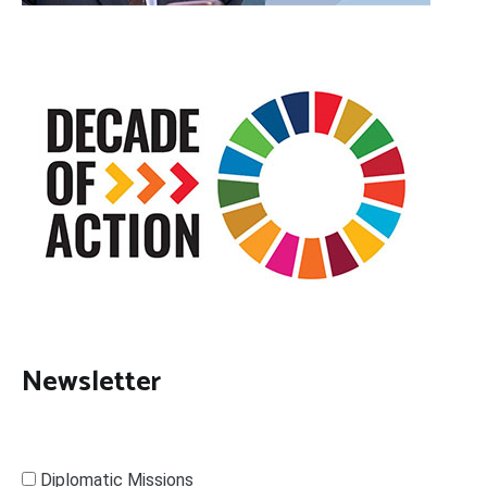
Newsletter
Diplomatic Missions