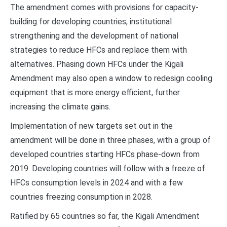
The amendment comes with provisions for capacity-
building for developing countries, institutional
strengthening and the development of national
strategies to reduce HFCs and replace them with
alternatives. Phasing down HFCs under the Kigali
Amendment may also open a window to redesign cooling
equipment that is more energy efficient, further
increasing the climate gains.
Implementation of new targets set out in the
amendment will be done in three phases, with a group of
developed countries starting HFCs phase-down from
2019. Developing countries will follow with a freeze of
HFCs consumption levels in 2024 and with a few
countries freezing consumption in 2028.
Ratified by 65 countries so far, the Kigali Amendment