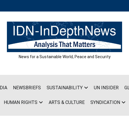
News for a Sustainable World, Peace and Security
DIA
NEWSBRIEFS
SUSTAINABILITY
UN INSIDER
G
HUMAN RIGHTS
ARTS & CULTURE
SYNDICATION