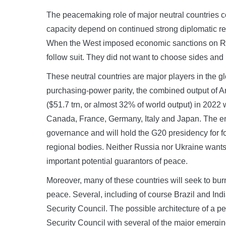
The peacemaking role of major neutral countries
capacity depend on continued strong diplomatic rel
When the West imposed economic sanctions on Rus
follow suit. They did not want to choose sides and
These neutral countries are major players in the 
purchasing-power parity, the combined output of Ar
($51.7 trn, or almost 32% of world output) in 2022 w
Canada, France, Germany, Italy and Japan. The e
governance and will hold the G20 presidency for fo
regional bodies. Neither Russia nor Ukraine wants
important potential guarantors of peace.
Moreover, many of these countries will seek to burn
peace. Several, including of course Brazil and Ind
Security Council. The possible architecture of a
Security Council with several of the major emergi