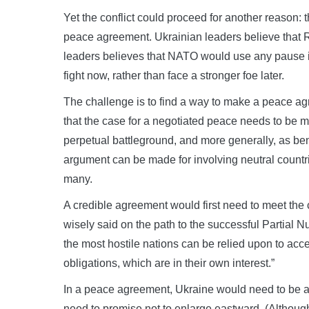
Yet the conflict could proceed for another reason: t
peace agreement. Ukrainian leaders believe that R
leaders believes that NATO would use any pause i
fight now, rather than face a stronger foe later.
The challenge is to find a way to make a peace ag
that the case for a negotiated peace needs to be m
perpetual battleground, and more generally, as benef
argument can be made for involving neutral countri
many.
A credible agreement would first need to meet the c
wisely said on the path to the successful Partial 
the most hostile nations can be relied upon to acce
obligations, which are in their own interest.”
In a peace agreement, Ukraine would need to be a
need to promise not to enlarge eastward. (Althoug