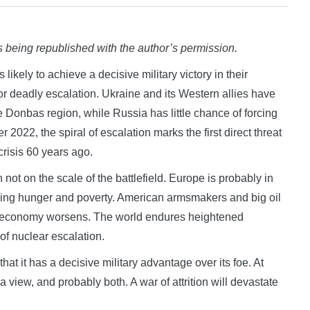
 being republished with the author’s permission.
ely to achieve a decisive military victory in their
r deadly escalation. Ukraine and its Western allies have
e Donbas region, while Russia has little chance of forcing
2022, the spiral of escalation marks the first direct threat
risis 60 years ago.
 not on the scale of the battlefield. Europe is probably in
sing hunger and poverty. American armsmakers and big oil
an economy worsens. The world endures heightened
 of nuclear escalation.
hat it has a decisive military advantage over its foe. At
 view, and probably both. A war of attrition will devastate