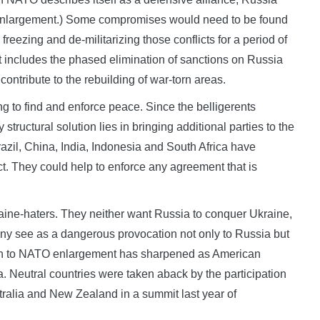
O enlargement.) Some compromises would need to be found
eezing and de-militarizing those conflicts for a period of
 it includes the phased elimination of sanctions on Russia
ntribute to the rebuilding of war-torn areas.
g to find and enforce peace. Since the belligerents
tructural solution lies in bringing additional parties to the
azil, China, India, Indonesia and South Africa have
ict. They could help to enforce any agreement that is
aine-haters. They neither want Russia to conquer Ukraine,
y see as a dangerous provocation not only to Russia but
tion to NATO enlargement has sharpened as American
a. Neutral countries were taken aback by the participation
tralia and New Zealand in a summit last year of