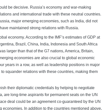
 could be decisive. Russia’s economy and war-making
ations and international trade with these neutral countries.
sia, major emerging economies, such as India, did not
 have maintained strong relations with Russia.
global economy. According to the IMF’s estimates of GDP at
gentina, Brazil, China, India, Indonesia and South Africa
as larger than that of the G7 nations, America, Britain,
merging economies are also crucial to global economic
ur years in a row, as well as leadership positions in major
 to squander relations with these countries, making them
ish their diplomatic credentials by helping to negotiate
ia, are long-time aspirants for permanent seats on the UN
 peace deal could be an agreement co-guaranteed by the UN
ng economies. In addition to the countries mentioned above,