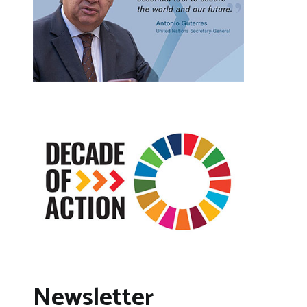
Newsletter