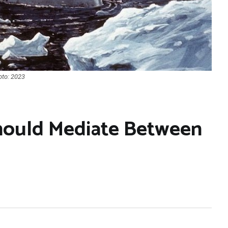
oto: 2023
Should Mediate Between