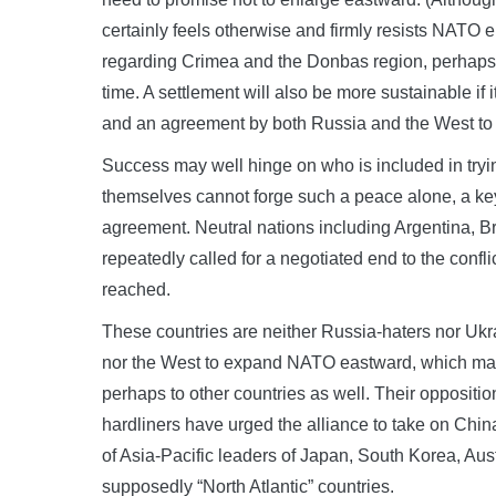
certainly feels otherwise and firmly resists NAT
regarding Crimea and the Donbas region, perhaps fr
time. A settlement will also be more sustainable if
and an agreement by both Russia and the West to co
Success may well hinge on who is included in tryin
themselves cannot forge such a peace alone, a key s
agreement. Neutral nations including Argentina, Br
repeatedly called for a negotiated end to the confl
reached.
These countries are neither Russia-haters nor Ukr
nor the West to expand NATO eastward, which man
perhaps to other countries as well. Their opposi
hardliners have urged the alliance to take on Chin
of Asia-Pacific leaders of Japan, South Korea, Aus
supposedly “North Atlantic” countries.