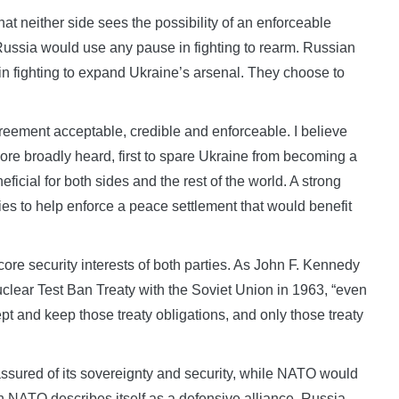
hat neither side sees the possibility of an enforceable
ussia would use any pause in fighting to rearm. Russian
n fighting to expand Ukraine’s arsenal. They choose to
reement acceptable, credible and enforceable. I believe
ore broadly heard, first to spare Ukraine from becoming a
icial for both sides and the rest of the world. A strong
es to help enforce a peace settlement that would benefit
ore security interests of both parties. As John F. Kennedy
Nuclear Test Ban Treaty with the Soviet Union in 1963, “even
pt and keep those treaty obligations, and only those treaty
ssured of its sovereignty and security, while NATO would
h NATO describes itself as a defensive alliance, Russia