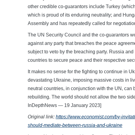
other credible co-guarantors include Turkey (which 
which is proud of its enduring neutrality; and Hun
Assembly and has repeatedly called for negotiation
The UN Security Council and the co-guarantors w
against any party that breaches the peace agreem
subject to veto by the breaching party. Russia and U
countries to secure peace and their respective secu
It makes no sense for the fighting to continue in Ukr
devastating Ukraine, imposing massive costs in li
neutral countries, in conjunction with the UN, can
rebuilding. The world should not allow the two side
InDepthNews — 19 January 2023]
Original link:
https://www.economist.com/by-invitat
should-mediate-between-russia-and-ukraine