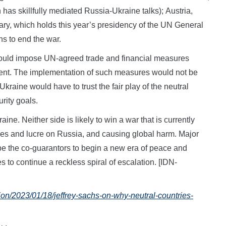
has skillfully mediated Russia-Ukraine talks); Austria,
gary, which holds this year’s presidency of the UN General
s to end the war.
ould impose UN-agreed trade and financial measures
ent. The implementation of such measures would not be
kraine would have to trust the fair play of the neutral
rity goals.
aine. Neither side is likely to win a war that is currently
ves and lucre on Russia, and causing global harm. Major
 be the co-guarantors to begin a new era of peace and
s to continue a reckless spiral of escalation. [IDN-
ion/2023/01/18/jeffrey-sachs-on-why-neutral-countries-