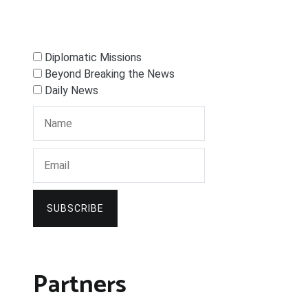
Diplomatic Missions
Beyond Breaking the News
Daily News
SUBSCRIBE
Partners