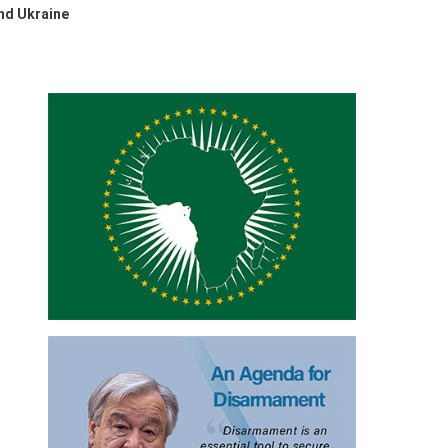
nd Ukraine