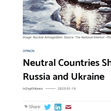
Image: Nuclear Armageddon. Source: The National Interest - Ph
OPINION
Neutral Countries 
Russia and Ukraine
InDepthNews
2023-01-19
Share: