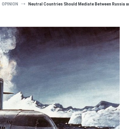
OPINION
Neutral Countries Should Mediate Between Russia a