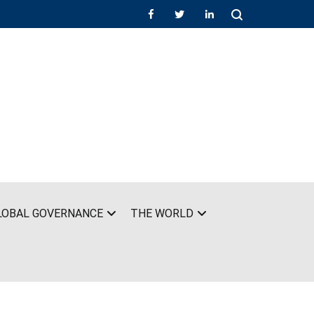
LOBAL GOVERNANCE
THE WORLD