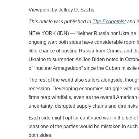
Viewpoint by Jeffrey D. Sachs
This article was published in
The Economist
and is
NEW YORK (IDN) — Neither Russia nor Ukraine is lik
ongoing war: both sides have considerable room fo
little chance of ousting Russia from Crimea and th
Ukraine to surrender. As Joe Biden noted in October 
of “nuclear Armageddon” since the Cuban missile c
The rest of the world also suffers alongside, though
recession. Developing economies struggle with ri
firms reap windfalls, even as the overall Americ
uncertainty, disrupted supply chains and dire risks
Each side might opt for continued war in the belief t
least one of the parties would be mistaken in such a
both sides.