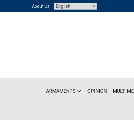
Skip
About Us
to
content
ARMAMENTS
OPINION
MULTIME