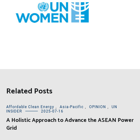
Related Posts
Affordable Clean Energy
,
Asia-Pacific
,
OPINION
,
UN
INSIDER
2025-07-16
A Holistic Approach to Advance the ASEAN Power
Grid