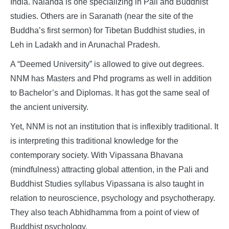
India. Nalanda is one specializing in Pali and Buddhist
studies. Others are in Saranath (near the site of the
Buddha’s first sermon) for Tibetan Buddhist studies, in
Leh in Ladakh and in Arunachal Pradesh.
A “Deemed University” is allowed to give out degrees.
NNM has Masters and Phd programs as well in addition
to Bachelor’s and Diplomas. It has got the same seal of
the ancient university.
Yet, NNM is not an institution that is inflexibly traditional. It
is interpreting this traditional knowledge for the
contemporary society. With Vipassana Bhavana
(mindfulness) attracting global attention, in the Pali and
Buddhist Studies syllabus Vipassana is also taught in
relation to neuroscience, psychology and psychotherapy.
They also teach Abhidhamma from a point of view of
Buddhist psychology.