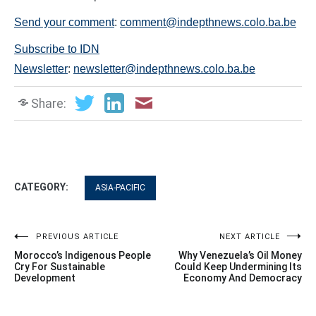
Send your comment
:
comment@indepthnews.colo.ba.be
Subscribe to IDN
Newsletter
:
newsletter@indepthnews.colo.ba.be
Share:
CATEGORY:
ASIA-PACIFIC
Post
PREVIOUS ARTICLE
NEXT ARTICLE
Morocco’s Indigenous People
Why Venezuela’s Oil Money
navigation
Cry For Sustainable
Could Keep Undermining Its
Development
Economy And Democracy