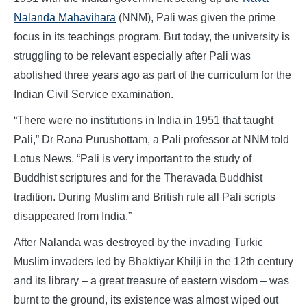
Nalanda Mahavihara
(NNM), Pali was given the prime
focus in its teachings program. But today, the university is
struggling to be relevant especially after Pali was
abolished three years ago as part of the curriculum for the
Indian Civil Service examination.
“There were no institutions in India in 1951 that taught
Pali,” Dr Rana Purushottam, a Pali professor at NNM told
Lotus News. “Pali is very important to the study of
Buddhist scriptures and for the Theravada Buddhist
tradition. During Muslim and British rule all Pali scripts
disappeared from India.”
After Nalanda was destroyed by the invading Turkic
Muslim invaders led by Bhaktiyar Khilji in the 12th century
and its library – a great treasure of eastern wisdom – was
burnt to the ground, its existence was almost wiped out