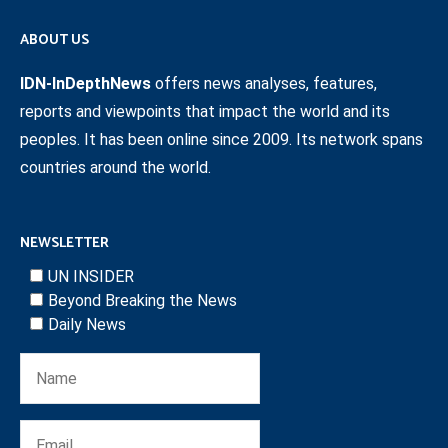
ABOUT US
IDN-InDepthNews
offers news analyses, features,
reports and viewpoints that impact the world and its
peoples. It has been online since 2009. Its network spans
countries around the world.
NEWSLETTER
UN INSIDER
Beyond Breaking the News
Daily News