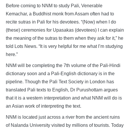
Before coming to NNM to study Pali, Venerable
Kemachar, a Buddhist monk from Assam often had to
recite sutras in Pali for his devotees. “(Now) when I do
(these) ceremonies for Upasakas (devotees) I can explain
the meaning of the sutras to them when they ask for it,” he
told Lots News. “It is very helpful for me what I’m studying
here.”
NNM will be completing the 7th volume of the Pali-Hindi
dictionary soon and a Pali-English dictionary is in the
pipeline. Though the Pali Text Society in London has
translated Pali texts to English, Dr Purushottam argues
that it is a western interpretation and what NNM will do is
an Asian work of interpreting the text.
NNM is located just across a river from the ancient ruins
of Nalanda University visited by millions of tourists. Today