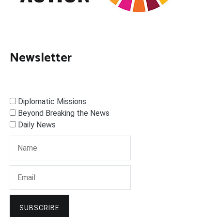
Newsletter
Diplomatic Missions
Beyond Breaking the News
Daily News
SUBSCRIBE