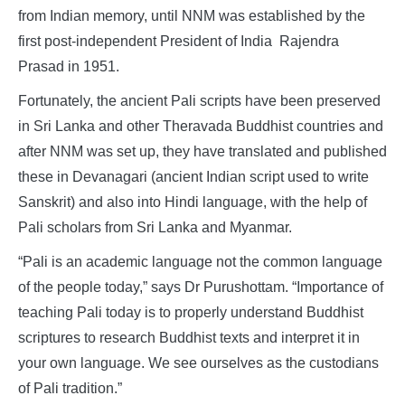
from Indian memory, until NNM was established by the
first post-independent President of India Rajendra
Prasad in 1951.
Fortunately, the ancient Pali scripts have been preserved
in Sri Lanka and other Theravada Buddhist countries and
after NNM was set up, they have translated and published
these in Devanagari (ancient Indian script used to write
Sanskrit) and also into Hindi language, with the help of
Pali scholars from Sri Lanka and Myanmar.
“Pali is an academic language not the common language
of the people today,” says Dr Purushottam. “Importance of
teaching Pali today is to properly understand Buddhist
scriptures to research Buddhist texts and interpret it in
your own language. We see ourselves as the custodians
of Pali tradition.”