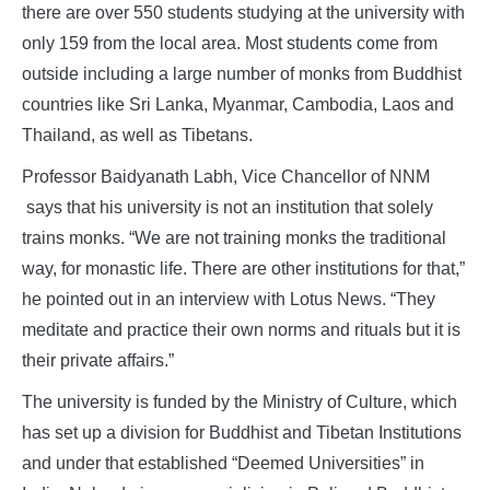
there are over 550 students studying at the university with
only 159 from the local area. Most students come from
outside including a large number of monks from Buddhist
countries like Sri Lanka, Myanmar, Cambodia, Laos and
Thailand, as well as Tibetans.
Professor Baidyanath Labh, Vice Chancellor of NNM
says that his university is not an institution that solely
trains monks. “We are not training monks the traditional
way, for monastic life. There are other institutions for that,”
he pointed out in an interview with Lotus News. “They
meditate and practice their own norms and rituals but it is
their private affairs.”
The university is funded by the Ministry of Culture, which
has set up a division for Buddhist and Tibetan Institutions
and under that established “Deemed Universities” in