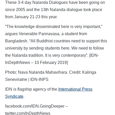
These 3-4 day Nalanda Dialogues have been going on
since 2005 and the 13th Nalanda dialogue took place
from January 21-23 this year.
“The knowledge disseminated here is very important,”
argues Venerable Pannavasa, a student from
Bangladesh. “All Buddhist countries need to support this
university by sending students here. We need to follow
the Nalanda tradition. It is very contemporary”. [IDN-
InDepthNews – 10 February 2019]
Photo: Nava Nalanda Mahavihara. Credit: Kalinga
Seneviratne | IDN-INPS
IDN is flagship agency of the
International Press
Syndicate
.
facebook.com/IDN.GoingDeeper –
twitter.com/InDepthNews