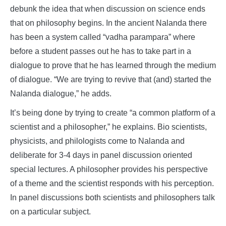
debunk the idea that when discussion on science ends
that on philosophy begins. In the ancient Nalanda there
has been a system called “vadha parampara” where
before a student passes out he has to take part in a
dialogue to prove that he has learned through the medium
of dialogue. “We are trying to revive that (and) started the
Nalanda dialogue,” he adds.
It’s being done by trying to create “a common platform of a
scientist and a philosopher,” he explains. Bio scientists,
physicists, and philologists come to Nalanda and
deliberate for 3-4 days in panel discussion oriented
special lectures. A philosopher provides his perspective
of a theme and the scientist responds with his perception.
In panel discussions both scientists and philosophers talk
on a particular subject.