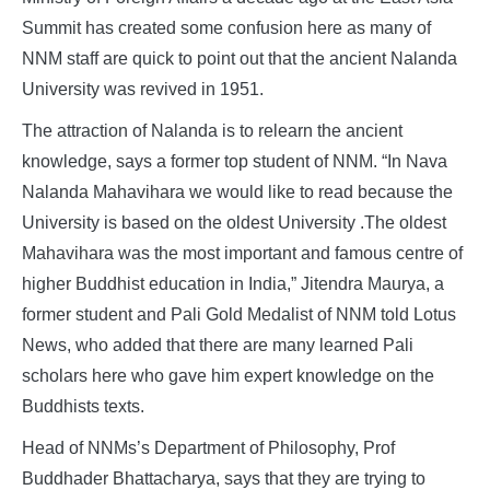
Summit has created some confusion here as many of
NNM staff are quick to point out that the ancient Nalanda
University was revived in 1951.
The attraction of Nalanda is to relearn the ancient
knowledge, says a former top student of NNM. “In Nava
Nalanda Mahavihara we would like to read because the
University is based on the oldest University .The oldest
Mahavihara was the most important and famous centre of
higher Buddhist education in India,” Jitendra Maurya, a
former student and Pali Gold Medalist of NNM told Lotus
News, who added that there are many learned Pali
scholars here who gave him expert knowledge on the
Buddhists texts.
Head of NNMs’s Department of Philosophy, Prof
Buddhader Bhattacharya, says that they are trying to