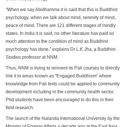
“When we say Abidhamma it is said that this is Buddhist
psychology, when we talk about mind, serenity of mind,
peace of mind. There are 121 different stages of mindly
states. In India it is said, no other literature has paid so
much attention to the condition of mind as Buddhist
psychology has done,” explains Dr L.K Jha, a Buddhist
Studies professor at NNM.
Thus, NNM is trying to reinvent its Pali courses to directly
link it to areas known as “Engaged Buddhism” where
knowledge from Pali texts could be applied to community
development including in the community health sector.
Phd students have been encouraged to do this in their
field research.
The launch of the Nalanda International University by the
Ministry of Foreign Affairs a decade ago at the East Asia