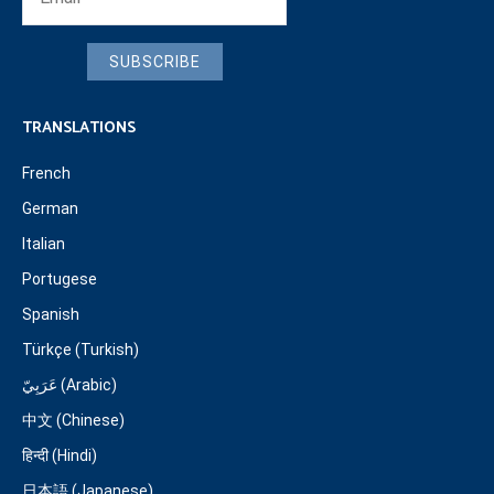
SUBSCRIBE
TRANSLATIONS
French
German
Italian
Portugese
Spanish
Türkçe (Turkish)
عَرَبِيّ (Arabic)
中文 (Chinese)
हिन्दी (Hindi)
日本語 (Japanese)