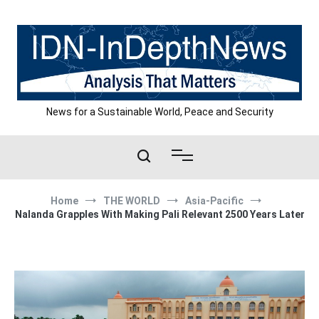
Skip
to
content
News for a Sustainable World, Peace and Security
Home
THE WORLD
Asia-Pacific
Nalanda Grapples With Making Pali Relevant 2500 Years Later