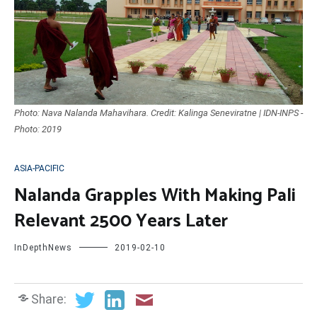
Photo: Nava Nalanda Mahavihara. Credit: Kalinga Seneviratne | IDN-INPS -
Photo: 2019
ASIA-PACIFIC
Nalanda Grapples With Making Pali
Relevant 2500 Years Later
InDepthNews
2019-02-10
Share: