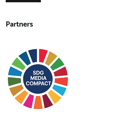
Partners