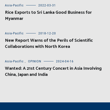
Asia-Pacific
2022-03-31
Rice Exports to Sri Lanka Good Business for
Myanmar
Asia-Pacific
2018-12-20
New Report Warns of the Perils of Scientific
Collaborations with North Korea
Asia-Pacific
,
OPINION
2024-04-16
Wanted: A 21st Century Concert in Asia Involving
China, Japan and India