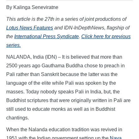
By Kalinga Seneviratne
This article is the 27th in a series of joint productions of
Lotus News Features
and IDN-InDepthNews, flagship of
the
International Press Syndicate
.
Click here for previous
series.
NALANDA, India (IDN) – It is believed that more than
2500 years ago Gauthama Buddha chose to preach in
Pali rather than Sanskrit because the latter was the
language of the elite while Pali was spoken by the
masses. Today nobody speaks Pali in India, but, the
Buddhist scriptures that were originally written in Pali are
still used to educate monks as well as in Buddhist
chantings.
When the Nalanda education tradition was revived in
1951 with the Indian government setting up the
Nava