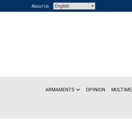
Skip
About Us
to
content
ARMAMENTS
OPINION
MULTIME