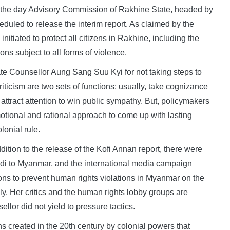
the day Advisory Commission of Rakhine State, headed by
uled to release the interim report. As claimed by the
tiated to protect all citizens in Rakhine, including the
ns subject to all forms of violence.
 Counsellor Aung Sang Suu Kyi for not taking steps to
iticism are two sets of functions; usually, take cognizance
attract attention to win public sympathy. But, policymakers
otional and rational approach to come up with lasting
lonial rule.
ddition to the release of the Kofi Annan report, there were
Modi to Myanmar, and the international media campaign
ons to prevent human rights violations in Myanmar on the
y. Her critics and the human rights lobby groups are
llor did not yield to pressure tactics.
ons created in the 20th century by colonial powers that