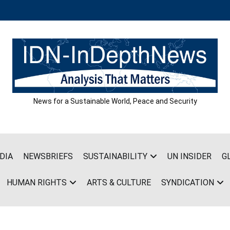
News for a Sustainable World, Peace and Security
DIA
NEWSBRIEFS
SUSTAINABILITY
UN INSIDER
G
HUMAN RIGHTS
ARTS & CULTURE
SYNDICATION