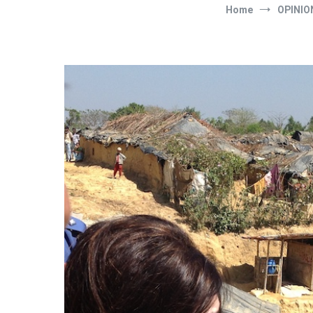
Home
OPINIO