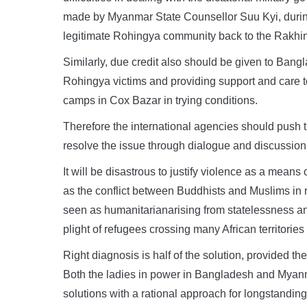
made by Myanmar State Counsellor Suu Kyi, durin
legitimate Rohingya community back to the Rakhin
Similarly, due credit also should be given to Ban
Rohingya victims and providing support and care to
camps in Cox Bazar in trying conditions.
Therefore the international agencies should pus
resolve the issue through dialogue and discussion
It will be disastrous to justify violence as a means 
as the conflict between Buddhists and Muslims in
seen as humanitarianarising from statelessness a
plight of refugees crossing many African territorie
Right diagnosis is half of the solution, provided t
Both the ladies in power in Bangladesh and Myanma
solutions with a rational approach for longstanding