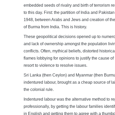
embedded seeds of rivalry and birth of terrorism r
to this day. First: the partition of India and Pakis
1948, between Arabs and Jews and creation of the s
of Burma from India. This is history.
These geopolitical decisions opened up to numerou
and lack of ownership amongst the population living
conflicts. Often, mythical beliefs, distorted histori
flames lobbying for opinions to justify the cause 
resort to violence to resolve issues.
Sri Lanka (then Ceylon) and Myanmar (then Burma) 
indentured labour, brought as a cheap source of lab
the colonial rule.
Indentured labour was the alternative method to re
professionally, by getting the labour families identi
in English and getting them to agree with a thumbp