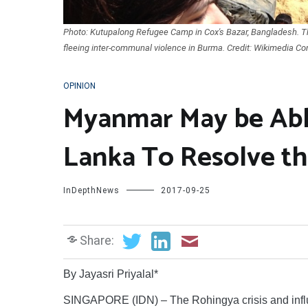
Photo: Kutupalong Refugee Camp in Cox's Bazar, Bangladesh. T
fleeing inter-communal violence in Burma. Credit: Wikimedia C
OPINION
Myanmar May be Abl
Lanka To Resolve th
InDepthNews
2017-09-25
Share:
By Jayasri Priyalal*
SINGAPORE (IDN) – The Rohingya crisis and influx