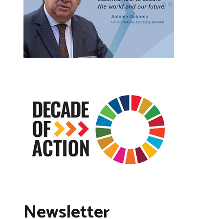
Newsletter