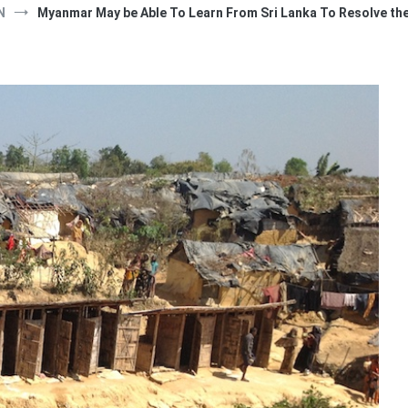
N
Myanmar May be Able To Learn From Sri Lanka To Resolve the