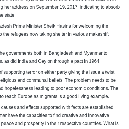
g her address on September 19, 2017, indicating to absorb
e state.
gladesh Prime Minister Sheik Hasina for welcoming the
 the refugees now taking shelter in various makeshift
h the governments both in Bangladesh and Myanmar to
s, as did India and Ceylon through a pact in 1964.
of supporting terror on either party giving the issue a twist
 religious and communal beliefs. The problem needs to be
nd hopelessness leading to poor economic conditions. The
s to reach Europe as migrants is a good living example.
he causes and effects supported with facts are established.
r have the capacities to find creative and innovative
 peace and prosperity in their respective countries. What is