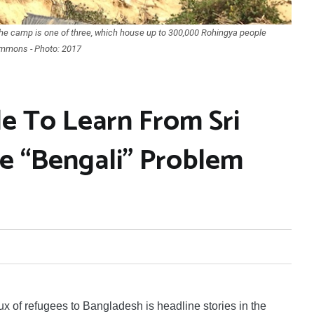
he camp is one of three, which house up to 300,000 Rohingya people
ommons - Photo: 2017
e To Learn From Sri
e “Bengali” Problem
 of refugees to Bangladesh is headline stories in the