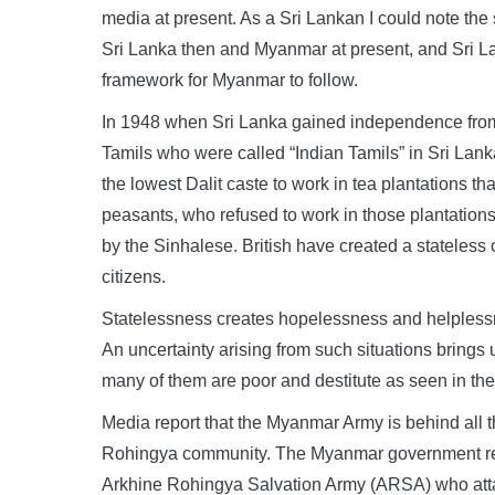
media at present. As a Sri Lankan I could note the si
Sri Lanka then and Myanmar at present, and Sri Lan
framework for Myanmar to follow.
In 1948 when Sri Lanka gained independence from Br
Tamils who were called “Indian Tamils” in Sri Lan
the lowest Dalit caste to work in tea plantations th
peasants, who refused to work in those plantation
by the Sinhalese. British have created a stateles
citizens.
Statelessness creates hopelessness and helplessn
An uncertainty arising from such situations brings 
many of them are poor and destitute as seen in t
Media report that the Myanmar Army is behind all th
Rohingya community. The Myanmar government resp
Arkhine Rohingya Salvation Army (ARSA) who attac