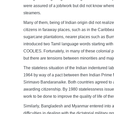
were assured of a job/work but did not know wher
steamers.
Many of them, being of Indian origin did not reali
citizens in faraway places, such as in the Caribbea
sugarcane plantations, nearer places such as Bur
introduced two Tamil language words starting with 
COOLIES. Fortunately, in many of these colonial 
but there are tensions between minorities and majo
The stateless situation of the Indian indentured la
1964 by way of a pact between then Indian Prime 
Sirimavo Bandaranaike. Both countries agreed to ab
awarding citizenship. By 1980 statelessness issue w
work to be done to improve the quality of life of th
Similarly, Bangladesh and Myanmar entered into 
difficulties in dealing with the dictatorial milit