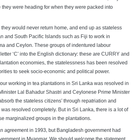
e they were heading for when they were packed into
ze they would never return home, and end up as stateless
n and South Pacific Islands such as Fiji to work in
ma and Ceylon. These groups of indentured labour
letter ‘C’ into the English dictionary: these are CURRY and
plantation economies, the statelessness has been resolved
rities to seek socio-economic and political power.
bour working in tea plantations in Sri Lanka was resolved in
Minister Lal Bahadur Shastri and Ceylonese Prime Minister
sorb the stateless citizens’ through repatriation and
as resolved completely. But in Sri Lanka, there is a lot of
ese marginalized groups in the plantations.
an agreement in 1993, but Bangladesh government had
ary government in Myanmar. We should welcome the statement