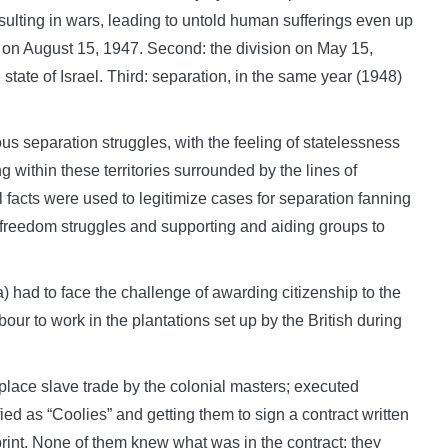
esulting in wars, leading to untold human sufferings even up
tan on August 15, 1947. Second: the division on May 15,
tate of Israel. Third: separation, in the same year (1948)
s separation struggles, with the feeling of statelessness
 within these territories surrounded by the lines of
cal facts were used to legitimize cases for separation fanning
of freedom struggles and supporting and aiding groups to
had to face the challenge of awarding citizenship to the
our to work in the plantations set up by the British during
place slave trade by the colonial masters; executed
fied as “Coolies” and getting them to sign a contract written
rint. None of them knew what was in the contract; they