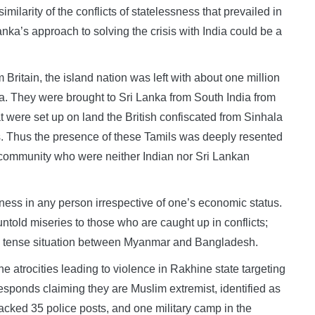
milarity of the conflicts of statelessness that prevailed in
ka’s approach to solving the crisis with India could be a
itain, the island nation was left with about one million
ka. They were brought to Sri Lanka from South India from
at were set up on land the British confiscated from Sinhala
s. Thus the presence of these Tamils was deeply resented
s community who were neither Indian nor Sri Lankan
ess in any person irrespective of one’s economic status.
untold miseries to those who are caught up in conflicts;
he tense situation between Myanmar and Bangladesh.
e atrocities leading to violence in Rakhine state targeting
onds claiming they are Muslim extremist, identified as
ked 35 police posts, and one military camp in the