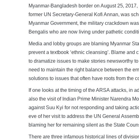
Myanmar-Bangladesh border on August 25, 2017, 
former UN Secretary-General Kofi Annan, was sched
Myanmar Government, the military crackdown was ini
Bengalis who are now living under pathetic conditio
Media and lobby groups are blaming Myanmar State
prevent a textbook ‘ethnic cleansing’. Blame and cr
to dramatize issues to make stories newsworthy to 
need to maintain the right balance between the em
solutions to issues that often have roots from the co
If one looks at the timing of the ARSA attacks, in a
also the visit of Indian Prime Minister Narendra 
against Suu Kyi for not responding and taking acti
eve of her visit to address the UN General Assembl
blaming her for remaining silent as the State Counse
There are three infamous historical lines of divisi