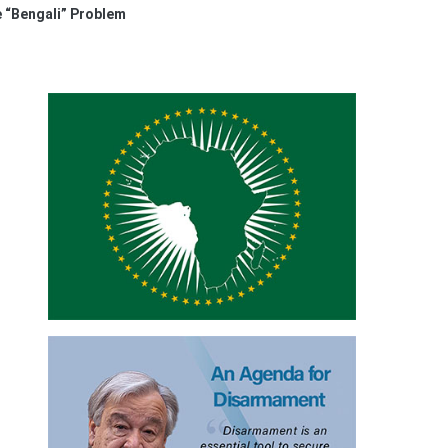
 “Bengali” Problem