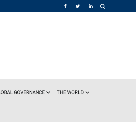
LOBAL GOVERNANCE
THE WORLD