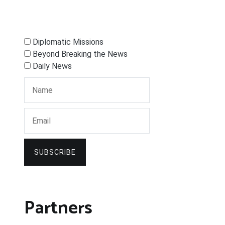
Diplomatic Missions
Beyond Breaking the News
Daily News
SUBSCRIBE
Partners