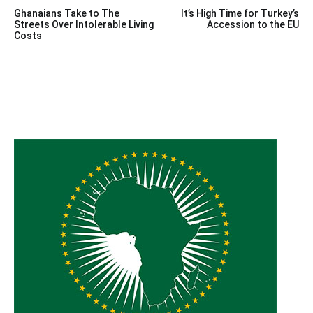
Post
Ghanaians Take to The
It’s High Time for Turkey’s
navigation
Streets Over Intolerable Living
Accession to the EU
Costs