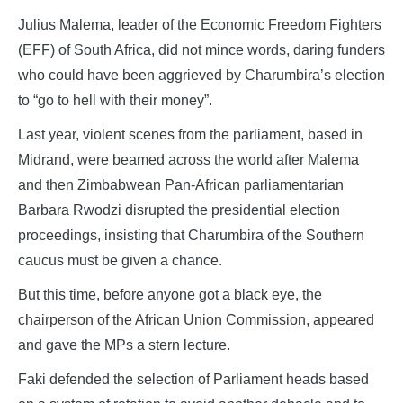
Julius Malema, leader of the Economic Freedom Fighters
(EFF) of South Africa, did not mince words, daring funders
who could have been aggrieved by Charumbira’s election
to “go to hell with their money”.
Last year, violent scenes from the parliament, based in
Midrand, were beamed across the world after Malema
and then Zimbabwean Pan-African parliamentarian
Barbara Rwodzi disrupted the presidential election
proceedings, insisting that Charumbira of the Southern
caucus must be given a chance.
But this time, before anyone got a black eye, the
chairperson of the African Union Commission, appeared
and gave the MPs a stern lecture.
Faki defended the selection of Parliament heads based