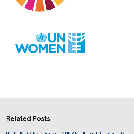
Related Posts
Middle East & North Africa
,
OPINION
,
Peace & Security
,
UN