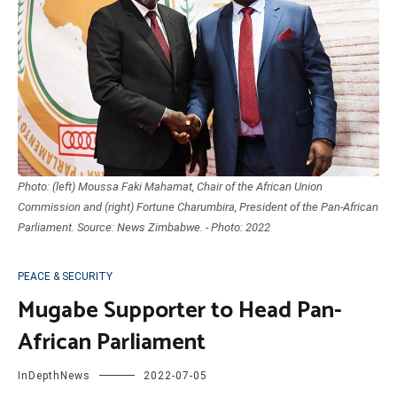
Photo: (left) Moussa Faki Mahamat, Chair of the African Union
Commission and (right) Fortune Charumbira, President of the Pan-African
Parliament. Source: News Zimbabwe. - Photo: 2022
PEACE & SECURITY
Mugabe Supporter to Head Pan-
African Parliament
InDepthNews
2022-07-05