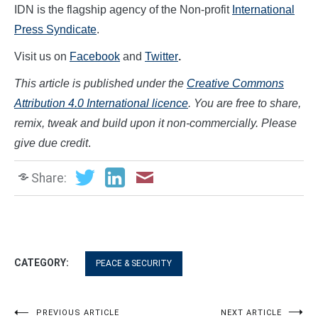
IDN is the flagship agency of the Non-profit
International
Press Syndicate
.
Visit us on
Facebook
and
Twitter
.
This article is published under the
Creative Commons
Attribution 4.0 International licence
. You are free to share,
remix, tweak and build upon it non-commercially. Please
give due credit
.
Share:
CATEGORY:
PEACE & SECURITY
PREVIOUS ARTICLE
NEXT ARTICLE