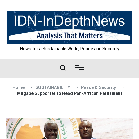
Skip
to
content
News for a Sustainable World, Peace and Security
Home
SUSTAINABILITY
Peace & Security
Mugabe Supporter to Head Pan-African Parliament