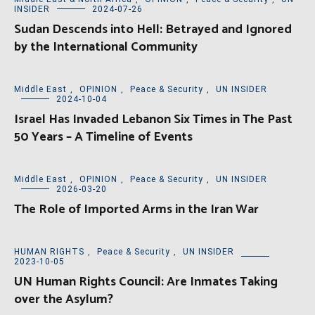
INSIDER
2024-07-26
Sudan Descends into Hell: Betrayed and Ignored
by the International Community
Middle East
,
OPINION
,
Peace & Security
,
UN INSIDER
2024-10-04
Israel Has Invaded Lebanon Six Times in The Past
50 Years – A Timeline of Events
Middle East
,
OPINION
,
Peace & Security
,
UN INSIDER
2026-03-20
The Role of Imported Arms in the Iran War
HUMAN RIGHTS
,
Peace & Security
,
UN INSIDER
2023-10-05
UN Human Rights Council: Are Inmates Taking
over the Asylum?