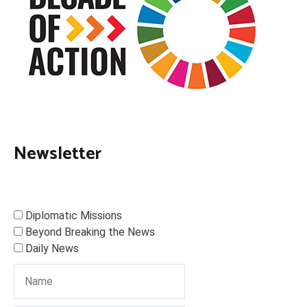
Newsletter
Diplomatic Missions
Beyond Breaking the News
Daily News