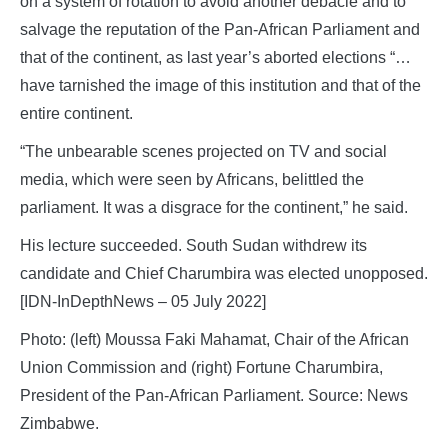
on a system of rotation to avoid another debacle and to
salvage the reputation of the Pan-African Parliament and
that of the continent, as last year’s aborted elections “…
have tarnished the image of this institution and that of the
entire continent.
“The unbearable scenes projected on TV and social
media, which were seen by Africans, belittled the
parliament. It was a disgrace for the continent,” he said.
His lecture succeeded. South Sudan withdrew its
candidate and Chief Charumbira was elected unopposed.
[IDN-InDepthNews – 05 July 2022]
Photo: (left) Moussa Faki Mahamat, Chair of the African
Union Commission and (right) Fortune Charumbira,
President of the Pan-African Parliament. Source: News
Zimbabwe.