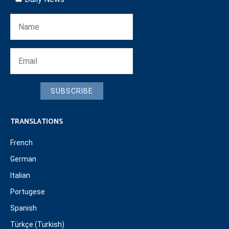
SUBSCRIBE
TRANSLATIONS
French
German
Italian
Portugese
Spanish
Türkçe (Turkish)