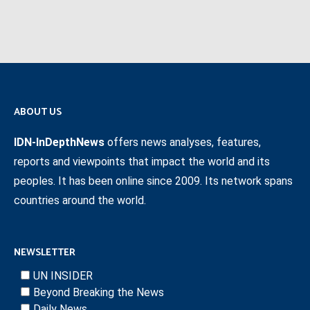
ABOUT US
IDN-InDepthNews
offers news analyses, features,
reports and viewpoints that impact the world and its
peoples. It has been online since 2009. Its network spans
countries around the world.
NEWSLETTER
UN INSIDER
Beyond Breaking the News
Daily News