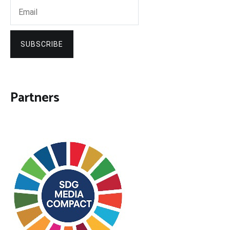
SUBSCRIBE
Partners