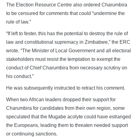
The Election Resource Centre also ordered Charumbira
to be censured for comments that could “undermine the
rule of law.”
“If left to fester, this has the potential to destroy the rule of
law and constitutional supremacy in Zimbabwe,” the ERC
wrote. “The Minister of Local Government and all electoral
stakeholders must resist the temptation to exempt the
conduct of Chief Charumbira from necessary scrutiny on
his conduct.”
He was subsequently instructed to retract his comment.
When two African leaders dropped their support for
Charumbira for candidates from their own region, some
speculated that the Mugabe acolyte could have estranged
the Europeans, leading them to threaten needed support
or continuing sanctions.