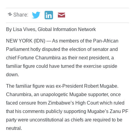
Share:
By Lisa Vives, Global Information Network
NEW YORK (IDN) — As members of the Pan-African
Parliament hotly disputed the election of senator and
chief Fortune Charumbira as their next president, a
familiar figure could have turned the exercise upside
down.
The familiar figure was ex-President Robert Mugabe.
Charumbira, an unapologetic Mugabe supporter, once
faced censure from Zimbabwe’s High Court which ruled
that his comments publicly supporting Mugabe’s Zanu PF
party were unconstitutional as chiefs are required to be
neutral.