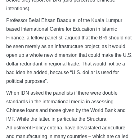
intentions).
Professor Belal Ehsan Baaquie, of the Kuala Lumpur
based International Centre for Education in Islamic
Finance, a fellow panelist, argued that the BRI should not
be seen merely as an infrastructure project, as it would
open up a whole new dimension that could make the U.S.
dollar redundant in regional trade. That would not be a
bad idea he added, because “U.S. dollar is used for
political purposes”.
When IDN asked the panelists if there were double
standards in the international media in assessing
Chinese loans and those given by the World Bank and
IMF. While the latter, in particular the Structural
Adjustment Policy criteria, have devastated agriculture
and manufacturing in many countries – which are called