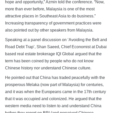
hope and opportunity,” Azmin told the conference. “Now,
more than ever before, Malaysia is one of the most
attractive places in Southeast Asia to do business.”
Increasing transparency of government practices were
also pointed out by other speakers from Malaysia.
Speaking at a panel discussion on ‘Avoiding the Belt and
Road Debt Trap’, Shan Saeed, Chief Economist at Dubai
based real estate brokerage IQI Global argued that the
term has been coined by people who do not know
Chinese history nor understand Chinese culture.
He pointed out that China has traded peacefully with the
prosperous Melaka (now part of Malaysia) for centuries,
and it was when the Europeans came in the 17th century
that it was occupied and colonized. He argued that the
western media need to listen to and understand China
before they report on BRI (and perceived Chinese