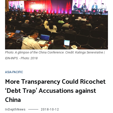
Photo: A glimpse of the China Conference. Credit: Kalinga Seneviratne |
IDN-INPS. - Photo: 2018
ASIA-PACIFIC
More Transparency Could Ricochet
‘Debt Trap’ Accusations against
China
InDepthNews
2018-10-12