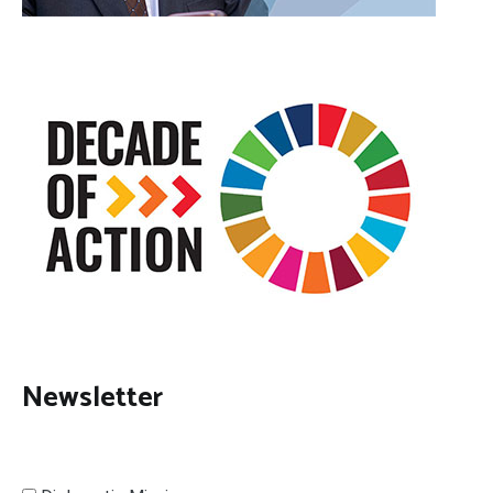
Newsletter