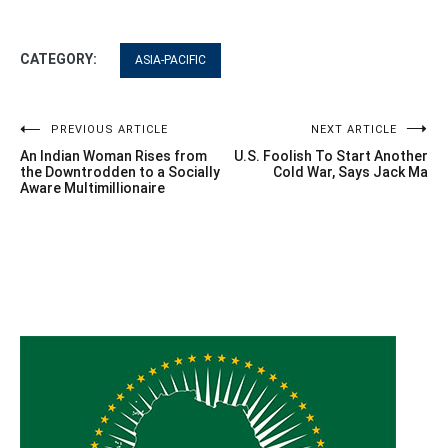
CATEGORY:
ASIA-PACIFIC
Post
PREVIOUS ARTICLE
NEXT ARTICLE
An Indian Woman Rises from
U.S. Foolish To Start Another
navigation
the Downtrodden to a Socially
Cold War, Says Jack Ma
Aware Multimillionaire