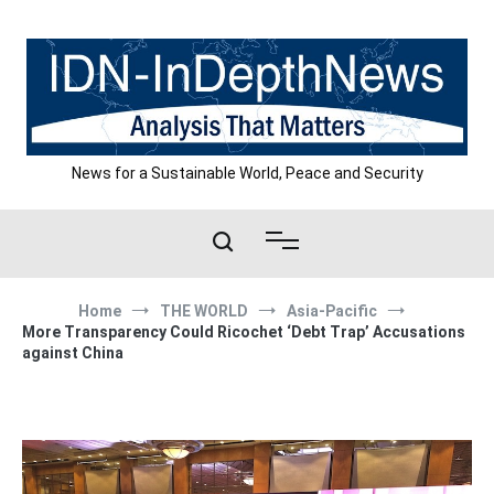
Skip
to
content
News for a Sustainable World, Peace and Security
Home
THE WORLD
Asia-Pacific
More Transparency Could Ricochet ‘Debt Trap’ Accusations
against China