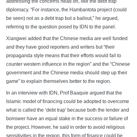
addressing the concerns head on, like the debt trap
diplomacy. “For instance, the Hambantota project (could
be seen) not as a debt trap but a bailout,” he argued,
referring to the question posed by IDN to the panel.
Xiangwei added that the Chinese media are well funded
and they have good reporters and writers but “their
propaganda style means that their efforts would fail to
counter western influence in the region” and the “Chinese
government and the Chinese media should step up their
game” to explain themselves better to the region.
In an interview with IDN, Prof Baaquie argued that the
Islamic model of financing could be adopted to overcome
what is called the ‘debt trap’ because both the lender and
borrower have an equal stake in the success or failure of
the project. However, he said in order to avoid religious
sensitivities in the region, this form of finance could be