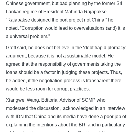
Chinese government, but bad planning by the former Sri
Lankan regime of President Mahinda Rajapakse.
“Rajapakse designed the port project not China,” he
noted. “Corruption would lead to overvaluations (and) it is
a universal problem.”
Groff said, he does not believe in the ‘debt trap diplomacy’
argument, because it is not a sustainable model. He
agreed that the responsibility of governments taking the
loans should be a factor in judging these projects. Thus,
he added, if the negotiation process is transparent there
would be less room for corrupt practices.
Xiangwei Wang, Editorial Advisor of SCMP who
moderated the discussion, acknowledged in an interview
with IDN that China and its media have done a poor job of
explaining the intentions about the BRI and in particularly