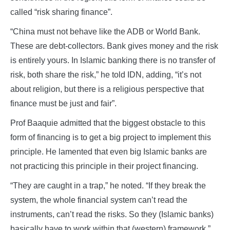
called “risk sharing finance”.
“China must not behave like the ADB or World Bank.
These are debt-collectors. Bank gives money and the risk
is entirely yours. In Islamic banking there is no transfer of
risk, both share the risk,” he told IDN, adding, “it’s not
about religion, but there is a religious perspective that
finance must be just and fair”.
Prof Baaquie admitted that the biggest obstacle to this
form of financing is to get a big project to implement this
principle. He lamented that even big Islamic banks are
not practicing this principle in their project financing.
“They are caught in a trap,” he noted. “If they break the
system, the whole financial system can’t read the
instruments, can’t read the risks. So they (Islamic banks)
basically have to work within that (western) framework.”