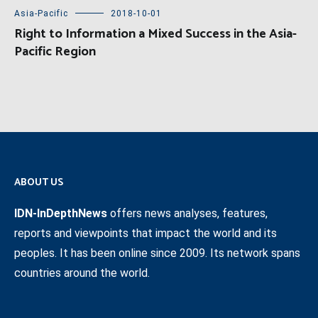
Asia-Pacific
2018-10-01
Right to Information a Mixed Success in the Asia-
Pacific Region
ABOUT US
IDN-InDepthNews
offers news analyses, features,
reports and viewpoints that impact the world and its
peoples. It has been online since 2009. Its network spans
countries around the world.