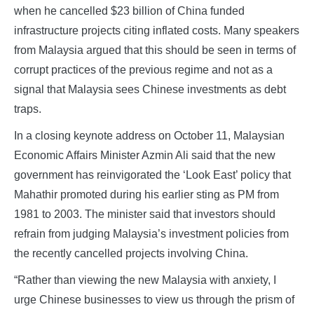
when he cancelled $23 billion of China funded
infrastructure projects citing inflated costs. Many speakers
from Malaysia argued that this should be seen in terms of
corrupt practices of the previous regime and not as a
signal that Malaysia sees Chinese investments as debt
traps.
In a closing keynote address on October 11, Malaysian
Economic Affairs Minister Azmin Ali said that the new
government has reinvigorated the ‘Look East’ policy that
Mahathir promoted during his earlier sting as PM from
1981 to 2003. The minister said that investors should
refrain from judging Malaysia’s investment policies from
the recently cancelled projects involving China.
“Rather than viewing the new Malaysia with anxiety, I
urge Chinese businesses to view us through the prism of