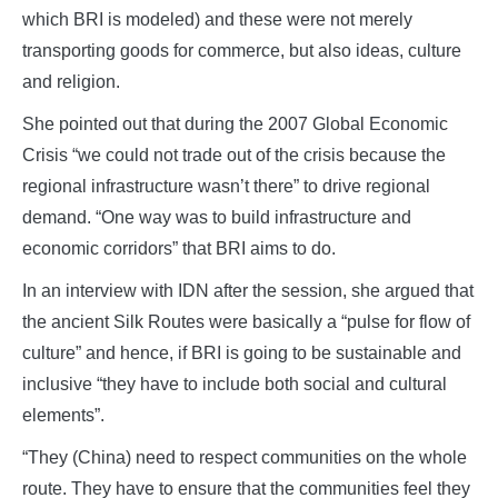
which BRI is modeled) and these were not merely
transporting goods for commerce, but also ideas, culture
and religion.
She pointed out that during the 2007 Global Economic
Crisis “we could not trade out of the crisis because the
regional infrastructure wasn’t there” to drive regional
demand. “One way was to build infrastructure and
economic corridors” that BRI aims to do.
In an interview with IDN after the session, she argued that
the ancient Silk Routes were basically a “pulse for flow of
culture” and hence, if BRI is going to be sustainable and
inclusive “they have to include both social and cultural
elements”.
“They (China) need to respect communities on the whole
route. They have to ensure that the communities feel they