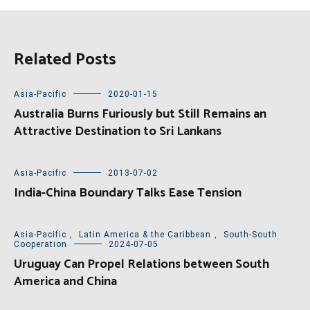
Related Posts
Asia-Pacific
2020-01-15
Australia Burns Furiously but Still Remains an
Attractive Destination to Sri Lankans
Asia-Pacific
2013-07-02
India-China Boundary Talks Ease Tension
Asia-Pacific
,
Latin America & the Caribbean
,
South-South
Cooperation
2024-07-05
Uruguay Can Propel Relations between South
America and China