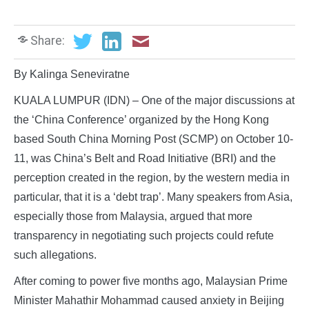
Share:
By Kalinga Seneviratne
KUALA LUMPUR (IDN) – One of the major discussions at
the ‘China Conference’ organized by the Hong Kong
based South China Morning Post (SCMP) on October 10-
11, was China’s Belt and Road Initiative (BRI) and the
perception created in the region, by the western media in
particular, that it is a ‘debt trap’. Many speakers from Asia,
especially those from Malaysia, argued that more
transparency in negotiating such projects could refute
such allegations.
After coming to power five months ago, Malaysian Prime
Minister Mahathir Mohammad caused anxiety in Beijing