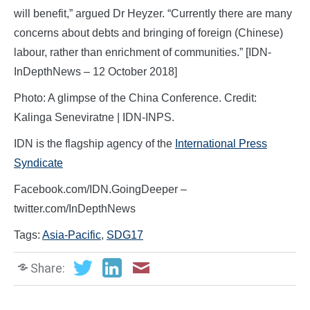
will benefit,” argued Dr Heyzer. “Currently there are many
concerns about debts and bringing of foreign (Chinese)
labour, rather than enrichment of communities.” [IDN-
InDepthNews – 12 October 2018]
Photo: A glimpse of the China Conference. Credit:
Kalinga Seneviratne | IDN-INPS.
IDN is the flagship agency of the
International Press
Syndicate
Facebook.com/IDN.GoingDeeper –
twitter.com/InDepthNews
Tags:
Asia-Pacific
,
SDG17
Share: