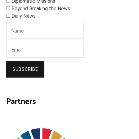
Diplomatic Missions
Beyond Breaking the News
Daily News
SUBSCRIBE
Partners