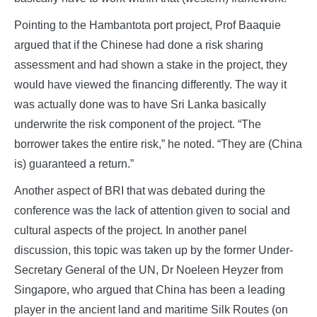
Pointing to the Hambantota port project, Prof Baaquie
argued that if the Chinese had done a risk sharing
assessment and had shown a stake in the project, they
would have viewed the financing differently. The way it
was actually done was to have Sri Lanka basically
underwrite the risk component of the project. “The
borrower takes the entire risk,” he noted. “They are (China
is) guaranteed a return.”
Another aspect of BRI that was debated during the
conference was the lack of attention given to social and
cultural aspects of the project. In another panel
discussion, this topic was taken up by the former Under-
Secretary General of the UN, Dr Noeleen Heyzer from
Singapore, who argued that China has been a leading
player in the ancient land and maritime Silk Routes (on