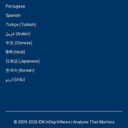
Portugese
Spanish
Türkçe (Turkish)
عَرَبِيّ (Arabic)
中文 (Chinese)
हिन्दी (Hindi)
日本語 (Japanese)
한국어 (Korean)
اردو (Urdu)
© 2009-2026 IDN-InDepthNews | Analysis That Matters