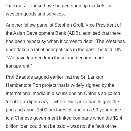
“bail outs” – these have helped open up markets for
western goods and services.
Another fellow panelist Stephen Groff, Vice President of
the Asian Development Bank (ADB), admitted that there
has been hypocrisy when it comes to debt. “The West has
undertaken a lot of poor policies in the past,” he told IDN.
“We have learned from these and become more
transparent.”
Prof Baaquie argued earlier that the Sri Lankan
Hambantota Port project that is widely sighted by the
international media in discussions on China’s so-called
‘debt trap’ diplomacy – where Sri Lanka had to give the
port and about 1500 hectares of land on a 99 year lease
to a Chinese government linked company when the $1.4
billion loan could not be paid – was not the fault of the