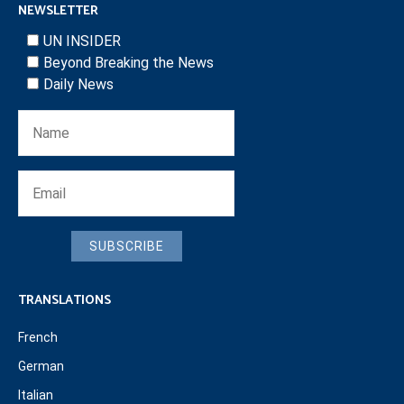
NEWSLETTER
UN INSIDER
Beyond Breaking the News
Daily News
SUBSCRIBE
TRANSLATIONS
French
German
Italian