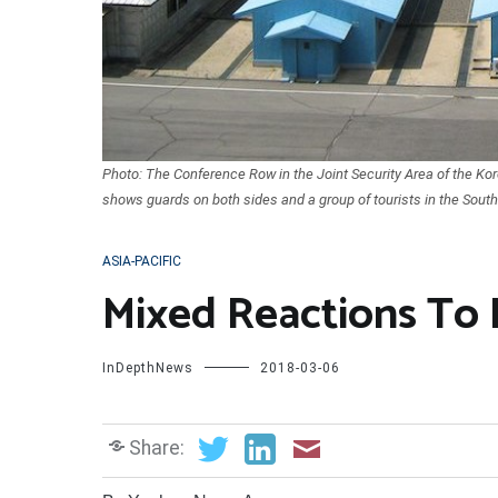
Photo: The Conference Row in the Joint Security Area of the Kor
shows guards on both sides and a group of tourists in the Sout
ASIA-PACIFIC
Mixed Reactions To 
InDepthNews
2018-03-06
Share: