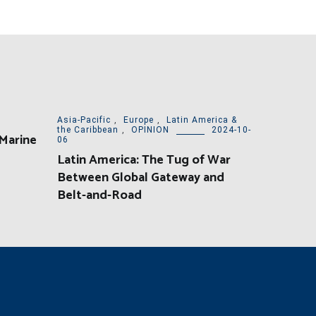
Asia-Pacific
,
Europe
,
Latin America &
the Caribbean
,
OPINION
2024-10-
 Marine
06
Latin America: The Tug of War
Between Global Gateway and
Belt-and-Road