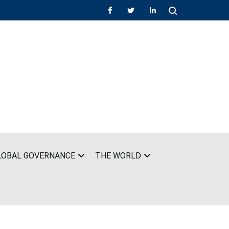
LOBAL GOVERNANCE
THE WORLD