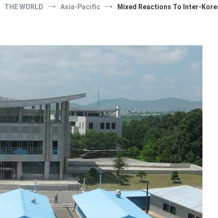
THE WORLD
Asia-Pacific
Mixed Reactions To Inter-Kor