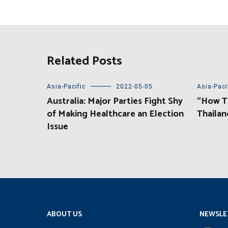
Related Posts
Asia-Pacific
2022-05-05
Asia-Paci
Australia: Major Parties Fight Shy
“How Th
of Making Healthcare an Election
Thailan
Issue
ABOUT US
NEWSLE