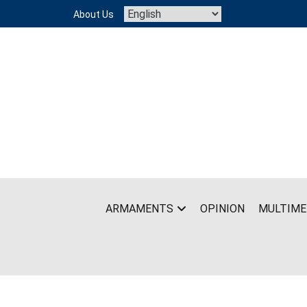
Skip
About Us
to
content
ARMAMENTS
OPINION
MULTIME