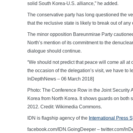
solid South Korea-U.S. alliance,” he added.
The conservative party has long questioned the ve
that the reclusive state is likely to break out of an
The minor opposition Bareunmirae Party cautioned
North’s mention of its commitment to the denucleari
dialogue should continue.
“We should not predict that peace will come all at o
the occasion of the delegation’s visit, we have to l
InDepthNews – 06 March 2018]
Photo: The Conference Row in the Joint Security A
Korea from North Korea. It shows guards on both si
2012. Credit: Wikimedia Commons.
IDN is flagship agency of the
International Press 
facebook.com/IDN.GoingDeeper – twitter.com/In