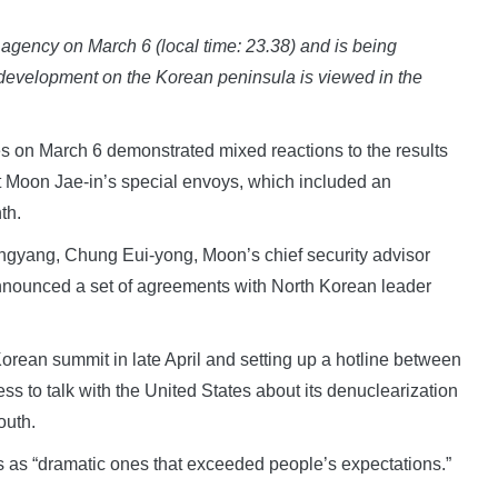
agency on March 6 (local time: 23.38) and is being
 development on the Korean peninsula is viewed in the
s on March 6 demonstrated mixed reactions to the results
nt Moon Jae-in’s special envoys, which included an
th.
Pyongyang, Chung Eui-yong, Moon’s chief security advisor
nnounced a set of agreements with North Korean leader
Korean summit in late April and setting up a hotline between
ss to talk with the United States about its denuclearization
outh.
 as “dramatic ones that exceeded people’s expectations.”