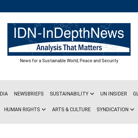
News for a Sustainable World, Peace and Security
DIA
NEWSBRIEFS
SUSTAINABILITY
UN INSIDER
G
HUMAN RIGHTS
ARTS & CULTURE
SYNDICATION