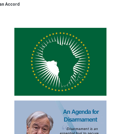
ean Accord