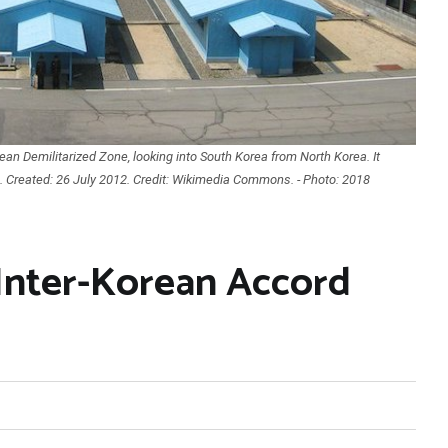
ean Demilitarized Zone, looking into South Korea from North Korea. It
h. Created: 26 July 2012. Credit: Wikimedia Commons. - Photo: 2018
Inter-Korean Accord