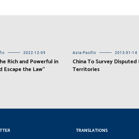
fic
2022-12-09
Asia-Pacific
2013-01-14
e Rich and Powerful in
China To Survey Disputed
d Escape the Law”
Territories
TTER
TRANSLATIONS