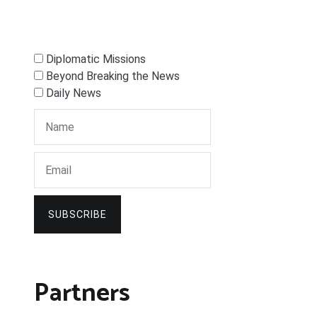
Diplomatic Missions
Beyond Breaking the News
Daily News
SUBSCRIBE
Partners