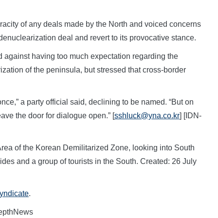
racity of any deals made by the North and voiced concerns
y denuclearization deal and revert to its provocative stance.
 against having too much expectation regarding the
zation of the peninsula, but stressed that cross-border
nce,” a party official said, declining to be named. “But on
eave the door for dialogue open.” [
sshluck@yna.co.kr
] [IDN-
rea of the Korean Demilitarized Zone, looking into South
des and a group of tourists in the South. Created: 26 July
Syndicate
.
DepthNews