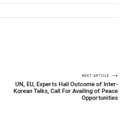
NEXT ARTICLE
UN, EU, Experts Hail Outcome of Inter-
Korean Talks, Call For Availing of Peace
Opportunities