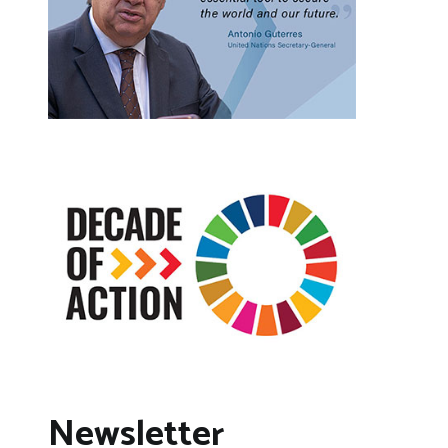
Newsletter