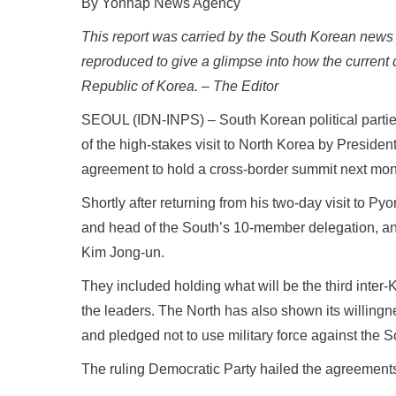
By Yonhap News Agency
This report was carried by the South Korean news 
reproduced to give a glimpse into how the current
Republic of Korea. – The Editor
SEOUL (IDN-INPS) – South Korean political partie
of the high-stakes visit to North Korea by Preside
agreement to hold a cross-border summit next mon
Shortly after returning from his two-day visit to 
and head of the South’s 10-member delegation, a
Kim Jong-un.
They included holding what will be the third inter-
the leaders. The North has also shown its willingne
and pledged not to use military force against the S
The ruling Democratic Party hailed the agreements