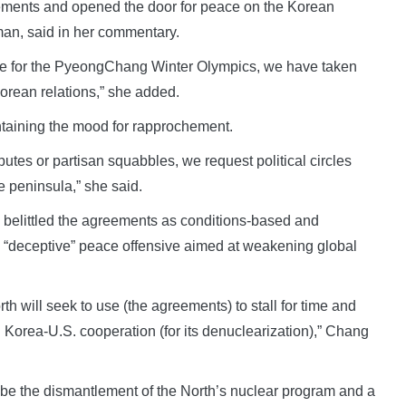
vements and opened the door for peace on the Korean
an, said in her commentary.
ime for the PyeongChang Winter Olympics, we have taken
Korean relations,” she added.
intaining the mood for rapprochement.
utes or partisan squabbles, we request political circles
he peninsula,” she said.
 belittled the agreements as conditions-based and
s “deceptive” peace offensive aimed at weakening global
rth will seek to use (the agreements) to stall for time and
 Korea-U.S. cooperation (for its denuclearization),” Chang
 be the dismantlement of the North’s nuclear program and a