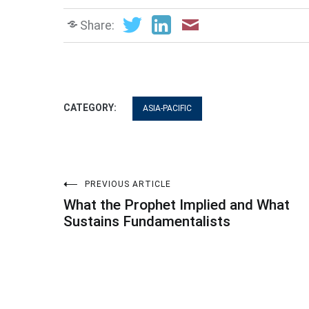
Share:
CATEGORY:
ASIA-PACIFIC
Post
PREVIOUS ARTICLE
What the Prophet Implied and What
navigation
Sustains Fundamentalists