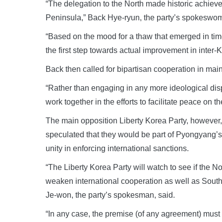
“The delegation to the North made historic achie
Peninsula,” Back Hye-ryun, the party’s spokeswom
“Based on the mood for a thaw that emerged in t
the first step towards actual improvement in inter-
Back then called for bipartisan cooperation in ma
“Rather than engaging in any more ideological disp
work together in the efforts to facilitate peace on t
The main opposition Liberty Korea Party, however,
speculated that they would be part of Pyongyang’
unity in enforcing international sanctions.
“The Liberty Korea Party will watch to see if the No
weaken international cooperation as well as South
Je-won, the party’s spokesman, said.
“In any case, the premise (of any agreement) must