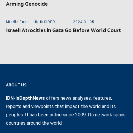
Arming Genocide
Middle East
,
UN INSIDER
2024-01-05
Israeli Atrocities in Gaza Go Before World Court
ABOUT US
IDN-InDepthNews
offers news analyses, features,
reports and viewpoints that impact the world and its
peoples. It has been online since 2009. Its network spans
countries around the world.