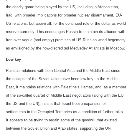
the deadly game being played by the US, including in Afghanistan,
Iraq, with broader implications for broader nuclear disarmament, EU-
US relations, but above all, for the continued role of the dollar as world
reserve currency. This encourages Russia to maintain its alliance with
Iran over vague (and empty) promises of US-Russian world hegemony
as envisioned by the now-discredited Medvedev Atlantists in Moscow.
Low key
Russia’s relations with both Central Asia and the Middle East since
the collapse of the Soviet Union have been low key. In the Middle
East, it maintains relations with Palestine’s Hamas, and, as a member
of the so-called quartet of Middle East negotiators (along with the EU,
the US and the UN), insists that Israel freeze expansion of
settlements in the Occupied Territories as a condition of further talks.
It appears to be trying to regain some of the goodwill that existed
between the Soviet Union and Arab states, supporting the UN