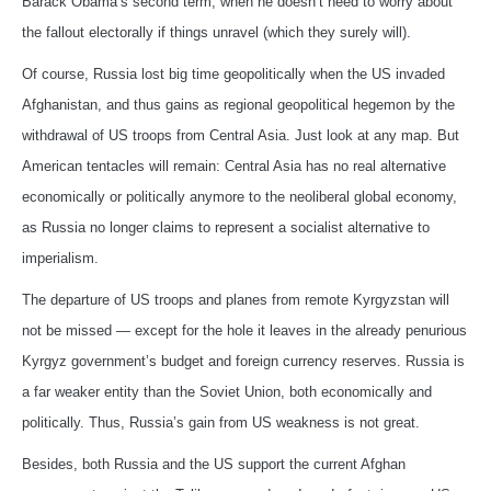
Barack Obama’s second term, when he doesn’t need to worry about
the fallout electorally if things unravel (which they surely will).
Of course, Russia lost big time geopolitically when the US invaded
Afghanistan, and thus gains as regional geopolitical hegemon by the
withdrawal of US troops from Central Asia. Just look at any map. But
American tentacles will remain: Central Asia has no real alternative
economically or politically anymore to the neoliberal global economy,
as Russia no longer claims to represent a socialist alternative to
imperialism.
The departure of US troops and planes from remote Kyrgyzstan will
not be missed — except for the hole it leaves in the already penurious
Kyrgyz government’s budget and foreign currency reserves. Russia is
a far weaker entity than the Soviet Union, both economically and
politically. Thus, Russia’s gain from US weakness is not great.
Besides, both Russia and the US support the current Afghan