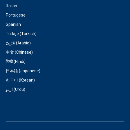
Italian
Portugese
Spanish
Türkçe (Turkish)
عَرَبِيّ (Arabic)
中文 (Chinese)
हिन्दी (Hindi)
日本語 (Japanese)
한국어 (Korean)
اردو (Urdu)