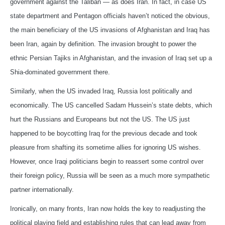
government against the Taliban — as does Iran. In fact, in case US
state department and Pentagon officials haven’t noticed the obvious,
the main beneficiary of the US invasions of Afghanistan and Iraq has
been Iran, again by definition. The invasion brought to power the
ethnic Persian Tajiks in Afghanistan, and the invasion of Iraq set up a
Shia-dominated government there.
Similarly, when the US invaded Iraq, Russia lost politically and
economically. The US cancelled Sadam Hussein’s state debts, which
hurt the Russians and Europeans but not the US. The US just
happened to be boycotting Iraq for the previous decade and took
pleasure from shafting its sometime allies for ignoring US wishes.
However, once Iraqi politicians begin to reassert some control over
their foreign policy, Russia will be seen as a much more sympathetic
partner internationally.
Ironically, on many fronts, Iran now holds the key to readjusting the
political playing field and establishing rules that can lead away from