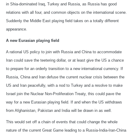
in Shia-dominated Iraq, Turkey and Russia, as Russia has good
relations with all four, and common objects on the international scene.
Suddenly the Middle East playing field takes on a totally different
appearance.
A new Eurasian playing field
A rational US policy to join with Russia and China to accommodate
Iran could save the teetering dollar, or at least give the US a chance
to prepare for an orderly transition to a new international currency. If
Russia, China and Iran defuse the current nuclear crisis between the
US and Iran peacefully, with a nod to Turkey and a resolve to make
Israel join the Nuclear Non-Proliferation Treaty, this could pave the
way for a new Eurasian playing field. If and when the US withdraws
from Afghanistan, Pakistan and India will be drawn in as well.
This would set off a chain of events that could change the whole
nature of the current Great Game leading to a Russia-India-Iran-China