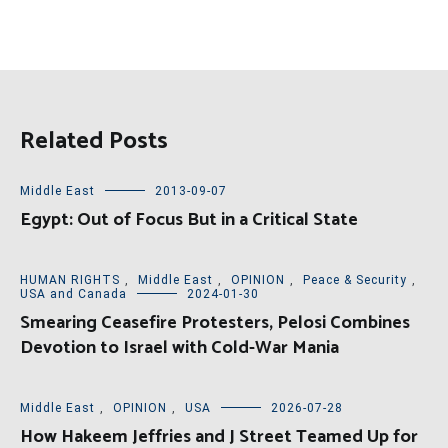
Related Posts
Middle East
2013-09-07
Egypt: Out of Focus But in a Critical State
HUMAN RIGHTS
,
Middle East
,
OPINION
,
Peace & Security
,
USA and Canada
2024-01-30
Smearing Ceasefire Protesters, Pelosi Combines
Devotion to Israel with Cold-War Mania
Middle East
,
OPINION
,
USA
2026-07-28
How Hakeem Jeffries and J Street Teamed Up for