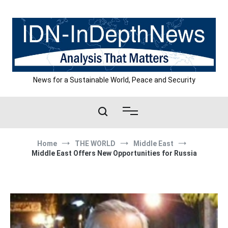
Skip
to
content
News for a Sustainable World, Peace and Security
Home
THE WORLD
Middle East
Middle East Offers New Opportunities for Russia