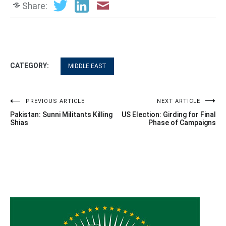
Share:
CATEGORY:
MIDDLE EAST
Post
PREVIOUS ARTICLE
NEXT ARTICLE
Pakistan: Sunni Militants Killing
US Election: Girding for Final
navigation
Shias
Phase of Campaigns