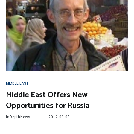
MIDDLE EAST
Middle East Offers New
Opportunities for Russia
InDepthNews
2012-09-08