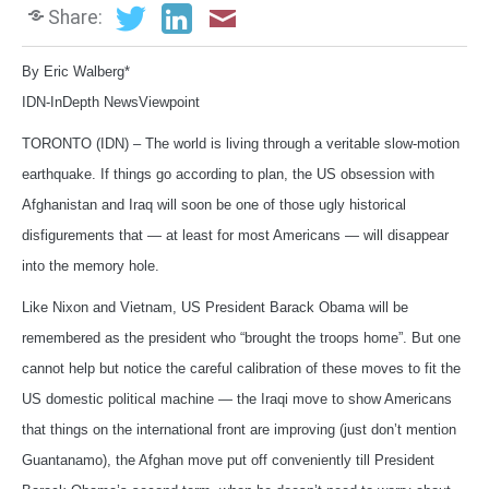
Share:
By Eric Walberg*
IDN-InDepth NewsViewpoint
TORONTO (IDN) – The world is living through a veritable slow-motion
earthquake. If things go according to plan, the US obsession with
Afghanistan and Iraq will soon be one of those ugly historical
disfigurements that — at least for most Americans — will disappear
into the memory hole.
Like Nixon and Vietnam, US President Barack Obama will be
remembered as the president who “brought the troops home”. But one
cannot help but notice the careful calibration of these moves to fit the
US domestic political machine — the Iraqi move to show Americans
that things on the international front are improving (just don’t mention
Guantanamo), the Afghan move put off conveniently till President