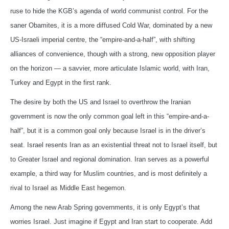
ruse to hide the KGB’s agenda of world communist control. For the
saner Obamites, it is a more diffused Cold War, dominated by a new
US-Israeli imperial centre, the “empire-and-a-half”, with shifting
alliances of convenience, though with a strong, new opposition player
on the horizon — a savvier, more articulate Islamic world, with Iran,
Turkey and Egypt in the first rank.
The desire by both the US and Israel to overthrow the Iranian
government is now the only common goal left in this “empire-and-a-
half”, but it is a common goal only because Israel is in the driver’s
seat. Israel resents Iran as an existential threat not to Israel itself, but
to Greater Israel and regional domination. Iran serves as a powerful
example, a third way for Muslim countries, and is most definitely a
rival to Israel as Middle East hegemon.
Among the new Arab Spring governments, it is only Egypt’s that
worries Israel. Just imagine if Egypt and Iran start to cooperate. Add