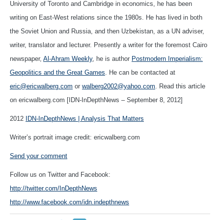
University of Toronto and Cambridge in economics, he has been
writing on East-West relations since the 1980s. He has lived in both
the Soviet Union and Russia, and then Uzbekistan, as a UN adviser,
writer, translator and lecturer. Presently a writer for the foremost Cairo
newspaper,
Al-Ahram Weekly
, he is author
Postmodern Imperialism:
Geopolitics and the Great Games
. He can be contacted at
eric@ericwalberg.com
or
walberg2002@yahoo.com
. Read this article
on ericwalberg.com [IDN-InDepthNews – September 8, 2012]
2012
IDN-InDepthNews | Analysis That Matters
Writer’s portrait image credit: ericwalberg.com
Send your comment
Follow us on Twitter and Facebook:
http://twitter.com/InDepthNews
http://www.facebook.com/idn.indepthnews