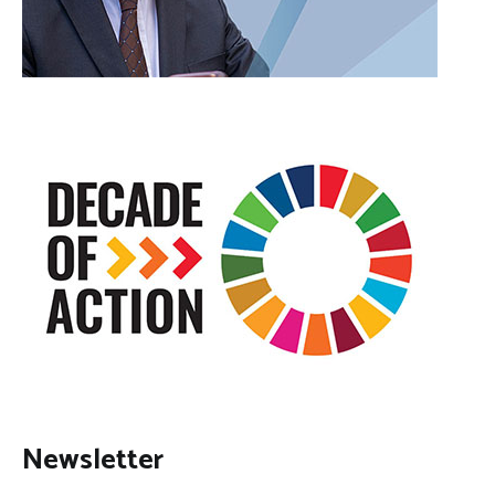
Newsletter