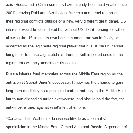
axis (Russia-India-China summits have already been held yearly since
2001), leaving Pakistan, Azerbaijan, Armenia and Israel to sort out
their regional conflicts outside of a new, very different great game. US
interests would be considered but without US diktat, forcing, or rather
allowing the US to put its own house in order. Iran would finally be
accepted as the legitimate regional player that it is. If the US cannot
bring itself to make a graceful exit from its self-imposed crisis in the
region, this will only accelerate its decline.
Russia inherits fond memories across the Middle East region as the
anti-Zionist Soviet Union’s successor. It now has the chance to gain
long term credibility as a principled partner not only in the Middle East
but to non-aligned countries everywhere, and should hold the fort, the
anti-imperial one, against what’s left of empire.
*Canadian Eric Walberg is known worldwide as a journalist
specializing in the Middle East, Central Asia and Russia. A graduate of