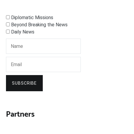
Diplomatic Missions
Beyond Breaking the News
Daily News
SUBSCRIBE
Partners