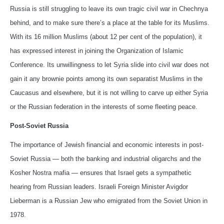
Russia is still struggling to leave its own tragic civil war in Chechnya
behind, and to make sure there’s a place at the table for its Muslims.
With its 16 million Muslims (about 12 per cent of the population), it
has expressed interest in joining the Organization of Islamic
Conference. Its unwillingness to let Syria slide into civil war does not
gain it any brownie points among its own separatist Muslims in the
Caucasus and elsewhere, but it is not willing to carve up either Syria
or the Russian federation in the interests of some fleeting peace.
Post-Soviet Russia
The importance of Jewish financial and economic interests in post-
Soviet Russia — both the banking and industrial oligarchs and the
Kosher Nostra mafia — ensures that Israel gets a sympathetic
hearing from Russian leaders. Israeli Foreign Minister Avigdor
Lieberman is a Russian Jew who emigrated from the Soviet Union in
1978.