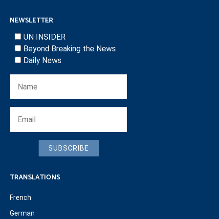
NEWSLETTER
UN INSIDER
Beyond Breaking the News
Daily News
SUBSCRIBE
TRANSLATIONS
French
German