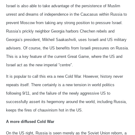
Israel is also able to take advantage of the persistence of Muslim
unrest and dreams of independence in the Caucasus within Russia to
prevent Moscow from taking any strong position to pressure Israel.
Russia’s prickly neighbor Georgia harbors Chechen rebels and
Georgia’s president, Mikheil Saakashvili, uses Israeli and US military
advisers. Of course, the US benefits from Israeli pressures on Russia.
This is a key feature of the current Great Game, where the US and
Israel act as the new imperial “centre”.
It is popular to call this era a new Cold War. However, history never
repeats itself. There certainly is a new tension in world politics
following 9/11, and the failure of the newly aggressive US to
successfully assert its hegemony around the world, including Russia,
keeps the fires of chauvinism hot in the US.
A more diffused Cold War
On the US right, Russia is seen merely as the Soviet Union reborn, a