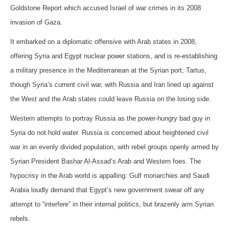
Goldstone Report which accused Israel of war crimes in its 2008
invasion of Gaza.
It embarked on a diplomatic offensive with Arab states in 2008,
offering Syria and Egypt nuclear power stations, and is re-establishing
a military presence in the Mediterranean at the Syrian port, Tartus,
though Syria’s current civil war, with Russia and Iran lined up against
the West and the Arab states could leave Russia on the losing side.
Western attempts to portray Russia as the power-hungry bad guy in
Syria do not hold water. Russia is concerned about heightened civil
war in an evenly divided population, with rebel groups openly armed by
Syrian President Bashar Al-Assad’s Arab and Western foes. The
hypocrisy in the Arab world is appalling: Gulf monarchies and Saudi
Arabia loudly demand that Egypt’s new government swear off any
attempt to “interfere” in their internal politics, but brazenly arm Syrian
rebels.