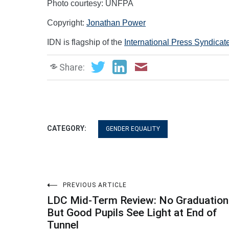
Photo courtesy: UNFPA
Copyright:
Jonathan Power
IDN is flagship of the
International Press Syndicat
Share:
CATEGORY:
GENDER EQUALITY
Post
PREVIOUS ARTICLE
LDC Mid-Term Review: No Graduation
navigation
But Good Pupils See Light at End of
Tunnel