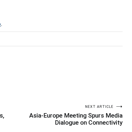
e
.
NEXT ARTICLE
s,
Asia-Europe Meeting Spurs Media
Dialogue on Connectivity