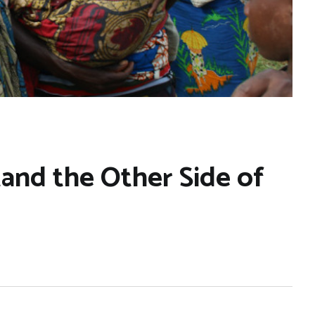
and the Other Side of