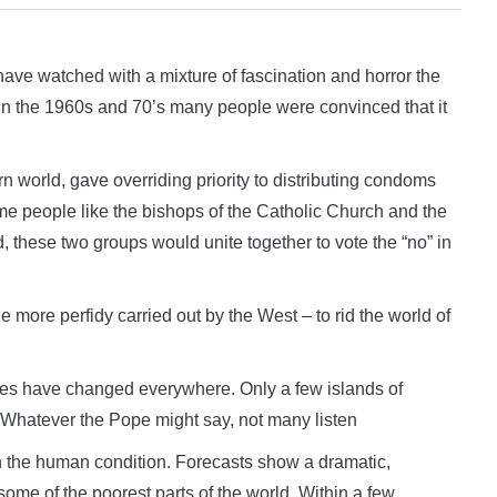
e watched with a mixture of fascination and horror the
. In the 1960s and 70’s many people were convinced that it
 world, gave overriding priority to distributing condoms
 people like the bishops of the Catholic Church and the
d, these two groups would unite together to vote the “no” in
e more perfidy carried out by the West – to rid the world of
titudes have changed everywhere. Only a few islands of
ol. Whatever the Pope might say, not many listen
 the human condition. Forecasts show a dramatic,
g some of the poorest parts of the world. Within a few