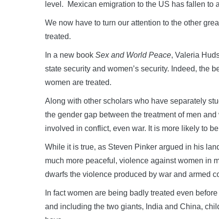
level. Mexican emigration to the US has fallen to 
We now have to turn our attention to the other gre
treated.
In a new book
Sex and World Peace
, Valeria Hud
state security and women’s security. Indeed, the be
women are treated.
Along with other scholars who have separately stud
the gender gap between the treatment of men and w
involved in conflict, even war. It is more likely to be 
While it is true, as Steven Pinker argued in his la
much more peaceful, violence against women in m
dwarfs the violence produced by war and armed con
In fact women are being badly treated even before 
and including the two giants, India and China, chil