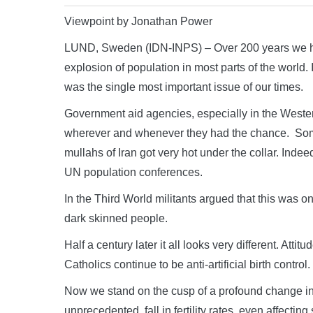
Viewpoint by Jonathan Power
LUND, Sweden (IDN-INPS) – Over 200 years we hav
explosion of population in most parts of the world
was the single most important issue of our times.
Government aid agencies, especially in the Western
wherever and whenever they had the chance. Some
mullahs of Iran got very hot under the collar. Indee
UN population conferences.
In the Third World militants argued that this was on
dark skinned people.
Half a century later it all looks very different. At
Catholics continue to be anti-artificial birth contr
Now we stand on the cusp of a profound change in
unprecedented, fall in fertility rates, even affectin