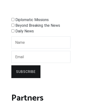
Diplomatic Missions
Beyond Breaking the News
Daily News
SUBSCRIBE
Partners