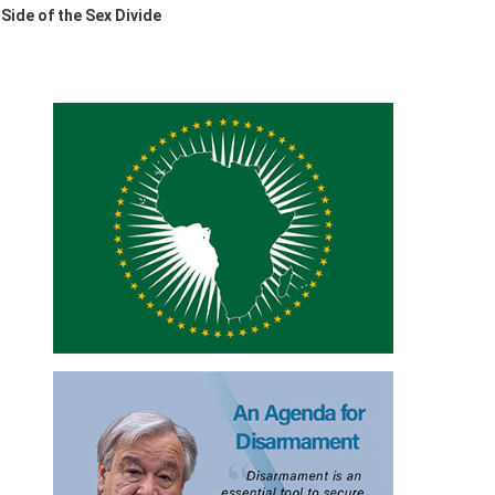
ide of the Sex Divide