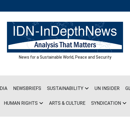
News for a Sustainable World, Peace and Security
DIA
NEWSBRIEFS
SUSTAINABILITY
UN INSIDER
G
HUMAN RIGHTS
ARTS & CULTURE
SYNDICATION