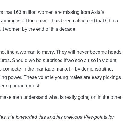
ys that 163 million women are missing from Asia’s
canning is all too easy. It has been calculated that China
dult women by the end of this decade.
nnot find a woman to marry. They will never become heads
ures. Should we be surprised if we see a rise in violent
to compete in the marriage market – by demonstrating,
rning power. These volatile young males are easy pickings
gering urban unrest.
 make men understand what is really going on in the other
les. He forwarded this and his previous Viewpoints for