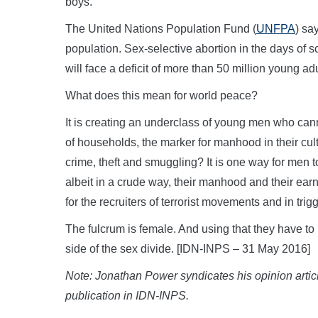
boys.
The United Nations Population Fund (
UNFPA
) sa
population. Sex-selective abortion in the days of s
will face a deficit of more than 50 million young a
What does this mean for world peace?
It is creating an underclass of young men who ca
of households, the marker for manhood in their cult
crime, theft and smuggling? It is one way for men 
albeit in a crude way, their manhood and their ea
for the recruiters of terrorist movements and in trig
The fulcrum is female. And using that they have to
side of the sex divide. [IDN-INPS – 31 May 2016]
Note: Jonathan Power syndicates his opinion artic
publication in IDN-INPS.