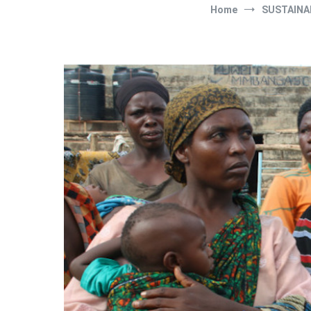
Home
SUSTAINA