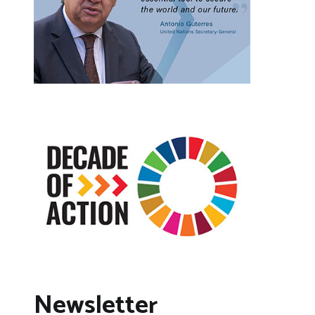
Newsletter