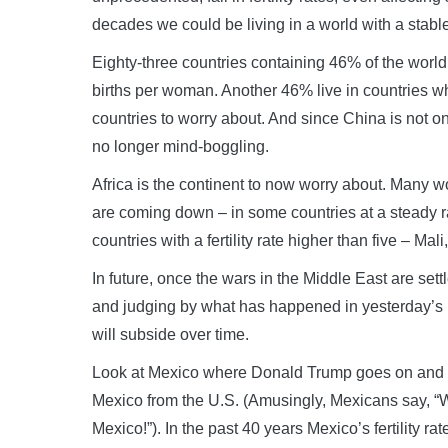
decades we could be living in a world with a stabl
Eighty-three countries containing 46% of the world’
births per woman. Another 46% live in countries whe
countries to worry about. And since China is not 
no longer mind-boggling.
Africa is the continent to now worry about. Many wome
are coming down – in some countries at a steady ra
countries with a fertility rate higher than five – Ma
In future, once the wars in the Middle East are sett
and judging by what has happened in yesterday’s b
will subside over time.
Look at Mexico where Donald Trump goes on and on 
Mexico from the U.S. (Amusingly, Mexicans say, “Wel
Mexico!”). In the past 40 years Mexico’s fertility r