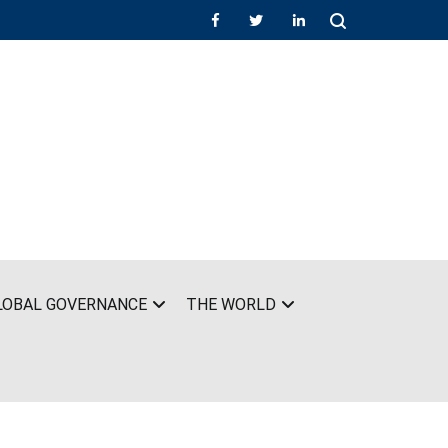
LOBAL GOVERNANCE
THE WORLD