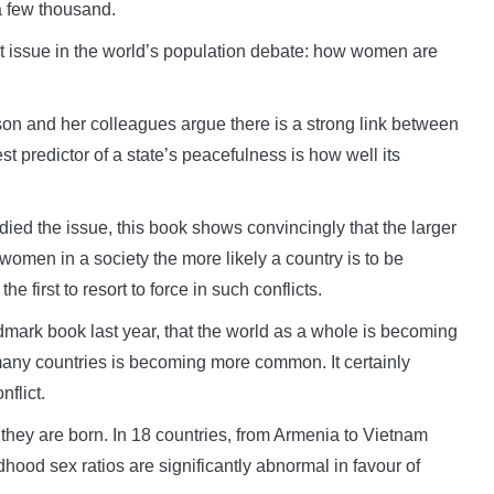
a few thousand.
at issue in the world’s population debate: how women are
son and her colleagues argue there is a strong link between
st predictor of a state’s peacefulness is how well its
ied the issue, this book shows convincingly that the larger
omen in a society the more likely a country is to be
the first to resort to force in such conflicts.
ndmark book last year, that the world as a whole is becoming
any countries is becoming more common. It certainly
flict.
they are born. In 18 countries, from Armenia to Vietnam
dhood sex ratios are significantly abnormal in favour of