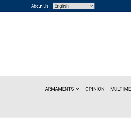
Skip
About Us
to
content
ARMAMENTS
OPINION
MULTIME