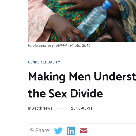
Photo courtesy: UNFPA - Photo: 2016
GENDER EQUALITY
Making Men Underst
the Sex Divide
InDepthNews
2016-05-31
Share: