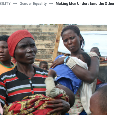
BILITY
Gender Equality
Making Men Understand the Other S