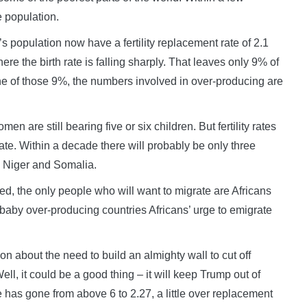
e population.
s population now have a fertility replacement rate of 2.1
re the birth rate is falling sharply. That leaves only 9% of
one of those 9%, the numbers involved in over-producing are
n are still bearing five or six children. But fertility rates
te. Within a decade there will probably be only three
li, Niger and Somalia.
led, the only people who will want to migrate are Africans
aby over-producing countries Africans’ urge to emigrate
about the need to build an almighty wall to cut off
l, it could be a good thing – it will keep Trump out of
ate has gone from above 6 to 2.27, a little over replacement