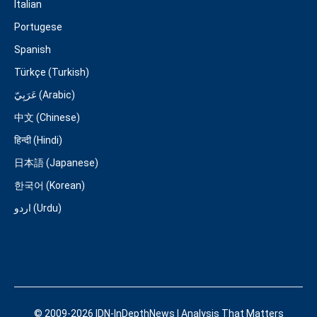
Italian
Portugese
Spanish
Türkçe (Turkish)
عَرَبِيّ (Arabic)
中文 (Chinese)
हिन्दी (Hindi)
日本語 (Japanese)
한국어 (Korean)
اردو (Urdu)
© 2009-2026 IDN-InDepthNews | Analysis That Matters