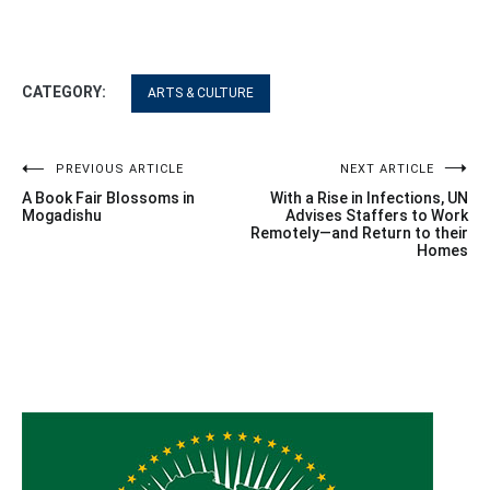
CATEGORY:
ARTS & CULTURE
Post
PREVIOUS ARTICLE
NEXT ARTICLE
A Book Fair Blossoms in
With a Rise in Infections, UN
navigation
Mogadishu
Advises Staffers to Work
Remotely—and Return to their
Homes