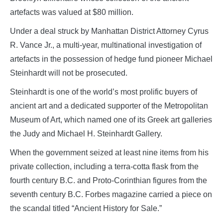
artefacts was valued at $80 million.
Under a deal struck by Manhattan District Attorney Cyrus
R. Vance Jr., a multi-year, multinational investigation of
artefacts in the possession of hedge fund pioneer Michael
Steinhardt will not be prosecuted.
Steinhardt is one of the world’s most prolific buyers of
ancient art and a dedicated supporter of the Metropolitan
Museum of Art, which named one of its Greek art galleries
the Judy and Michael H. Steinhardt Gallery.
When the government seized at least nine items from his
private collection, including a terra-cotta flask from the
fourth century B.C. and Proto-Corinthian figures from the
seventh century B.C. Forbes magazine carried a piece on
the scandal titled “Ancient History for Sale.”