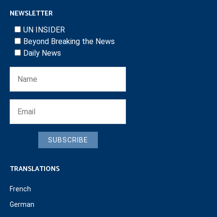
NEWSLETTER
UN INSIDER
Beyond Breaking the News
Daily News
SUBSCRIBE
TRANSLATIONS
French
German