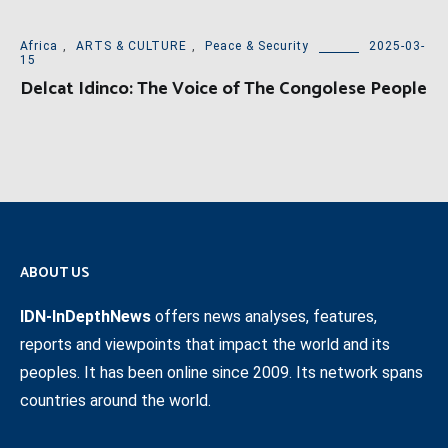
Africa
,
ARTS & CULTURE
,
Peace & Security
2025-03-
15
Delcat Idinco: The Voice of The Congolese People
ABOUT US
IDN-InDepthNews
offers news analyses, features,
reports and viewpoints that impact the world and its
peoples. It has been online since 2009. Its network spans
countries around the world.