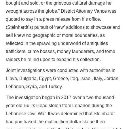
bought and sold, or the grievous cultural damage he
wrought across the globe,” District Attorney Vance was
quoted to say in a press release from his office.
(Steinhardt’s) pursuit of ‘new’ additions to showcase and
sell knew no geographic or moral boundaries, as
reflected in the sprawling underworld of antiquities
traffickers, crime bosses, money launderers, and tomb
raiders he relied upon to expand his collection.”
Joint investigations were conducted with authorities in
Libya, Bulgaria, Egypt, Greece, Iraq, Israel, Italy, Jordan,
Lebanon, Syria, and Turkey.
The investigation began in 2017 over a two-thousand-
year-old Bull’s Head stolen from Lebanon during the
Lebanese Civil War. It was determined that Steinhardt
had purchased the multimillion-dollar statue then