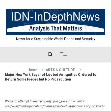
Skip
to
content
News for a Sustainable World, Peace and Security
Home
ARTS & CULTURE
Major New York Buyer of Looted Antiquities Ordered to
Return Some Pieces but No Prosecution
Warning: Attempt to read property "post_excerpt" on null in
/var/www/html/wp-content/themes/cnote-child/functions.php on line 60