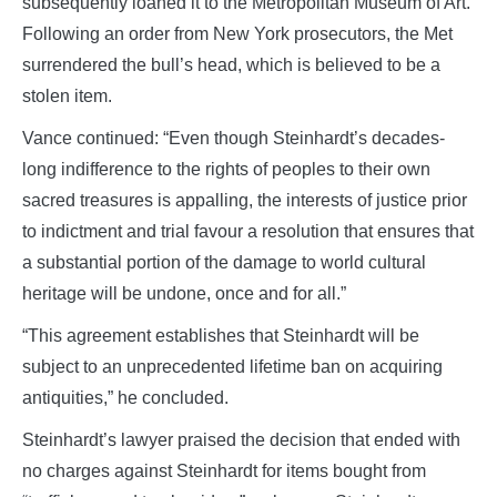
subsequently loaned it to the Metropolitan Museum of Art.
Following an order from New York prosecutors, the Met
surrendered the bull’s head, which is believed to be a
stolen item.
Vance continued: “Even though Steinhardt’s decades-
long indifference to the rights of peoples to their own
sacred treasures is appalling, the interests of justice prior
to indictment and trial favour a resolution that ensures that
a substantial portion of the damage to world cultural
heritage will be undone, once and for all.”
“This agreement establishes that Steinhardt will be
subject to an unprecedented lifetime ban on acquiring
antiquities,” he concluded.
Steinhardt’s lawyer praised the decision that ended with
no charges against Steinhardt for items bought from