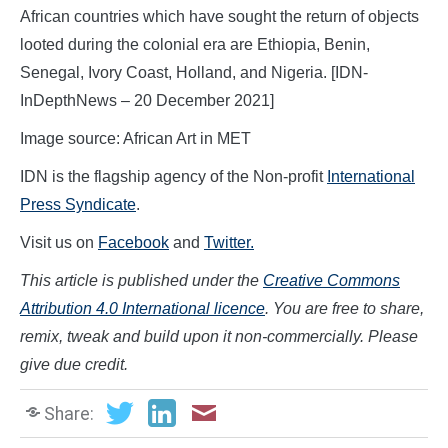
African countries which have sought the return of objects
looted during the colonial era are Ethiopia, Benin,
Senegal, Ivory Coast, Holland, and Nigeria. [IDN-
InDepthNews – 20 December 2021]
Image source: African Art in MET
IDN is the flagship agency of the Non-profit
International
Press Syndicate
.
Visit us on
Facebook
and
Twitter.
This article is published under the
Creative Commons
Attribution 4.0 International licence
. You are free to share,
remix, tweak and build upon it non-commercially. Please
give due credit.
Share: