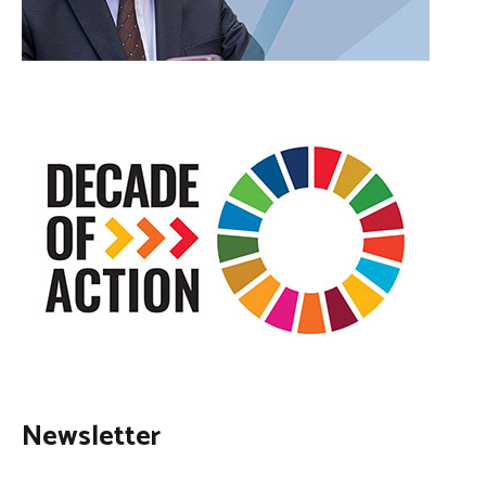
Newsletter