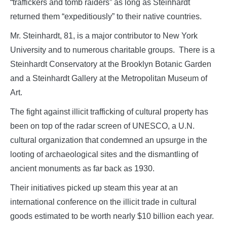
“traffickers and tomb raiders” as long as Steinhardt
returned them “expeditiously” to their native countries.
Mr. Steinhardt, 81, is a major contributor to New York
University and to numerous charitable groups. There is a
Steinhardt Conservatory at the Brooklyn Botanic Garden
and a Steinhardt Gallery at the Metropolitan Museum of
Art.
The fight against illicit trafficking of cultural property has
been on top of the radar screen of UNESCO, a U.N.
cultural organization that condemned an upsurge in the
looting of archaeological sites and the dismantling of
ancient monuments as far back as 1930.
Their initiatives picked up steam this year at an
international conference on the illicit trade in cultural
goods estimated to be worth nearly $10 billion each year.