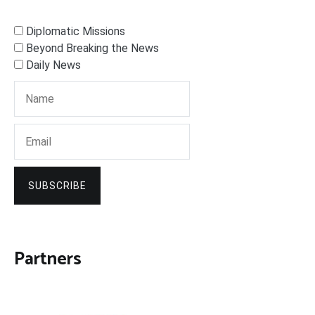
Diplomatic Missions
Beyond Breaking the News
Daily News
SUBSCRIBE
Partners