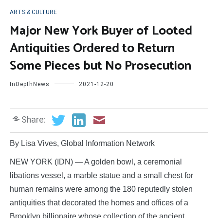
ARTS & CULTURE
Major New York Buyer of Looted
Antiquities Ordered to Return
Some Pieces but No Prosecution
InDepthNews
2021-12-20
Share:
By Lisa Vives, Global Information Network
NEW YORK (IDN) — A golden bowl, a ceremonial
libations vessel, a marble statue and a small chest for
human remains were among the 180 reputedly stolen
antiquities that decorated the homes and offices of a
Brooklyn billionaire whose collection of the ancient