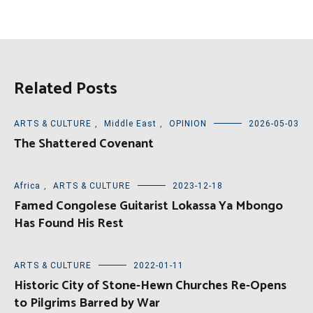
Related Posts
ARTS & CULTURE
,
Middle East
,
OPINION
2026-05-03
The Shattered Covenant
Africa
,
ARTS & CULTURE
2023-12-18
Famed Congolese Guitarist Lokassa Ya Mbongo
Has Found His Rest
ARTS & CULTURE
2022-01-11
Historic City of Stone-Hewn Churches Re-Opens
to Pilgrims Barred by War