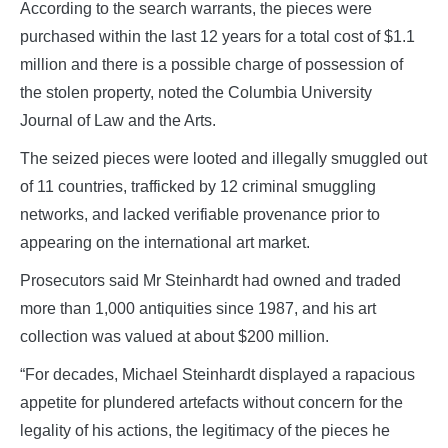
According to the search warrants, the pieces were
purchased within the last 12 years for a total cost of $1.1
million and there is a possible charge of possession of
the stolen property, noted the Columbia University
Journal of Law and the Arts.
The seized pieces were looted and illegally smuggled out
of 11 countries, trafficked by 12 criminal smuggling
networks, and lacked verifiable provenance prior to
appearing on the international art market.
Prosecutors said Mr Steinhardt had owned and traded
more than 1,000 antiquities since 1987, and his art
collection was valued at about $200 million.
“For decades, Michael Steinhardt displayed a rapacious
appetite for plundered artefacts without concern for the
legality of his actions, the legitimacy of the pieces he