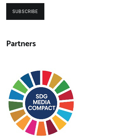
SUBSCRIBE
Partners