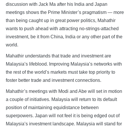
discussion with Jack Ma after his India and Japan
meetings shows the Prime Minister’s pragmatism — more
than being caught up in great power politics, Mahathir
wants to push ahead with attracting no-strings-attached
investment, be it from China, India or any other part of the
world.
Mahathir understands that trade and investment are
Malaysia’s lifeblood. Improving Malaysia’s networks with
the rest of the world’s markets must take top priority to
foster better trade and investment connections.
Mahathir’s meetings with Modi and Abe will set in motion
a couple of initiatives. Malaysia will return to its default
position of maintaining equidistance between
superpowers. Japan will not feel it is being edged out of
Malaysia’s investment landscape. Malaysia will stand for