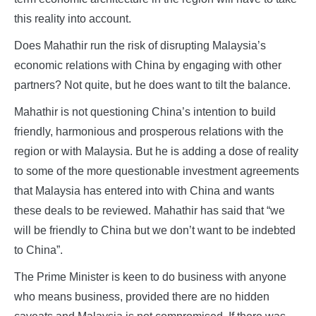
this reality into account.
Does Mahathir run the risk of disrupting Malaysia’s
economic relations with China by engaging with other
partners? Not quite, but he does want to tilt the balance.
Mahathir is not questioning China’s intention to build
friendly, harmonious and prosperous relations with the
region or with Malaysia. But he is adding a dose of reality
to some of the more questionable investment agreements
that Malaysia has entered into with China and wants
these deals to be reviewed. Mahathir has said that “we
will be friendly to China but we don’t want to be indebted
to China”.
The Prime Minister is keen to do business with anyone
who means business, provided there are no hidden