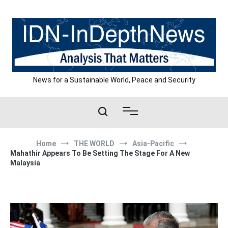
Skip
to
content
News for a Sustainable World, Peace and Security
Home
THE WORLD
Asia-Pacific
Mahathir Appears To Be Setting The Stage For A New
Malaysia