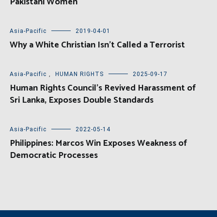
Pakistani Women
Asia-Pacific
2019-04-01
Why a White Christian Isn’t Called a Terrorist
Asia-Pacific
,
HUMAN RIGHTS
2025-09-17
Human Rights Council’s Revived Harassment of
Sri Lanka, Exposes Double Standards
Asia-Pacific
2022-05-14
Philippines: Marcos Win Exposes Weakness of
Democratic Processes