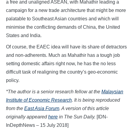
a free and unaligned ASEAN, with Mahathir leading a
campaign for a new trade architecture that might be more
palatable to Southeast Asian countries and which will
minimise the conflicting demands of China, the United
States and India.
Of course, the EAEC idea will have its share of detractors
and non-adherents. Much as Mahathir has a tough job
setting domestic affairs right now, he has the no less
difficult task of realigning the country’s geo-economic
policy.
*The author is a senior research fellow at the
Malaysian
Institute of Economic Research
. It is being reproduced
from the
East Asia Forum
. A version of this article
originally appeared
here
in The Sun Daily.
[IDN-
InDepthNews – 15 July 2018]