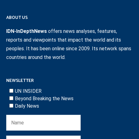
ABOUT US
IDN-InDepthNews
offers news analyses, features,
reports and viewpoints that impact the world and its
peoples. It has been online since 2009. Its network spans
countries around the world.
NEWSLETTER
UN INSIDER
Beyond Breaking the News
Daily News