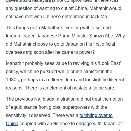
caveats and Malaysia is not compromised. If there was
any question of wanting to cut off China, Mahathir would
not have met with Chinese entrepreneur Jack Ma.
This brings us to Mahathir’s meeting with a second
foreign leader, Japanese Prime Minister Shinzo Abe. Why
did Mahathir choose to go to Japan on his first official
overseas trip soon after he came to power?
Mahathir probably sees value in reviving his ‘Look East’
policy, which he pursued while prime minister in the
1980s, perhaps in a different form and for slightly different
reasons. There is an element of nostalgia, to be sure.
The previous Najib administration did not treat the notion
of equidistance from global superpowers with the
sensitivity it deserved. There was a
tumbling over to
China
coupled with a reticence to engage with Japan, at