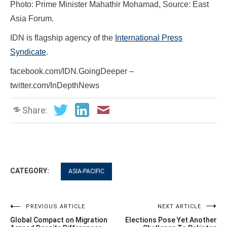
Photo: Prime Minister Mahathir Mohamad, Source: East
Asia Forum.
IDN is flagship agency of the
International Press
Syndicate
.
facebook.com/IDN.GoingDeeper –
twitter.com/InDepthNews
Share:
CATEGORY:
ASIA-PACIFIC
Post
PREVIOUS ARTICLE
NEXT ARTICLE
Global Compact on Migration
Elections Pose Yet Another