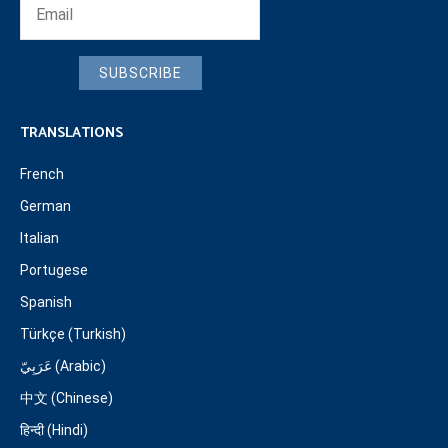
SUBSCRIBE
TRANSLATIONS
French
German
Italian
Portugese
Spanish
Türkçe (Turkish)
عَرَبِيّ (Arabic)
中文 (Chinese)
हिन्दी (Hindi)