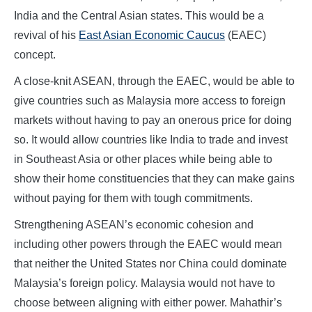
India and the Central Asian states. This would be a
revival of his
East Asian Economic Caucus
(EAEC)
concept.
A close-knit ASEAN, through the EAEC, would be able to
give countries such as Malaysia more access to foreign
markets without having to pay an onerous price for doing
so. It would allow countries like India to trade and invest
in Southeast Asia or other places while being able to
show their home constituencies that they can make gains
without paying for them with tough commitments.
Strengthening ASEAN’s economic cohesion and
including other powers through the EAEC would mean
that neither the United States nor China could dominate
Malaysia’s foreign policy. Malaysia would not have to
choose between aligning with either power. Mahathir’s