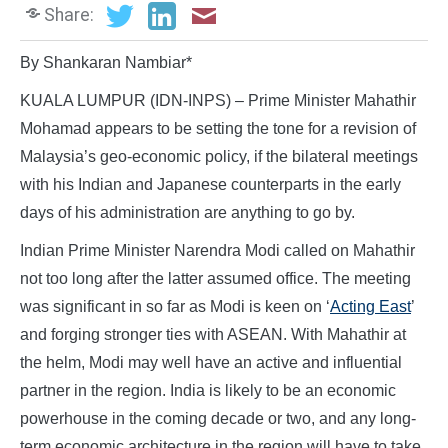
Share:
By Shankaran Nambiar*
KUALA LUMPUR (IDN-INPS) – Prime Minister Mahathir
Mohamad appears to be setting the tone for a revision of
Malaysia’s geo-economic policy, if the bilateral meetings
with his Indian and Japanese counterparts in the early
days of his administration are anything to go by.
Indian Prime Minister Narendra Modi called on Mahathir
not too long after the latter assumed office. The meeting
was significant in so far as Modi is keen on ‘
Acting East
’
and forging stronger ties with ASEAN. With Mahathir at
the helm, Modi may well have an active and influential
partner in the region. India is likely to be an economic
powerhouse in the coming decade or two, and any long-
term economic architecture in the region will have to take