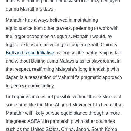
least with nothing of the enthusiasm that Tokyo enjoyed
during Mahathir’s days.
Mahathir has always believed in maintaining
equidistance from other powers, preferring to work with
the larger economies as equals. Mahathir would, by
logical extension, be willing to cooperate with China’s
Belt and Road Initiative
as long as the partnership is fair
and without Beijing using Malaysia as its playground. In
that respect, reaffirming Malaysia’s long friendship with
Japan is a reassertion of Mahathir’s pragmatic approach
to geo-economic policy.
But equidistance is not possible without the existence of
something like the Non-Aligned Movement. In lieu of that,
Mahathir will likely pursue equidistance through a more
integrated ASEAN in partnership with other countries
such as the United States, China, Japan, South Korea,