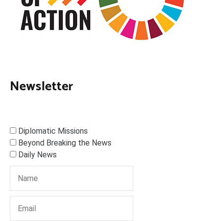
Newsletter
Diplomatic Missions
Beyond Breaking the News
Daily News