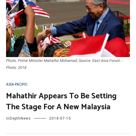
Photo: Prime Minister Mahathir Mohamad, Source: East Asia Forum. -
Photo: 2018
ASIA-PACIFIC
Mahathir Appears To Be Setting
The Stage For A New Malaysia
InDepthNews
2018-07-15