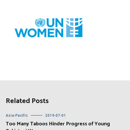
Related Posts
Asia-Pacific
2019-07-01
Too Many Taboos Hinder Progress of Young