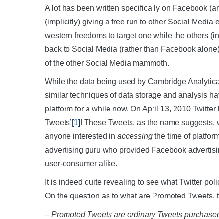
A lot has been written specifically on Facebook (an
(implicitly) giving a free run to other Social Media en
western freedoms to target one while the others (i
back to Social Media (rather than Facebook alone),
of the other Social Media mammoth.
While the data being used by Cambridge Analytica 
similar techniques of data storage and analysis 
platform for a while now. On April 13, 2010 Twitter 
Tweets’
[1]
! These Tweets, as the name suggests, w
anyone interested in
accessing
the time of platfor
advertising guru who provided Facebook advertisi
user-consumer alike.
It is indeed quite revealing to see what Twitter poli
On the question as to what are Promoted Tweets, th
– Promoted Tweets are ordinary Tweets purchased 