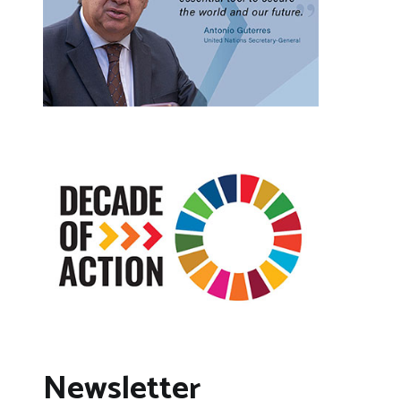
Newsletter