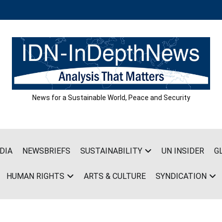
News for a Sustainable World, Peace and Security
DIA
NEWSBRIEFS
SUSTAINABILITY
UN INSIDER
G
HUMAN RIGHTS
ARTS & CULTURE
SYNDICATION