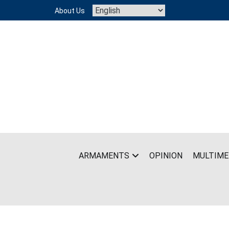
Skip
About Us
to
content
ARMAMENTS
OPINION
MULTIME