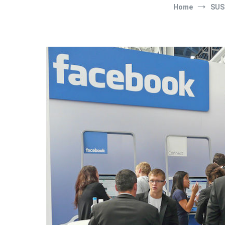
Home
SUS