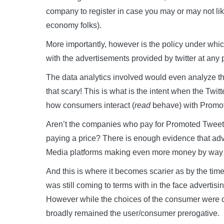
company to register in case you may or may not like t
economy folks).
More importantly, however is the policy under whic
with the advertisements provided by twitter at any p
The data analytics involved would even analyze the 
that scary! This is what is the intent when the Twitt
how consumers interact (
read
behave) with Promot
Aren’t the companies who pay for Promoted Tweets i
paying a price? There is enough evidence that adv
Media platforms making even more money by way o
And this is where it becomes scarier as by the time
was still coming to terms with in the face advert
However while the choices of the consumer were c
broadly remained the user/consumer prerogative.