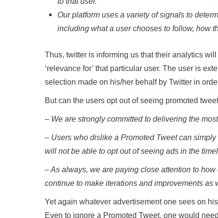
to that user.
Our platform uses a variety of signals to dete
including what a user chooses to follow, how th
Thus, twitter is informing us that their analytics wi
‘relevance for’ that particular user. The user is e
selection made on his/her behalf by Twitter in order 
But can the users opt out of seeing promoted tweets 
– We are strongly committed to delivering the most r
– Users who dislike a Promoted Tweet can simply dis
will not be able to opt out of seeing ads in the timel
– As always, we are paying close attention to how
continue to make iterations and improvements as 
Yet again whatever advertisement one sees on his/he
Even to ignore a Promoted Tweet, one would need