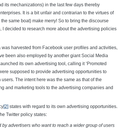
d its mechanizations) in the last few days thereby
terprises. It is a bit unfair and contrarian to the virtues of
n the same boat) make merry! So to bring the discourse
 I decided to research more about the advertising policies
was harvested from Facebook user profiles and activities,
have been also employed by another giant Social Media
launched its own advertising tool, calling it ‘Promoted
ere supposed to provide advertising opportunities to
m users. The intent here was the same as that of the
ng and marketing tools to the advertising companies and
cy
[2]
states with regard to its own advertising opportunities.
e Twitter policy states:
by advertisers who want to reach a wider group of users