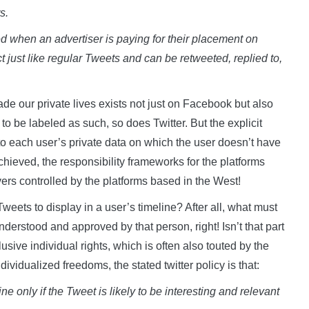
s.
 when an advertiser is paying for their placement on
t just like regular Tweets and can be retweeted, replied to,
ade our private lives exists not just on Facebook but also
o be labeled as such, so does Twitter. But the explicit
nto each user’s private data on which the user doesn’t have
chieved, the responsibility frameworks for the platforms
ers controlled by the platforms based in the West!
ets to display in a user’s timeline? After all, what must
derstood and approved by that person, right! Isn’t that part
lusive individual rights, which is often also touted by the
ividualized freedoms, the stated twitter policy is that:
e only if the Tweet is likely to be interesting and relevant