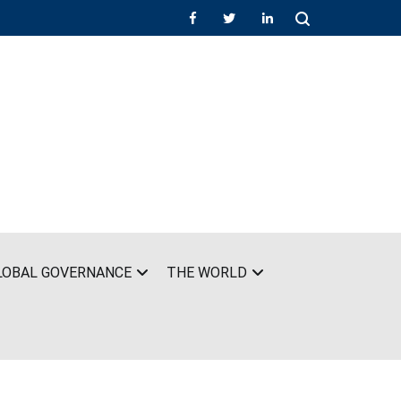
LOBAL GOVERNANCE
THE WORLD