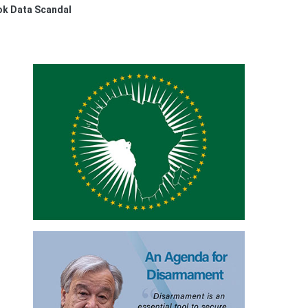
ok Data Scandal