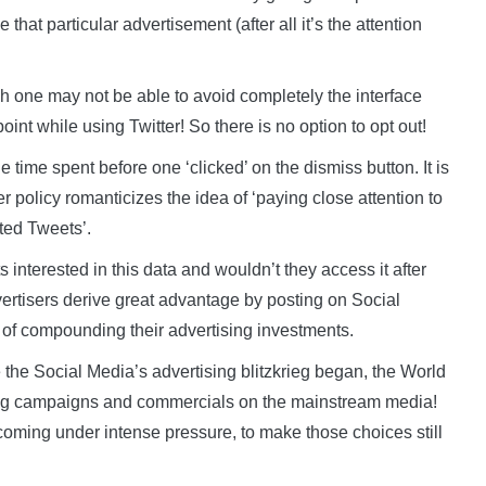
hat particular advertisement (after all it’s the attention
h one may not be able to avoid completely the interface
oint while using Twitter! So there is no option to opt out!
time spent before one ‘clicked’ on the dismiss button. It is
er policy romanticizes the idea of ‘paying close attention to
ed Tweets’.
nterested in this data and wouldn’t they access it after
ertisers derive great advantage by posting on Social
f compounding their advertising investments.
 the Social Media’s advertising blitzkrieg began, the World
ising campaigns and commercials on the mainstream media!
oming under intense pressure, to make those choices still