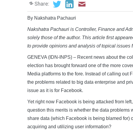
Share:
By Nakshatra Pachauri
Nakshatra Pachauri is Controller, Finance and Adm
solely those of the author. This article first appear
to provide opinions and analysis of topical issues
GENEVA (IDN-INPS) – Recent news about the coll
election has brought forward one of the more cover
Media platforms to the fore. Instead of calling out
the problems related to big data enterprise and p
issue as it is for Facebook.
Yet right now Facebook is being attacked from left,
question this merits is whether the data problems wi
share data (which Facebook is being blamed for) or 
acquiring and utilizing user information?