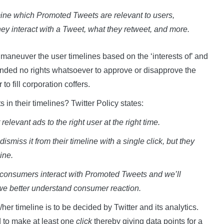
rmine which Promoted Tweets are relevant to users,
ey interact with a Tweet, what they retweet, and more.
ll maneuver the user timelines based on the ‘interests of’ and
xtended no rights whatsoever to approve or disapprove the
to fill corporation coffers.
in their timelines? Twitter Policy states:
elevant ads to the right user at the right time.
miss it from their timeline with a single click, but they
ine.
 consumers interact with Promoted Tweets and we’ll
we better understand consumer reaction.
r timeline is to be decided by Twitter and its analytics.
 to make at least one
click
thereby giving data points for a