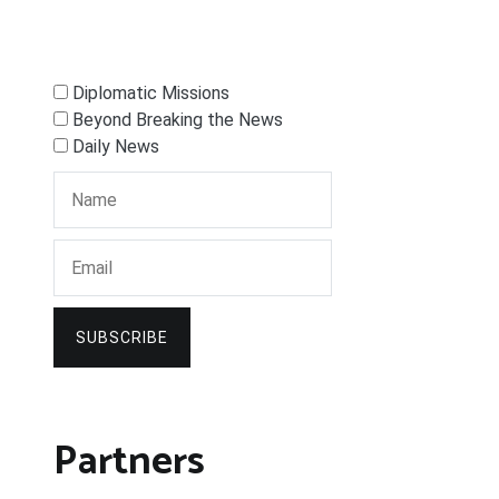
Diplomatic Missions
Beyond Breaking the News
Daily News
SUBSCRIBE
Partners