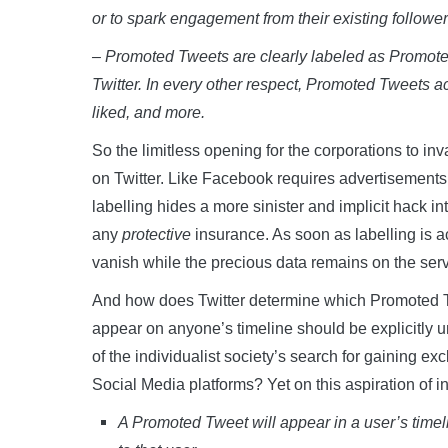
or to spark engagement from their existing follower
– Promoted Tweets are clearly labeled as Promoted
Twitter. In every other respect, Promoted Tweets ac
liked, and more.
So the limitless opening for the corporations to inv
on Twitter. Like Facebook requires advertisements t
labelling hides a more sinister and implicit hack i
any
protective
insurance. As soon as labelling is a
vanish while the precious data remains on the serv
And how does Twitter determine which Promoted Twe
appear on anyone’s timeline should be explicitly un
of the individualist society’s search for gaining exc
Social Media platforms? Yet on this aspiration of ind
A Promoted Tweet will appear in a user’s timelin