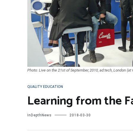
Photo: Live on the 21st of September, 2010, ad:tech, London (at
QUALITY EDUCATION
Learning from the 
InDepthNews
2018-03-30