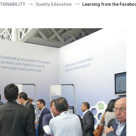
TAINABILITY
Quality Education
Learning from the Facebo