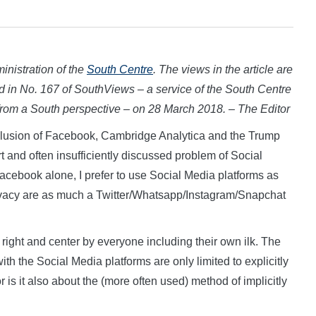
inistration of the
South Centre
. The views in the article are
ed in
No. 167 of SouthViews – a service of the South Centre
 from a South perspective – on 28 March 2018. – The Editor
usion of Facebook, Cambridge Analytica and the Trump
t and often insufficiently discussed problem of Social
 Facebook alone, I prefer to use Social Media platforms as
rivacy are as much a Twitter/Whatsapp/Instagram/Snapchat
 right and center by everyone including their own ilk. The
th the Social Media platforms are only limited to explicitly
is it also about the (more often used) method of implicitly