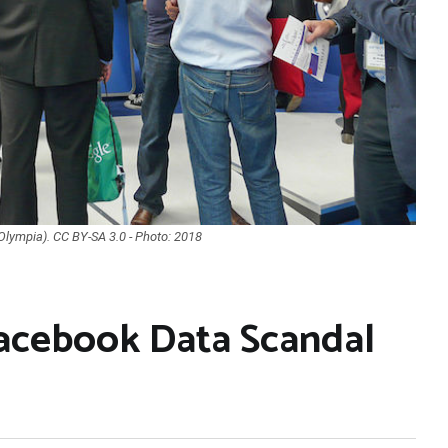
 Olympia). CC BY-SA 3.0 - Photo: 2018
Facebook Data Scandal