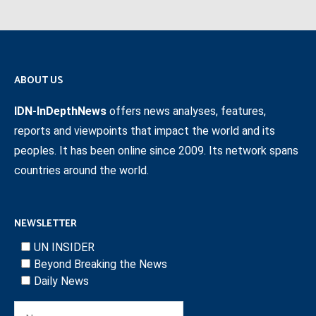
ABOUT US
IDN-InDepthNews
offers news analyses, features,
reports and viewpoints that impact the world and its
peoples. It has been online since 2009. Its network spans
countries around the world.
NEWSLETTER
UN INSIDER
Beyond Breaking the News
Daily News