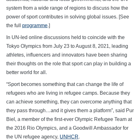
system from a wide range of regions to discuss how the
power of sport contributes in solving global issues. [See
the full
programme
.]
In UN-led online discussions held to coincide with the
Tokyo Olympics from July 23 to August 8, 2021, leading
athletes, influencers and innovators have been sharing
their thoughts on the role that sport can play in building a
better world for all.
“Sport becomes something that can change the life of
refugees who are living in refugee camps. Because they
can achieve something, they can overcome anything that
they pass through…and it gives them a platform”, said Pur
Biel, a member of the first-ever Olympic Refugee Team at
the 2016 Rio Olympics, and a Goodwill Ambassador for
the UN refugee agency,
UNHCR
.