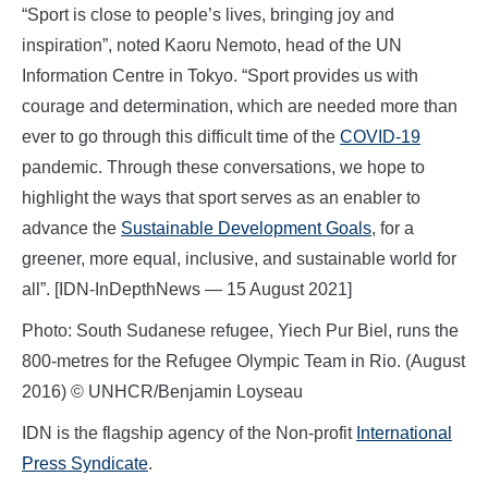
“Sport is close to people’s lives, bringing joy and
inspiration”, noted Kaoru Nemoto, head of the UN
Information Centre in Tokyo. “Sport provides us with
courage and determination, which are needed more than
ever to go through this difficult time of the
COVID-19
pandemic. Through these conversations, we hope to
highlight the ways that sport serves as an enabler to
advance the
Sustainable Development Goals
, for a
greener, more equal, inclusive, and sustainable world for
all”. [IDN-InDepthNews — 15 August 2021]
Photo: South Sudanese refugee, Yiech Pur Biel, runs the
800-metres for the Refugee Olympic Team in Rio. (August
2016) © UNHCR/Benjamin Loyseau
IDN is the flagship agency of the Non-profit
International
Press Syndicate
.