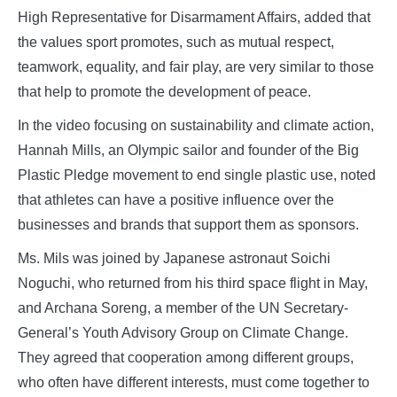
High Representative for Disarmament Affairs, added that
the values sport promotes, such as mutual respect,
teamwork, equality, and fair play, are very similar to those
that help to promote the development of peace.
In the video focusing on sustainability and climate action,
Hannah Mills, an Olympic sailor and founder of the Big
Plastic Pledge movement to end single plastic use, noted
that athletes can have a positive influence over the
businesses and brands that support them as sponsors.
Ms. Mils was joined by Japanese astronaut Soichi
Noguchi, who returned from his third space flight in May,
and Archana Soreng, a member of the UN Secretary-
General’s Youth Advisory Group on Climate Change.
They agreed that cooperation among different groups,
who often have different interests, must come together to