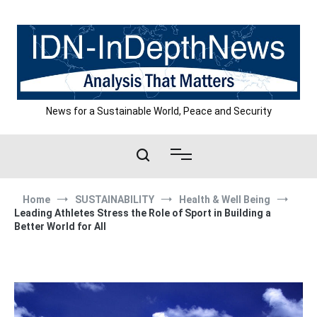
Skip
to
content
News for a Sustainable World, Peace and Security
Home
SUSTAINABILITY
Health & Well Being
Leading Athletes Stress the Role of Sport in Building a
Better World for All