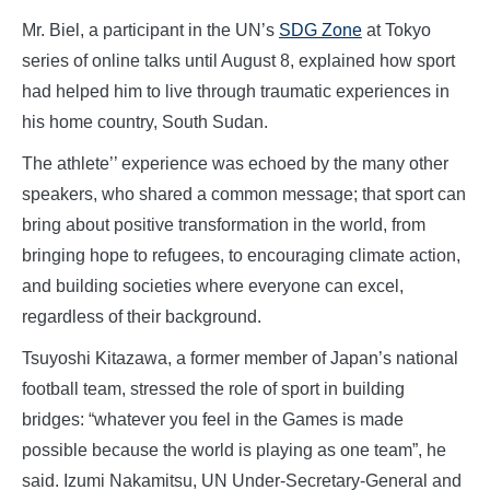
Mr. Biel, a participant in the UN’s
SDG Zone
at Tokyo
series of online talks until August 8, explained how sport
had helped him to live through traumatic experiences in
his home country, South Sudan.
The athlete’’ experience was echoed by the many other
speakers, who shared a common message; that sport can
bring about positive transformation in the world, from
bringing hope to refugees, to encouraging climate action,
and building societies where everyone can excel,
regardless of their background.
Tsuyoshi Kitazawa, a former member of Japan’s national
football team, stressed the role of sport in building
bridges: “whatever you feel in the Games is made
possible because the world is playing as one team”, he
said. Izumi Nakamitsu, UN Under-Secretary-General and