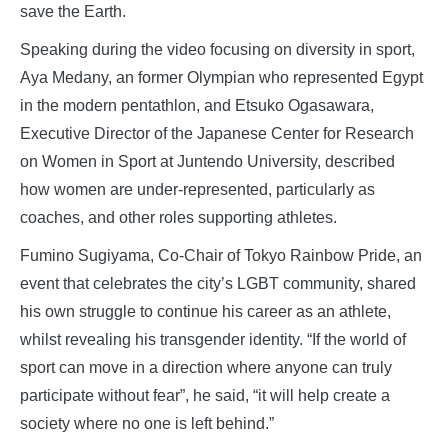
save the Earth.
Speaking during the video focusing on diversity in sport,
Aya Medany, an former Olympian who represented Egypt
in the modern pentathlon, and Etsuko Ogasawara,
Executive Director of the Japanese Center for Research
on Women in Sport at Juntendo University, described
how women are under-represented, particularly as
coaches, and other roles supporting athletes.
Fumino Sugiyama, Co-Chair of Tokyo Rainbow Pride, an
event that celebrates the city’s LGBT community, shared
his own struggle to continue his career as an athlete,
whilst revealing his transgender identity. “If the world of
sport can move in a direction where anyone can truly
participate without fear”, he said, “it will help create a
society where no one is left behind.”