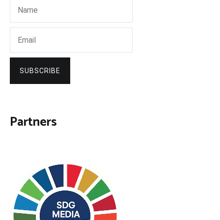
SUBSCRIBE
Partners