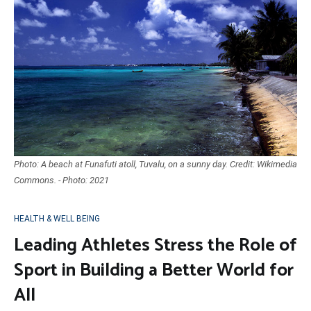
Photo: A beach at Funafuti atoll, Tuvalu, on a sunny day. Credit: Wikimedia
Commons. - Photo: 2021
HEALTH & WELL BEING
Leading Athletes Stress the Role of
Sport in Building a Better World for
All