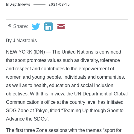
InDepthNews
2021-08-15
Share:
By J Nastranis
NEW YORK (IDN) — The United Nations is convinced
that sport promotes values such as diversity, tolerance
and respect and contributes to the empowerment of
women and young people, individuals and communities,
as well as to health, education and social inclusion
objectives. With this in view, the UN Department of Global
Communication’s office at the country level has initiated
SDG Zone at Tokyo, titled “Teaming Up through Sport to
Advance the SDGs”.
The first three Zone sessions with the themes “sport for