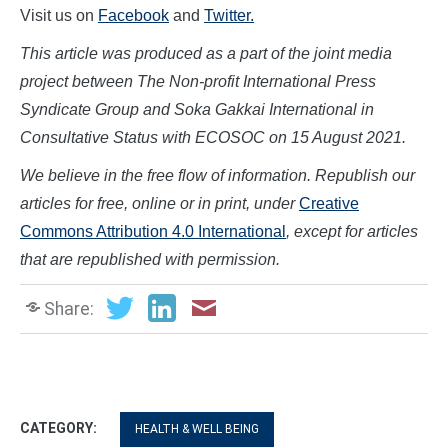
Visit us on
Facebook
and
Twitter.
This article was produced as a part of the joint media
project between The Non-profit International Press
Syndicate Group and Soka Gakkai International in
Consultative Status with ECOSOC on
15
August
2021.
We believe in the free flow of information. Republish our
articles for free, online or in print, under
Creative
Commons Attribution 4.0 International
, except for articles
that are republished with permission.
Share:
CATEGORY:
HEALTH & WELL BEING