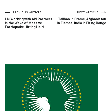
Post
PREVIOUS ARTICLE
NEXT ARTICLE
UN Working with Aid Partners
Taliban In Frame, Afghanistan
navigation
in the Wake of Massive
in Flames, India in Firing Range
Earthquake Hitting Haiti