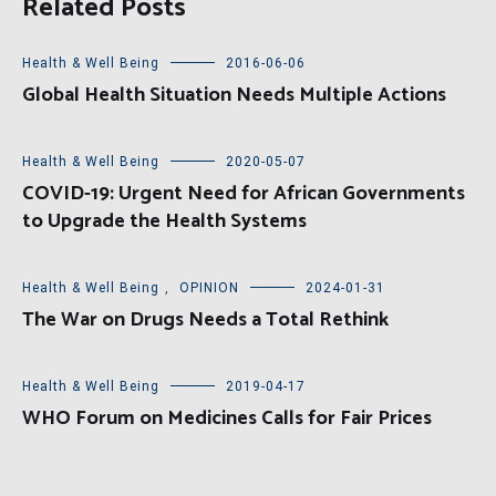
Related Posts
Health & Well Being
2016-06-06
Global Health Situation Needs Multiple Actions
Health & Well Being
2020-05-07
COVID-19: Urgent Need for African Governments
to Upgrade the Health Systems
Health & Well Being
,
OPINION
2024-01-31
The War on Drugs Needs a Total Rethink
Health & Well Being
2019-04-17
WHO Forum on Medicines Calls for Fair Prices