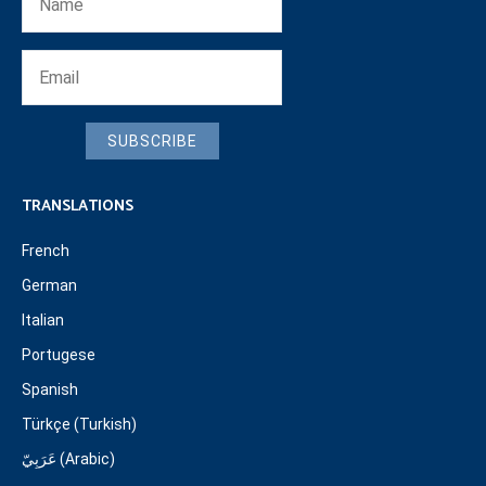
SUBSCRIBE
TRANSLATIONS
French
German
Italian
Portugese
Spanish
Türkçe (Turkish)
عَرَبِيّ (Arabic)