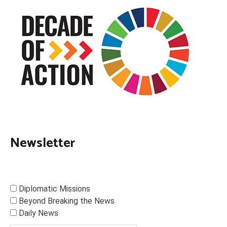
Newsletter
Diplomatic Missions
Beyond Breaking the News
Daily News