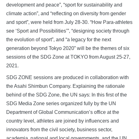
development and peace”, “sport for sustainability and
climate action”, and “reflecting on diversity from gender
and sport”, were held from July 28-30. “How Para-athletes
see ‘Sport and Possibilities’”, “designing society through
the evolution of sport”, and “a legacy for the next
generation beyond Tokyo 2020” will be the themes of six
sessions of the SDG Zone at TOKYO from August 25-27,
2021.
SDG ZONE sessions are produced in collaboration with
the Asahi Shimbun Company. Explaining the rationale
behind of the SDG Zone, the UN says: In this first of the
SDG Media Zone series organized fully by the UN
Department of Global Communication’s office at the
country level, athletes are joined by influencers and
innovators from the civil society, business sector,
academia, national and local governments, and the UN