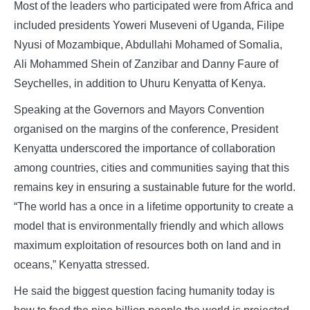
Most of the leaders who participated were from Africa and
included presidents Yoweri Museveni of Uganda, Filipe
Nyusi of Mozambique, Abdullahi Mohamed of Somalia,
Ali Mohammed Shein of Zanzibar and Danny Faure of
Seychelles, in addition to Uhuru Kenyatta of Kenya.
Speaking at the Governors and Mayors Convention
organised on the margins of the conference, President
Kenyatta underscored the importance of collaboration
among countries, cities and communities saying that this
remains key in ensuring a sustainable future for the world.
“The world has a once in a lifetime opportunity to create a
model that is environmentally friendly and which allows
maximum exploitation of resources both on land and in
oceans,” Kenyatta stressed.
He said the biggest question facing humanity today is