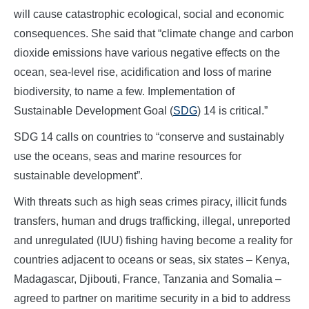
will cause catastrophic ecological, social and economic
consequences. She said that “climate change and carbon
dioxide emissions have various negative effects on the
ocean, sea-level rise, acidification and loss of marine
biodiversity, to name a few. Implementation of
Sustainable Development Goal (
SDG
) 14 is critical.”
SDG 14 calls on countries to “conserve and sustainably
use the oceans, seas and marine resources for
sustainable development”.
With threats such as high seas crimes piracy, illicit funds
transfers, human and drugs trafficking, illegal, unreported
and unregulated (IUU) fishing having become a reality for
countries adjacent to oceans or seas, six states – Kenya,
Madagascar, Djibouti, France, Tanzania and Somalia –
agreed to partner on maritime security in a bid to address