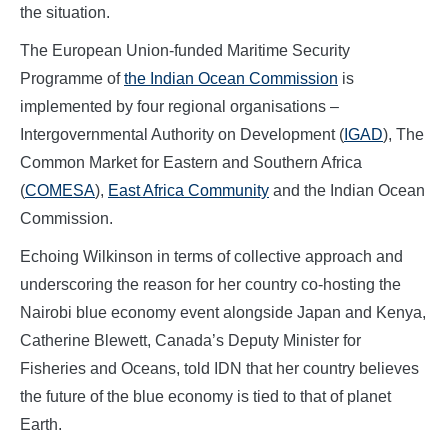
the situation.
The European Union-funded Maritime Security
Programme of
the Indian Ocean Commission
is
implemented by four regional organisations –
Intergovernmental Authority on Development (
IGAD
), The
Common Market for Eastern and Southern Africa
(
COMESA
),
East Africa Community
and the Indian Ocean
Commission.
Echoing Wilkinson in terms of collective approach and
underscoring the reason for her country co-hosting the
Nairobi blue economy event alongside Japan and Kenya,
Catherine Blewett, Canada’s Deputy Minister for
Fisheries and Oceans, told IDN that her country believes
the future of the blue economy is tied to that of planet
Earth.