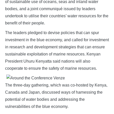
of sustainable use of oceans, seas and inland water
bodies, and a joint communiqué issued by leaders
undertook to utilise their countries’ water resources for the
benefit of their people.
The leaders pledged to devise policies that can spur
investment in the blue economy, and called for investment
in research and development strategies that can ensure
sustainable exploitation of marine resources. Kenyan
President Uhuru Kenyatta said nations will also
cooperate to ensure the safety of marine resources.
The three-day gathering, which was co-hosted by Kenya,
Canada and Japan, discussed ways of harnessing the
potential of water bodies and addressing the
vulnerabilities of the blue economy.