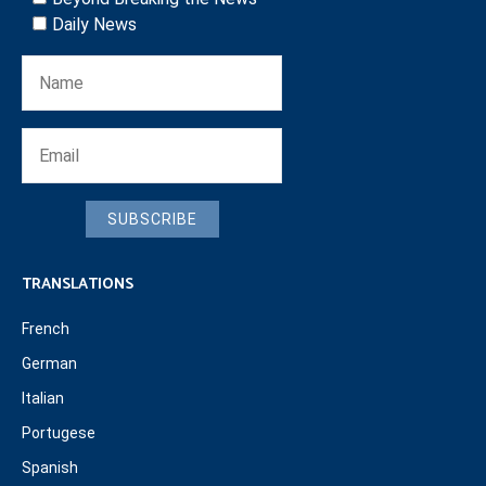
Daily News
SUBSCRIBE
TRANSLATIONS
French
German
Italian
Portugese
Spanish