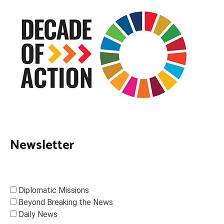
Newsletter
Diplomatic Missions
Beyond Breaking the News
Daily News