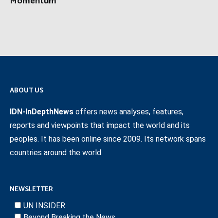
Momentum
ABOUT US
IDN-InDepthNews
offers news analyses, features,
reports and viewpoints that impact the world and its
peoples. It has been online since 2009. Its network spans
countries around the world.
NEWSLETTER
UN INSIDER
Beyond Breaking the News