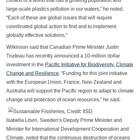
context of a world that has a growing population and
large-scale plastics pollution in our waters,” he noted.
“Each of these are global issues that will require
coordinated global action to find and to implement
globally effective solutions.”
Wilkinson said that Canadian Prime Minister Justin
Trudeau has recently announced a 10-million dollar
investment in the
Pacific Initiative for Biodiversity, Climate
Change and Resilience
. “Funding for this joint initiative
with the European Union, France, New Zealand and
Australia will support the Pacific region to adapt to climate
change and protection of ocean resources,” he said.
Isabella Lövin, Sweden’s Deputy Prime Minister and
Minister for International Development Cooperation and
Climate, noted that the continuous destruction of oceans