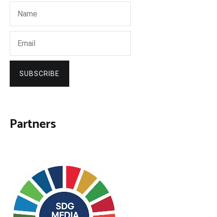
SUBSCRIBE
Partners