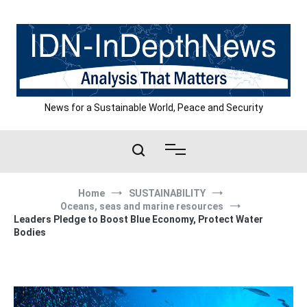
Skip
to
content
News for a Sustainable World, Peace and Security
Home
SUSTAINABILITY
Oceans, seas and marine resources
Leaders Pledge to Boost Blue Economy, Protect Water
Bodies