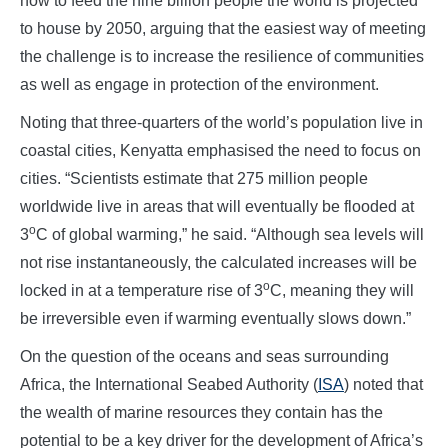
how to feed the nine billion people the world is projected
to house by 2050, arguing that the easiest way of meeting
the challenge is to increase the resilience of communities
as well as engage in protection of the environment.
Noting that three-quarters of the world’s population live in
coastal cities, Kenyatta emphasised the need to focus on
cities. “Scientists estimate that 275 million people
worldwide live in areas that will eventually be flooded at
o
3
C of global warming,” he said. “Although sea levels will
not rise instantaneously, the calculated increases will be
o
locked in at a temperature rise of 3
C, meaning they will
be irreversible even if warming eventually slows down.”
On the question of the oceans and seas surrounding
Africa, the International Seabed Authority (
ISA
) noted that
the wealth of marine resources they contain has the
potential to be a key driver for the development of Africa’s