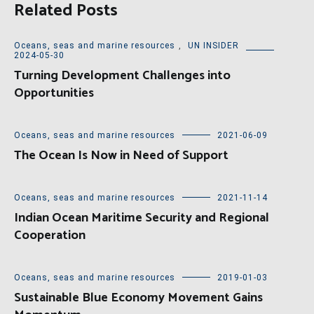
Related Posts
Oceans, seas and marine resources
,
UN INSIDER
2024-05-30
Turning Development Challenges into
Opportunities
Oceans, seas and marine resources
2021-06-09
The Ocean Is Now in Need of Support
Oceans, seas and marine resources
2021-11-14
Indian Ocean Maritime Security and Regional
Cooperation
Oceans, seas and marine resources
2019-01-03
Sustainable Blue Economy Movement Gains