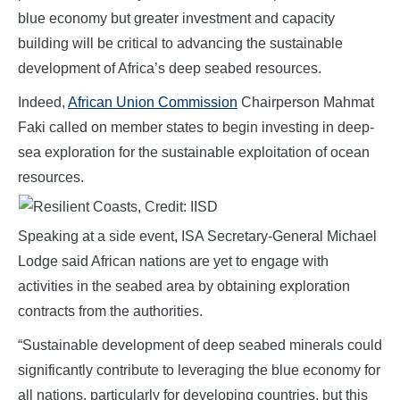
blue economy but greater investment and capacity
building will be critical to advancing the sustainable
development of Africa’s deep seabed resources.
Indeed,
African Union Commission
Chairperson Mahmat
Faki called on m
emb
er states to begin investing in deep-
sea exploration for the sustainable exploitation of ocean
resources.
Speaking at a side event, ISA Secretary-General Michael
Lodge said African nations are yet to engage with
activities in the seabed area by obtaining exploration
contracts from the authorities.
“Sustainable development of deep seabed minerals could
significantly contribute to leveraging the blue economy for
all nations, particularly for developing countries, but this