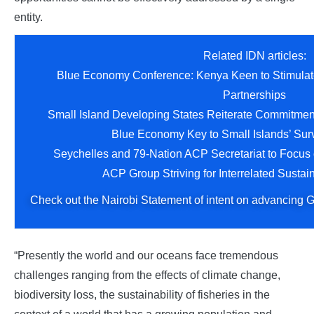
entity.
Related IDN articles:
Blue Economy Conference: Kenya Keen to Stimulat
Partnerships
Small Island Developing States Reiterate Commitmen
Blue Economy Key to Small Islands’ Surv
Seychelles and 79-Nation ACP Secretariat to Focus
ACP Group Striving for Interrelated Susta
Check out the Nairobi Statement of intent on advancing 
“Presently the world and our oceans face tremendous
challenges ranging from the effects of climate change,
biodiversity loss, the sustainability of fisheries in the