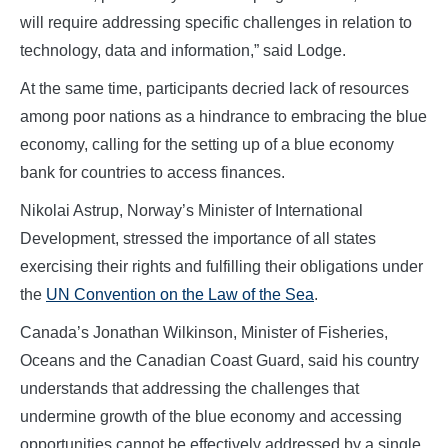
will require addressing specific challenges in relation to
technology, data and information,” said Lodge.
At the same time, participants decried lack of resources
among poor nations as a hindrance to embracing the blue
economy, calling for the setting up of a blue economy
bank for countries to access finances.
Nikolai Astrup, Norway’s Minister of International
Development, stressed the importance of all states
exercising their rights and fulfilling their obligations under
the
UN Convention on the Law of the Sea
.
Ca
nada’s Jonathan Wilkinson, Minister of Fisheries,
Oceans and the Canadian Coast Guard, said his country
understands that addressing t
he challenges that
undermine growth of the blue economy and accessing
opportunities cannot be effectively addressed by a single