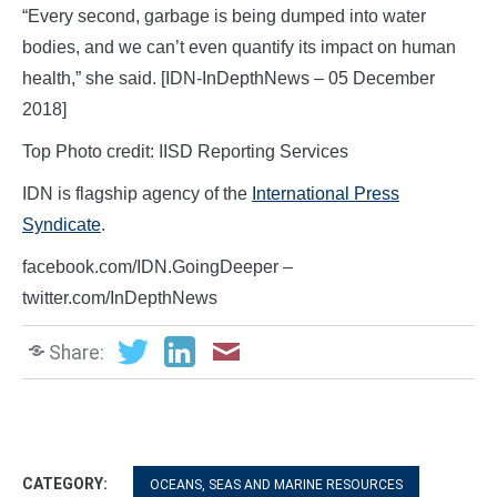
“Every second, garbage is being dumped into water
bodies, and we can’t even quantify its impact on human
health,” she said. [IDN-InDepthNews – 05 December
2018]
Top Photo credit: IISD Reporting Services
IDN is flagship agency of the
International Press
Syndicate
.
facebook.com/IDN.GoingDeeper –
twitter.com/InDepthNews
Share:
CATEGORY:
OCEANS, SEAS AND MARINE RESOURCES