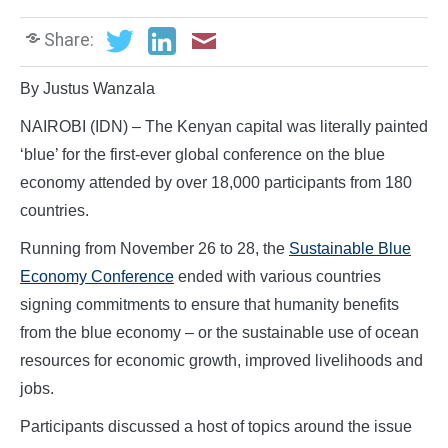
Share:
By Justus Wanzala
NAIROBI (IDN) – The Kenyan capital was literally painted
‘blue’ for the first-ever global conference on the blue
economy attended by over 18,000 participants from 180
countries.
Running from November 26 to 28, the
Sustainable Blue
Economy Conference
ended with various countries
signing commitments to ensure that humanity benefits
from the blue economy – or the sustainable use of ocean
resources for economic growth, improved livelihoods and
jobs.
Participants discussed a host of topics around the issue