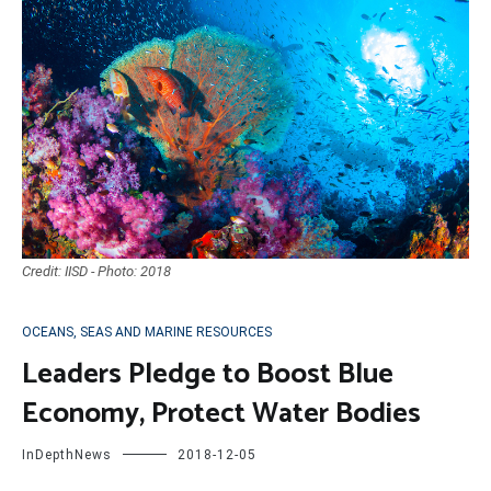
Credit: IISD - Photo: 2018
OCEANS, SEAS AND MARINE RESOURCES
Leaders Pledge to Boost Blue
Economy, Protect Water Bodies
InDepthNews
2018-12-05