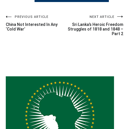
Post
PREVIOUS ARTICLE
NEXT ARTICLE
China Not Interested In Any
Sri Lanka’s Heroic Freedom
navigation
‘Cold War’
Struggles of 1818 and 1848 –
Part 2