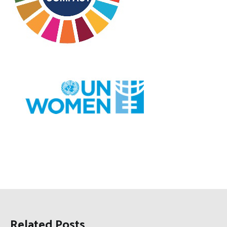
Related Posts