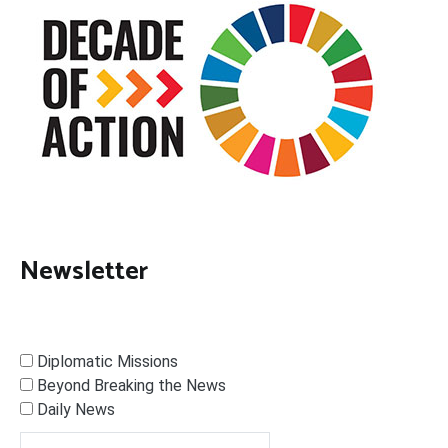
Newsletter
Diplomatic Missions
Beyond Breaking the News
Daily News