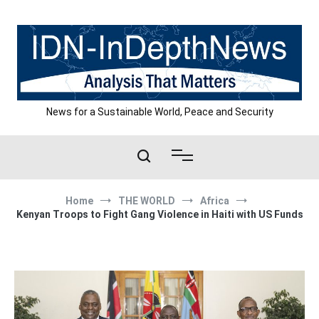
Skip
to
content
News for a Sustainable World, Peace and Security
Home
THE WORLD
Africa
Kenyan Troops to Fight Gang Violence in Haiti with US Funds