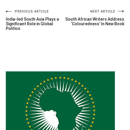
Post
PREVIOUS ARTICLE
NEXT ARTICLE
India-led South Asia Plays a
South African Writers Address
navigation
Significant Role in Global
‘Colouredness’ In New Book
Politics