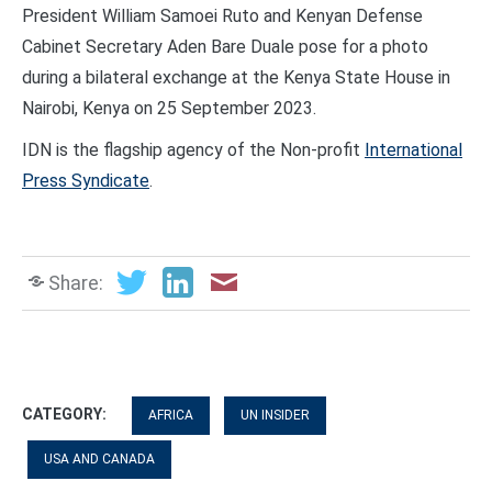
President William Samoei Ruto and Kenyan Defense
Cabinet Secretary Aden Bare Duale pose for a photo
during a bilateral exchange at the Kenya State House in
Nairobi, Kenya on 25 September 2023.
IDN is the flagship agency of the Non-profit
International
Press Syndicate
.
Share:
CATEGORY:
AFRICA
UN INSIDER
USA AND CANADA