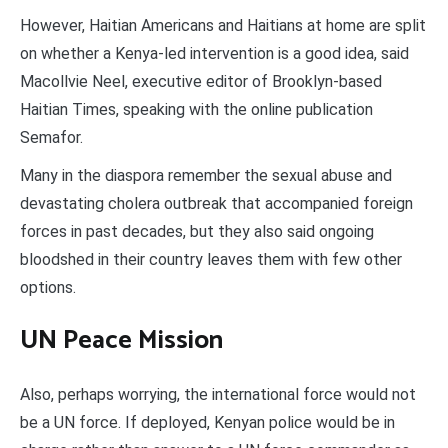
However, Haitian Americans and Haitians at home are split
on whether a Kenya-led intervention is a good idea, said
Macollvie Neel, executive editor of Brooklyn-based
Haitian Times, speaking with the online publication
Semafor.
Many in the diaspora remember the sexual abuse and
devastating cholera outbreak that accompanied foreign
forces in past decades, but they also said ongoing
bloodshed in their country leaves them with few other
options.
UN Peace Mission
Also, perhaps worrying, the international force would not
be a UN force. If deployed, Kenyan police would be in