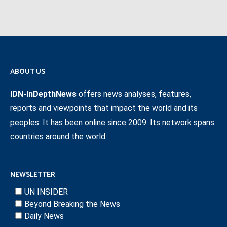
ABOUT US
IDN-InDepthNews
offers news analyses, features,
reports and viewpoints that impact the world and its
peoples. It has been online since 2009. Its network spans
countries around the world.
NEWSLETTER
UN INSIDER
Beyond Breaking the News
Daily News