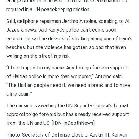
charge rather than answer to a UN force commander as
required in a UN peacekeeping mission.
Still, cellphone repairman Jerthro Antoine, speaking to Al
Jazeera news, said Kenya’s police can’t come soon
enough. He said he dreams of strolling along one of Haiti’s
beaches, but the violence has gotten so bad that even
walking on the street is a risk.
“I feel trapped in my home. Any foreign force in support
of Haitian police is more than welcome,” Antoine said.
“The Haitian people need it, we need a break and to have
a life again.”
The mission is awaiting the UN Security Council’s formal
approval to go forward but has already received support
from the UN and US. [IDN-InDepthNews]
Photo: Secretary of Defense Lloyd J. Austin III, Kenyan