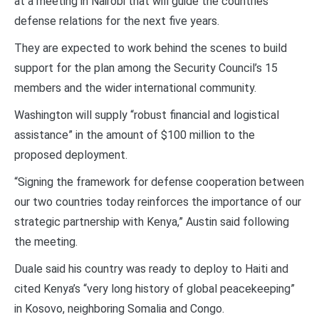
at a meeting in Nairobi that will guide the countries
defense relations for the next five years.
They are expected to work behind the scenes to build
support for the plan among the Security Council’s 15
members and the wider international community.
Washington will supply “robust financial and logistical
assistance” in the amount of $100 million to the
proposed deployment.
“Signing the framework for defense cooperation between
our two countries today reinforces the importance of our
strategic partnership with Kenya,” Austin said following
the meeting.
Duale said his country was ready to deploy to Haiti and
cited Kenya’s “very long history of global peacekeeping”
in Kosovo, neighboring Somalia and Congo.