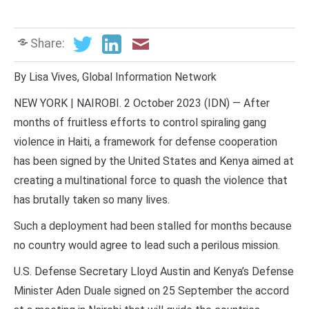
Share:
By Lisa Vives, Global Information Network
NEW YORK | NAIROBI. 2 October 2023 (IDN) — After
months of fruitless efforts to control spiraling gang
violence in Haiti, a framework for defense cooperation
has been signed by the United States and Kenya aimed at
creating a multinational force to quash the violence that
has brutally taken so many lives.
Such a deployment had been stalled for months because
no country would agree to lead such a perilous mission.
U.S. Defense Secretary Lloyd Austin and Kenya’s Defense
Minister Aden Duale signed on 25 September the accord