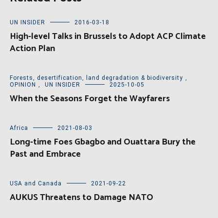
UN INSIDER
2016-03-18
High-level Talks in Brussels to Adopt ACP Climate
Action Plan
Forests, desertification, land degradation & biodiversity
,
OPINION
,
UN INSIDER
2025-10-05
When the Seasons Forget the Wayfarers
Africa
2021-08-03
Long-time Foes Gbagbo and Ouattara Bury the
Past and Embrace
USA and Canada
2021-09-22
AUKUS Threatens to Damage NATO