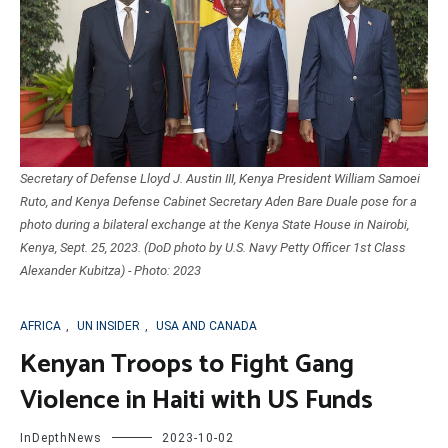
Secretary of Defense Lloyd J. Austin III, Kenya President William Samoei
Ruto, and Kenya Defense Cabinet Secretary Aden Bare Duale pose for a
photo during a bilateral exchange at the Kenya State House in Nairobi,
Kenya, Sept. 25, 2023. (DoD photo by U.S. Navy Petty Officer 1st Class
Alexander Kubitza) - Photo: 2023
AFRICA
,
UN INSIDER
,
USA AND CANADA
Kenyan Troops to Fight Gang
Violence in Haiti with US Funds
InDepthNews
2023-10-02