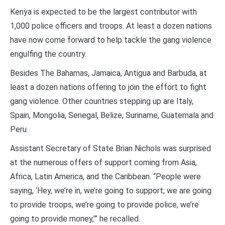
Kenya is expected to be the largest contributor with
1,000 police officers and troops. At least a dozen nations
have now come forward to help tackle the gang violence
engulfing the country.
Besides The Bahamas, Jamaica, Antigua and Barbuda, at
least a dozen nations offering to join the effort to fight
gang violence. Other countries stepping up are Italy,
Spain, Mongolia, Senegal, Belize, Suriname, Guatemala and
Peru.
Assistant Secretary of State Brian Nichols was surprised
at the numerous offers of support coming from Asia,
Africa, Latin America, and the Caribbean. “People were
saying, ‘Hey, we’re in, we’re going to support; we are going
to provide troops, we’re going to provide police, we’re
going to provide money,’” he recalled.