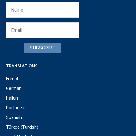
SUBSCRIBE
TRANSLATIONS
French
German
Italian
Portugese
Spanish
Türkçe (Turkish)