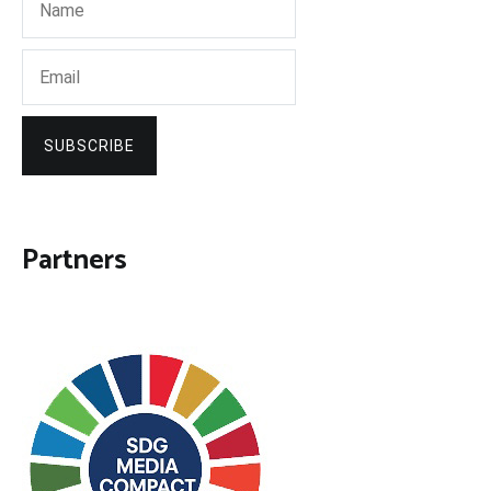
SUBSCRIBE
Partners