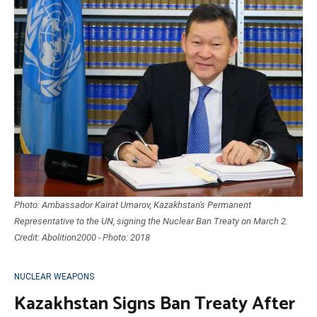
Photo: Ambassador Kairat Umarov, Kazakhstan's Permanent
Representative to the UN, signing the Nuclear Ban Treaty on March 2.
Credit: Abolition2000 - Photo: 2018
NUCLEAR WEAPONS
Kazakhstan Signs Ban Treaty After