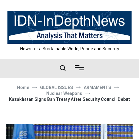
Skip
to
content
News for a Sustainable World, Peace and Security
Home
GLOBAL ISSUES
ARMAMENTS
Nuclear Weapons
Kazakhstan Signs Ban Treaty After Security Council Debut