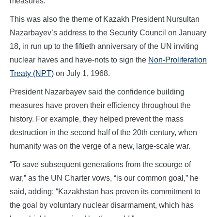
measures.
This was also the theme of Kazakh President Nursultan
Nazarbayev’s address to the Security Council on January
18, in run up to the fiftieth anniversary of the UN inviting
nuclear haves and have-nots to sign the
Non-Proliferation
Treaty (NPT)
on July 1, 1968.
President Nazarbayev said the confidence building
measures have proven their efficiency throughout the
history. For example, they helped prevent the mass
destruction in the second half of the 20th century, when
humanity was on the verge of a new, large-scale war.
“To save subsequent generations from the scourge of
war,” as the UN Charter vows, “is our common goal,” he
said, adding: “Kazakhstan has proven its commitment to
the goal by voluntary nuclear disarmament, which has