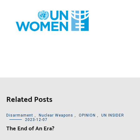
Related Posts
Disarmament
,
Nuclear Weapons
,
OPINION
,
UN INSIDER
2023-12-07
The End of An Era?