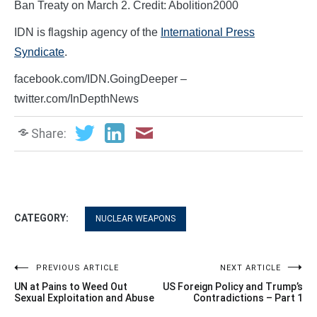
Ban Treaty on March 2. Credit: Abolition2000
IDN is flagship agency of the
International Press
Syndicate
.
facebook.com/IDN.GoingDeeper –
twitter.com/InDepthNews
Share:
CATEGORY:
NUCLEAR WEAPONS
Post
PREVIOUS ARTICLE
NEXT ARTICLE
UN at Pains to Weed Out
US Foreign Policy and Trump’s
navigation
Sexual Exploitation and Abuse
Contradictions – Part 1