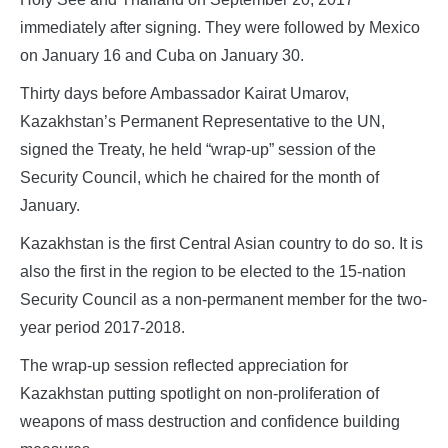
immediately after signing. They were followed by Mexico
on January 16 and Cuba on January 30.
Thirty days before Ambassador Kairat Umarov,
Kazakhstan’s Permanent Representative to the UN,
signed the Treaty, he held “wrap-up” session of the
Security Council, which he chaired for the month of
January.
Kazakhstan is the first Central Asian country to do so. It is
also the first in the region to be elected to the 15-nation
Security Council as a non-permanent member for the two-
year period 2017-2018.
The wrap-up session reflected appreciation for
Kazakhstan putting spotlight on non-proliferation of
weapons of mass destruction and confidence building