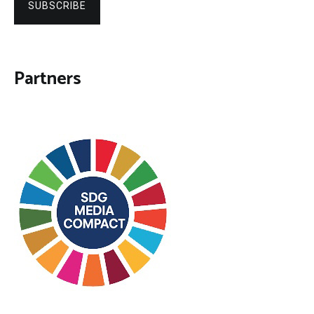
SUBSCRIBE
Partners