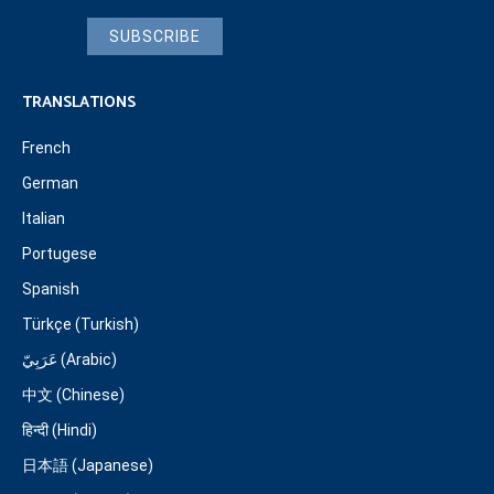
SUBSCRIBE
TRANSLATIONS
French
German
Italian
Portugese
Spanish
Türkçe (Turkish)
عَرَبِيّ (Arabic)
中文 (Chinese)
हिन्दी (Hindi)
日本語 (Japanese)