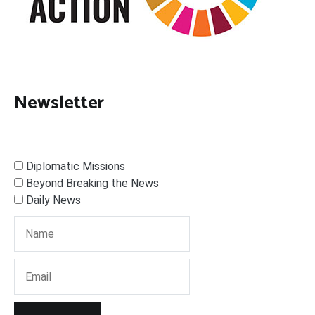
Newsletter
Diplomatic Missions
Beyond Breaking the News
Daily News