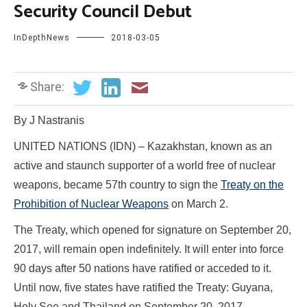
Security Council Debut
InDepthNews
2018-03-05
Share:
By J Nastranis
UNITED NATIONS (IDN) – Kazakhstan, known as an
active and staunch supporter of a world free of nuclear
weapons, became 57th country to sign the
Treaty on the
Prohibition of Nuclear Weapons
on March 2.
The Treaty, which opened for signature on September 20,
2017, will remain open indefinitely. It will enter into force
90 days after 50 nations have ratified or acceded to it.
Until now, five states have ratified the Treaty: Guyana,
Holy See and Thailand on September 20, 2017