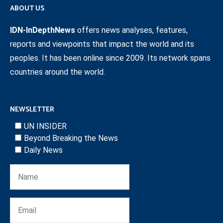
ABOUT US
IDN-InDepthNews
offers news analyses, features,
reports and viewpoints that impact the world and its
peoples. It has been online since 2009. Its network spans
countries around the world.
NEWSLETTER
UN INSIDER
Beyond Breaking the News
Daily News