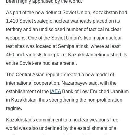
been highly appraised by the world.”
As part of the now defunct Soviet Union, Kazakhstan had
1,410 Soviet strategic nuclear warheads placed on its
territory and an undisclosed number of tactical nuclear
weapons. One of the Soviet Union’s two major nuclear
test sites was located at Semipalatinsk, where at least
460 nuclear tests took place. Kazakhstan relinquished its
entire Soviet-era nuclear arsenal.
The Central Asian republic created a new model of
international cooperation, Nazarbayev said, with the
establishment of the
IAEA
Bank of Low Enriched Uranium
in Kazakhstan, thus strengthening the non-proliferation
regime.
Kazakhstan’s commitment to a nuclear weapons free
world was also underlined by the establishment of a