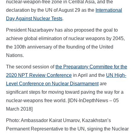
nuclear-weapon-free zone in Central Asia, and the
declaration by the UN of August 29 as the
International
Day Against Nuclear Tests
.
President Nazarbayev has also proposed the goal to
achieve global elimination of nuclear weapons by 2045,
the 100th anniversary of the founding of the United
Nations.
The second session of
the Preparatory Committee for the
2020 NPT Review Conference
in April and the
UN High-
Level Conference on Nuclear Disarmament
are
significant steps for moving toward paving the way for a
nuclear-weapons free world. [IDN-InDepthNews – 05
March 2018]
Photo: Ambassador Kairat Umarov, Kazakhstan’s
Permanent Representative to the UN, signing the Nuclear