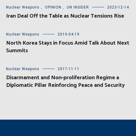
Nuclear Weapons
,
OPINION
,
UN INSIDER
2023-12-14
Iran Deal Off the Table as Nuclear Tensions Rise
Nuclear Weapons
2019-04-19
North Korea Stays in Focus Amid Talk About Next
Summits
Nuclear Weapons
2017-11-11
Disarmament and Non-proliferation Regime a
Diplomatic Pillar Reinforcing Peace and Security