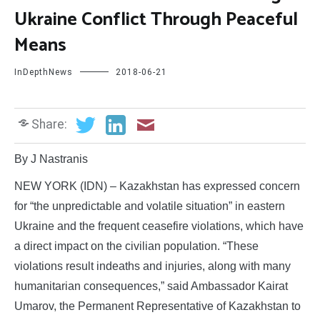
Ukraine Conflict Through Peaceful
Means
InDepthNews
2018-06-21
Share:
By J Nastranis
NEW YORK (IDN) – Kazakhstan has expressed concern
for “the unpredictable and volatile situation” in eastern
Ukraine and the frequent ceasefire violations, which have
a direct impact on the civilian population. “These
violations result indeaths and injuries, along with many
humanitarian consequences,” said Ambassador Kairat
Umarov, the Permanent Representative of Kazakhstan to