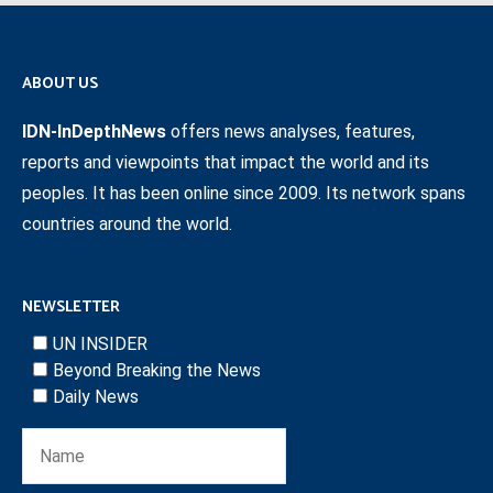
ABOUT US
IDN-InDepthNews
offers news analyses, features,
reports and viewpoints that impact the world and its
peoples. It has been online since 2009. Its network spans
countries around the world.
NEWSLETTER
UN INSIDER
Beyond Breaking the News
Daily News