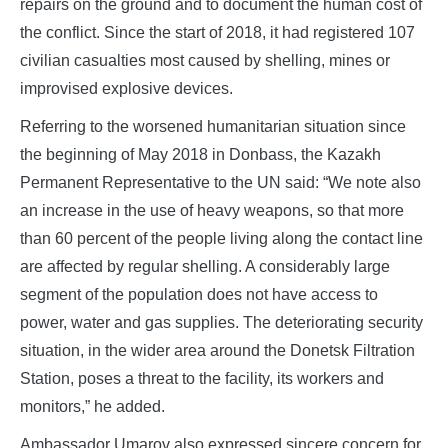
repairs on the ground and to document the human cost of
the conflict. Since the start of 2018, it had registered 107
civilian casualties most caused by shelling, mines or
improvised explosive devices.
Referring to the worsened humanitarian situation since
the beginning of May 2018 in Donbass, the Kazakh
Permanent Representative to the UN said: “We note also
an increase in the use of heavy weapons, so that more
than 60 percent of the people living along the contact line
are affected by regular shelling. A considerably large
segment of the population does not have access to
power, water and gas supplies. The deteriorating security
situation, in the wider area around the Donetsk Filtration
Station, poses a threat to the facility, its workers and
monitors,” he added.
Ambassador Umarov also expressed sincere concern for