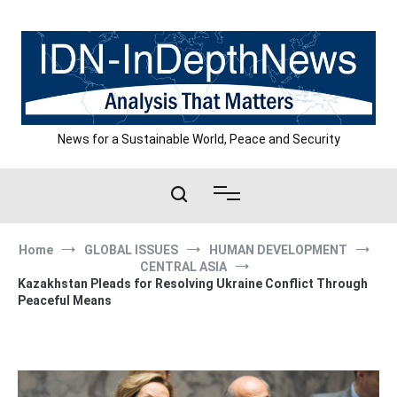
Skip
to
content
News for a Sustainable World, Peace and Security
Home
GLOBAL ISSUES
HUMAN DEVELOPMENT
CENTRAL ASIA
Kazakhstan Pleads for Resolving Ukraine Conflict Through
Peaceful Means