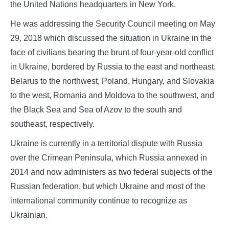
the United Nations headquarters in New York.
He was addressing the Security Council meeting on May
29, 2018 which discussed the situation in Ukraine in the
face of civilians bearing the brunt of four-year-old conflict
in Ukraine, bordered by Russia to the east and northeast,
Belarus to the northwest, Poland, Hungary, and Slovakia
to the west, Romania and Moldova to the southwest, and
the Black Sea and Sea of Azov to the south and
southeast, respectively.
Ukraine is currently in a territorial dispute with Russia
over the Crimean Peninsula, which Russia annexed in
2014 and now administers as two federal subjects of the
Russian federation, but which Ukraine and most of the
international community continue to recognize as
Ukrainian.