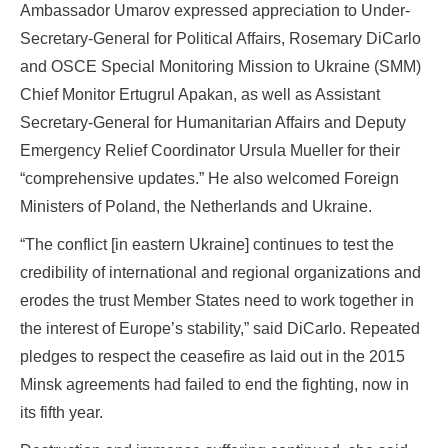
Ambassador Umarov expressed appreciation to Under-
Secretary-General for Political Affairs, Rosemary DiCarlo
and OSCE Special Monitoring Mission to Ukraine (SMM)
Chief Monitor Ertugrul Apakan, as well as Assistant
Secretary-General for Humanitarian Affairs and Deputy
Emergency Relief Coordinator Ursula Mueller for their
“comprehensive updates.” He also welcomed Foreign
Ministers of Poland, the Netherlands and Ukraine.
“The conflict [in eastern Ukraine] continues to test the
credibility of international and regional organizations and
erodes the trust Member States need to work together in
the interest of Europe’s stability,” said DiCarlo. Repeated
pledges to respect the ceasefire as laid out in the 2015
Minsk agreements had failed to end the fighting, now in
its fifth year.