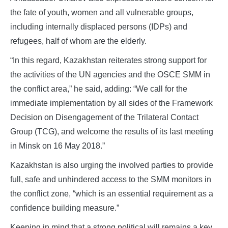
the fate of youth, women and all vulnerable groups,
including internally displaced persons (IDPs) and
refugees, half of whom are the elderly.
“In this regard, Kazakhstan reiterates strong support for
the activities of the UN agencies and the OSCE SMM in
the conflict area,” he said, adding: “We call for the
immediate implementation by all sides of the Framework
Decision on Disengagement of the Trilateral Contact
Group (TCG), and welcome the results of its last meeting
in Minsk on 16 May 2018.”
Kazakhstan is also urging the involved parties to provide
full, safe and unhindered access to the SMM monitors in
the conflict zone, “which is an essential requirement as a
confidence building measure.”
Keeping in mind that a strong political will remains a key