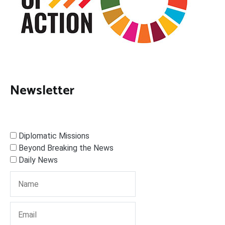
Newsletter
Diplomatic Missions
Beyond Breaking the News
Daily News