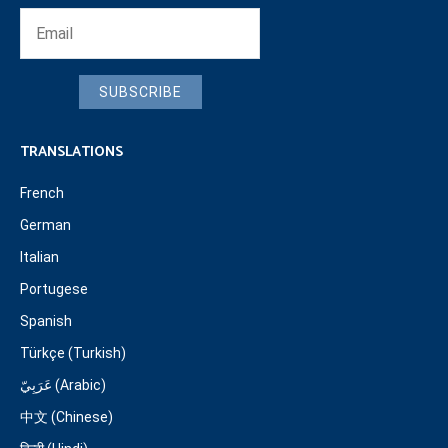
SUBSCRIBE
TRANSLATIONS
French
German
Italian
Portugese
Spanish
Türkçe (Turkish)
عَرَبِيّ (Arabic)
中文 (Chinese)