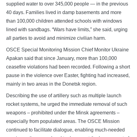
supplied water to over 345,000 people — in the previous
40 days. Families lived in damp basements and more
than 100,000 children attended schools with windows
lined with sandbags. “Wars have limits,” she said, urging
all parties to avoid and minimize civilian harm.
OSCE Special Monitoring Mission Chief Monitor Ukraine
Apakan said that since January, more than 100,000
ceasefire violations had been recorded. Following a short
pause in the violence over Easter, fighting had increased,
mainly in two areas in the Donetsk region.
Describing the use of artillery such as multiple launch
rocket systems, he urged the immediate removal of such
weapons – prohibited under the Minsk agreements –
especially from populated areas. The OSCE Mission
continued to facilitate dialogue, enabling much‑needed