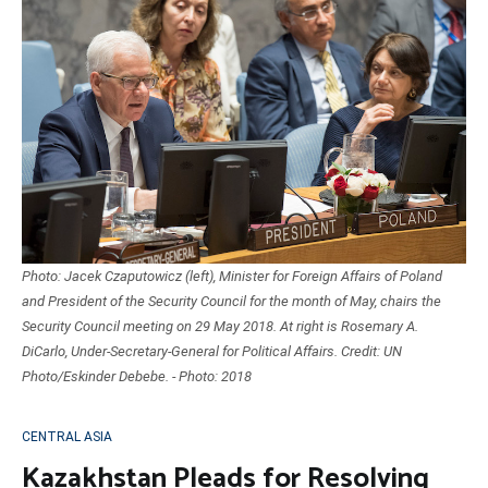
Photo: Jacek Czaputowicz (left), Minister for Foreign Affairs of Poland
and President of the Security Council for the month of May, chairs the
Security Council meeting on 29 May 2018. At right is Rosemary A.
DiCarlo, Under-Secretary-General for Political Affairs. Credit: UN
Photo/Eskinder Debebe. - Photo: 2018
CENTRAL ASIA
Kazakhstan Pleads for Resolving