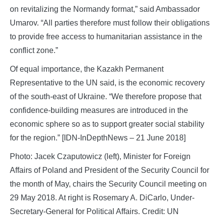
on revitalizing the Normandy format,” said Ambassador
Umarov. “All parties therefore must follow their obligations
to provide free access to humanitarian assistance in the
conflict zone.”
Of equal importance, the Kazakh Permanent
Representative to the UN said, is the economic recovery
of the south-east of Ukraine. “We therefore propose that
confidence-building measures are introduced in the
economic sphere so as to support greater social stability
for the region.” [IDN-InDepthNews – 21 June 2018]
Photo: Jacek Czaputowicz (left), Minister for Foreign
Affairs of Poland and President of the Security Council for
the month of May, chairs the Security Council meeting on
29 May 2018. At right is Rosemary A. DiCarlo, Under-
Secretary-General for Political Affairs. Credit: UN