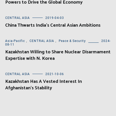
Powers to Drive the Global Economy
CENTRAL ASIA
2019-04-03
China Thwarts India’s Central Asian Ambitions
Asia-Pacific
,
CENTRAL ASIA
,
Peace & Security
2024-
08-11
Kazakhstan Willing to Share Nuclear Disarmament
Expertise with N. Korea
CENTRAL ASIA
2021-10-06
Kazakhstan Has A Vested Interest In
Afghanistan’s Stability