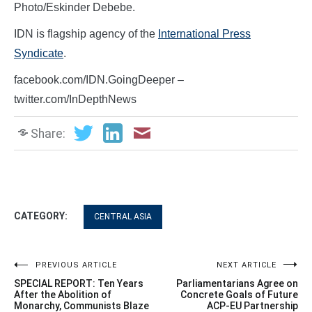
Photo/Eskinder Debebe.
IDN is flagship agency of the
International Press
Syndicate
.
facebook.com/IDN.GoingDeeper –
twitter.com/InDepthNews
Share:
CATEGORY:
CENTRAL ASIA
Post
PREVIOUS ARTICLE
NEXT ARTICLE
SPECIAL REPORT: Ten Years
Parliamentarians Agree on
navigation
After the Abolition of
Concrete Goals of Future
Monarchy, Communists Blaze
ACP-EU Partnership