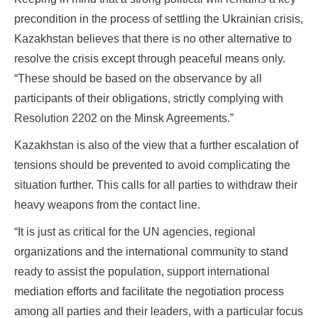
precondition in the process of settling the Ukrainian crisis,
Kazakhstan believes that there is no other alternative to
resolve the crisis except through peaceful means only.
“These should be based on the observance by all
participants of their obligations, strictly complying with
Resolution 2202 on the Minsk Agreements.”
Kazakhstan is also of the view that a further escalation of
tensions should be prevented to avoid complicating the
situation further. This calls for all parties to withdraw their
heavy weapons from the contact line.
“It is just as critical for the UN agencies, regional
organizations and the international community to stand
ready to assist the population, support international
mediation efforts and facilitate the negotiation process
among all parties and their leaders, with a particular focus