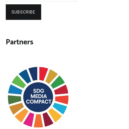
SUBSCRIBE
Partners