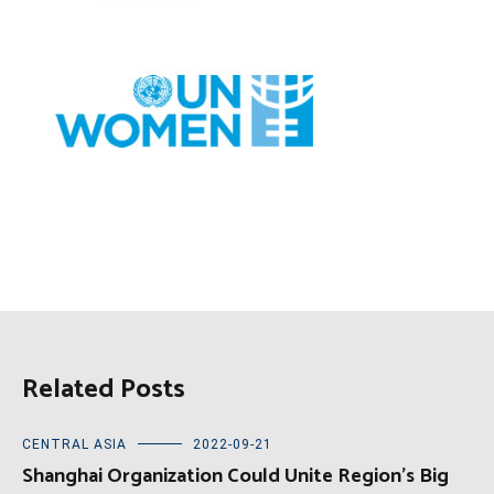
Related Posts
CENTRAL ASIA
2022-09-21
Shanghai Organization Could Unite Region’s Big