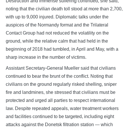
Destruction and immense suffering continued, she said,
noting that the civilian death toll stood at more than 2,700,
with up to 9,000 injured. Diplomatic talks under the
auspices of the Normandy format and the Trilateral
Contact Group had not reduced the volatility on the
ground, while the relative calm that had held in the
beginning of 2018 had tumbled, in April and May, with a
sharp increase in the number of victims.
Assistant Secretary‑General Mueller said that civilians
continued to bear the brunt of the conflict. Noting that
civilians on the ground regularly risked shelling, sniper
fire and landmines, she stressed that civilians must be
protected and urged all parties to respect international
law. Despite repeated appeals, water treatment workers
and facilities continued to be targeted, including eight
attacks against the Donetsk filtration station — which