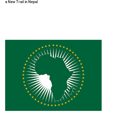
a New Trail in Nepal