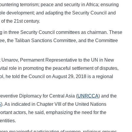
untering terrorism; peace and security in Africa; ensuring
able development; and adapting the Security Council and
of the 21st century.
 in three Security Council committees as chairman. These
ee, the Taliban Sanctions Committee, and the Committee
t Umarov, Permament Representative to the UN in New
ital role in promoting the peaceful settlement of disputes,
ol, he told the Council on August 29, 2018 is a regional
eventive Diplomacy for Central Asia (
UNRCCA
) and the
S
). As indicated in Chapter VIII of the United Nations
portant actors, he said, emphasizing the need for the
ntities.
re meaningful participation of women, religious groups