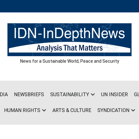
News for a Sustainable World, Peace and Security
DIA
NEWSBRIEFS
SUSTAINABILITY
UN INSIDER
G
HUMAN RIGHTS
ARTS & CULTURE
SYNDICATION