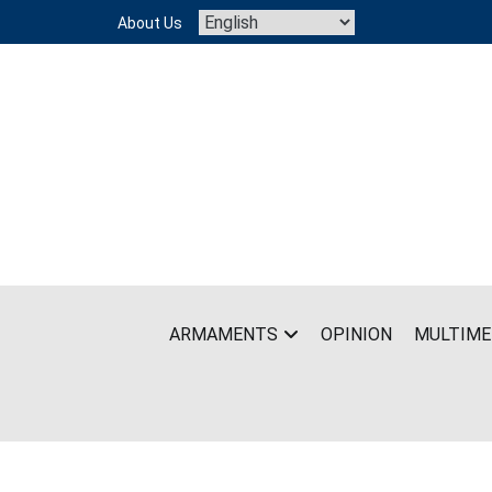
Skip
About Us
to
content
ARMAMENTS
OPINION
MULTIME