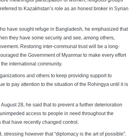
eferred to Kazakhstan’s role as an honest broker in Syrian
who have sought refuge in Bangladesh, he emphasized that
when they have some security and see, among others,
ovement. Restoring inter-communal trust will be a long-
couraged the Government of Myanmar to make every effort
m the international community.
ganizations and others to keep providing support to
to pay attention to the situation of the Rohingya until it is
August 28, he said that to prevent a further deterioration
 unimpeded access to people in need throughout the
as that have recently changed control.
id, stressing however that “diplomacy is the art of possible”.