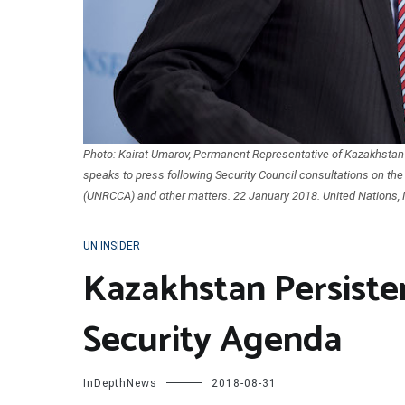
Photo: Kairat Umarov, Permanent Representative of Kazakhstan t
speaks to press following Security Council consultations on the
(UNRCCA) and other matters. 22 January 2018. United Nations, 
UN INSIDER
Kazakhstan Persiste
Security Agenda
InDepthNews
2018-08-31