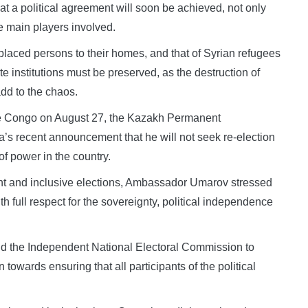
t a political agreement will soon be achieved, not only
he main players involved.
isplaced persons to their homes, and that of Syrian refugees
te institutions must be preserved, as the destruction of
add to the chaos.
he Congo on August 27, the Kazakh Permanent
s recent announcement that he will not seek re-election
of power in the country.
rent and inclusive elections, Ambassador Umarov stressed
h full respect for the sovereignty, political independence
and the Independent National Electoral Commission to
n towards ensuring that all participants of the political