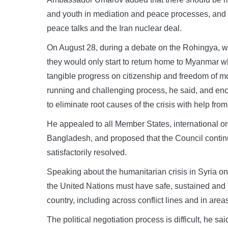
and youth in mediation and peace processes, and r
peace talks and the Iran nuclear deal.
On August 28, during a debate on the Rohingya, 
they would only start to return home to Myanmar 
tangible progress on citizenship and freedom of m
running and challenging process, he said, and en
to eliminate root causes of the crisis with help fro
He appealed to all Member States, international or
Bangladesh, and proposed that the Council continue 
satisfactorily resolved.
Speaking about the humanitarian crisis in Syria on 
the United Nations must have safe, sustained and
country, including across conflict lines and in are
The political negotiation process is difficult, he sa