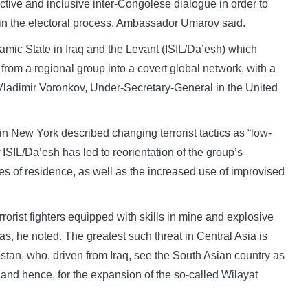
ctive and inclusive inter-Congolese dialogue in order to
e in the electoral process, Ambassador Umarov said.
amic State in Iraq and the Levant (ISIL/Da’esh) which
 from a regional group into a covert global network, with a
Vladimir Voronkov, Under-Secretary-General in the United
 New York described changing terrorist tactics as “low-
 ISIL/Da’esh has led to reorientation of the group’s
ces of residence, as well as the increased use of improvised
errorist fighters equipped with skills in mine and explosive
as, he noted. The greatest such threat in Central Asia is
nistan, who, driven from Iraq, see the South Asian country as
, and hence, for the expansion of the so-called Wilayat