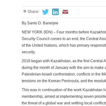
Share:
By Santo D. Banerjee
NEW YORK (IDN) – Four months before Kazakhstan
Security Council comes to an end, the Central Asia
of the United Nations, which has primary responsib
security.
2018 began with Kazakhstan, as the first Central 
during the month of January with the aim to make a 
Palestinian-Israeli confrontation, conflicts in the 
tensions on the Korean Peninsula, and the resolutio
This was in continuation of the work Kazakhstan had
membership, aimed at implementing seven prioritie
the threat of a global war and settling local conflic