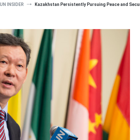
UN INSIDER
Kazakhstan Persistently Pursuing Peace and Secu