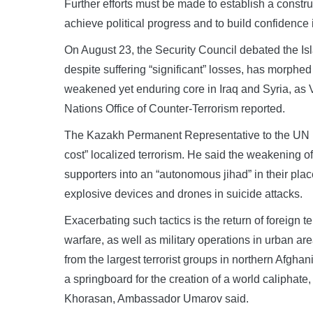
Further efforts must be made to establish a constru
achieve political progress and to build confidenc
On August 23, the Security Council debated the Isl
despite suffering “significant” losses, has morphed
weakened yet enduring core in Iraq and Syria, as 
Nations Office of Counter‑Terrorism reported.
The Kazakh Permanent Representative to the UN in
cost” localized terrorism. He said the weakening of
supporters into an “autonomous jihad” in their pla
explosive devices and drones in suicide attacks.
Exacerbating such tactics is the return of foreign t
warfare, as well as military operations in urban are
from the largest terrorist groups in northern Afgha
a springboard for the creation of a world caliphate
Khorasan, Ambassador Umarov said.