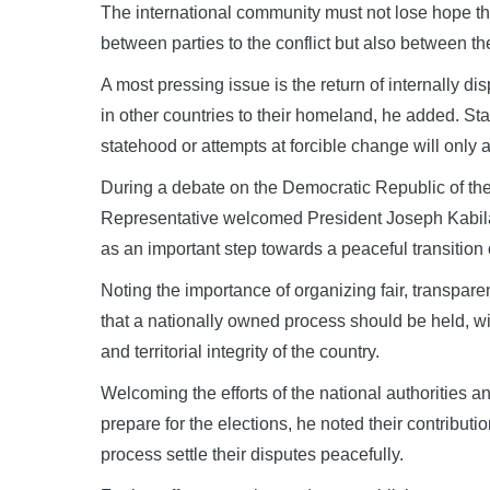
The international community must not lose hope tha
between parties to the conflict but also between t
A most pressing issue is the return of internally d
in other countries to their homeland, he added. Sta
statehood or attempts at forcible change will only 
During a debate on the Democratic Republic of t
Representative welcomed President Joseph Kabila’
as an important step towards a peaceful transition 
Noting the importance of organizing fair, transpa
that a nationally owned process should be held, wit
and territorial integrity of the country.
Welcoming the efforts of the national authorities 
prepare for the elections, he noted their contributio
process settle their disputes peacefully.