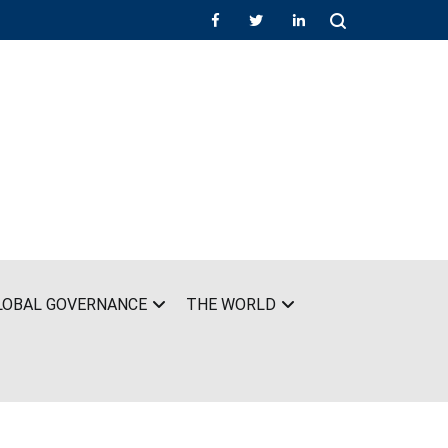
LOBAL GOVERNANCE
THE WORLD