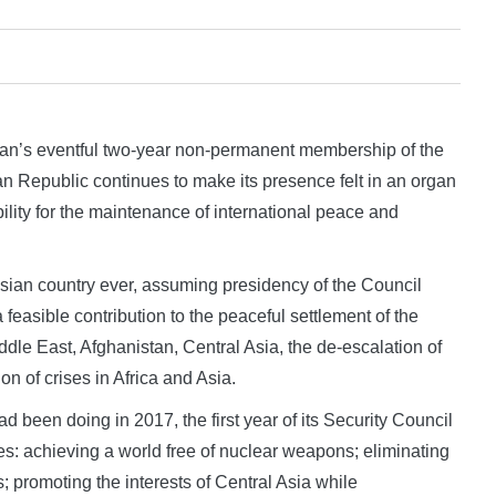
’s eventful two-year non-permanent membership of the
n Republic continues to make its presence felt in an organ
ility for the maintenance of international peace and
Asian country ever, assuming presidency of the Council
feasible contribution to the peaceful settlement of the
Middle East, Afghanistan, Central Asia, the de-escalation of
n of crises in Africa and Asia.
 been doing in 2017, the first year of its Security Council
s: achieving a world free of nuclear weapons; eliminating
ts; promoting the interests of Central Asia while