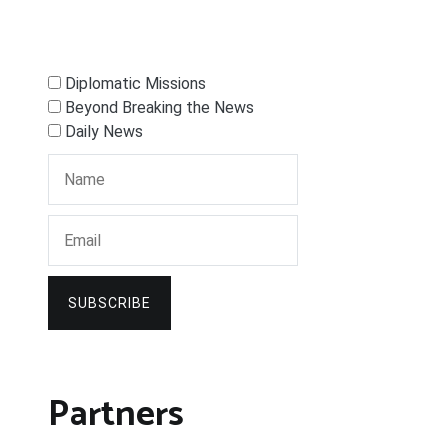
Diplomatic Missions
Beyond Breaking the News
Daily News
SUBSCRIBE
Partners