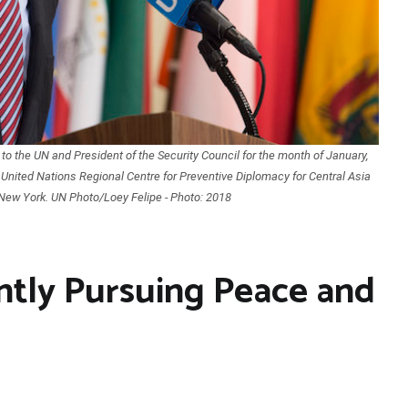
o the UN and President of the Security Council for the month of January,
 United Nations Regional Centre for Preventive Diplomacy for Central Asia
New York. UN Photo/Loey Felipe - Photo: 2018
ntly Pursuing Peace and