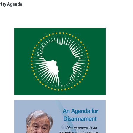
rity Agenda