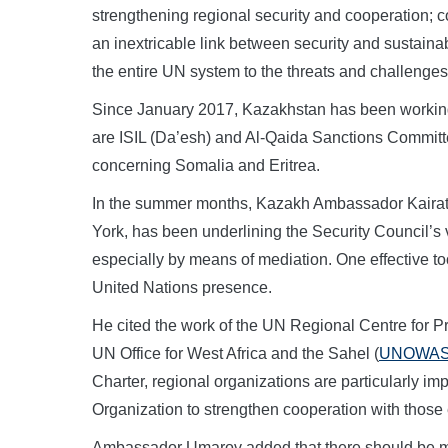
strengthening regional security and cooperation; co
an inextricable link between security and sustain
the entire UN system to the threats and challenges 
Since January 2017, Kazakhstan has been working
are ISIL (Da’esh) and Al-Qaida Sanctions Committ
concerning Somalia and Eritrea.
In the summer months, Kazakh Ambassador Kaira
York, has been underlining the Security Council’s v
especially by means of mediation. One effective to
United Nations presence.
He cited the work of the UN Regional Centre for Pr
UN Office for West Africa and the Sahel (
UNOWA
Charter, regional organizations are particularly im
Organization to strengthen cooperation with those e
Ambassador Umarov added that there should be mo