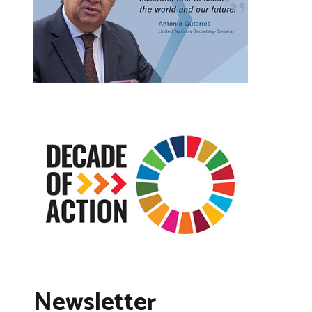
Newsletter