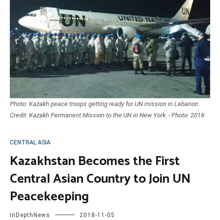
Photo: Kazakh peace troops getting ready for UN mission in Lebanon.
Credit: Kazakh Permanent Mission to the UN in New York. - Photo: 2018
CENTRAL ASIA
Kazakhstan Becomes the First
Central Asian Country to Join UN
Peacekeeping
InDepthNews
2018-11-05