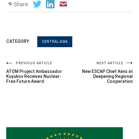
Share:
CATEGORY:
CENTRAL ASIA
Post
PREVIOUS ARTICLE
NEXT ARTICLE
ATOM Project Ambassador
New ESCAP Chief Aims at
navigation
Kuyukov Receives Nuclear-
Deepening Regional
Free Future Award
Cooperation