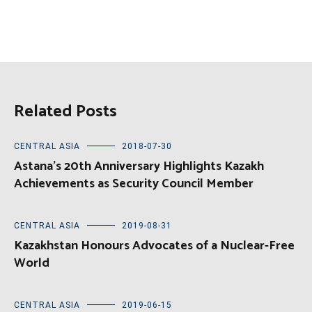
Related Posts
CENTRAL ASIA
2018-07-30
Astana’s 20th Anniversary Highlights Kazakh
Achievements as Security Council Member
CENTRAL ASIA
2019-08-31
Kazakhstan Honours Advocates of a Nuclear-Free
World
CENTRAL ASIA
2019-06-15