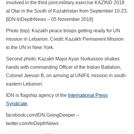
involved in the third joint-military exercise KAZIND 2018
at Otar in the South of Kazakhstan from September 10-23.
[IDN-InDepthNews – 05 November 2018]
Photo (top): Kazakh peace troops getting ready for UN
mission in Lebanon. Credit: Kazakh Permanent Mission
to the UN in New York.
Second photo: Kazakh Major Ayan Nurkassov shakes
hands with commanding Officer of the Indian Battalion,
Colonel Jeevan B, on arriving at UNIFIL mission in south-
eastern Lebanon.
IDN is flagship agency of the
International Press
Syndicate
.
facebook.com/IDN.GoingDeeper –
twitter.com/InDepthNews