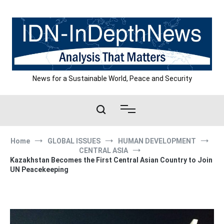
Skip
to
content
News for a Sustainable World, Peace and Security
Home
GLOBAL ISSUES
HUMAN DEVELOPMENT
CENTRAL ASIA
Kazakhstan Becomes the First Central Asian Country to Join
UN Peacekeeping