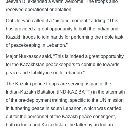
Jeevan B, extended a warm welcome. The troops also
received operational orientation.
Col. Jeevan called it a “historic moment,” adding: “This
has provided a great opportunity to both the Indian and
Kazakh troops to join hands for performing the noble task
of peacekeeping in Lebanon.”
Major Nurkassov said, “This is indeed a great opportunity
for the Kazakhstan peacekeepers to contribute towards
peace and stability in south Lebanon.”
The Kazakh peace troops are serving as part of the
Indian-Kazakh Battalion (IND-KAZ BATT) in the aftermath
of the pre-deployment training, specific to the UN mission
in furthering peace in south Lebanon, which was carried
out for the personnel of the Kazakh peace contingent,
both in India and Kazakhstan, the latter by an Indian