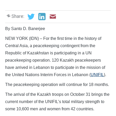
Share:
By Santo D. Banerjee
NEW YORK (IDN) – For the first time in the history of
Central Asia, a peacekeeping contingent from the
Republic of Kazakhstan is participating in a UN
peacekeeping operation. 120 Kazakh peacekeepers
have arrived in Lebanon to participate in the mission of
the United Nations Interim Forces in Lebanon (
UNIFIL
).
The peacekeeping operation will continue for 18 months.
The arrival of the Kazakh troops on October 31 brings the
current number of the UNIFIL’s total military strength to
some 10,600 men and women from 42 countries.