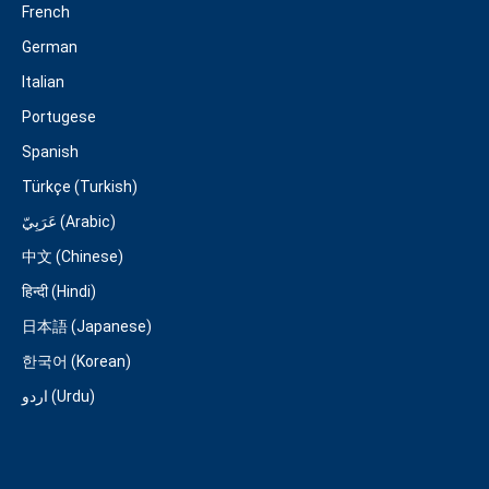
French
German
Italian
Portugese
Spanish
Türkçe (Turkish)
عَرَبِيّ (Arabic)
中文 (Chinese)
हिन्दी (Hindi)
日本語 (Japanese)
한국어 (Korean)
اردو (Urdu)