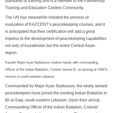
standards of training and is a member of the Partnership
Training and Education Centres Community.
The UN has meanwhile initiated the process of
evaluation of KAZCENT’s peacekeeping courses, and it
is anticipated that their certification will add a great
impetus to the development of peacekeeping capabilities
not only of Kazakhstan but the entire Central Asian
region.
Kazakh Major Ayan Nurkassov shakes hands with commanding
Officer of the Indian Battalion, Colonel Jeevan B, on arriving at UNIFIL
mission in south-eastern Lebanon.
Commanded by Major Ayan Nurkassov, the newly arrived
peacekeepers have joined the existing Indian Battalion in
Ibl al-Saqi, south-eastern Lebanon. Upon their arrival,
Commanding Officer of the Indian Battalion, Colonel