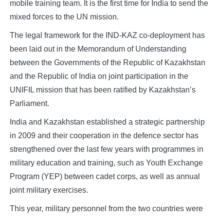
mobile training team. It is the first time for India to send the
mixed forces to the UN mission.
The legal framework for the IND-KAZ co-deployment has
been laid out in the Memorandum of Understanding
between the Governments of the Republic of Kazakhstan
and the Republic of India on joint participation in the
UNIFIL mission that has been ratified by Kazakhstan’s
Parliament.
India and Kazakhstan established a strategic partnership
in 2009 and their cooperation in the defence sector has
strengthened over the last few years with programmes in
military education and training, such as Youth Exchange
Program (YEP) between cadet corps, as well as annual
joint military exercises.
This year, military personnel from the two countries were