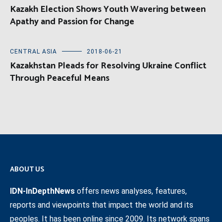
Kazakh Election Shows Youth Wavering between
Apathy and Passion for Change
CENTRAL ASIA
2018-06-21
Kazakhstan Pleads for Resolving Ukraine Conflict
Through Peaceful Means
ABOUT US
IDN-InDepthNews
offers news analyses, features,
reports and viewpoints that impact the world and its
peoples. It has been online since 2009. Its network spans