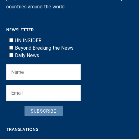
countries around the world.
NEWSLETTER
UN INSIDER
Beyond Breaking the News
Daily News
SUBSCRIBE
TRANSLATIONS