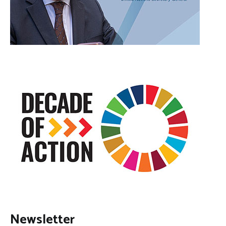
Newsletter