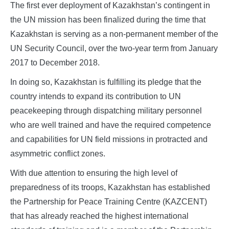
The first ever deployment of Kazakhstan’s contingent in
the UN mission has been finalized during the time that
Kazakhstan is serving as a non-permanent member of the
UN Security Council, over the two-year term from January
2017 to December 2018.
In doing so, Kazakhstan is fulfilling its pledge that the
country intends to expand its contribution to UN
peacekeeping through dispatching military personnel
who are well trained and have the required competence
and capabilities for UN field missions in protracted and
asymmetric conflict zones.
With due attention to ensuring the high level of
preparedness of its troops, Kazakhstan has established
the Partnership for Peace Training Centre (KAZCENT)
that has already reached the highest international