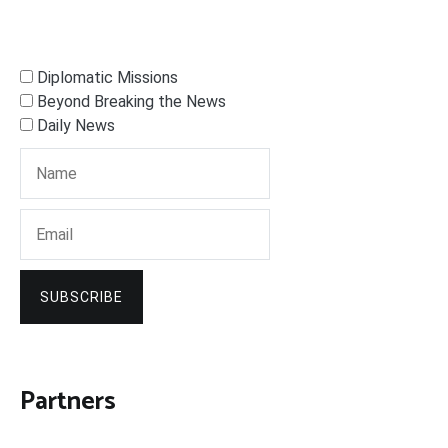
Diplomatic Missions
Beyond Breaking the News
Daily News
SUBSCRIBE
Partners